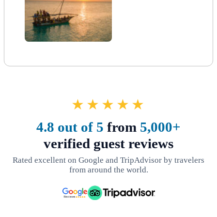
★★★★★
4.8 out of 5
from
5,000+
verified guest reviews
Rated excellent on Google and TripAdvisor by travelers
from around the world.