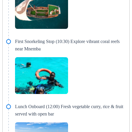
First Snorkeling Stop (10:30) Explore vibrant coral reefs
near Mnemba
Lunch Onboard (12:00) Fresh vegetable curry, rice & fruit
served with open bar