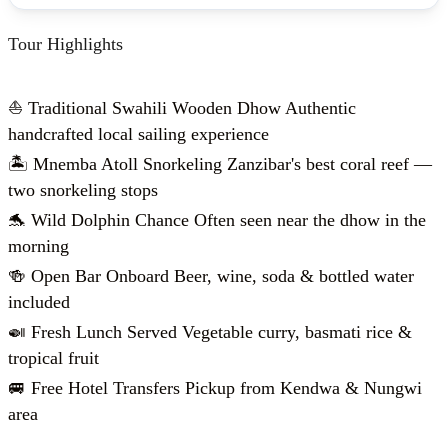
Tour Highlights
⛵ Traditional Swahili Wooden Dhow Authentic
handcrafted local sailing experience
🏝️ Mnemba Atoll Snorkeling Zanzibar's best coral reef —
two snorkeling stops
🐬 Wild Dolphin Chance Often seen near the dhow in the
morning
🍻 Open Bar Onboard Beer, wine, soda & bottled water
included
🍛 Fresh Lunch Served Vegetable curry, basmati rice &
tropical fruit
🚐 Free Hotel Transfers Pickup from Kendwa & Nungwi
area