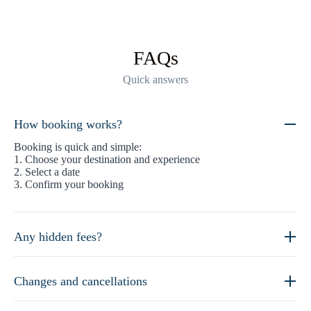
FAQs
Quick answers
How booking works?
Booking is quick and simple:
1. Choose your destination and experience
2. Select a date
3. Confirm your booking
Any hidden fees?
Changes and cancellations