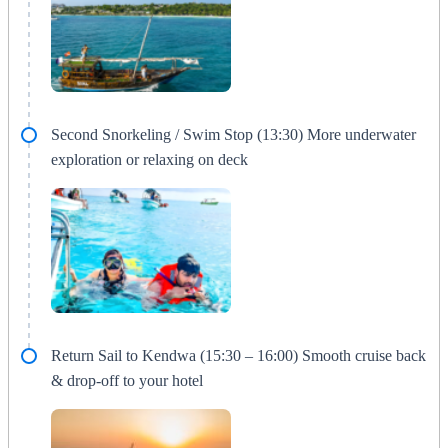
Second Snorkeling / Swim Stop (13:30) More underwater
exploration or relaxing on deck
Return Sail to Kendwa (15:30 – 16:00) Smooth cruise back
& drop-off to your hotel