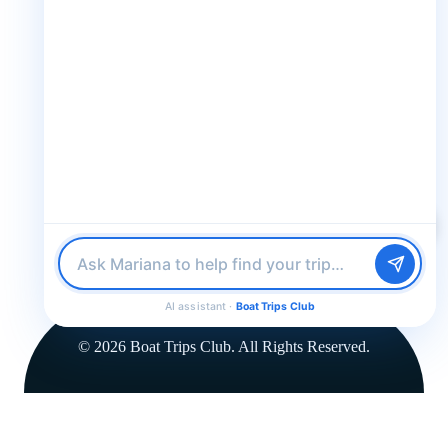
30 N Gould St STE N Sheridan WY 82801
Follow us
Follow us for epic adventures, exclusive deals, and the latest
updates!
Find me a boat day
Best for a group
Just browsing
32K Followers
36K Followers
4.8 Rating
AI assistant ·
Boat Trips Club
© 2026 Boat Trips Club. All Rights Reserved.
FROM
for
$79.00
$79.00