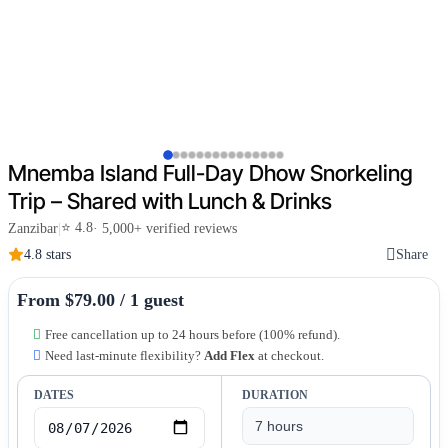
Mnemba Island Full-Day Dhow Snorkeling
Trip – Shared with Lunch & Drinks
⭐ 4.8
Zanzibar
|
· 5,000+ verified reviews
4.8 stars
Share
From $79.00 / 1 guest
Free cancellation up to 24 hours before (100% refund).
Need last-minute flexibility?
Add Flex
at checkout.
DATES
DURATION