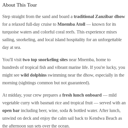
About This Tour
Step straight from the sand and board a
traditional Zanzibar dhow
for a relaxed full-day cruise to
Mnemba Atoll
— known for its
turquoise waters and colorful coral reefs. This experience mixes
sailing, snorkeling, and local island hospitality for an unforgettable
day at sea.
You'll visit
two top snorkeling sites
near Mnemba, home to
hundreds of tropical fish and vibrant marine life. If you're lucky, you
might see
wild dolphins
swimming near the dhow, especially in the
morning (sightings common but not guaranteed).
At midday, your crew prepares a
fresh lunch onboard
— mild
vegetable curry with basmati rice and tropical fruit — served with an
open bar
including beer, wine, soda & bottled water. After lunch,
unwind on deck and enjoy the calm sail back to Kendwa Beach as
the afternoon sun sets over the ocean.