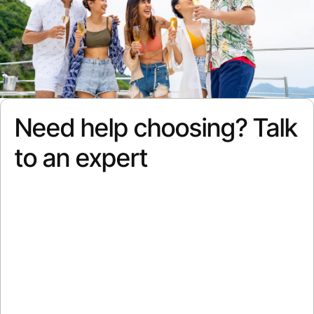
Need help choosing? Talk
to an expert