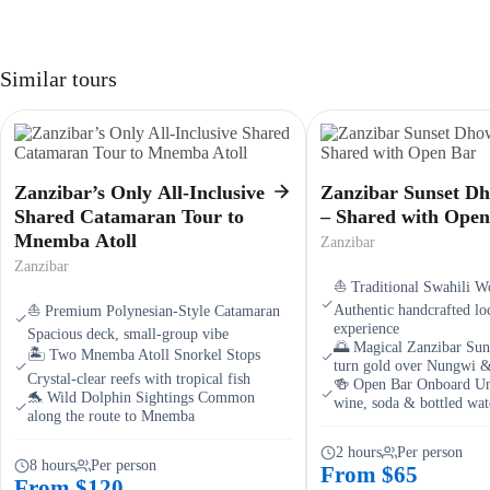
Similar tours
Zanzibar’s Only All-Inclusive
Zanzibar Sunset D
Shared Catamaran Tour to
– Shared with Open
Mnemba Atoll
Zanzibar
Zanzibar
⛵ Traditional Swahili 
Authentic handcrafted loc
⛵ Premium Polynesian-Style Catamaran
experience
Spacious deck, small-group vibe
🌅 Magical Zanzibar Sun
🏝️ Two Mnemba Atoll Snorkel Stops
turn gold over Nungwi 
Crystal-clear reefs with tropical fish
🍻 Open Bar Onboard Unl
🐬 Wild Dolphin Sightings Common
wine, soda & bottled wat
along the route to Mnemba
2 hours
Per person
8 hours
Per person
From $65
From $120