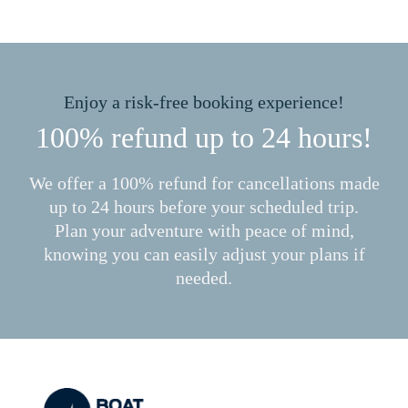
Enjoy a risk-free booking experience!
100% refund up to 24 hours!
We offer a 100% refund for cancellations made
up to 24 hours before your scheduled trip.
Plan your adventure with peace of mind,
knowing you can easily adjust your plans if
needed.