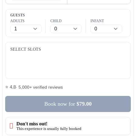
GUESTS
ADULTS
CHILD
INFANT
SELECT SLOTS
⭐ 4.8
· 5,000+ verified reviews
Book now
for
$79.00
Don't miss out!
This experience is usually fully booked