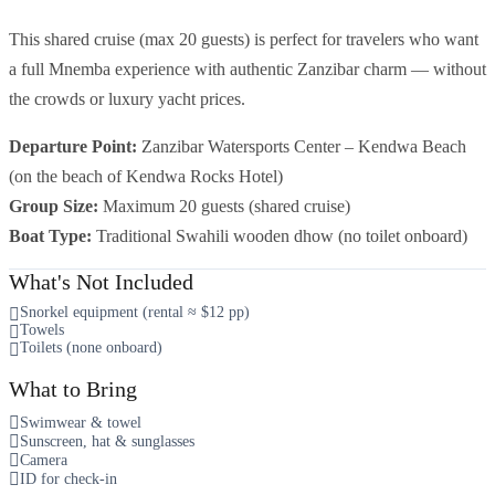
This shared cruise (max 20 guests) is perfect for travelers who want
a full Mnemba experience with authentic Zanzibar charm — without
the crowds or luxury yacht prices.
Departure Point:
Zanzibar Watersports Center – Kendwa Beach
(on the beach of Kendwa Rocks Hotel)
Group Size:
Maximum 20 guests (shared cruise)
Boat Type:
Traditional Swahili wooden dhow (no toilet onboard)
What's Not Included
Snorkel equipment (rental ≈ $12 pp)
Towels
Toilets (none onboard)
What to Bring
Swimwear & towel
Sunscreen, hat & sunglasses
Camera
ID for check-in