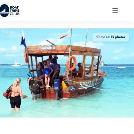
Skip
to
content
Show all 15 photos