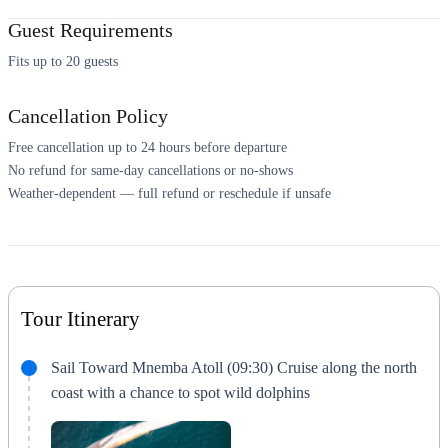
Guest Requirements
Fits up to 20 guests
Cancellation Policy
Free cancellation up to 24 hours before departure
No refund for same-day cancellations or no-shows
Weather-dependent — full refund or reschedule if unsafe
Tour Itinerary
Sail Toward Mnemba Atoll (09:30) Cruise along the north
coast with a chance to spot wild dolphins