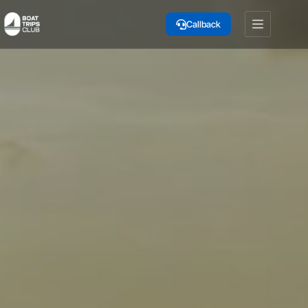
Skip
to
Callback
content