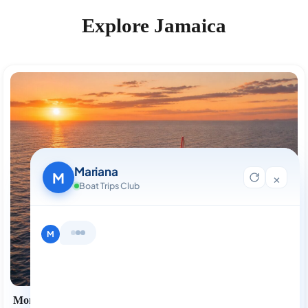
Explore Jamaica
Mariana
M
×
Boat Trips Club
Hi, I'm Mariana 👋 from Boat Trips
Club. Looking for the perfect day on
the water? I'll help you find it.
M
Montego Bay