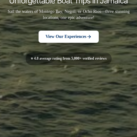
Unforgettable Boat Trips in Jamaica
Sail the waters of Montego Bay, Negril, or Ocho Rios—three stunning
locations, one epic adventure!
View Our Experiences
⭐ 4.8 average rating from 5,000+ verified reviews