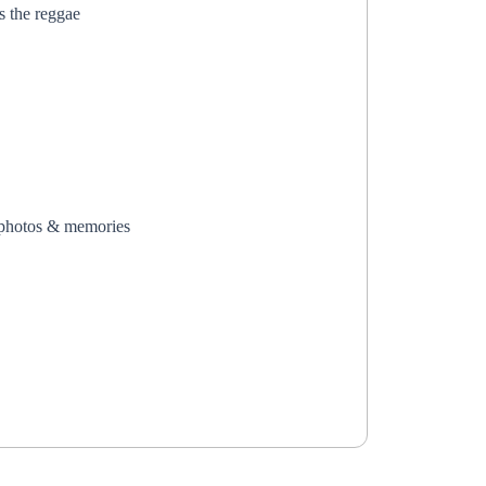
s the reggae
photos & memories