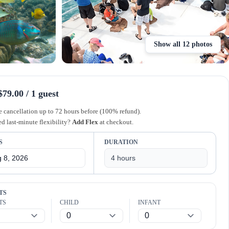
Show all 12 photos
79.00 / 1 guest
e cancellation up to 72 hours before (100% refund).
d last-minute flexibility?
Add Flex
at checkout.
S
DURATION
TS
TS
CHILD
INFANT