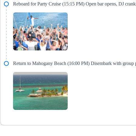
Reboard for Party Cruise (15:15 PM) Open bar opens, DJ crank
Return to Mahogany Beach (16:00 PM) Disembark with group 