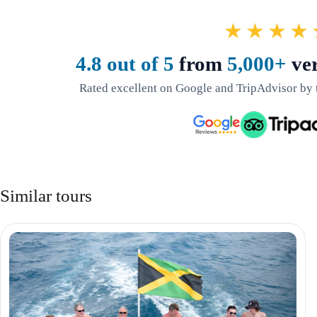
★★★★
4.8 out of 5
from
5,000+
ver
Rated excellent on Google and TripAdvisor by 
Similar tours