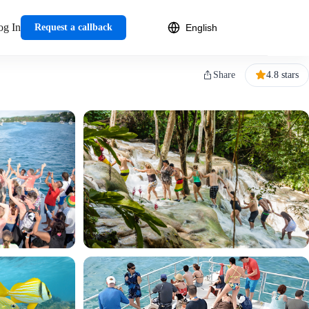
og In
Request a callback
Share
4.8 stars