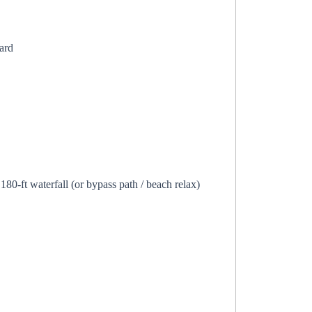
ard
80-ft waterfall (or bypass path / beach relax)