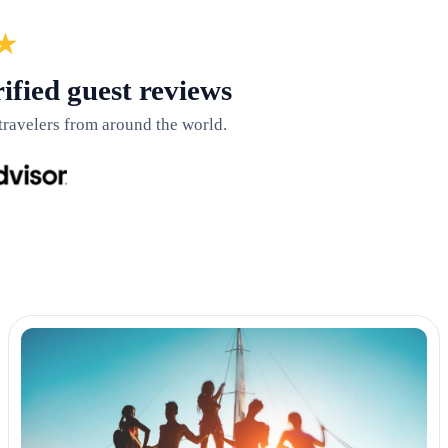
★
ified guest reviews
travelers from around the world.