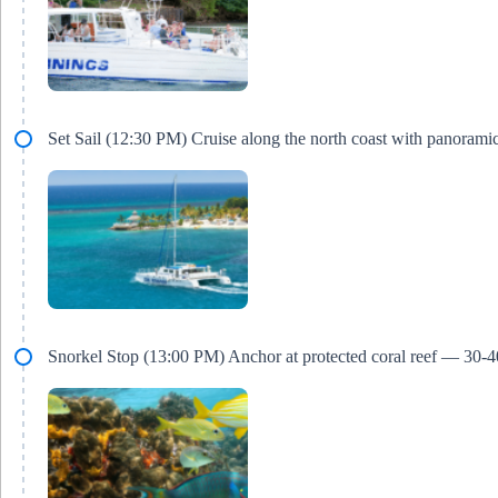
Set Sail (12:30 PM) Cruise along the north coast with panorami
Snorkel Stop (13:00 PM) Anchor at protected coral reef — 30-4