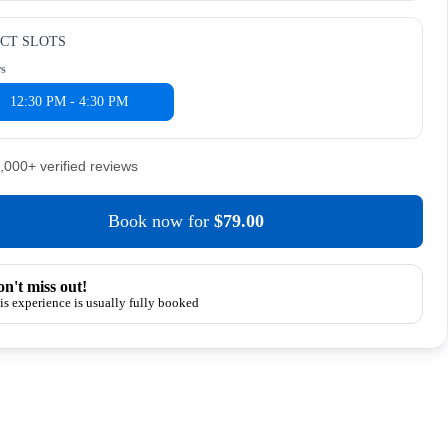
CT SLOTS
rs
12:30 PM - 4:30 PM
5,000+ verified reviews
Book now
for
$79.00
n't miss out!
is experience is usually fully booked