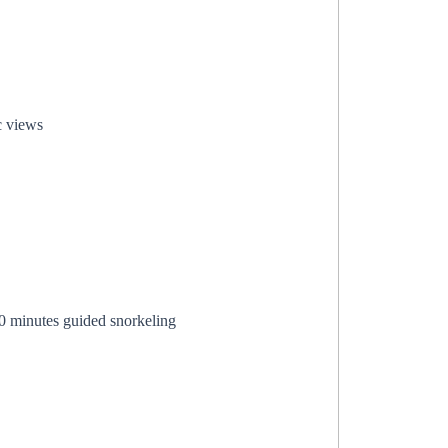
c views
0 minutes guided snorkeling