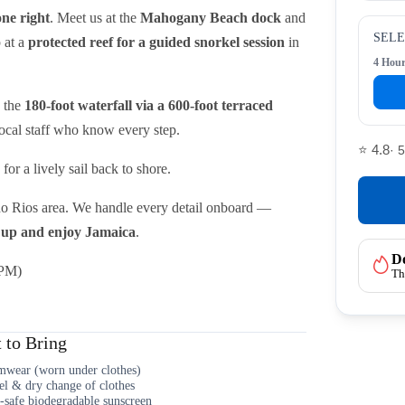
ne right
. Meet us at the
Mahogany Beach dock
and
SELE
p at a
protected reef for a guided snorkel session
in
4 Hou
b the
180-foot waterfall via a 600-foot terraced
local staff who know every step.
⭐ 4.8
· 
or a lively sail back to shore.
o Rios area. We handle every detail onboard —
up and enjoy Jamaica
.
Do
 PM)
Th
 to Bring
wear (worn under clothes)
l & dry change of clothes
-safe biodegradable sunscreen