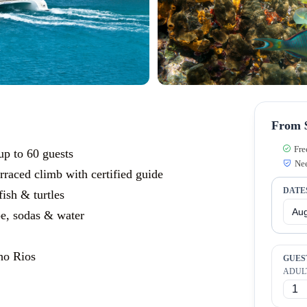
From $
Fre
p to 60 guests
Nee
rraced climb with certified guide
DATE
fish & turtles
e, sodas & water
ho Rios
GUES
ADUL