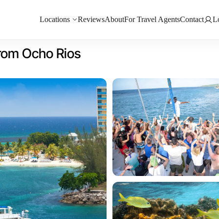
Locations
Reviews
About
For Travel Agents
Contact
L
from Ocho Rios