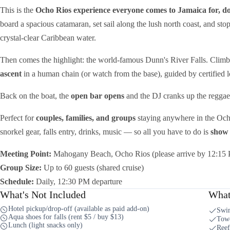
This is the
Ocho Rios experience everyone comes to Jamaica for, do
board a spacious catamaran, set sail along the lush north coast, and sto
crystal-clear Caribbean water.
Then comes the highlight: the world-famous Dunn's River Falls. Clim
ascent
in a human chain (or watch from the base), guided by certified 
Back on the boat, the
open bar opens
and the DJ cranks up the reggae f
Perfect for
couples, families, and groups
staying anywhere in the Och
snorkel gear, falls entry, drinks, music — so all you have to do is
show 
Meeting Point:
Mahogany Beach, Ocho Rios (please arrive by 12:15
Group Size:
Up to 60 guests (shared cruise)
Schedule:
Daily, 12:30 PM departure
What's Not Included
What
Hotel pickup/drop-off (available as paid add-on)
Swim
Aqua shoes for falls (rent $5 / buy $13)
Towe
Lunch (light snacks only)
Reef