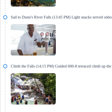
Sail to Dunn's River Falls (13:45 PM) Light snacks served onbo
Climb the Falls (14:15 PM) Guided 600-ft terraced climb up the 1