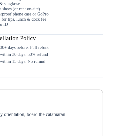
& sunglasses
 shoes (or rent on-site)
rproof phone case or GoPro
 for tips, lunch & dock fee
o ID
llation Policy
30+ days before: Full refund
 within 30 days: 50% refund
within 15 days: No refund
 orientation, board the catamaran