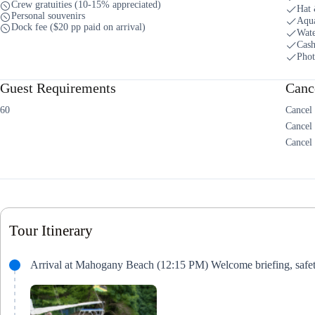
Crew gratuities (10-15% appreciated)
Hat 
Personal souvenirs
Aqua
Dock fee ($20 pp paid on arrival)
Wate
Cash
Phot
Guest Requirements
Cance
60
Cancel 
Cancel
Cancel 
Tour Itinerary
Arrival at Mahogany Beach (12:15 PM) Welcome briefing, safety