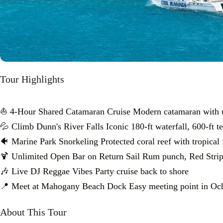
Tour Highlights
⛵ 4-Hour Shared Catamaran Cruise Modern catamaran with u
💦 Climb Dunn's River Falls Iconic 180-ft waterfall, 600-ft te
🐠 Marine Park Snorkeling Protected coral reef with tropical 
🍹 Unlimited Open Bar on Return Sail Rum punch, Red Strip
🎶 Live DJ Reggae Vibes Party cruise back to shore
📍 Meet at Mahogany Beach Dock Easy meeting point in Oc
About This Tour