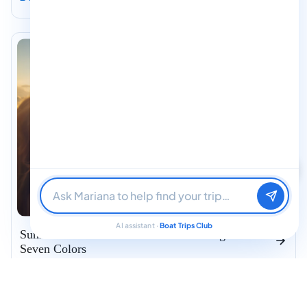
Find me a boat day
Best for a group
Just browsing
AI assistant ·
Boat Trips Club
Sunrise Private Catamaran – Bacalar Lagoon of
Seven Colors
Bacalar
Pre-Dawn Private Departure — 6 AM
Hot Coffee & Homemade Breakfast
Glassy Water, Calm Wind