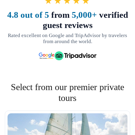
★★★★★
4.8 out of 5
from
5,000+
verified
guest reviews
Rated excellent on Google and TripAdvisor by travelers
from around the world.
Select from our premier private
tours