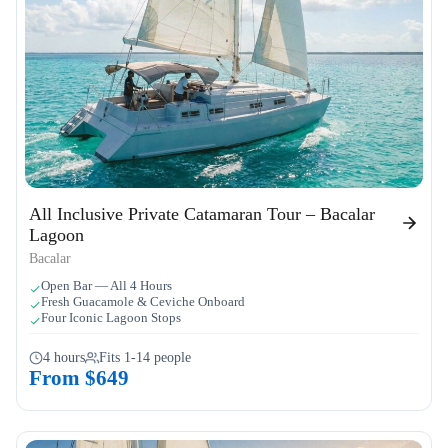
All Inclusive Private Catamaran Tour – Bacalar
Lagoon
Bacalar
Open Bar — All 4 Hours
Fresh Guacamole & Ceviche Onboard
Four Iconic Lagoon Stops
4 hours
Fits 1-14 people
From $649