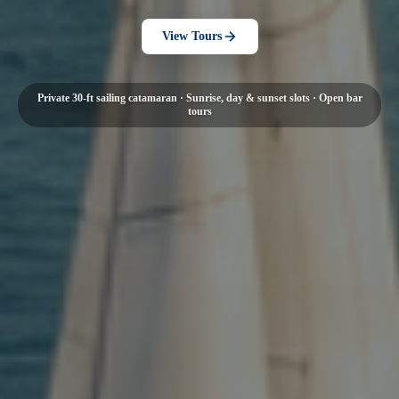
View Tours
Private 30-ft sailing catamaran · Sunrise, day & sunset slots · Open bar
tours