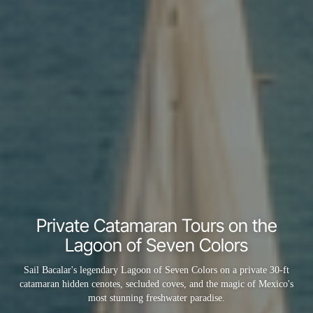
Private Catamaran Tours on the
Lagoon of Seven Colors
Sail Bacalar's legendary Lagoon of Seven Colors on a private 30-ft
catamaran hidden cenotes, secluded coves, and the magic of Mexico's
most stunning freshwater paradise.