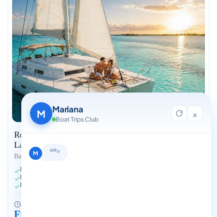
Mariana
M
×
Boat Trips Club
Romantic Private Catamaran for Two – Bacalar
Lagoon
Hi, I'm Mariana 👋 from Boat Trips
Bacalar
Club. Looking for the perfect day on
Private 30-ft Catamaran for Two
the water? I'll help you find it.
Bottle of Wine Onboard
M
Hidden Lagoon Spots
4 hours
Fits 1-2 people
From $699