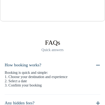
FAQs
Quick answers
How booking works?
Booking is quick and simple:
1. Choose your destination and experience
2. Select a date
3. Confirm your booking
Any hidden fees?