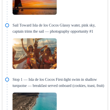
Sail Toward Isla de los Cocos Glassy water, pink sky,
captain trims the sail — photography opportunity #1
Stop 1 — Isla de los Cocos First-light swim in shallow
turquoise — breakfast served onboard (cookies, toast, fruit)