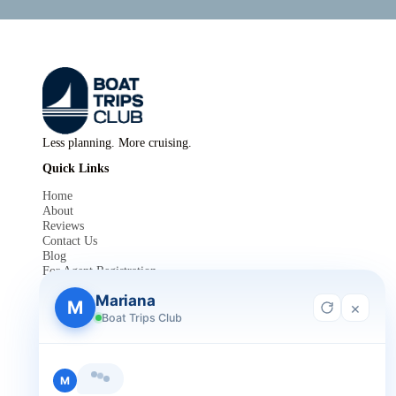
Less planning. More cruising.
Quick Links
Home
About
Reviews
Contact Us
Blog
For Agent Registration
Legals
Mariana
M
×
Privacy Policy
Boat Trips Club
Terms and Condition
Get in Touch
+1 888-832-4893
Hi, I'm Mariana 👋 from Boat Trips