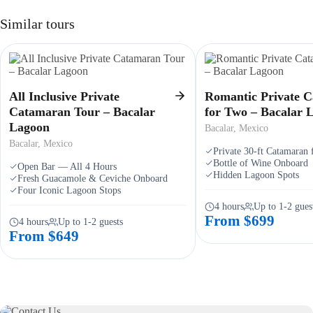
Similar tours
All Inclusive Private
Romantic Private 
Catamaran Tour – Bacalar
for Two – Bacalar 
Lagoon
Bacalar, Mexico
Bacalar, Mexico
Private 30-ft Catamaran
Bottle of Wine Onboard
Open Bar — All 4 Hours
Hidden Lagoon Spots
Fresh Guacamole & Ceviche Onboard
Four Iconic Lagoon Stops
4 hours
Up to 1-2 gues
From $699
4 hours
Up to 1-2 guests
From $649