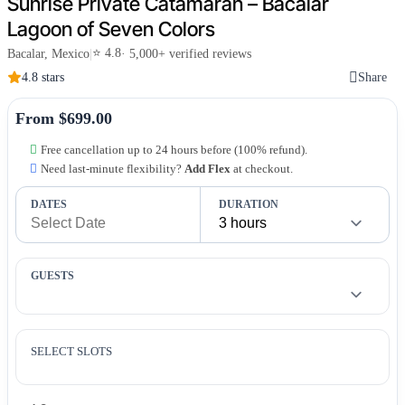
Sunrise Private Catamaran – Bacalar
Lagoon of Seven Colors
⭐ 4.8
Bacalar, Mexico
|
· 5,000+ verified reviews
4.8 stars
Share
From $699.00
Free cancellation up to 24 hours before (100% refund).
Need last-minute flexibility?
Add Flex
at checkout.
DATES
DURATION
GUESTS
SELECT SLOTS