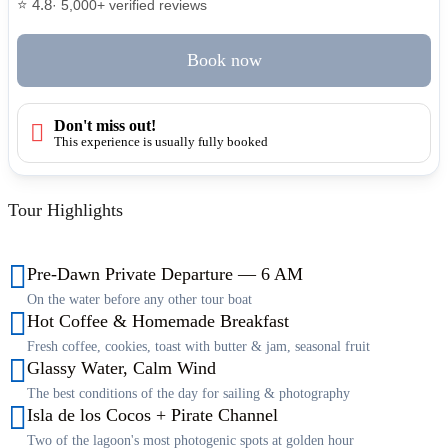
⭐ 4.8
· 5,000+ verified reviews
Book now
Don't miss out!
This experience is usually fully booked
Tour Highlights
Pre-Dawn Private Departure — 6 AM
On the water before any other tour boat
Hot Coffee & Homemade Breakfast
Fresh coffee, cookies, toast with butter & jam, seasonal fruit
Glassy Water, Calm Wind
The best conditions of the day for sailing & photography
Isla de los Cocos + Pirate Channel
Two of the lagoon's most photogenic spots at golden hour