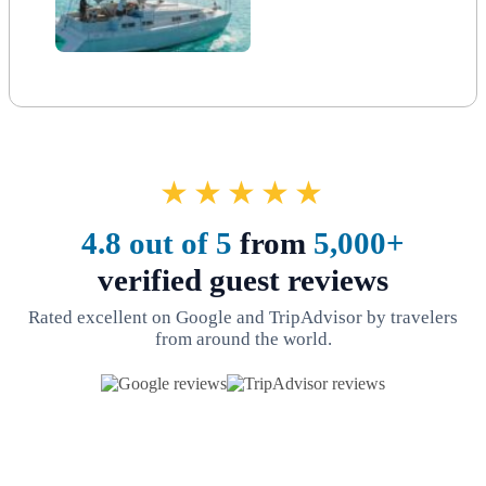
★★★★★
4.8 out of 5
from
5,000+
verified guest reviews
Rated excellent on Google and TripAdvisor by travelers
from around the world.