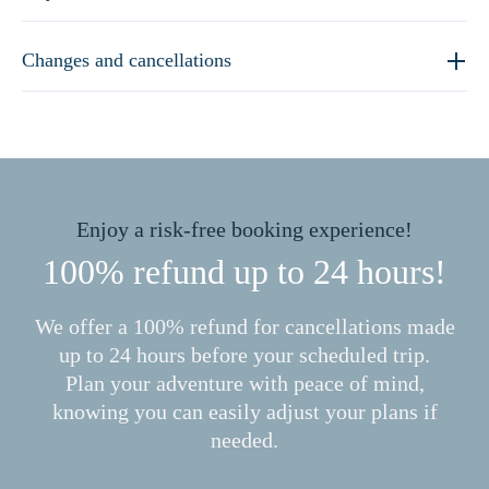
Changes and cancellations
Enjoy a risk-free booking experience!
100% refund up to 24 hours!
We offer a 100% refund for cancellations made
up to 24 hours before your scheduled trip.
Plan your adventure with peace of mind,
knowing you can easily adjust your plans if
needed.