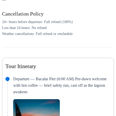
Cancellation Policy
24+ hours before departure: Full refund (100%)
Less than 24 hours: No refund
Weather cancellations: Full refund or reschedule
Tour Itinerary
Departure — Bacalar Pier (6:00 AM) Pre-dawn welcome
with hot coffee — brief safety run, cast off as the lagoon
awakens