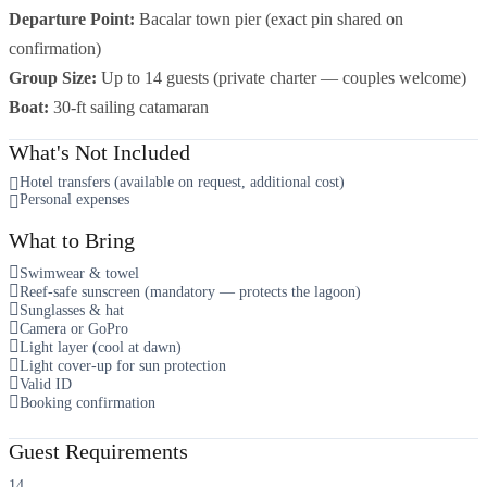
Departure Point:
Bacalar town pier (exact pin shared on
confirmation)
Group Size:
Up to 14 guests (private charter — couples welcome)
Boat:
30-ft sailing catamaran
What's Not Included
Hotel transfers (available on request, additional cost)
Personal expenses
What to Bring
Swimwear & towel
Reef-safe sunscreen (mandatory — protects the lagoon)
Sunglasses & hat
Camera or GoPro
Light layer (cool at dawn)
Light cover-up for sun protection
Valid ID
Booking confirmation
Guest Requirements
14