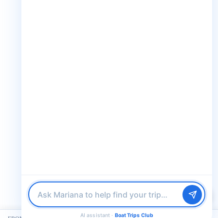
Club. Looking for the perfect day on
the water? I'll help you find it.
+1 888-832-4893 (Book now on whatsapp)
M
info@boattripsclub.com
30 N Gould St STE N Sheridan WY 82801
Follow us
Follow us for epic adventures, exclusive deals, and the latest
updates!
Find me a boat day
Best for a group
32K Followers
36K Followers
4.8 Rating
Just browsing
AI assistant ·
Boat Trips Club
© 2026 Boat Trips Club. All Rights Reserved.