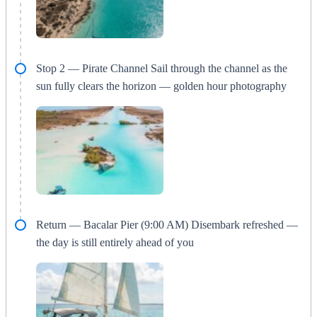
Stop 2 — Pirate Channel Sail through the channel as the
sun fully clears the horizon — golden hour photography
Return — Bacalar Pier (9:00 AM) Disembark refreshed —
the day is still entirely ahead of you