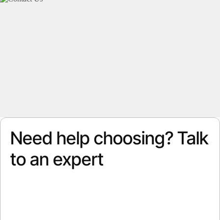
Need help choosing? Talk
to an expert