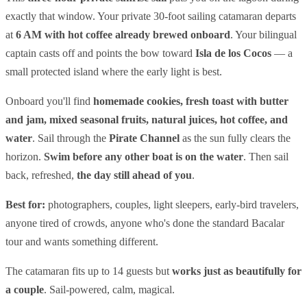
exactly that window. Your private 30-foot sailing catamaran departs
at
6 AM with hot coffee already brewed onboard
. Your bilingual
captain casts off and points the bow toward
Isla de los Cocos
— a
small protected island where the early light is best.
Onboard you'll find
homemade cookies, fresh toast with butter
and jam, mixed seasonal fruits, natural juices, hot coffee, and
water
. Sail through the
Pirate Channel
as the sun fully clears the
horizon.
Swim before any other boat is on the water
. Then sail
back, refreshed,
the day still ahead of you
.
Best for:
photographers, couples, light sleepers, early-bird travelers,
anyone tired of crowds, anyone who's done the standard Bacalar
tour and wants something different.
The catamaran fits up to 14 guests but
works just as beautifully for
a couple
. Sail-powered, calm, magical.