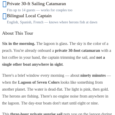
Private 30-ft Sailing Catamaran
Fits up to 14 guests — works for couples too
Bilingual Local Captain
English, Spanish, French — knows where herons fish at dawn
About This Tour
Six in the morning.
The lagoon is glass. The sky is the color of a
peach. You're already onboard a
private 30-foot catamaran
with a
hot coffee in your hand, the captain trimming the sail, and
not a
single other boat anywhere in sight
.
There's a brief window every morning — about
ninety minutes
—
when the
Lagoon of Seven Colors
looks like something from
another planet. The water is dead-flat. The light is pink, then gold.
The herons are fishing. There's no engine noise from anywhere in
the lagoon. The day-tour boats don't start until eight or nine.
This
three-hour private sunrise sail
puts you on the lagoon during