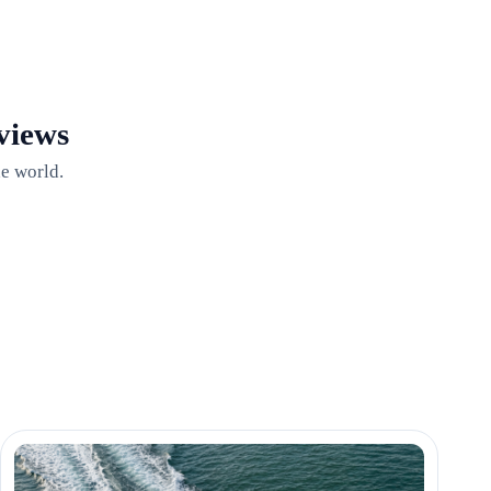
views
e world.