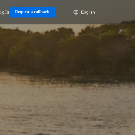
og In
Request a callback