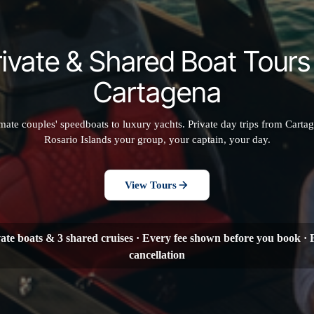
rivate & Shared Boat Tours 
Cartagena
mate couples' speedboats to luxury yachts. Private day trips from Cartag
Rosario Islands your group, your captain, your day.
View Tours
vate boats & 3 shared cruises · Every fee shown before you book · 
cancellation