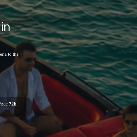
in
ena to the
Free 72h