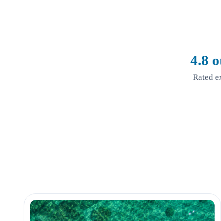
4.8 o
Rated e