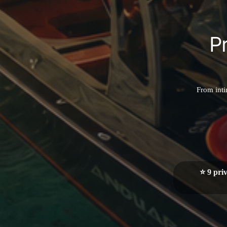
P
From inti
⭐ 9 pri