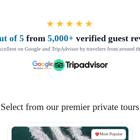
★★★★★
ut of 5
from
5,000+
verified guest re
xcellent on Google and TripAdvisor by travelers from around th
Select from our premier private tours
Most Popular