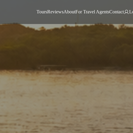
Tours
Reviews
About
For Travel Agents
Contact
L