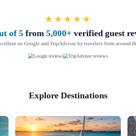
★★★★★
ut of 5
from
5,000+
verified guest re
xcellent on Google and TripAdvisor by travelers from around th
Explore Destinations