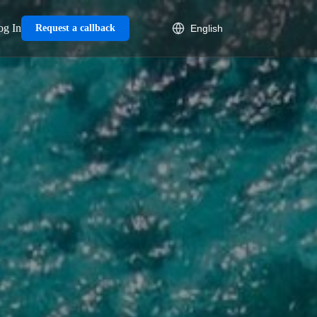
og In
Request a callback