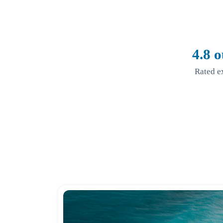
4.8 o
Rated e