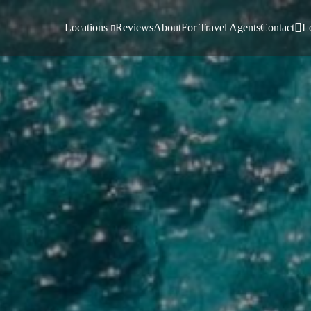
Locations
Reviews
About
For Travel Agents
Contact
L