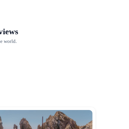
views
e world.