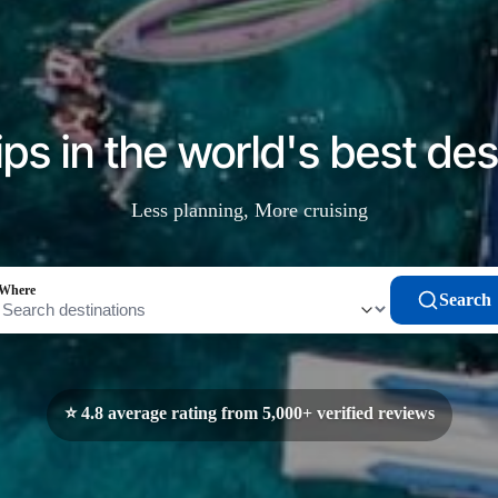
ips in the world's best des
Less planning, More cruising
Where
Search
⭐ 4.8 average rating from 5,000+ verified reviews