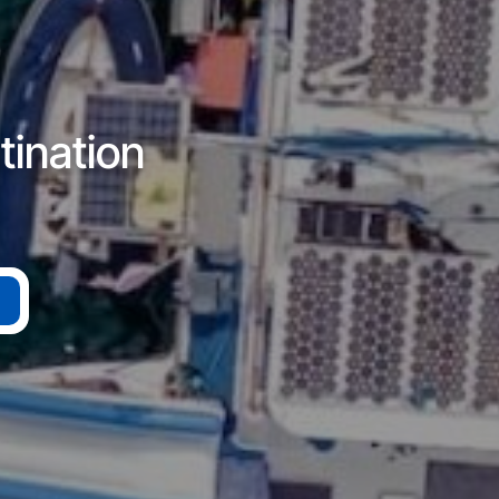
tination