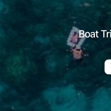
Boat Tr