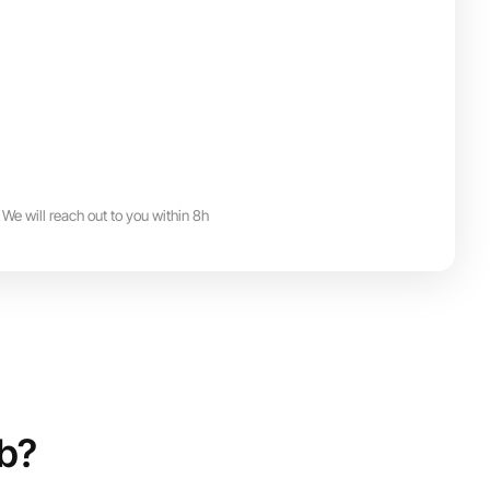
We will reach out to you within 8h
ub?