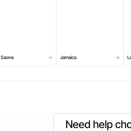
→
→
ca
La Paz
Los 
Need help cho