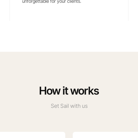
unforgettable for your clients.
How it works
Set Sail with us