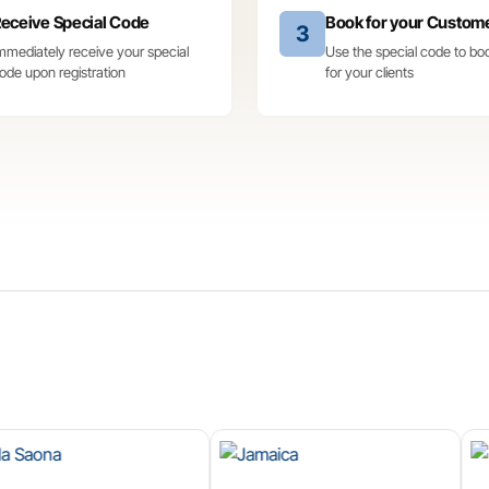
eceive Special Code
Book for your Custom
3
mmediately receive your special
Use the special code to bo
ode upon registration
for your clients