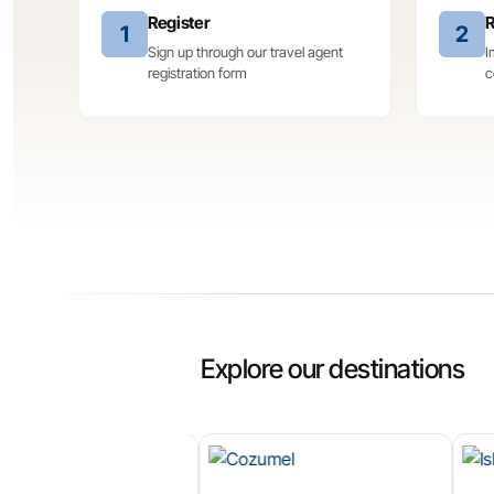
Register
R
1
2
Sign up through our travel agent
I
registration form
c
Explore our destinations