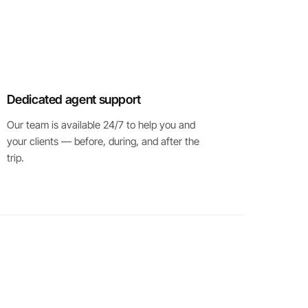
Dedicated agent support
Our team is available 24/7 to help you and
your clients — before, during, and after the
trip.