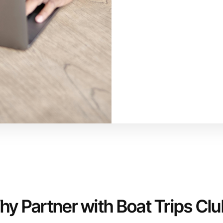
y Partner with Boat Trips Cl