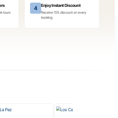
ers
Enjoy Instant Discount
4
ok tours
Receive 15% discount on every
booking