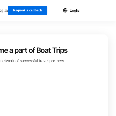
og In
Request a callback
e a part of Boat Trips
 network of successful travel partners