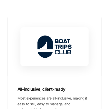
All-inclusive, client-ready
Most experiences are all-inclusive, making it
easy to sell, easy to manage, and