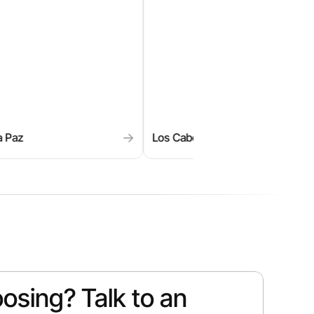
→
→
Cabos
Miches
My
osing? Talk to an