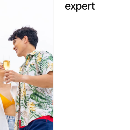
expert