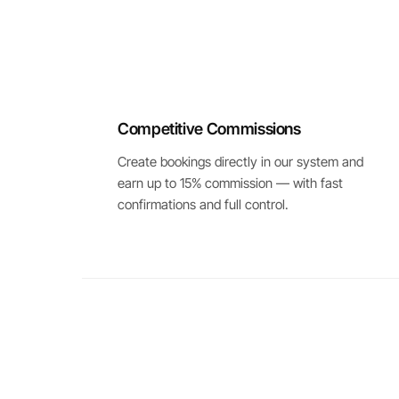
Competitive Commissions
Create bookings directly in our system and
earn up to 15% commission — with fast
confirmations and full control.