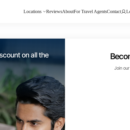
Locations
Reviews
About
For Travel Agents
Contact
L
 my customer base
Becom
o Los Cabos and
Join our