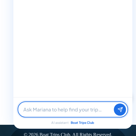
+1 888-832-4893 (Book now on whatsapp)
info@boattripsclub.com
30 N Gould St STE N Sheridan WY 82801
Follow us
Follow us for epic adventures, exclusive deals, and the latest
Find me a boat day
Best for a group
updates!
Just browsing
32K Followers
36K Followers
4.8 Rating
AI assistant ·
Boat Trips Club
© 2026 Boat Trips Club. All Rights Reserved.