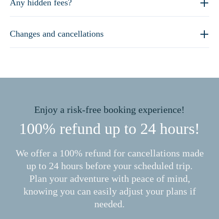
Any hidden fees?
Changes and cancellations
Enjoy a risk-free booking experience!
100% refund up to 24 hours!
We offer a 100% refund for cancellations made
up to 24 hours before your scheduled trip.
Plan your adventure with peace of mind,
knowing you can easily adjust your plans if
needed.