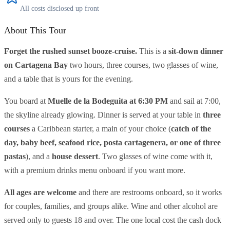
All costs disclosed up front
About This Tour
Forget the rushed sunset booze-cruise.
This is a
sit-down dinner
on Cartagena Bay
two hours, three courses, two glasses of wine,
and a table that is yours for the evening.
You board at
Muelle de la Bodeguita at 6:30 PM
and sail at 7:00,
the skyline already glowing. Dinner is served at your table in
three
courses
a Caribbean starter, a main of your choice (
catch of the
day, baby beef, seafood rice, posta cartagenera, or one of three
pastas
), and a
house dessert
. Two glasses of wine come with it,
with a premium drinks menu onboard if you want more.
All ages are welcome
and there are restrooms onboard, so it works
for couples, families, and groups alike. Wine and other alcohol are
served only to guests 18 and over. The one local cost the cash dock