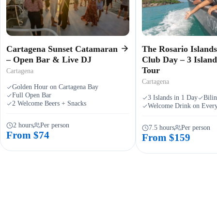
Cartagena Sunset Catamaran
The Rosario Island
– Open Bar & Live DJ
Club Day – 3 Islan
Tour
Cartagena
Cartagena
Golden Hour on Cartagena Bay
Full Open Bar
3 Islands in 1 Day
Bili
2 Welcome Beers + Snacks
Welcome Drink on Every
2 hours
Per person
7.5 hours
Per person
From $74
From $159