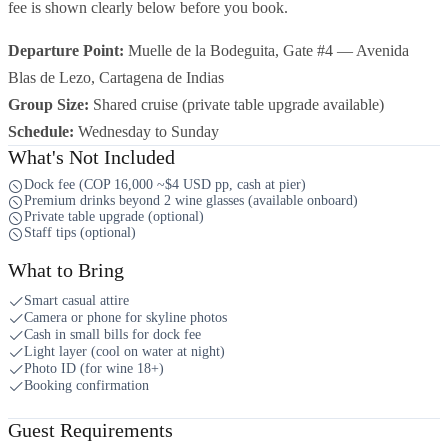
fee is shown clearly below before you book.
Departure Point:
Muelle de la Bodeguita, Gate #4 — Avenida
Blas de Lezo, Cartagena de Indias
Group Size:
Shared cruise (private table upgrade available)
Schedule:
Wednesday to Sunday
What's Not Included
Dock fee (COP 16,000 ~$4 USD pp, cash at pier)
Premium drinks beyond 2 wine glasses (available onboard)
Private table upgrade (optional)
Staff tips (optional)
What to Bring
Smart casual attire
Camera or phone for skyline photos
Cash in small bills for dock fee
Light layer (cool on water at night)
Photo ID (for wine 18+)
Booking confirmation
Guest Requirements