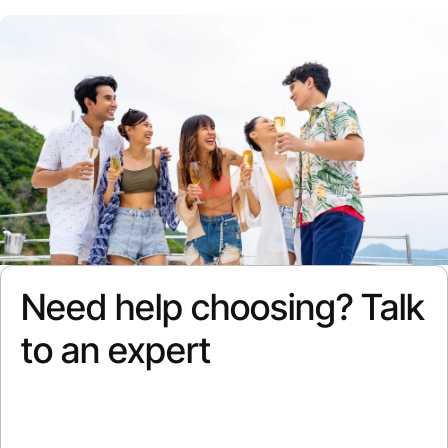
Need help choosing? Talk
to an expert