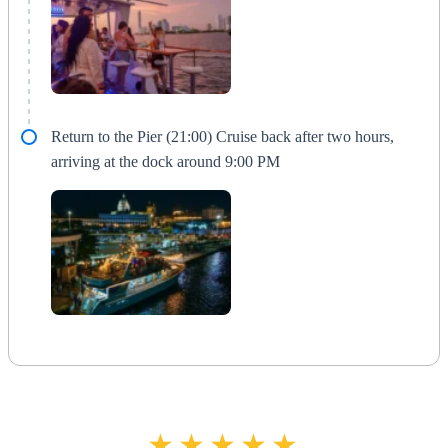
Return to the Pier (21:00) Cruise back after two hours,
arriving at the dock around 9:00 PM
★★★★★