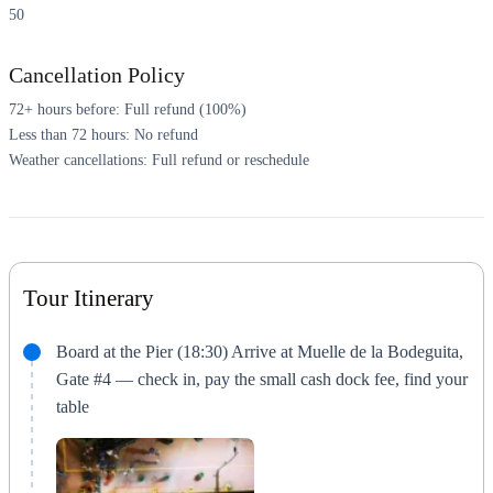
50
Cancellation Policy
72+ hours before: Full refund (100%)
Less than 72 hours: No refund
Weather cancellations: Full refund or reschedule
Tour Itinerary
Board at the Pier (18:30) Arrive at Muelle de la Bodeguita,
Gate #4 — check in, pay the small cash dock fee, find your
table