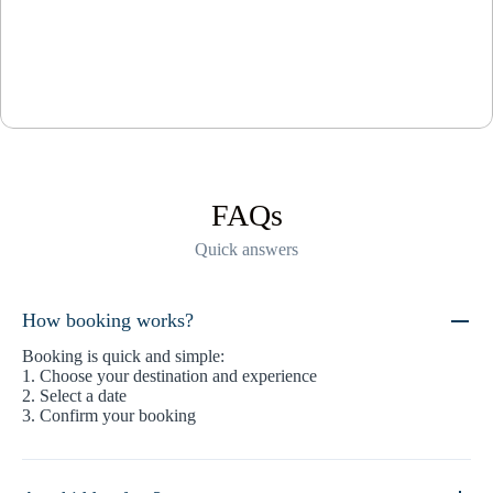
FAQs
Quick answers
How booking works?
Booking is quick and simple:
1. Choose your destination and experience
2. Select a date
3. Confirm your booking