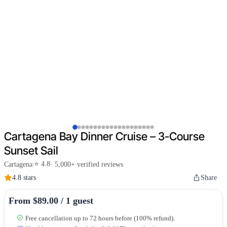
Cartagena Bay Dinner Cruise – 3-Course
Sunset Sail
⭐ 4.8
Cartagena
|
· 5,000+ verified reviews
4.8 stars
Share
From $89.00 / 1 guest
Free cancellation up to 72 hours before (100% refund).