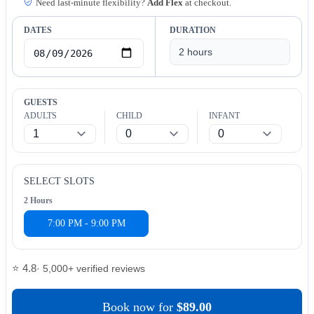
Need last-minute flexibility?
Add Flex
at checkout.
DATES
DURATION
GUESTS
ADULTS
CHILD
INFANT
SELECT SLOTS
2 Hours
7:00 PM - 9:00 PM
⭐ 4.8
· 5,000+ verified reviews
Book now
for
$89.00