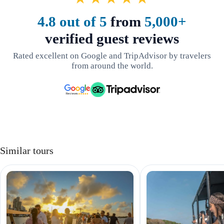
4.8 out of 5
from
5,000+
verified guest reviews
Rated excellent on Google and TripAdvisor by travelers
from around the world.
Similar tours