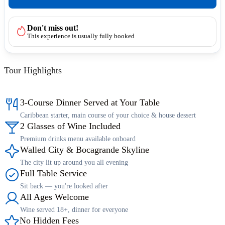
Don't miss out!
This experience is usually fully booked
Tour Highlights
3-Course Dinner Served at Your Table
Caribbean starter, main course of your choice & house dessert
2 Glasses of Wine Included
Premium drinks menu available onboard
Walled City & Bocagrande Skyline
The city lit up around you all evening
Full Table Service
Sit back — you're looked after
All Ages Welcome
Wine served 18+, dinner for everyone
No Hidden Fees