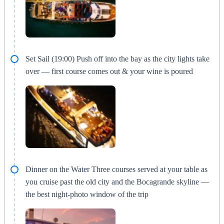
Set Sail (19:00) Push off into the bay as the city lights take
over — first course comes out & your wine is poured
Dinner on the Water Three courses served at your table as
you cruise past the old city and the Bocagrande skyline —
the best night-photo window of the trip