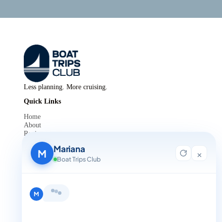
Less planning. More cruising.
Quick Links
Home
About
Reviews
Contact Us
Mariana
Blog
M
×
For Agent Registration
Boat Trips Club
Legals
Privacy Policy
Terms and Condition
Hi, I'm Mariana 👋 from Boat Trips
Get in Touch
Club. Looking for the perfect day on
+1 888-832-4893
the water? I'll help you find it.
M