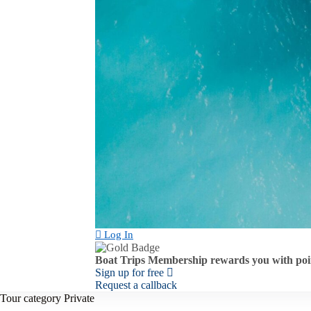
Log In
Boat Trips Membership rewards you with poin
Sign up for free
Request a callback
Tour category
Private