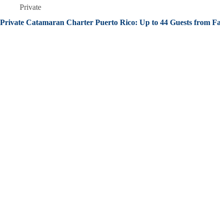
Private
Private Catamaran Charter Puerto Rico: Up to 44 Guests from F