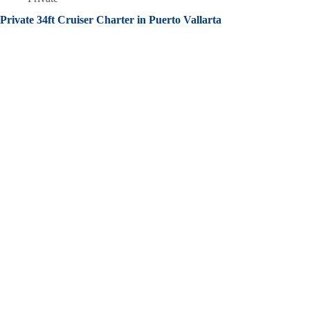
Private 34ft Cruiser Charter in Puerto Vallarta