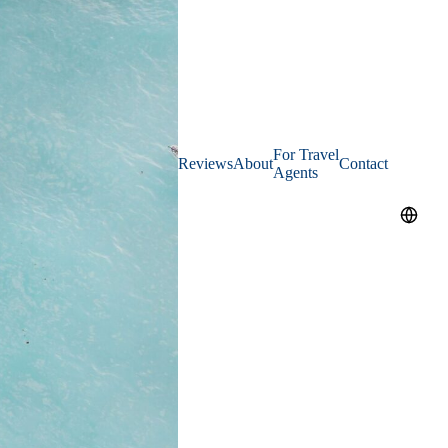
For Travel
Reviews
About
Contact
Agents