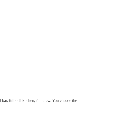
bar, full deli kitchen, full crew. You choose the