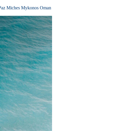
Paz
Miches
Mykonos
Oman