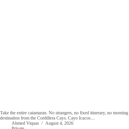
Take the entire catamaran. No strangers, no fixed itinerary, no morning 
destination from the Cordillera Cays. Cayo Icacos…
Ahmed Viquas
August 4, 2026
Private