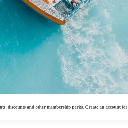
ts, discounts and other membership perks. Create an account for 