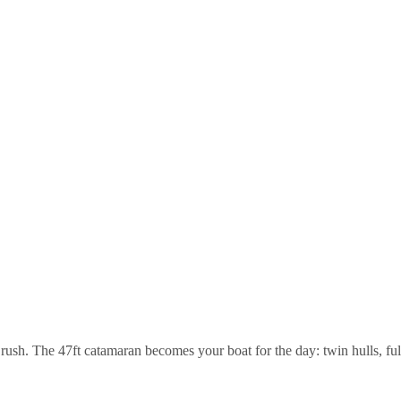
rush. The 47ft catamaran becomes your boat for the day: twin hulls, full 