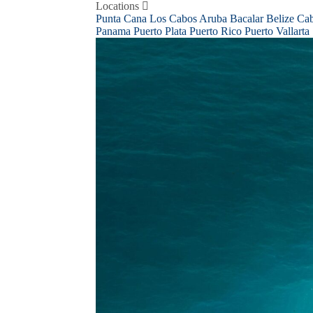
Skip
Locations
to
Punta Cana
Los Cabos
Aruba
Bacalar
Belize
Ca
content
Panama
Puerto Plata
Puerto Rico
Puerto Vallarta