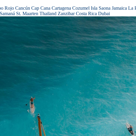
bo Rojo
Cancún
Cap Cana
Cartagena
Cozumel
Isla Saona
Jamaica
La 
Samaná
St. Maarten
Thailand
Zanzibar
Costa Rica
Dubai