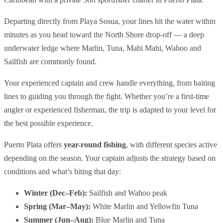
Departing directly from Playa Sosua, your lines hit the water within
minutes as you head toward the North Shore drop-off — a deep
underwater ledge where Marlin, Tuna, Mahi Mahi, Wahoo and
Sailfish are commonly found.
Your experienced captain and crew handle everything, from baiting
lines to guiding you through the fight. Whether you’re a first-time
angler or experienced fisherman, the trip is adapted to your level for
the best possible experience.
Puerto Plata offers
year-round fishing
, with different species active
depending on the season. Your captain adjusts the strategy based on
conditions and what’s biting that day:
Winter (Dec–Feb):
Sailfish and Wahoo peak
Spring (Mar–May):
White Marlin and Yellowfin Tuna
Summer (Jun–Aug):
Blue Marlin and Tuna