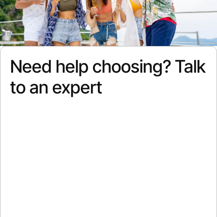
Need help choosing? Talk
to an expert