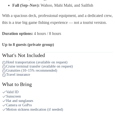
Fall (Sep–Nov):
Wahoo, Mahi Mahi, and Sailfish
With a spacious deck, professional equipment, and a dedicated crew,
this is a true big game fishing experience — not a tourist version.
Duration options:
4 hours / 8 hours
Up to 8 guests (private group)
What's Not Included
Hotel transportation (available on request)
Cruise terminal transfer (available on request)
Gratuities (10–15% recommended)
Travel insurance
What to Bring
Valid ID
Sunscreen
Hat and sunglasses
Camera or GoPro
Motion sickness medication (if needed)