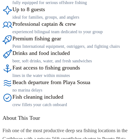
fully equipped for serious offshore fishing
Up to 8 guests
ideal for families, groups, and anglers
Professional captain & crew
experienced bilingual team dedicated to your group
Premium fishing gear
Penn International equipment, outriggers, and fighting chairs
Drinks and food included
beer, soft drinks, water, and fresh sandwiches
Fast access to fishing grounds
lines in the water within minutes
Beach departure from Playa Sosua
no marina delays
Fish cleaning included
crew fillets your catch onboard
About This Tour
Fish one of the most productive deep sea fishing locations in the
Caribbean with a private 56ft sportfisher charter in Puerto Plata.