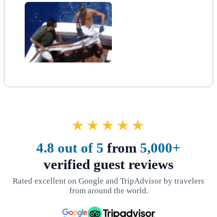
★★★★★
4.8 out of 5
from
5,000+
verified guest reviews
Rated excellent on Google and TripAdvisor by travelers
from around the world.