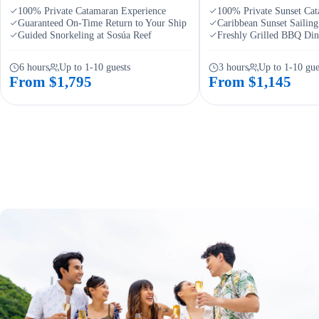
100% Private Catamaran Experience
100% Private Sunset Ca
Guaranteed On-Time Return to Your Ship
Caribbean Sunset Sailin
Guided Snorkeling at Sosúa Reef
Freshly Grilled BBQ Di
6 hours
Up to 1-10 guests
3 hours
Up to 1-10 gue
From $1,795
From $1,145