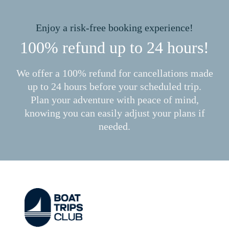
Enjoy a risk-free booking experience!
100% refund up to 24 hours!
We offer a 100% refund for cancellations made
up to 24 hours before your scheduled trip.
Plan your adventure with peace of mind,
knowing you can easily adjust your plans if
needed.