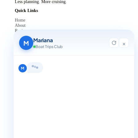
Less planning. More cruising.
Quick Links
Home
About
Reviews
Contact Us
Mariana
Blog
M
×
For Agent Registration
Boat Trips Club
Legals
Privacy Policy
Terms and Condition
Hi, I'm Mariana 👋 from Boat Trips
Get in Touch
Club. Looking for the perfect day on
+1 888-832-4893
the water? I'll help you find it.
M
+1 888-832-4893 (Book now on whatsapp)
info@boattripsclub.com
30 N Gould St STE N Sheridan WY 82801