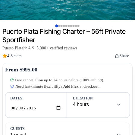
Puerto Plata Fishing Charter – 56ft Private
Sportfisher
⭐ 4.8
Puerto Plata
|
· 5,000+ verified reviews
4.8 stars
Share
From $995.00
Free cancellation up to 24 hours before (100% refund).
Need last-minute flexibility?
Add Flex
at checkout.
DATES
DURATION
GUESTS