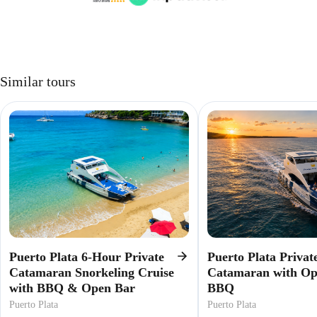
Similar tours
Puerto Plata 6-Hour Private
Puerto Plata Privat
Catamaran Snorkeling Cruise
Catamaran with O
with BBQ & Open Bar
BBQ
Puerto Plata
Puerto Plata