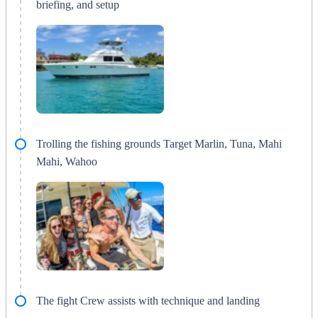
briefing, and setup
Trolling the fishing grounds Target Marlin, Tuna, Mahi
Mahi, Wahoo
The fight Crew assists with technique and landing