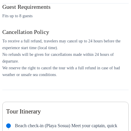
Guest Requirements
Fits up to 8 guests
Cancellation Policy
To receive a full refund, travelers may cancel up to 24 hours before the
experience start time (local time).
No refunds will be given for cancellations made within 24 hours of
departure.
We reserve the right to cancel the tour with a full refund in case of bad
weather or unsafe sea conditions.
Tour Itinerary
Beach check-in (Playa Sosua) Meet your captain, quick