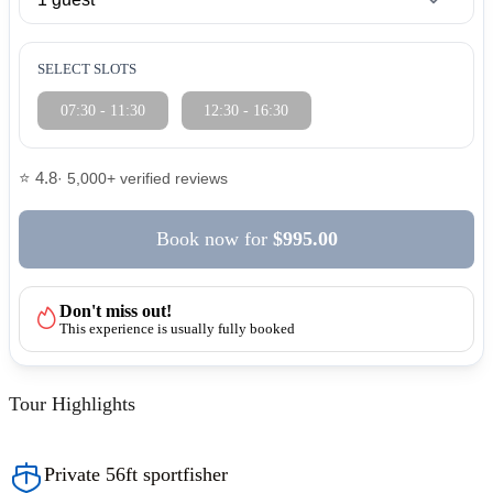
SELECT SLOTS
07:30 - 11:30
12:30 - 16:30
⭐ 4.8
· 5,000+ verified reviews
Book now
for
$995.00
Don't miss out!
This experience is usually fully booked
Tour Highlights
Private 56ft sportfisher