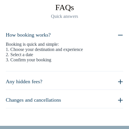
FAQs
Quick answers
How booking works?
Booking is quick and simple:
1. Choose your destination and experience
2. Select a date
3. Confirm your booking
Any hidden fees?
Changes and cancellations