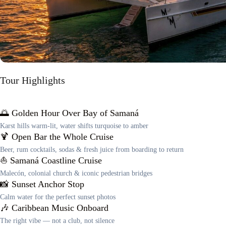
Tour Highlights
🌅 Golden Hour Over Bay of Samaná
Karst hills warm-lit, water shifts turquoise to amber
🍹 Open Bar the Whole Cruise
Beer, rum cocktails, sodas & fresh juice from boarding to return
⛵ Samaná Coastline Cruise
Malecón, colonial church & iconic pedestrian bridges
📸 Sunset Anchor Stop
Calm water for the perfect sunset photos
🎶 Caribbean Music Onboard
The right vibe — not a club, not silence