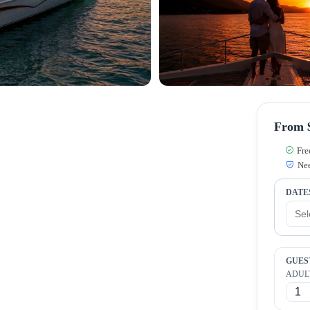
From $
Fre
Nee
DATE
GUES
ADUL