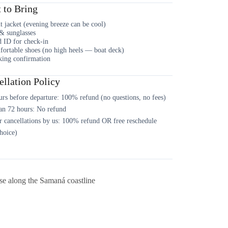
 to Bring
t jacket (evening breeze can be cool)
& sunglasses
d ID for check-in
ortable shoes (no high heels — boat deck)
ing confirmation
llation Policy
rs before departure: 100% refund (no questions, no fees)
an 72 hours: No refund
 cancellations by us: 100% refund OR free reschedule
hoice)
se along the Samaná coastline