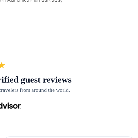
 restaurants a short walk away
★
ified guest reviews
travelers from around the world.