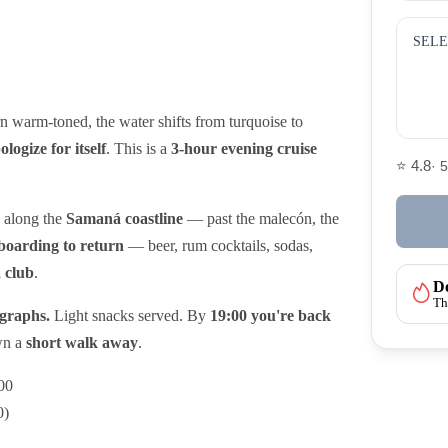
SELE
urn warm-toned, the water shifts from turquoise to
ologize for itself
. This is a
3-hour evening cruise
⭐ 4.8
· 
s along the
Samaná coastline
— past the malecón, the
boarding to return
— beer, rum cocktails, sodas,
a club
.
Do
Th
ographs.
Light snacks served. By
19:00 you're back
own a
short walk away
.
00
0)