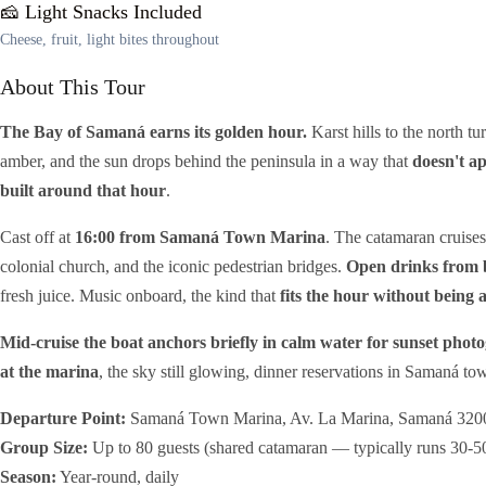
🧀 Light Snacks Included
Cheese, fruit, light bites throughout
About This Tour
The Bay of Samaná earns its golden hour.
Karst hills to the north t
amber, and the sun drops behind the peninsula in a way that
doesn't ap
built around that hour
.
Cast off at
16:00 from Samaná Town Marina
. The catamaran cruise
colonial church, and the iconic pedestrian bridges.
Open drinks from 
fresh juice. Music onboard, the kind that
fits the hour without being 
Mid-cruise the boat anchors briefly in calm water for sunset phot
at the marina
, the sky still glowing, dinner reservations in Samaná t
Departure Point:
Samaná Town Marina, Av. La Marina, Samaná 320
Group Size:
Up to 80 guests (shared catamaran — typically runs 30-5
Season:
Year-round, daily