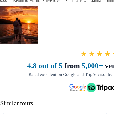
9:00 — Return to Marina Arrive back at Samaná Town Marina — dinner
★★★★
4.8 out of 5
from
5,000+
ver
Rated excellent on Google and TripAdvisor by 
Similar tours