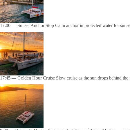
17:00 — Sunset Anchor Stop Calm anchor in protected water for sunset 
17:45 — Golden Hour Cruise Slow cruise as the sun drops behind the p