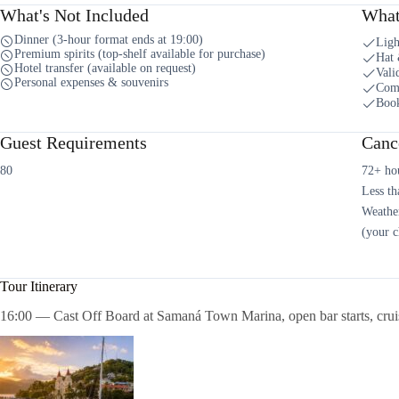
What's Not Included
What
Dinner (3-hour format ends at 19:00)
Ligh
Premium spirits (top-shelf available for purchase)
Hat 
Hotel transfer (available on request)
Vali
Personal expenses & souvenirs
Comf
Book
Guest Requirements
Cance
80
72+ hou
Less th
Weather
(your c
Tour Itinerary
16:00 — Cast Off Board at Samaná Town Marina, open bar starts, crui