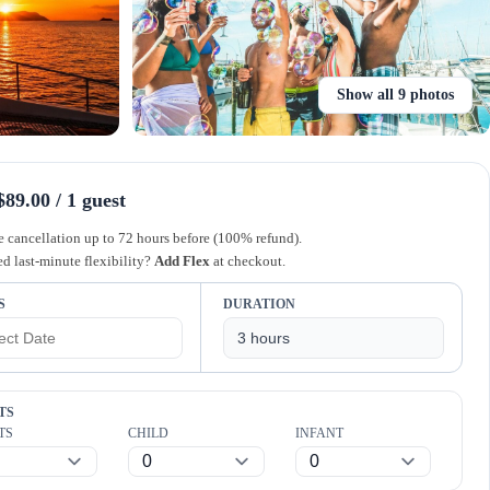
Show all 9 photos
89.00 / 1 guest
e cancellation up to 72 hours before (100% refund).
d last-minute flexibility?
Add Flex
at checkout.
S
DURATION
TS
TS
CHILD
INFANT