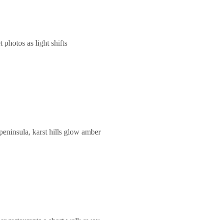
photos as light shifts
eninsula, karst hills glow amber