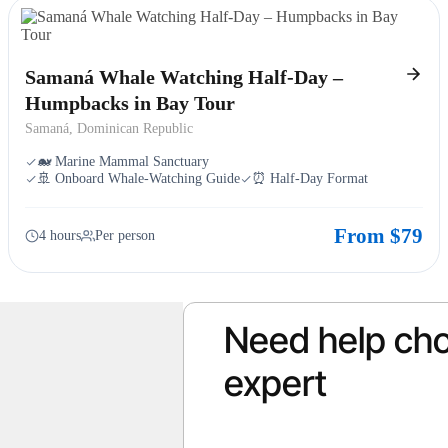
Samaná Whale Watching Half-Day –
Humpbacks in Bay Tour
Samaná, Dominican Republic
🐋 Marine Mammal Sanctuary
🚢 Onboard Whale-Watching Guide
⏰ Half-Day Format
From $79
4 hours
Per person
Need help cho
expert