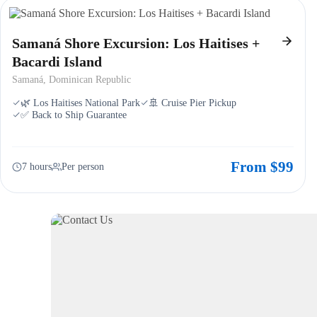
Samaná Shore Excursion: Los Haitises +
Bacardi Island
Samaná, Dominican Republic
🌿 Los Haitises National Park
🚢 Cruise Pier Pickup
✅ Back to Ship Guarantee
From $99
7 hours
Per person