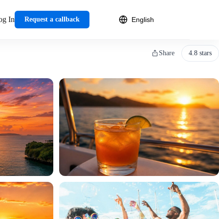
og In
Request a callback
Share
4.8 stars