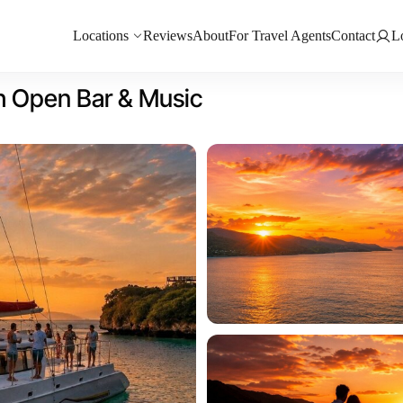
Locations
Reviews
About
For Travel Agents
Contact
L
h Open Bar & Music