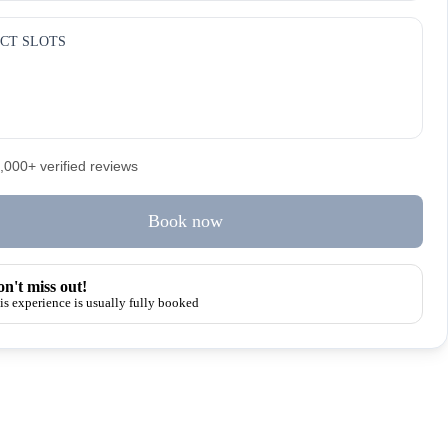
CT SLOTS
5,000+ verified reviews
Book now
n't miss out!
is experience is usually fully booked