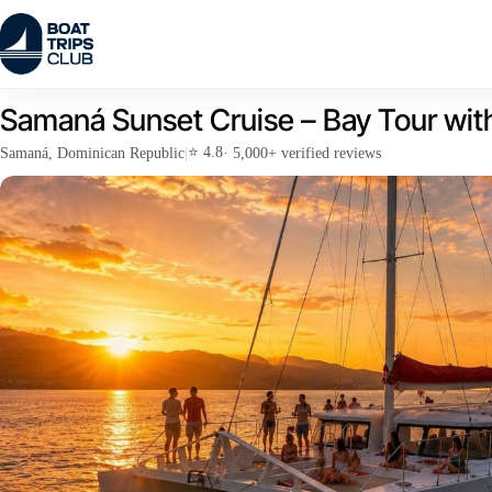
Skip
to
content
Samaná Sunset Cruise – Bay Tour wit
⭐ 4.8
Samaná, Dominican Republic
|
· 5,000+ verified reviews