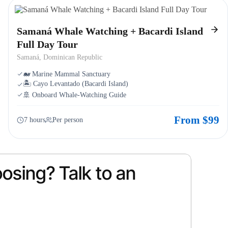
Samaná Whale Watching + Bacardi Island
Full Day Tour
Samaná, Dominican Republic
🐋 Marine Mammal Sanctuary
🏝️ Cayo Levantado (Bacardi Island)
🚢 Onboard Whale-Watching Guide
From $99
7 hours
Per person
osing? Talk to an