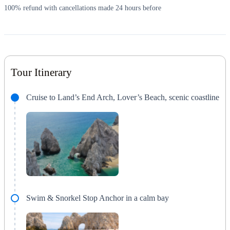
100% refund with cancellations made 24 hours before
Tour Itinerary
Cruise to Land’s End Arch, Lover’s Beach, scenic coastline
Swim & Snorkel Stop Anchor in a calm bay