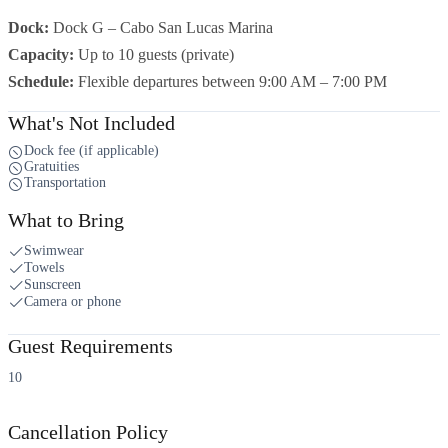
Dock:
Dock G – Cabo San Lucas Marina
Capacity:
Up to 10 guests (private)
Schedule:
Flexible departures between 9:00 AM – 7:00 PM
What's Not Included
Dock fee (if applicable)
Gratuities
Transportation
What to Bring
Swimwear
Towels
Sunscreen
Camera or phone
Guest Requirements
10
Cancellation Policy