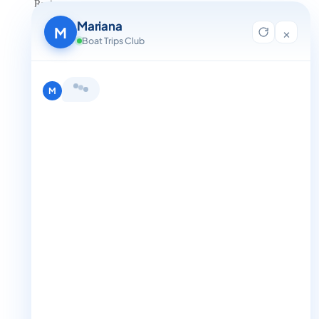
Reviews
Contact Us
Mariana
Blog
M
×
For Agent Registration
Boat Trips Club
Legals
Privacy Policy
Terms and Condition
Hi, I'm Mariana 👋 from Boat Trips
Get in Touch
Club. Looking for the perfect day on
+1 888-832-4893
the water? I'll help you find it.
M
+1 888-832-4893 (Book now on whatsapp)
info@boattripsclub.com
30 N Gould St STE N Sheridan WY 82801
Follow us
Follow us for epic adventures, exclusive deals, and the latest
Find me a boat day
Best for a group