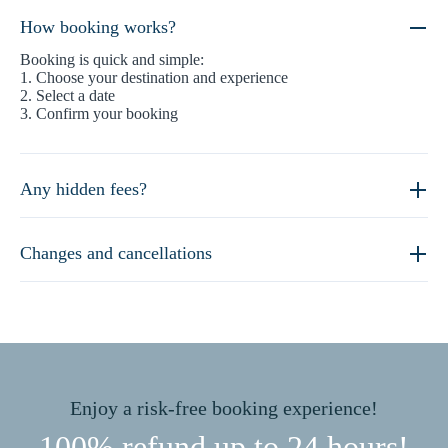
How booking works?
Booking is quick and simple:
1. Choose your destination and experience
2. Select a date
3. Confirm your booking
Any hidden fees?
Changes and cancellations
Enjoy a risk-free booking experience!
100% refund up to 24 hours!