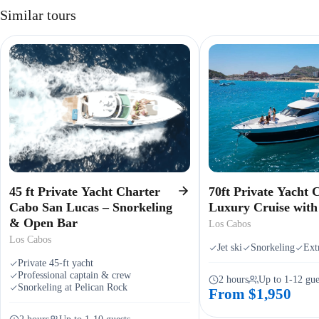
Similar tours
45 ft Private Yacht Charter
70ft Private Yacht 
Cabo San Lucas – Snorkeling
Luxury Cruise wit
& Open Bar
Los Cabos
Los Cabos
Jet ski
Snorkeling
Extr
Private 45-ft yacht
Professional captain & crew
2 hours
Up to 1-12 gue
Snorkeling at Pelican Rock
From $1,950