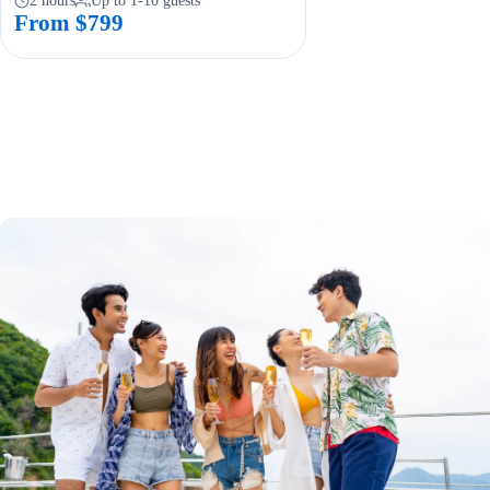
2 hours
Up to 1-10 guests
From $799