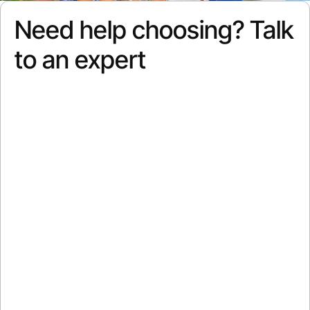
Need help choosing? Talk
to an expert