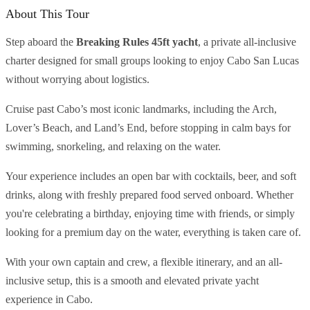
About This Tour
Step aboard the
Breaking Rules 45ft yacht
, a private all-inclusive
charter designed for small groups looking to enjoy Cabo San Lucas
without worrying about logistics.
Cruise past Cabo’s most iconic landmarks, including the Arch,
Lover’s Beach, and Land’s End, before stopping in calm bays for
swimming, snorkeling, and relaxing on the water.
Your experience includes an open bar with cocktails, beer, and soft
drinks, along with freshly prepared food served onboard. Whether
you're celebrating a birthday, enjoying time with friends, or simply
looking for a premium day on the water, everything is taken care of.
With your own captain and crew, a flexible itinerary, and an all-
inclusive setup, this is a smooth and elevated private yacht
experience in Cabo.