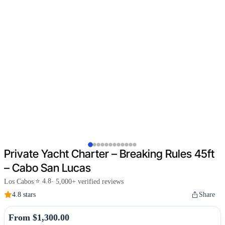
Private Yacht Charter – Breaking Rules 45ft
– Cabo San Lucas
⭐ 4.8
Los Cabos
|
· 5,000+ verified reviews
4.8 stars
Share
From $1,300.00