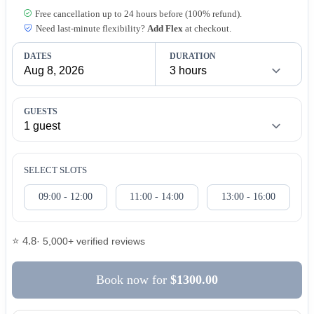
Free cancellation up to 24 hours before (100% refund).
Need last-minute flexibility?
Add Flex
at checkout.
DATES
DURATION
GUESTS
SELECT SLOTS
09:00 - 12:00
11:00 - 14:00
13:00 - 16:00
⭐ 4.8
· 5,000+ verified reviews
Book now
for
$1300.00