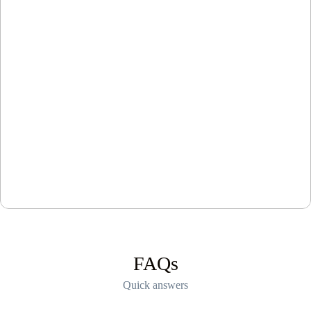
FAQs
Quick answers