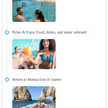
Relax & Enjoy Food, drinks, and music onboard
Return to Marina End of charter