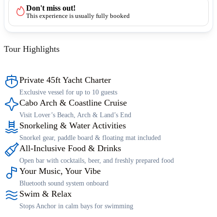
Don't miss out!
This experience is usually fully booked
Tour Highlights
Private 45ft Yacht Charter
Exclusive vessel for up to 10 guests
Cabo Arch & Coastline Cruise
Visit Lover’s Beach, Arch & Land’s End
Snorkeling & Water Activities
Snorkel gear, paddle board & floating mat included
All-Inclusive Food & Drinks
Open bar with cocktails, beer, and freshly prepared food
Your Music, Your Vibe
Bluetooth sound system onboard
Swim & Relax
Stops Anchor in calm bays for swimming