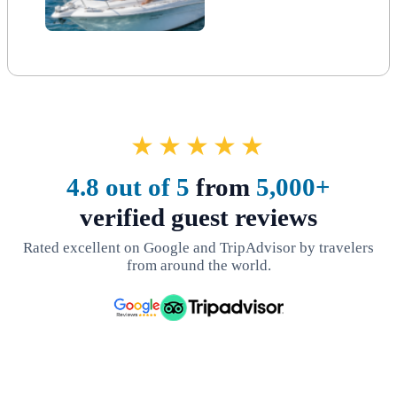
★★★★★
4.8 out of 5
from
5,000+
verified guest reviews
Rated excellent on Google and TripAdvisor by travelers
from around the world.