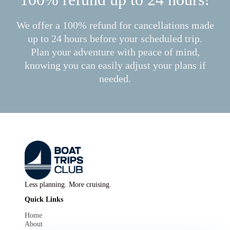
We offer a 100% refund for cancellations made
up to 24 hours before your scheduled trip.
Plan your adventure with peace of mind,
knowing you can easily adjust your plans if
needed.
Less planning. More cruising.
Quick Links
Home
About