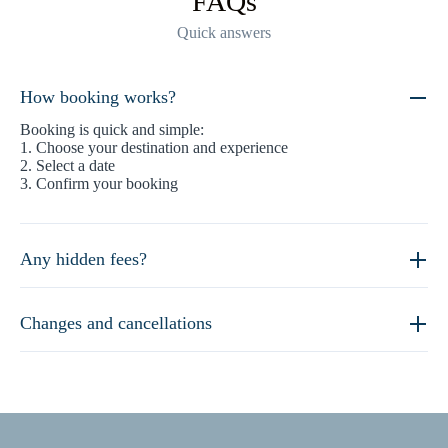
FAQs
Quick answers
How booking works?
Booking is quick and simple:
1. Choose your destination and experience
2. Select a date
3. Confirm your booking
Any hidden fees?
Changes and cancellations