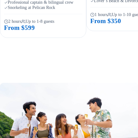
Lover’s Beach & Divorc
Professional captain & bilingual crew
Snorkeling at Pelican Rock
1 hours
Up to 1-10 gue
From $350
2 hours
Up to 1-8 guests
From $599