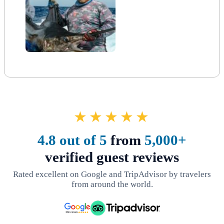
★★★★★
4.8 out of 5
from
5,000+
verified guest reviews
Rated excellent on Google and TripAdvisor by travelers
from around the world.