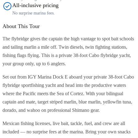
All-inclusive pricing
No surprise marina fees.
About This Tour
The flybridge gives the captain the high vantage to spot bait schools
and tailing marlin a mile off. Twin diesels, twin fighting stations,
fishing flags flying. This is a private 38-foot Cabo flybridge yacht,
your group only, up to 6 anglers.
Set out from IGY Marina Dock E aboard your private 38-foot Cabo
flybridge sportfishing yacht and head into the productive waters
where the Pacific meets the Sea of Cortez. With your bilingual
captain and mate, target striped marlin, blue marlin, yellowfin tuna,
dorado, and wahoo on professional Shimano gear.
Mexican fishing licenses, live bait, tackle, fuel, and crew are all
included — no surprise fees at the marina. Bring your own snacks