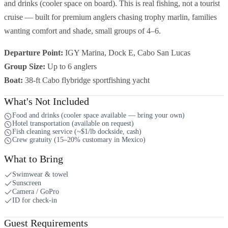
and drinks (cooler space on board). This is real fishing, not a tourist
cruise — built for premium anglers chasing trophy marlin, families
wanting comfort and shade, small groups of 4–6.
Departure Point:
IGY Marina, Dock E, Cabo San Lucas
Group Size:
Up to 6 anglers
Boat:
38-ft Cabo flybridge sportfishing yacht
What's Not Included
Food and drinks (cooler space available — bring your own)
Hotel transportation (available on request)
Fish cleaning service (~$1/lb dockside, cash)
Crew gratuity (15–20% customary in Mexico)
What to Bring
Swimwear & towel
Sunscreen
Camera / GoPro
ID for check-in
Guest Requirements