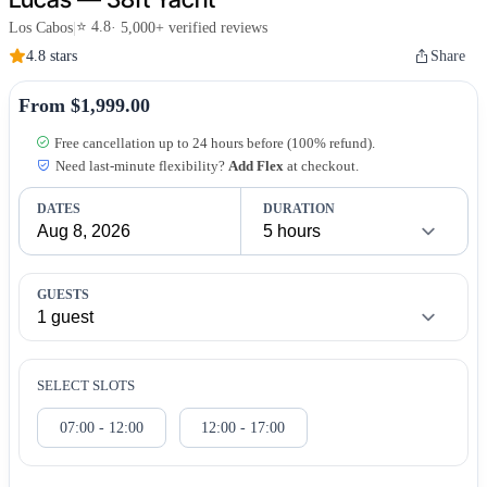
⭐ 4.8
Los Cabos
|
· 5,000+ verified reviews
4.8 stars
Share
From $1,999.00
Free cancellation up to 24 hours before (100% refund).
Need last-minute flexibility?
Add Flex
at checkout.
DATES
DURATION
GUESTS
SELECT SLOTS
07:00 - 12:00
12:00 - 17:00