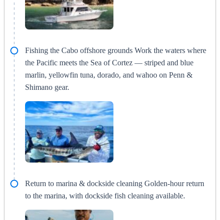
Fishing the Cabo offshore grounds Work the waters where
the Pacific meets the Sea of Cortez — striped and blue
marlin, yellowfin tuna, dorado, and wahoo on Penn &
Shimano gear.
Return to marina & dockside cleaning Golden-hour return
to the marina, with dockside fish cleaning available.