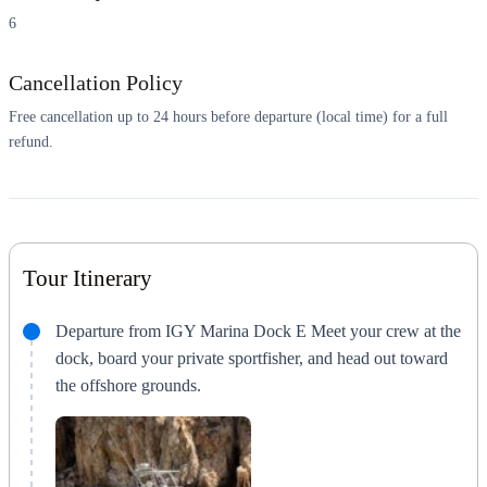
6
Cancellation Policy
Free cancellation up to 24 hours before departure (local time) for a full
refund.
Tour Itinerary
Departure from IGY Marina Dock E Meet your crew at the
dock, board your private sportfisher, and head out toward
the offshore grounds.