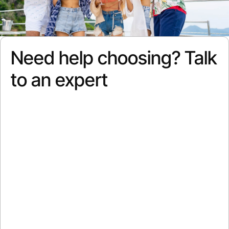
Need help choosing? Talk
to an expert