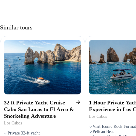
Similar tours
32 ft Private Yacht Cruise
1 Hour Private Yac
Cabo San Lucas to El Arco &
Experience in Los 
Snorkeling Adventure
Los Cabos
Los Cabos
Visit Iconic Rock Format
Pelican Beach
Private 32-ft yacht