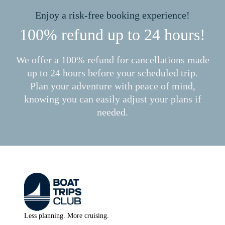
Enjoy a risk-free booking experience!
100% refund up to 24 hours!
We offer a 100% refund for cancellations made
up to 24 hours before your scheduled trip.
Plan your adventure with peace of mind,
knowing you can easily adjust your plans if
needed.
Less planning. More cruising.