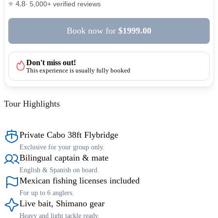
⭐ 4.8
· 5,000+ verified reviews
Book now
for
$1999.00
Don't miss out!
This experience is usually fully booked
Tour Highlights
Private Cabo 38ft Flybridge
Exclusive for your group only.
Bilingual captain & mate
English & Spanish on board.
Mexican fishing licenses included
For up to 6 anglers.
Live bait, Shimano gear
Heavy and light tackle ready.