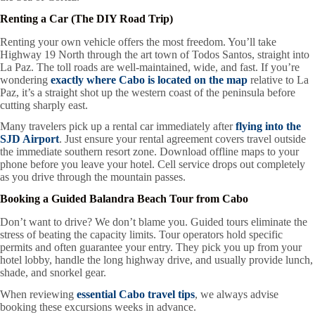
Renting a Car (The DIY Road Trip)
Renting your own vehicle offers the most freedom. You’ll take
Highway 19 North through the art town of Todos Santos, straight into
La Paz. The toll roads are well-maintained, wide, and fast. If you’re
wondering
exactly where Cabo is located on the map
relative to La
Paz, it’s a straight shot up the western coast of the peninsula before
cutting sharply east.
Many travelers pick up a rental car immediately after
flying into the
SJD Airport
. Just ensure your rental agreement covers travel outside
the immediate southern resort zone. Download offline maps to your
phone before you leave your hotel. Cell service drops out completely
as you drive through the mountain passes.
Booking a Guided Balandra Beach Tour from Cabo
Don’t want to drive? We don’t blame you. Guided tours eliminate the
stress of beating the capacity limits. Tour operators hold specific
permits and often guarantee your entry. They pick you up from your
hotel lobby, handle the long highway drive, and usually provide lunch,
shade, and snorkel gear.
When reviewing
essential Cabo travel tips
, we always advise
booking these excursions weeks in advance.