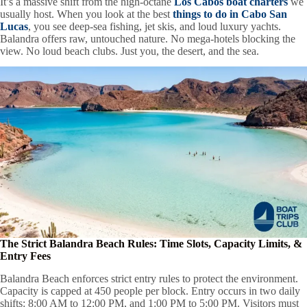
It’s a massive shift from the high-octane
Los Cabos boat charters
we
usually host. When you look at the best
things to do in Cabo San
Lucas
, you see deep-sea fishing, jet skis, and loud luxury yachts.
Balandra offers raw, untouched nature. No mega-hotels blocking the
view. No loud beach clubs. Just you, the desert, and the sea.
The Strict Balandra Beach Rules: Time Slots, Capacity Limits, &
Entry Fees
Balandra Beach enforces strict entry rules to protect the environment.
Capacity is capped at 450 people per block. Entry occurs in two daily
shifts: 8:00 AM to 12:00 PM, and 1:00 PM to 5:00 PM. Visitors must