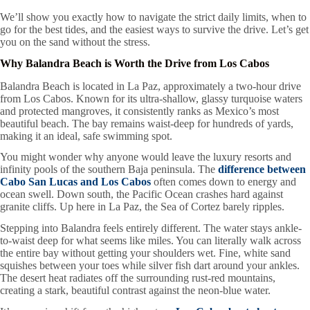
We’ll show you exactly how to navigate the strict daily limits, when to
go for the best tides, and the easiest ways to survive the drive. Let’s get
you on the sand without the stress.
Why Balandra Beach is Worth the Drive from Los Cabos
Balandra Beach is located in La Paz, approximately a two-hour drive
from Los Cabos. Known for its ultra-shallow, glassy turquoise waters
and protected mangroves, it consistently ranks as Mexico’s most
beautiful beach. The bay remains waist-deep for hundreds of yards,
making it an ideal, safe swimming spot.
You might wonder why anyone would leave the luxury resorts and
infinity pools of the southern Baja peninsula. The
difference between
Cabo San Lucas and Los Cabos
often comes down to energy and
ocean swell. Down south, the Pacific Ocean crashes hard against
granite cliffs. Up here in La Paz, the Sea of Cortez barely ripples.
Stepping into Balandra feels entirely different. The water stays ankle-
to-waist deep for what seems like miles. You can literally walk across
the entire bay without getting your shoulders wet. Fine, white sand
squishes between your toes while silver fish dart around your ankles.
The desert heat radiates off the surrounding rust-red mountains,
creating a stark, beautiful contrast against the neon-blue water.