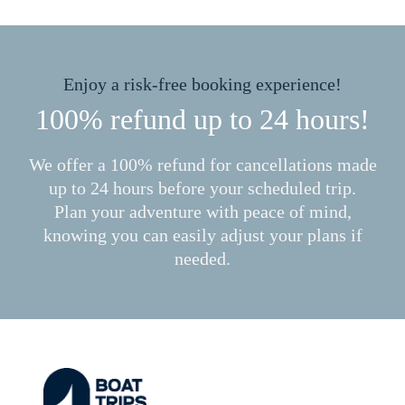
Enjoy a risk-free booking experience!
100% refund up to 24 hours!
We offer a 100% refund for cancellations made
up to 24 hours before your scheduled trip.
Plan your adventure with peace of mind,
knowing you can easily adjust your plans if
needed.