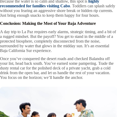
Because the water is so calm and shallow, this spot is
highly
recommended for families visiting Cabo
. Toddlers can splash safely
without you fearing an aggressive shore break or hidden rip currents.
Just bring enough snacks to keep them happy for four hours.
Conclusion: Making the Most of Your Baja Adventure
A day trip to La Paz requires early alarms, strategic timing, and a bit of
a rugged mindset. But the payoff? You get to stand in the middle of a
protected biosphere, completely disconnected from the noise,
surrounded by water that glows in the midday sun. It’s an essential
Baja California Sur experience.
Once you’ve conquered the desert roads and checked Balandra off
your list, head back south. You’ve earned some pampering. Trade the
dusty rental car for the polished deck of a private yacht, grab a cold
drink from the open bar, and let us handle the rest of your vacation.
You focus on the horizon; we’ll handle the anchor.