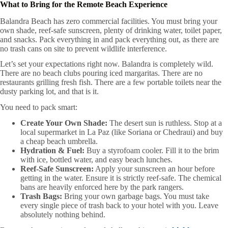
What to Bring for the Remote Beach Experience
Balandra Beach has zero commercial facilities. You must bring your
own shade, reef-safe sunscreen, plenty of drinking water, toilet paper,
and snacks. Pack everything in and pack everything out, as there are
no trash cans on site to prevent wildlife interference.
Let’s set your expectations right now. Balandra is completely wild.
There are no beach clubs pouring iced margaritas. There are no
restaurants grilling fresh fish. There are a few portable toilets near the
dusty parking lot, and that is it.
You need to pack smart:
Create Your Own Shade:
The desert sun is ruthless. Stop at a
local supermarket in La Paz (like Soriana or Chedraui) and buy
a cheap beach umbrella.
Hydration & Fuel:
Buy a styrofoam cooler. Fill it to the brim
with ice, bottled water, and easy beach lunches.
Reef-Safe Sunscreen:
Apply your sunscreen an hour before
getting in the water. Ensure it is strictly reef-safe. The chemical
bans are heavily enforced here by the park rangers.
Trash Bags:
Bring your own garbage bags. You must take
every single piece of trash back to your hotel with you. Leave
absolutely nothing behind.