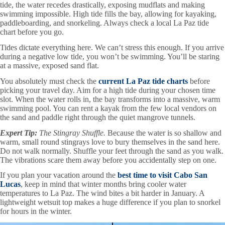
tide, the water recedes drastically, exposing mudflats and making
swimming impossible. High tide fills the bay, allowing for kayaking,
paddleboarding, and snorkeling. Always check a local La Paz tide
chart before you go.
Tides dictate everything here. We can’t stress this enough. If you arrive
during a negative low tide, you won’t be swimming. You’ll be staring
at a massive, exposed sand flat.
You absolutely must check the
current La Paz tide charts
before
picking your travel day. Aim for a high tide during your chosen time
slot. When the water rolls in, the bay transforms into a massive, warm
swimming pool. You can rent a kayak from the few local vendors on
the sand and paddle right through the quiet mangrove tunnels.
Expert Tip:
The Stingray Shuffle.
Because the water is so shallow and
warm, small round stingrays love to bury themselves in the sand here.
Do not walk normally. Shuffle your feet through the sand as you walk.
The vibrations scare them away before you accidentally step on one.
If you plan your vacation around the
best time to visit Cabo San
Lucas
, keep in mind that winter months bring cooler water
temperatures to La Paz. The wind bites a bit harder in January. A
lightweight wetsuit top makes a huge difference if you plan to snorkel
for hours in the winter.