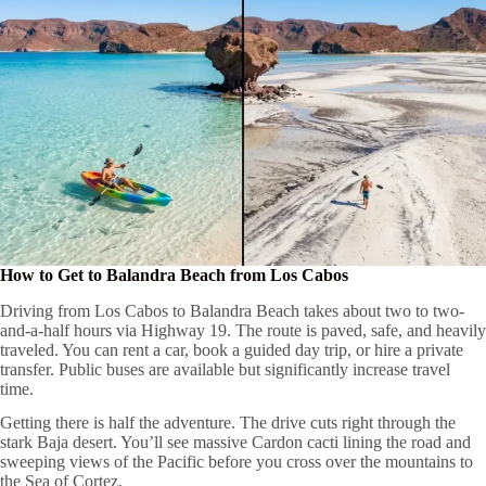
How to Get to Balandra Beach from Los Cabos
Driving from Los Cabos to Balandra Beach takes about two to two-
and-a-half hours via Highway 19. The route is paved, safe, and heavily
traveled. You can rent a car, book a guided day trip, or hire a private
transfer. Public buses are available but significantly increase travel
time.
Getting there is half the adventure. The drive cuts right through the
stark Baja desert. You’ll see massive Cardon cacti lining the road and
sweeping views of the Pacific before you cross over the mountains to
the Sea of Cortez.