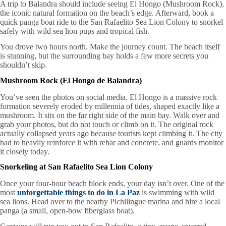
A trip to Balandra should include seeing El Hongo (Mushroom Rock),
the iconic natural formation on the beach’s edge. Afterward, book a
quick panga boat ride to the San Rafaelito Sea Lion Colony to snorkel
safely with wild sea lion pups and tropical fish.
You drove two hours north. Make the journey count. The beach itself
is stunning, but the surrounding bay holds a few more secrets you
shouldn’t skip.
Mushroom Rock (El Hongo de Balandra)
You’ve seen the photos on social media. El Hongo is a massive rock
formation severely eroded by millennia of tides, shaped exactly like a
mushroom. It sits on the far right side of the main bay. Walk over and
grab your photos, but do not touch or climb on it. The original rock
actually collapsed years ago because tourists kept climbing it. The city
had to heavily reinforce it with rebar and concrete, and guards monitor
it closely today.
Snorkeling at San Rafaelito Sea Lion Colony
Once your four-hour beach block ends, your day isn’t over. One of the
most
unforgettable things to do in La Paz
is swimming with wild
sea lions. Head over to the nearby Pichilingue marina and hire a local
panga (a small, open-bow fiberglass boat).