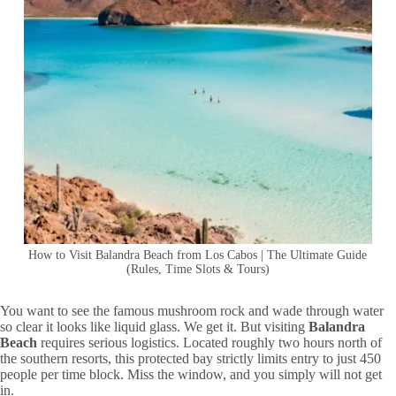
How to Visit Balandra Beach from Los Cabos | The Ultimate Guide
(Rules, Time Slots & Tours)
You want to see the famous mushroom rock and wade through water
so clear it looks like liquid glass. We get it. But visiting
Balandra
Beach
requires serious logistics. Located roughly two hours north of
the southern resorts, this protected bay strictly limits entry to just 450
people per time block. Miss the window, and you simply will not get
in.