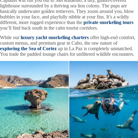
Captains will run you out to San Rafaelito, a tiny, guano-covered
lighthouse surrounded by a thriving sea lion colony. The pups are
basically underwater golden retrievers. They zoom around you, blow
bubbles in your face, and playfully nibble at your fins. It’s a wildly
different, more rugged experience than the
private snorkeling tours
you’ll find back south in the calm tourist corridors.
While our
luxury yacht snorkeling charters
offer high-end comfort,
custom menus, and premium gear in Cabo, the raw nature of
exploring the Sea of Cortez
up in La Paz is completely unmatched.
You trade the padded lounge chairs for unfiltered wildlife encounters.