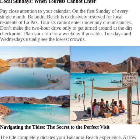
Local Sundays: When Tourists Cannot Enter
Pay close attention to your calendar. On the first Sunday of every
single month, Balandra Beach is exclusively reserved for local
residents of La Paz. Tourists cannot enter under any circumstances.
Don’t make the two-hour drive only to get turned around at the dirt
checkpoint. Plan your trip for a weekday if possible. Tuesdays and
Wednesdays usually see the lowest crowds.
Navigating the Tides: The Secret to the Perfect Visit
The tide completely dictates your Balandra Beach experience. At low