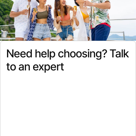
Need help choosing? Talk
to an expert