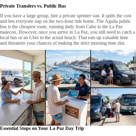
Private Transfers vs. Public Bus
If you have a large group, hire a private sprinter van. It splits the cost
and lets everyone nap on the two-hour ride home. The Aguila public
bus is the cheapest route, running daily from Cabo to the La Paz
malecon. However, once you arrive in La Paz, you still need to catch a
local bus or an Uber to the actual beach. That eats up valuable time
and threatens your chances of making the strict morning time slot.
Essential Stops on Your La Paz Day Trip