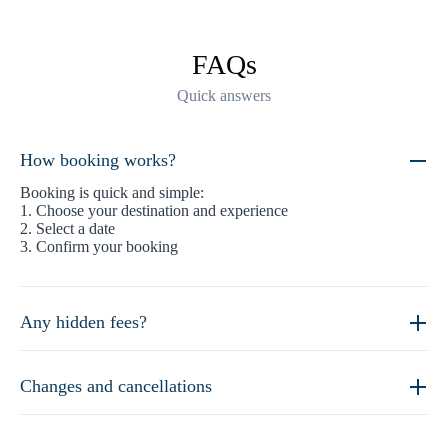
FAQs
Quick answers
How booking works?
Booking is quick and simple:
1. Choose your destination and experience
2. Select a date
3. Confirm your booking
Any hidden fees?
Changes and cancellations