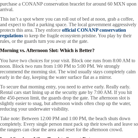
purchase a CONANP conservation bracelet for around 60 MXN upon
arrival.
This isn’t a spot where you can roll out of bed at noon, grab a coffee,
and expect to find a parking space. The local government aggressively
protects this area. They enforce
official CONANP conservation
regulations
to keep the fragile ecosystem pristine. You play by their
rules, or the guards turn you away at the gate.
Morning vs. Afternoon Slot: Which is Better?
You have two choices for your visit. Block one runs from 8:00 AM to
noon. Block two runs from 1:00 PM to 5:00 PM. We strongly
recommend the morning slot. The wind usually stays completely calm
early in the day, keeping the water surface flat as a mirror.
To secure that morning entry, you need to arrive early. Really early.
Rental cars start lining up at the security gate by 7:00 AM. If you hit
the 450-person limit, the guards drop the gate. The afternoon slot is
slightly easier to snag, but afternoon winds often chop up the water,
reducing your underwater visibility.
Take note: Between 12:00 PM and 1:00 PM, the beach shuts down
completely. Every single person must pack up their towels and leave so
the rangers can clear the area and reset for the afternoon crowd.