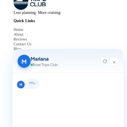
Less planning. More cruising.
Quick Links
Home
About
Reviews
Contact Us
Blog
For Agent Registration
Mariana
Legals
M
×
Boat Trips Club
Privacy Policy
Terms and Condition
Get in Touch
Hi, I'm Mariana 👋 from Boat Trips
+1 888-832-4893
Club. Looking for the perfect day on
the water? I'll help you find it.
M
+1 888-832-4893 (Book now on whatsapp)
info@boattripsclub.com