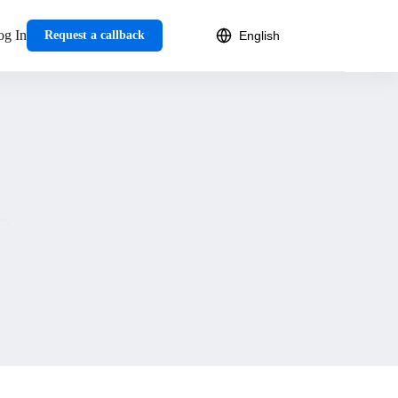
og In
Request a callback
es