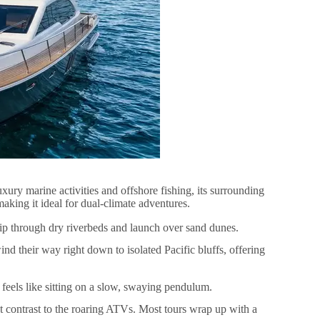
ury marine activities and offshore fishing, its surrounding
aking it ideal for dual-climate adventures.
ip through dry riverbeds and launch over sand dunes.
ind their way right down to isolated Pacific bluffs, offering
 feels like sitting on a slow, swaying pendulum.
t contrast to the roaring ATVs. Most tours wrap up with a