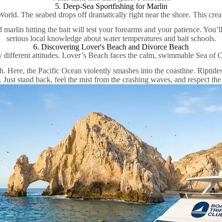
5. Deep-Sea Sportfishing for Marlin
World. The seabed drops off dramatically right near the shore. This crea
d marlin hitting the bait will test your forearms and your patience. You’l
serious local knowledge about water temperatures and bait schools.
6. Discovering Lover's Beach and Divorce Beach
different attitudes. Lover’s Beach faces the calm, swimmable Sea of Co
h. Here, the Pacific Ocean violently smashes into the coastline. Riptid
e. Just stand back, feel the mist from the crashing waves, and respect th