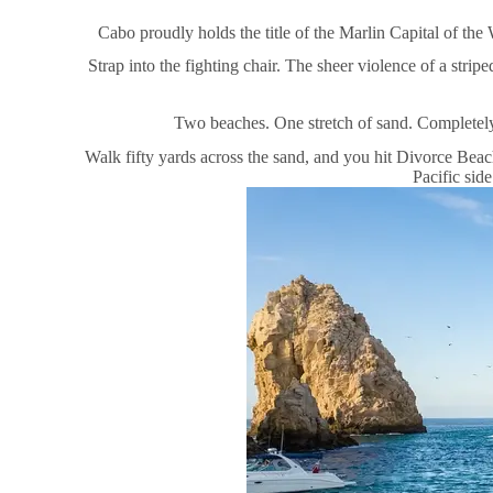
Cabo proudly holds the title of the Marlin Capital of the 
Strap into the fighting chair. The sheer violence of a stripe
Two beaches. One stretch of sand. Completely 
Walk fifty yards across the sand, and you hit Divorce Beac
Pacific sid