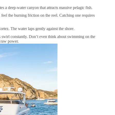
tes a deep-water canyon that attracts massive pelagic fish.
l feel the burning friction on the reel. Catching one requires
rtez. The water laps gently against the shore.
es swirl constantly. Don’t even think about swimming on the
e raw power.