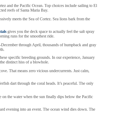
tez and the Pacific Ocean. Top choices include sailing to El
cted reefs of Santa Maria Bay.
ssively meets the Sea of Cortez. Sea lions bark from the
tals
gives you the deck space to actually feel the salt spray
ning runs for the smoothest ride.
 mid-December through April, thousands of humpback and gray
th.
these specific breeding grounds. In our experience, January
he distinct hiss of a blowhole.
ove. That means zero vicious undercurrents. Just calm,
rfish dart through the coral heads. It’s peaceful. The only
be on the water when the sun finally dips below the Pacific
dard evening into an event. The ocean wind dies down. The