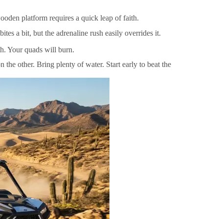
oden platform requires a quick leap of faith.
es a bit, but the adrenaline rush easily overrides it.
th. Your quads will burn.
the other. Bring plenty of water. Start early to beat the