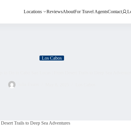
Locations
Reviews
About
For Travel Agents
Contact
L
Los Cabos
gs to Do in Cabo San Lucas | From Desert Trails to Deep Sea Adventur
Julia Evans
May 8, 2025
Los Cabos