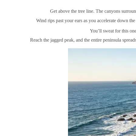
Get above the tree line. The canyons surroun
Wind rips past your ears as you accelerate down the s
You’ll sweat for this on
Reach the jagged peak, and the entire peninsula spreads 