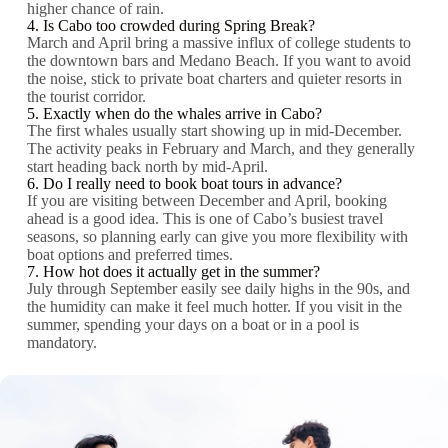
higher chance of rain.
4. Is Cabo too crowded during Spring Break?
March and April bring a massive influx of college students to
the downtown bars and Medano Beach. If you want to avoid
the noise, stick to private boat charters and quieter resorts in
the tourist corridor.
5. Exactly when do the whales arrive in Cabo?
The first whales usually start showing up in mid-December.
The activity peaks in February and March, and they generally
start heading back north by mid-April.
6. Do I really need to book boat tours in advance?
If you are visiting between December and April, booking
ahead is a good idea. This is one of Cabo’s busiest travel
seasons, so planning early can give you more flexibility with
boat options and preferred times.
7. How hot does it actually get in the summer?
July through September easily see daily highs in the 90s, and
the humidity can make it feel much hotter. If you visit in the
summer, spending your days on a boat or in a pool is
mandatory.