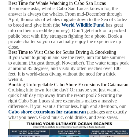
Best Time for Whale Watching in Cabo San Lucas
If someone asks, what is Cabo San Lucas known for, the
answer is always the whales. From mid-December through
April, thousands of whales migrate down to the Sea of Cortez
to breed and give birth (the
World Wildlife Fund
has great
info on their incredible journey). Don’t get stuck on a packed
public boat with fifty strangers fighting for a photo. Book a
private charter so you can actually enjoy the experience up
close.
Best Time to Visit Cabo for Scuba Diving & Snorkeling
If you want to jump in and see the reefs, aim for late summer
to autumn (August through November). The water temps peak
at around 85 degrees, and visibility often reaches over 100
feet. It is world-class diving without the need for a thick
wetsuit.
Booking Unforgettable Cabo Shore Excursions for Catamaran
Cruising into town for the day? Or maybe you just want a
quick half-day trip away from the resort pool? Securing the
right Cabo San Lucas shore excursions makes a massive
difference. If you want a frictionless, high-end afternoon, our
Cabo shore excursions for catamaran
packages are exactly
what you need. Good music, cold drinks, and zero stress.