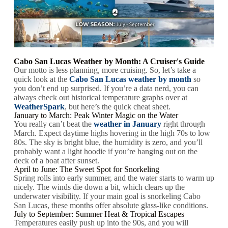
Cabo San Lucas Weather by Month: A Cruiser's Guide
Our motto is less planning, more cruising. So, let’s take a
quick look at the
Cabo San Lucas weather by month
so
you don’t end up surprised. If you’re a data nerd, you can
always check out historical temperature graphs over at
WeatherSpark
, but here’s the quick cheat sheet.
January to March: Peak Winter Magic on the Water
You really can’t beat the
weather in January
right through
March. Expect daytime highs hovering in the high 70s to low
80s. The sky is bright blue, the humidity is zero, and you’ll
probably want a light hoodie if you’re hanging out on the
deck of a boat after sunset.
April to June: The Sweet Spot for Snorkeling
Spring rolls into early summer, and the water starts to warm up
nicely. The winds die down a bit, which clears up the
underwater visibility. If your main goal is snorkeling Cabo
San Lucas, these months offer absolute glass-like conditions.
July to September: Summer Heat & Tropical Escapes
Temperatures easily push up into the 90s, and you will