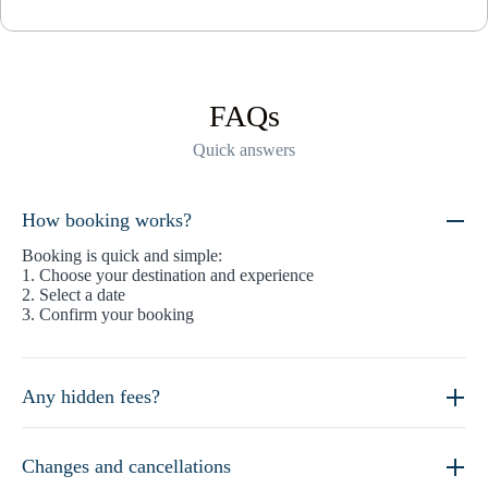
FAQs
Quick answers
How booking works?
Booking is quick and simple:
1. Choose your destination and experience
2. Select a date
3. Confirm your booking
Any hidden fees?
Changes and cancellations