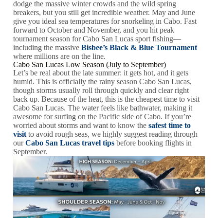
dodge the massive winter crowds and the wild spring
breakers, but you still get incredible weather. May and June
give you ideal sea temperatures for snorkeling in Cabo. Fast
forward to October and November, and you hit peak
tournament season for Cabo San Lucas sport fishing—
including the massive
Bisbee’s Black & Blue Tournament
where millions are on the line.
Cabo San Lucas Low Season (July to September)
Let’s be real about the late summer: it gets hot, and it gets
humid. This is officially the rainy season Cabo San Lucas,
though storms usually roll through quickly and clear right
back up. Because of the heat, this is the cheapest time to visit
Cabo San Lucas. The water feels like bathwater, making it
awesome for surfing on the Pacific side of Cabo. If you’re
worried about storms and want to know the
safest time to
visit
to avoid rough seas, we highly suggest reading through
our
Cabo San Lucas travel tips
before booking flights in
September.