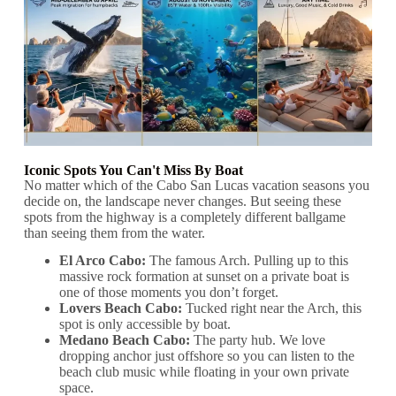
Iconic Spots You Can't Miss By Boat
No matter which of the Cabo San Lucas vacation seasons you
decide on, the landscape never changes. But seeing these
spots from the highway is a completely different ballgame
than seeing them from the water.
El Arco Cabo:
The famous Arch. Pulling up to this
massive rock formation at sunset on a private boat is
one of those moments you don’t forget.
Lovers Beach Cabo:
Tucked right near the Arch, this
spot is only accessible by boat.
Medano Beach Cabo:
The party hub. We love
dropping anchor just offshore so you can listen to the
beach club music while floating in your own private
space.