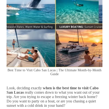
Best Time to Visit Cabo San Lucas | The Ultimate Month-by-Month
Guide
Look, deciding exactly
when is the best time to visit Cabo
San Lucas
really comes down to what you want out of your
trip. Are you trying to escape a freezing winter back home?
Do you want to party on a boat, or are you chasing a quiet
sunset with a cold drink in your hand?