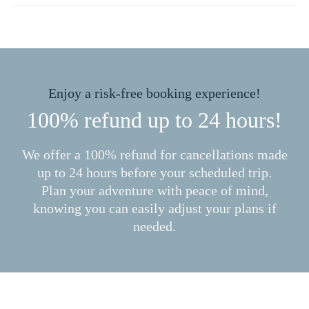
Enjoy a risk-free booking experience!
100% refund up to 24 hours!
We offer a 100% refund for cancellations made
up to 24 hours before your scheduled trip.
Plan your adventure with peace of mind,
knowing you can easily adjust your plans if
needed.