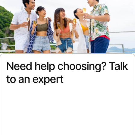
Need help choosing? Talk
to an expert