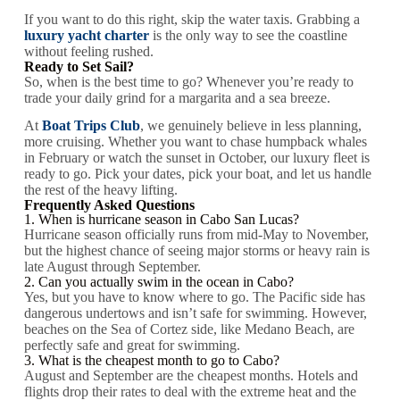
If you want to do this right, skip the water taxis. Grabbing a
luxury yacht charter
is the only way to see the coastline
without feeling rushed.
Ready to Set Sail?
So, when is the best time to go? Whenever you’re ready to
trade your daily grind for a margarita and a sea breeze.
At
Boat Trips Club
, we genuinely believe in less planning,
more cruising. Whether you want to chase humpback whales
in February or watch the sunset in October, our luxury fleet is
ready to go. Pick your dates, pick your boat, and let us handle
the rest of the heavy lifting.
Frequently Asked Questions
1. When is hurricane season in Cabo San Lucas?
Hurricane season officially runs from mid-May to November,
but the highest chance of seeing major storms or heavy rain is
late August through September.
2. Can you actually swim in the ocean in Cabo?
Yes, but you have to know where to go. The Pacific side has
dangerous undertows and isn’t safe for swimming. However,
beaches on the Sea of Cortez side, like Medano Beach, are
perfectly safe and great for swimming.
3. What is the cheapest month to go to Cabo?
August and September are the cheapest months. Hotels and
flights drop their rates to deal with the extreme heat and the