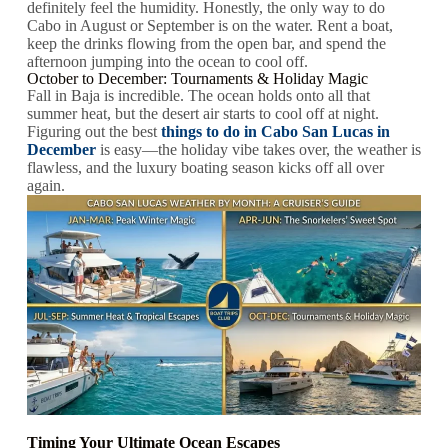
definitely feel the humidity. Honestly, the only way to do
Cabo in August or September is on the water. Rent a boat,
keep the drinks flowing from the open bar, and spend the
afternoon jumping into the ocean to cool off.
October to December: Tournaments & Holiday Magic
Fall in Baja is incredible. The ocean holds onto all that
summer heat, but the desert air starts to cool off at night.
Figuring out the best
things to do in Cabo San Lucas in
December
is easy—the holiday vibe takes over, the weather is
flawless, and the luxury boating season kicks off all over
again.
Timing Your Ultimate Ocean Escapes