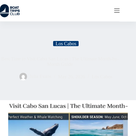
Los Cabos
Best Time to Visit Cabo San Lucas | The Ultimate Month-by-
Month Guide
Julia Evans
May 26, 2026
Los Cabos