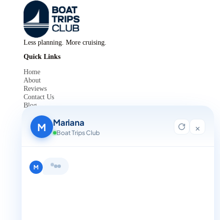
Less planning. More cruising.
Quick Links
Home
About
Reviews
Contact Us
Blog
For Agent Registration
Mariana
Legals
M
×
Boat Trips Club
Privacy Policy
Terms and Condition
Get in Touch
M
+1 888-832-4893
+1 888-832-4893 (Book now on whatsapp)