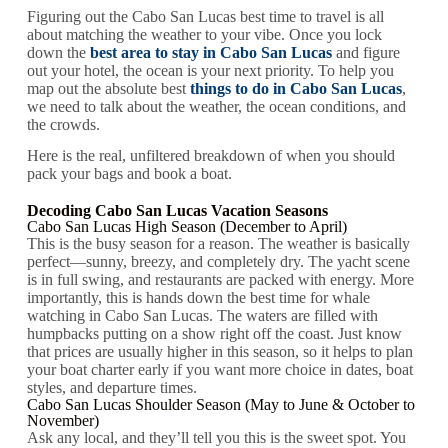
Figuring out the Cabo San Lucas best time to travel is all
about matching the weather to your vibe. Once you lock
down the
best area to stay in Cabo San Lucas
and figure
out your hotel, the ocean is your next priority. To help you
map out the absolute best
things to do in Cabo San Lucas
,
we need to talk about the weather, the ocean conditions, and
the crowds.
Here is the real, unfiltered breakdown of when you should
pack your bags and book a boat.
Decoding Cabo San Lucas Vacation Seasons
Cabo San Lucas High Season (December to April)
This is the busy season for a reason. The weather is basically
perfect—sunny, breezy, and completely dry. The yacht scene
is in full swing, and restaurants are packed with energy. More
importantly, this is hands down the best time for whale
watching in Cabo San Lucas. The waters are filled with
humpbacks putting on a show right off the coast. Just know
that prices are usually higher in this season, so it helps to plan
your boat charter early if you want more choice in dates, boat
styles, and departure times.
Cabo San Lucas Shoulder Season (May to June & October to
November)
Ask any local, and they’ll tell you this is the sweet spot. You