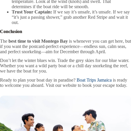
temperature. Look at the wind (knots) and swell. That
determines if the boat ride will be smooth.
Trust Your Captain:
If we say it’s unsafe, it’s unsafe. If we say
“it’s just a passing shower,” grab another Red Stripe and wait it
out.
Conclusion
The
best time to visit Montego Bay
is whenever you can get here, but
if you want the postcard-perfect experience—endless sun, calm seas,
and perfect snorkeling—aim for December through April.
Don’t let the winter blues win. Trade the grey skies for our blue water.
Whether you want a wild party boat or a chill day snorkeling the reef,
we have the boat for you.
Ready to plan your boat day in paradise?
Boat Trips Jamaica
is ready
to welcome you aboard. Visit our website to book your escape today.