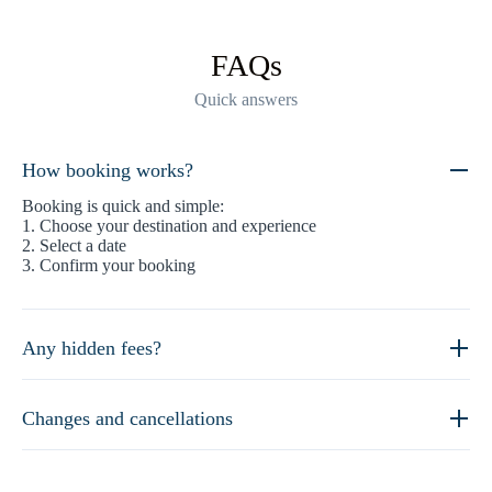
FAQs
Quick answers
How booking works?
Booking is quick and simple:
1. Choose your destination and experience
2. Select a date
3. Confirm your booking
Any hidden fees?
Changes and cancellations