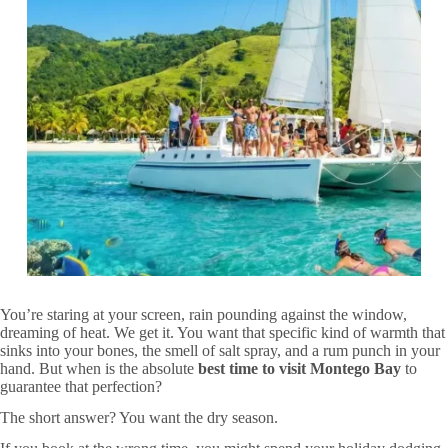
You’re staring at your screen, rain pounding against the window,
dreaming of heat. We get it. You want that specific kind of warmth that
sinks into your bones, the smell of salt spray, and a rum punch in your
hand. But when is the absolute
best time to visit Montego Bay
to
guarantee that perfection?
The short answer? You want the dry season.