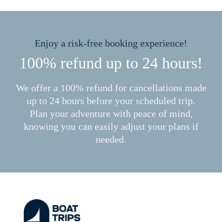
Enjoy a risk-free booking experience!
100% refund up to 24 hours!
We offer a 100% refund for cancellations made
up to 24 hours before your scheduled trip.
Plan your adventure with peace of mind,
knowing you can easily adjust your plans if
needed.