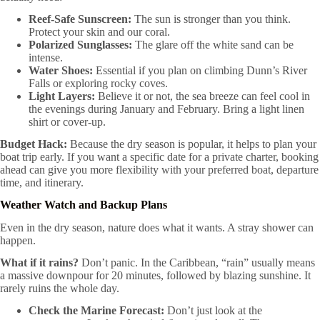
Reef-Safe Sunscreen:
The sun is stronger than you think.
Protect your skin and our coral.
Polarized Sunglasses:
The glare off the white sand can be
intense.
Water Shoes:
Essential if you plan on climbing Dunn’s River
Falls or exploring rocky coves.
Light Layers:
Believe it or not, the sea breeze can feel cool in
the evenings during January and February. Bring a light linen
shirt or cover-up.
Budget Hack:
Because the dry season is popular, it helps to plan your
boat trip early. If you want a specific date for a private charter, booking
ahead can give you more flexibility with your preferred boat, departure
time, and itinerary.
Weather Watch and Backup Plans
Even in the dry season, nature does what it wants. A stray shower can
happen.
What if it rains?
Don’t panic. In the Caribbean, “rain” usually means
a massive downpour for 20 minutes, followed by blazing sunshine. It
rarely ruins the whole day.
Check the Marine Forecast:
Don’t just look at the