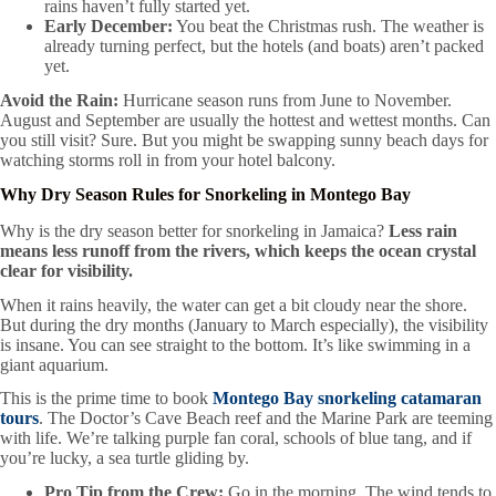
rains haven’t fully started yet.
Early December:
You beat the Christmas rush. The weather is
already turning perfect, but the hotels (and boats) aren’t packed
yet.
Avoid the Rain:
Hurricane season runs from June to November.
August and September are usually the hottest and wettest months. Can
you still visit? Sure. But you might be swapping sunny beach days for
watching storms roll in from your hotel balcony.
Why Dry Season Rules for Snorkeling in Montego Bay
Why is the dry season better for snorkeling in Jamaica?
Less rain
means less runoff from the rivers, which keeps the ocean crystal
clear for visibility.
When it rains heavily, the water can get a bit cloudy near the shore.
But during the dry months (January to March especially), the visibility
is insane. You can see straight to the bottom. It’s like swimming in a
giant aquarium.
This is the prime time to book
Montego Bay snorkeling catamaran
tours
. The Doctor’s Cave Beach reef and the Marine Park are teeming
with life. We’re talking purple fan coral, schools of blue tang, and if
you’re lucky, a sea turtle gliding by.
Pro Tip from the Crew:
Go in the morning. The wind tends to