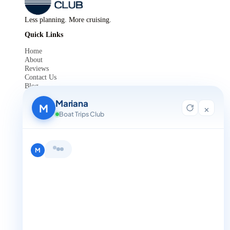
Less planning. More cruising.
Quick Links
Home
About
Reviews
Contact Us
Blog
For Agent Registration
Mariana
Legals
M
×
Boat Trips Club
Privacy Policy
Terms and Condition
Get in Touch
+1 888-832-4893
Hi, I'm Mariana 👋 from Boat Trips
Club. Looking for the perfect day on
the water? I'll help you find it.
M
+1 888-832-4893 (Book now on whatsapp)
info@boattripsclub.com