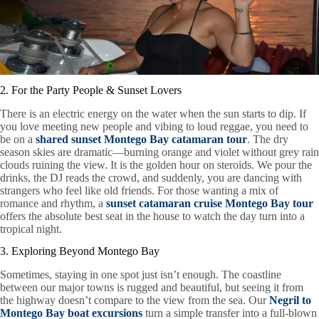
2. For the Party People & Sunset Lovers
There is an electric energy on the water when the sun starts to dip. If
you love meeting new people and vibing to loud reggae, you need to
be on a
shared sunset Montego Bay catamaran tour
. The dry
season skies are dramatic—burning orange and violet without grey rain
clouds ruining the view. It is the golden hour on steroids. We pour the
drinks, the DJ reads the crowd, and suddenly, you are dancing with
strangers who feel like old friends. For those wanting a mix of
romance and rhythm, a
sunset catamaran cruise Montego Bay tour
offers the absolute best seat in the house to watch the day turn into a
tropical night.
3. Exploring Beyond Montego Bay
Sometimes, staying in one spot just isn’t enough. The coastline
between our major towns is rugged and beautiful, but seeing it from
the highway doesn’t compare to the view from the sea. Our
Negril to
Montego Bay boat excursions
turn a simple transfer into a full-blown