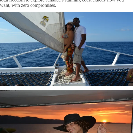
want, with zero compromises.