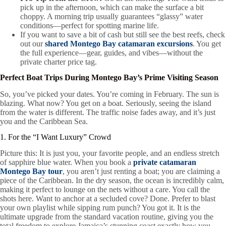
pick up in the afternoon, which can make the surface a bit
choppy. A morning trip usually guarantees “glassy” water
conditions—perfect for spotting marine life.
If you want to save a bit of cash but still see the best reefs, check
out our
shared Montego Bay catamaran excursions
. You get
the full experience—gear, guides, and vibes—without the
private charter price tag.
Perfect Boat Trips During Montego Bay’s Prime Visiting Season
So, you’ve picked your dates. You’re coming in February. The sun is
blazing. What now? You get on a boat. Seriously, seeing the island
from the water is different. The traffic noise fades away, and it’s just
you and the Caribbean Sea.
1. For the “I Want Luxury” Crowd
Picture this: It is just you, your favorite people, and an endless stretch
of sapphire blue water. When you book a
private catamaran
Montego Bay tour
, you aren’t just renting a boat; you are claiming a
piece of the Caribbean. In the dry season, the ocean is incredibly calm,
making it perfect to lounge on the nets without a care. You call the
shots here. Want to anchor at a secluded cove? Done. Prefer to blast
your own playlist while sipping rum punch? You got it. It is the
ultimate upgrade from the standard vacation routine, giving you the
total freedom to explore Jamaica’s stunning coast exactly how you