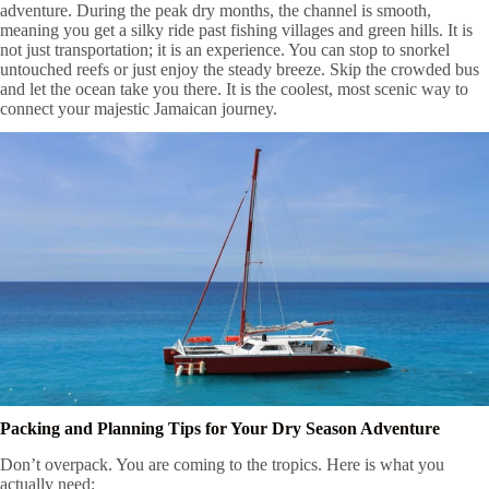
adventure. During the peak dry months, the channel is smooth,
meaning you get a silky ride past fishing villages and green hills. It is
not just transportation; it is an experience. You can stop to snorkel
untouched reefs or just enjoy the steady breeze. Skip the crowded bus
and let the ocean take you there. It is the coolest, most scenic way to
connect your majestic Jamaican journey.
Packing and Planning Tips for Your Dry Season Adventure
Don’t overpack. You are coming to the tropics. Here is what you
actually need: