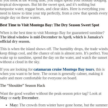
If you book at the wrong time, you might spend your holiday dodging
tropical downpours. But hit the sweet spot, and it’s nothing but
turquoise water, reggae beats, and clear skies. Here is everything you
need to know to time your trip perfectly, from a crew that spends every
single day on these waters.
Best Time to Visit Montego Bay: The Dry Season Sweet Spot
When is the best time to visit Montego Bay for guaranteed sunshine?
The ideal window is mid-December to April, which is Jamaica’s
official dry season.
This is when the island shows off. The humidity drops, the trade winds
keep things cool, and the chance of rain is almost zero. It’s perfect. You
wake up to sunshine, spend the day on the water, and watch the sunset
without a cloud in the sky.
If you are looking for
catamaran cruise Montego Bay tours
, this is
when you want to be here. The ocean is generally calmer, making it
safer and more comfortable for everyone on board.
The “Shoulder” Season Hack
Want the good weather without the peak-season price tag? Look at
May
or
early December
.
May:
The crowds from winter have gone home, but the summer