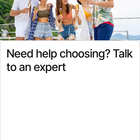
Need help choosing? Talk
to an expert