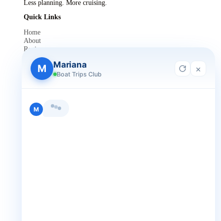
Less planning. More cruising.
Quick Links
Home
About
Reviews
Contact Us
Mariana
Blog
M
×
For Agent Registration
Boat Trips Club
Legals
Privacy Policy
Terms and Condition
Hi, I'm Mariana 👋 from Boat Trips
Get in Touch
Club. Looking for the perfect day on
+1 888-832-4893
the water? I'll help you find it.
M
+1 888-832-4893 (Book now on whatsapp)
info@boattripsclub.com
30 N Gould St STE N Sheridan WY 82801