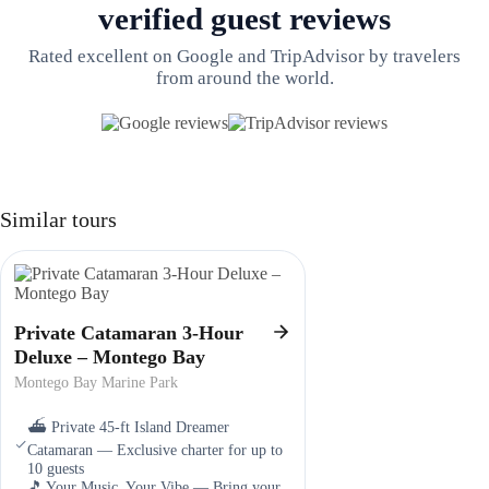
verified guest reviews
Rated excellent on Google and TripAdvisor by travelers
from around the world.
Similar tours
Private Catamaran 3-Hour
Deluxe – Montego Bay
Montego Bay Marine Park
⛴️ Private 45-ft Island Dreamer
Catamaran — Exclusive charter for up to
10 guests
🎵 Your Music, Your Vibe — Bring your