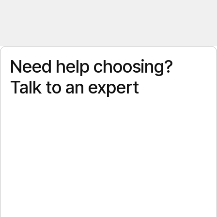
Need help choosing?
Talk to an expert