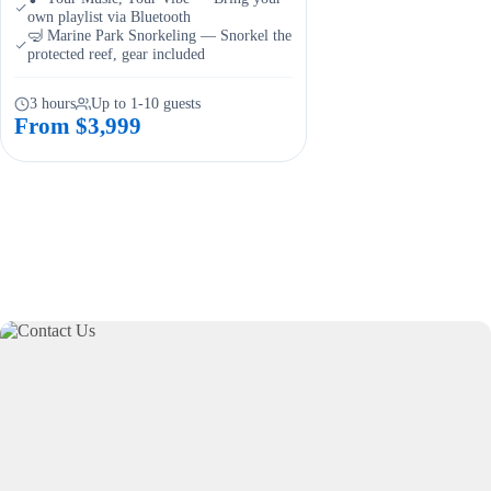
own playlist via Bluetooth
🤿 Marine Park Snorkeling — Snorkel the
protected reef, gear included
3 hours
Up to 1-10 guests
From $3,999