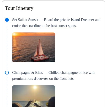
Tour Itinerary
Set Sail at Sunset — Board the private Island Dreamer and
cruise the coastline to the best sunset spots.
Champagne & Bites — Chilled champagne on ice with
premium hors d'oeuvres on the front nets.