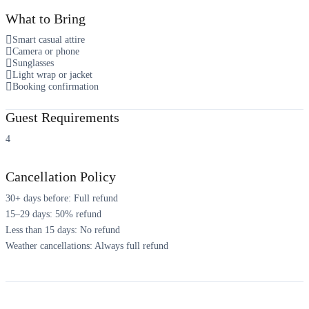
What to Bring
Smart casual attire
Camera or phone
Sunglasses
Light wrap or jacket
Booking confirmation
Guest Requirements
4
Cancellation Policy
30+ days before: Full refund
15–29 days: 50% refund
Less than 15 days: No refund
Weather cancellations: Always full refund