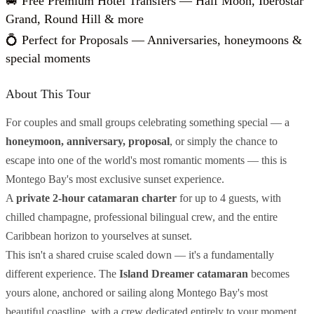
🚐 Free Premium Hotel Transfers — Half Moon, Iberostar
Grand, Round Hill & more
💍 Perfect for Proposals — Anniversaries, honeymoons &
special moments
About This Tour
For couples and small groups celebrating something special — a
honeymoon, anniversary, proposal
, or simply the chance to
escape into one of the world's most romantic moments — this is
Montego Bay's most exclusive sunset experience.
A
private 2-hour catamaran charter
for up to 4 guests, with
chilled champagne, professional bilingual crew, and the entire
Caribbean horizon to yourselves at sunset.
This isn't a shared cruise scaled down — it's a fundamentally
different experience. The
Island Dreamer catamaran
becomes
yours alone, anchored or sailing along Montego Bay's most
beautiful coastline, with a crew dedicated entirely to your moment.