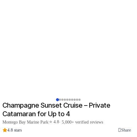
Champagne Sunset Cruise – Private
Catamaran for Up to 4
⭐ 4.8
Montego Bay Marine Park
|
· 5,000+ verified reviews
4.8 stars
Share