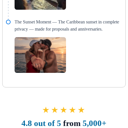
The Sunset Moment — The Caribbean sunset in complete
privacy — made for proposals and anniversaries.
★★★★★
4.8 out of 5
from
5,000+