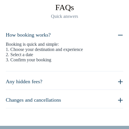
FAQs
Quick answers
How booking works?
Booking is quick and simple:
1. Choose your destination and experience
2. Select a date
3. Confirm your booking
Any hidden fees?
Changes and cancellations