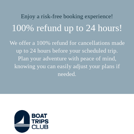
Enjoy a risk-free booking experience!
100% refund up to 24 hours!
We offer a 100% refund for cancellations made
up to 24 hours before your scheduled trip.
Plan your adventure with peace of mind,
knowing you can easily adjust your plans if
needed.