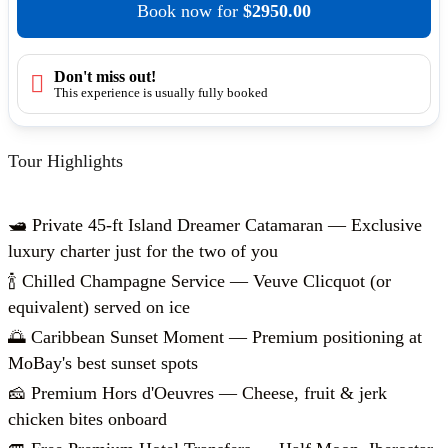
Book now
for
$2950.00
Don't miss out!
This experience is usually fully booked
Tour Highlights
🛥️ Private 45-ft Island Dreamer Catamaran — Exclusive
luxury charter just for the two of you
🍾 Chilled Champagne Service — Veuve Clicquot (or
equivalent) served on ice
🌅 Caribbean Sunset Moment — Premium positioning at
MoBay's best sunset spots
🧀 Premium Hors d'Oeuvres — Cheese, fruit & jerk
chicken bites onboard