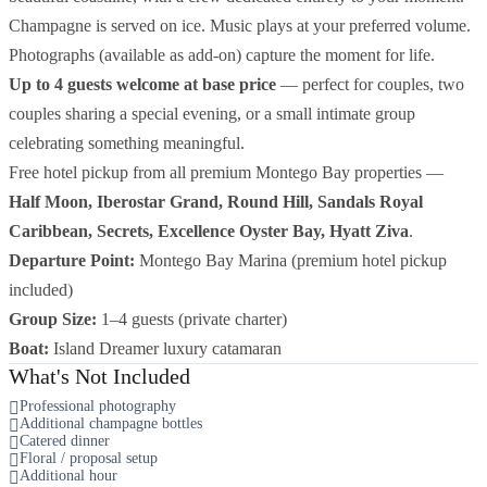
Champagne is served on ice. Music plays at your preferred volume.
Photographs (available as add-on) capture the moment for life.
Up to 4 guests welcome at base price
— perfect for couples, two
couples sharing a special evening, or a small intimate group
celebrating something meaningful.
Free hotel pickup from all premium Montego Bay properties —
Half Moon, Iberostar Grand, Round Hill, Sandals Royal
Caribbean, Secrets, Excellence Oyster Bay, Hyatt Ziva
.
Departure Point:
Montego Bay Marina (premium hotel pickup
included)
Group Size:
1–4 guests (private charter)
Boat:
Island Dreamer luxury catamaran
What's Not Included
Professional photography
Additional champagne bottles
Catered dinner
Floral / proposal setup
Additional hour