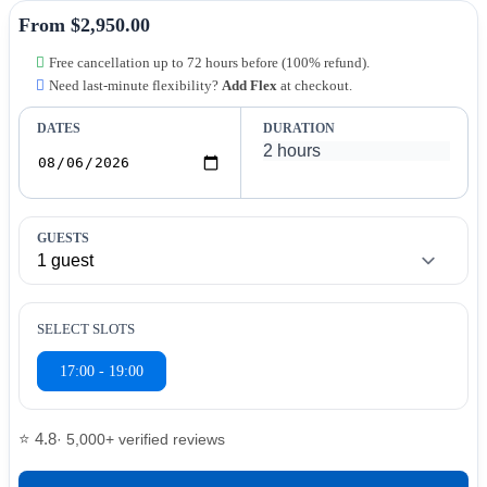
From $2,950.00
Free cancellation up to 72 hours before (100% refund).
Need last-minute flexibility?
Add Flex
at checkout.
DATES
DURATION
GUESTS
SELECT SLOTS
17:00 - 19:00
⭐ 4.8
· 5,000+ verified reviews