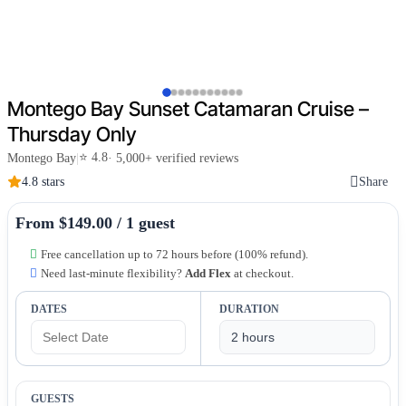
Montego Bay Sunset Catamaran Cruise –
Thursday Only
⭐ 4.8
Montego Bay
|
· 5,000+ verified reviews
4.8 stars
Share
From $149.00 / 1 guest
Free cancellation up to 72 hours before (100% refund).
Need last-minute flexibility?
Add Flex
at checkout.
DATES
DURATION
GUESTS