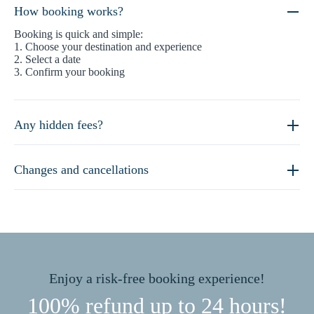
How booking works?
Booking is quick and simple:
1. Choose your destination and experience
2. Select a date
3. Confirm your booking
Any hidden fees?
Changes and cancellations
Enjoy a risk-free booking experience!
100% refund up to 24 hours!