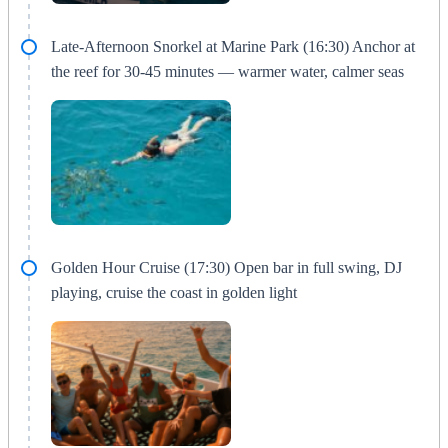
Late-Afternoon Snorkel at Marine Park (16:30) Anchor at
the reef for 30-45 minutes — warmer water, calmer seas
Golden Hour Cruise (17:30) Open bar in full swing, DJ
playing, cruise the coast in golden light