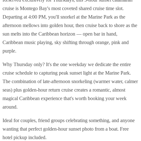
cruise is Montego Bay's most coveted shared cruise time slot.
Departing at 4:00 PM, you'll snorkel at the Marine Park as the
afternoon mellows into golden hour, then cruise back to shore as the
sun melts into the Caribbean horizon — open bar in hand,
Caribbean music playing, sky shifting through orange, pink and
purple.
Why Thursday only? It's the one weekday we dedicate the entire
cruise schedule to capturing peak sunset light at the Marine Park.
The combination of late-afternoon snorkeling (warmer water, calmer
seas) plus golden-hour return cruise creates a romantic, almost
magical Caribbean experience that's worth booking your week
around.
Ideal for couples, friend groups celebrating something, and anyone
wanting that perfect golden-hour sunset photo from a boat. Free
hotel pickup included.