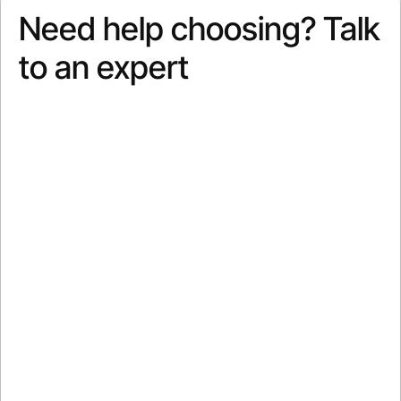
Need help choosing? Talk
to an expert