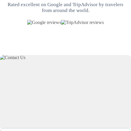
Rated excellent on Google and TripAdvisor by travelers
from around the world.