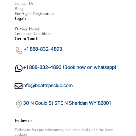
Contact Us
Blog
For Agent Registration
Legals
Mariana
Privacy Policy
×
Terms and Condition
Boat Trips Club
Get in Touch
+1 888-832-4893
+1 888-832-4893 (Book now on whatsapp)
info@boattripsclub.com
30 N Gould St STE N Sheridan WY 82801
Follow us
Follow us for epic adventures, exclusive deals, and the latest
updates!