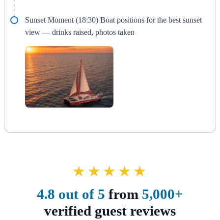
Sunset Moment (18:30) Boat positions for the best sunset
view — drinks raised, photos taken
★★★★★
4.8 out of 5
from
5,000+
verified guest reviews