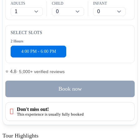
ADULTS
CHILD
INFANT
SELECT SLOTS
2 Hours
4:00 PM - 6:00 PM
⭐ 4.8
· 5,000+ verified reviews
Book now
Don't miss out!
This experience is usually fully booked
Tour Highlights