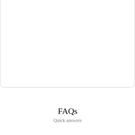
FAQs
Quick answers