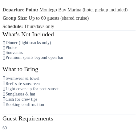
Departure Point:
Montego Bay Marina (hotel pickup included)
Group Size:
Up to 60 guests (shared cruise)
Schedule:
Thursdays only
What's Not Included
Dinner (light snacks only)
Photos
Souvenirs
Premium spirits beyond open bar
What to Bring
Swimwear & towel
Reef-safe sunscreen
Light cover-up for post-sunset
Sunglasses & hat
Cash for crew tips
Booking confirmation
Guest Requirements
60