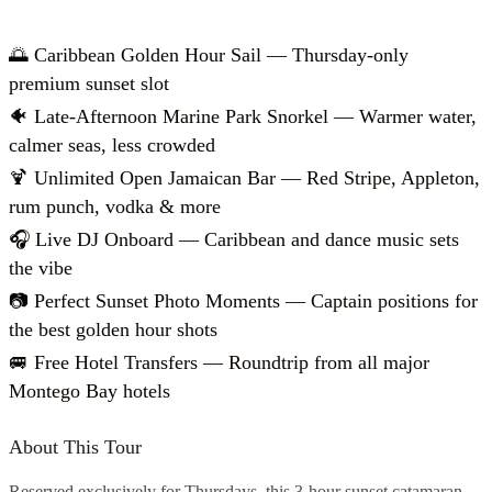
🌅 Caribbean Golden Hour Sail — Thursday-only
premium sunset slot
🐠 Late-Afternoon Marine Park Snorkel — Warmer water,
calmer seas, less crowded
🍹 Unlimited Open Jamaican Bar — Red Stripe, Appleton,
rum punch, vodka & more
🎧 Live DJ Onboard — Caribbean and dance music sets
the vibe
📷 Perfect Sunset Photo Moments — Captain positions for
the best golden hour shots
🚐 Free Hotel Transfers — Roundtrip from all major
Montego Bay hotels
About This Tour
Reserved exclusively for Thursdays, this 3-hour sunset catamaran