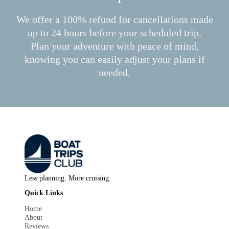
We offer a 100% refund for cancellations made
up to 24 hours before your scheduled trip.
Plan your adventure with peace of mind,
knowing you can easily adjust your plans if
needed.
Less planning. More cruising.
Quick Links
Home
About
Reviews