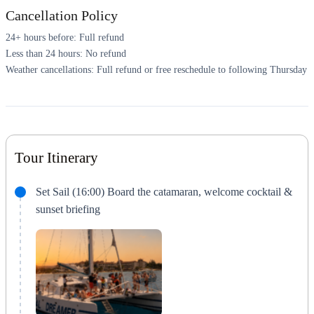
Cancellation Policy
24+ hours before: Full refund
Less than 24 hours: No refund
Weather cancellations: Full refund or free reschedule to following Thursday
Tour Itinerary
Set Sail (16:00) Board the catamaran, welcome cocktail &
sunset briefing