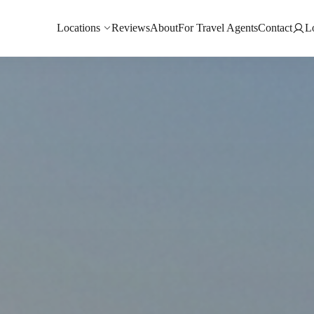
Locations
Reviews
About
For Travel Agents
Contact
L