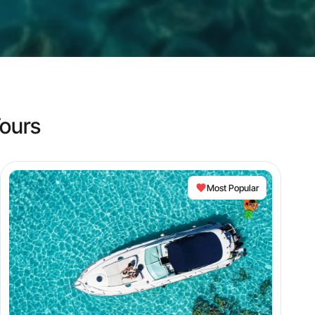
ours
Most Popular