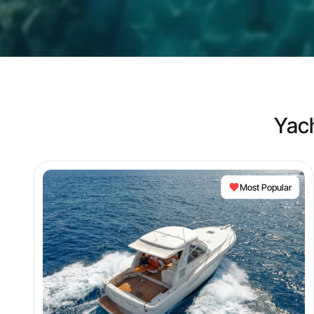
Yac
Most Popular