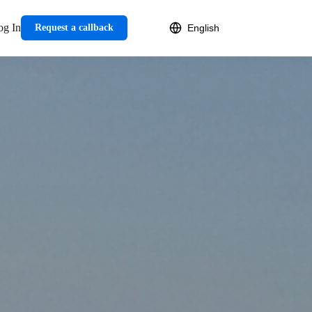
og In
Request a callback