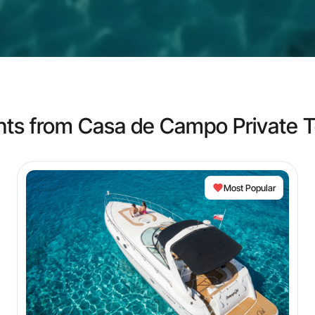
hts from Casa de Campo Private T
Most Popular