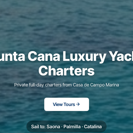
unta Cana Luxury Yac
Charters
Private full-day charters from Casa de Campo Marina
View Tours
Sail to: Saona · Palmilla · Catalina