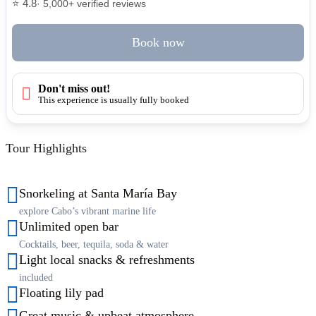
⭐ 4.8
· 5,000+ verified reviews
Book now
Don't miss out!
This experience is usually fully booked
Tour Highlights
Snorkeling at Santa María Bay
explore Cabo’s vibrant marine life
Unlimited open bar
Cocktails, beer, tequila, soda & water
Light local snacks & refreshments
included
Floating lily pad
Great music & upbeat atmosphere