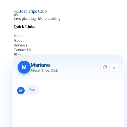
Less planning. More cruising.
Quick Links
Home
About
Reviews
Contact Us
Blog
For Agent Registration
Mariana
Legals
M
×
Boat Trips Club
Privacy Policy
Terms and Condition
Get in Touch
M
+1 888-832-4893
+1 888-832-4893 (Book now on whatsapp)
info@boattripsclub.com