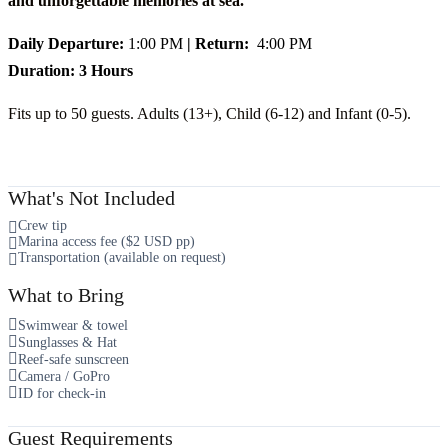
and unforgettable memories at sea.
Daily Departure:
1:00 PM
| Return:
4:00 PM
Duration: 3 Hours
Fits up to 50 guests. Adults (13+), Child (6-12) and Infant (0-5).
What's Not Included
Crew tip
Marina access fee ($2 USD pp)
Transportation (available on request)
What to Bring
Swimwear & towel
Sunglasses & Hat
Reef-safe sunscreen
Camera / GoPro
ID for check-in
Guest Requirements