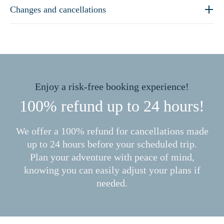
Changes and cancellations
Enjoy a risk-free booking experience!
100% refund up to 24 hours!
We offer a 100% refund for cancellations made
up to 24 hours before your scheduled trip.
Plan your adventure with peace of mind,
knowing you can easily adjust your plans if
needed.