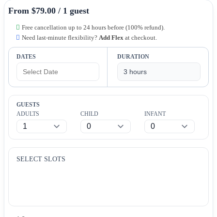
From $79.00 / 1 guest
Free cancellation up to 24 hours before (100% refund).
Need last-minute flexibility?
Add Flex
at checkout.
DATES
DURATION
GUESTS
ADULTS
CHILD
INFANT
SELECT SLOTS