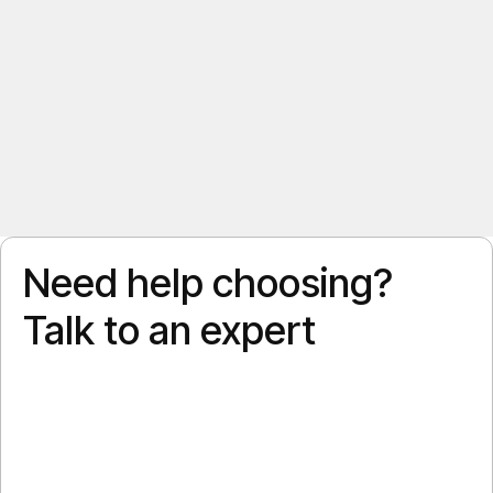
Need help choosing?
Talk to an expert