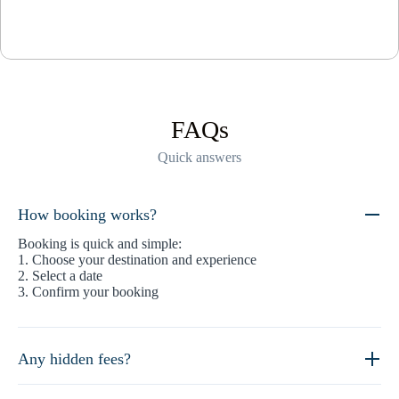
FAQs
Quick answers
How booking works?
Booking is quick and simple:
1. Choose your destination and experience
2. Select a date
3. Confirm your booking
Any hidden fees?