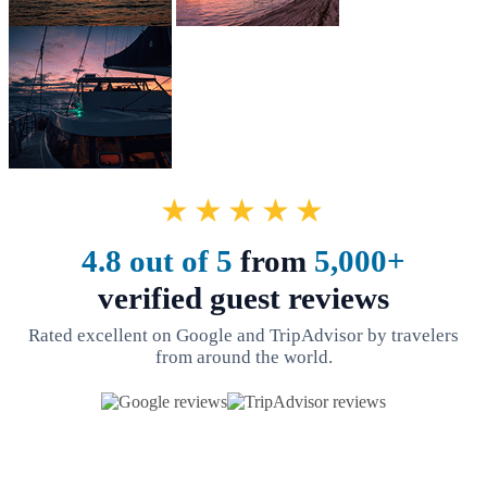
★★★★★
4.8 out of 5
from
5,000+
verified guest reviews
Rated excellent on Google and TripAdvisor by travelers
from around the world.