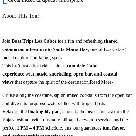
About This Tour
Join
Boat Trips Los Cabos
for a fun and refreshing
shared
catamaran adventure
to
Santa María Bay
, one of Los Cabos’
most beautiful snorkeling spots.
This isn’t just a boat ride — it’s a
complete Cabo
experience
with
music, snorkeling, open bar, and coastal
views
that capture the spirit of the destination.Read More›
Cruise along the coastline, sip unlimited cocktails from the open bar,
and dive into turquoise waters filled with tropical fish.
Relax on the
floating lily pad
, dance to the beats, and soak up the
Baja sunshine. With a friendly bilingual crew, top service, and the
perfect
1 PM – 4 PM
schedule, this tour guarantees
fun, flavor,