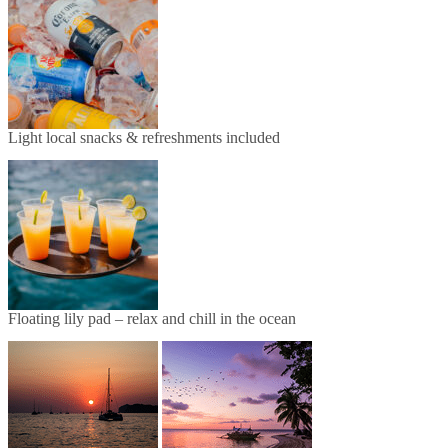
Light local snacks & refreshments included
Floating lily pad – relax and chill in the ocean