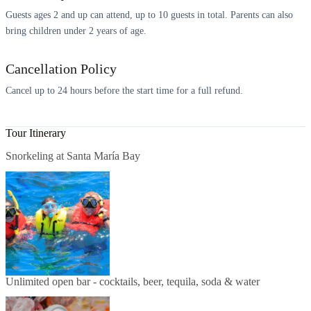
Guests ages 2 and up can attend, up to 10 guests in total. Parents can also
bring children under 2 years of age.
Cancellation Policy
Cancel up to 24 hours before the start time for a full refund.
Tour Itinerary
Snorkeling at Santa María Bay
Unlimited open bar - cocktails, beer, tequila, soda & water