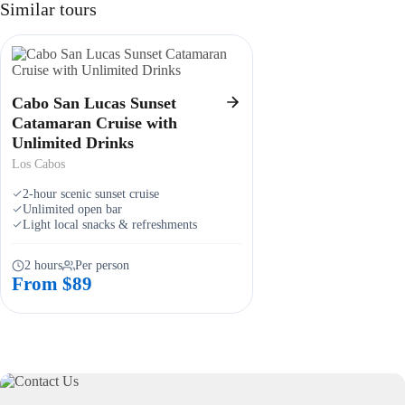
Similar tours
Cabo San Lucas Sunset
Catamaran Cruise with
Unlimited Drinks
Los Cabos
2-hour scenic sunset cruise
Unlimited open bar
Light local snacks & refreshments
2 hours
Per person
From $89