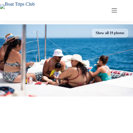
Skip
to
content
Show all 19 photos