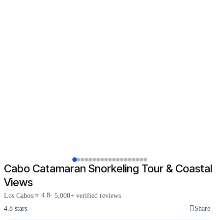
Cabo Catamaran Snorkeling Tour & Coastal
Views
⭐ 4.8
Los Cabos
|
· 5,000+ verified reviews
4.8 stars
Share