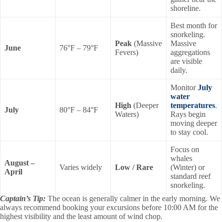
shoreline.
Best month for
snorkeling.
Peak
(Massive
Massive
June
76°F – 79°F
Fevers)
aggregations
are visible
daily.
Monitor
July
water
High
(Deeper
temperatures
.
July
80°F – 84°F
Waters)
Rays begin
moving deeper
to stay cool.
Focus on
whales
August –
Varies widely
Low / Rare
(Winter) or
April
standard reef
snorkeling.
Captain’s Tip:
The ocean is generally calmer in the early morning. We
always recommend booking your excursions before 10:00 AM for the
highest visibility and the least amount of wind chop.