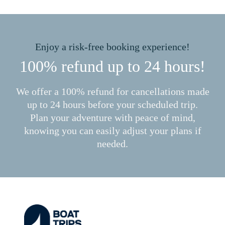
Enjoy a risk-free booking experience!
100% refund up to 24 hours!
We offer a 100% refund for cancellations made
up to 24 hours before your scheduled trip.
Plan your adventure with peace of mind,
knowing you can easily adjust your plans if
needed.