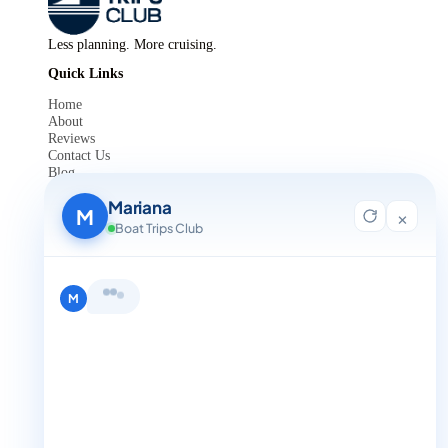
Less planning. More cruising.
Quick Links
Home
About
Reviews
Contact Us
Blog
For Agent Registration
Mariana
Legals
M
×
Boat Trips Club
Privacy Policy
Terms and Condition
Get in Touch
Hi, I'm Mariana 👋 from Boat Trips
+1 888-832-4893
Club. Looking for the perfect day on
the water? I'll help you find it.
M
+1 888-832-4893 (Book now on whatsapp)
info@boattripsclub.com