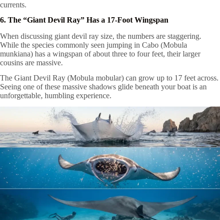
currents.
6. The “Giant Devil Ray” Has a 17-Foot Wingspan
When discussing giant devil ray size, the numbers are staggering.
While the species commonly seen jumping in Cabo (Mobula
munkiana) has a wingspan of about three to four feet, their larger
cousins are massive.
The Giant Devil Ray (Mobula mobular) can grow up to 17 feet across.
Seeing one of these massive shadows glide beneath your boat is an
unforgettable, humbling experience.