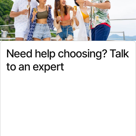
Need help choosing? Talk
to an expert