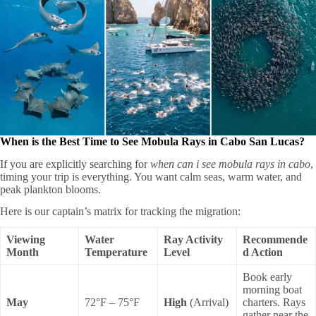
When is the Best Time to See Mobula Rays in Cabo San Lucas?
If you are explicitly searching for
when can i see mobula rays in cabo
,
timing your trip is everything. You want calm seas, warm water, and
peak plankton blooms.
Here is our captain’s matrix for tracking the migration:
Viewing
Water
Ray Activity
Recommende
Month
Temperature
Level
d Action
Book early
morning boat
May
72°F – 75°F
High
(Arrival)
charters. Rays
gather near the