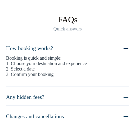
FAQs
Quick answers
How booking works?
Booking is quick and simple:
1. Choose your destination and experience
2. Select a date
3. Confirm your booking
Any hidden fees?
Changes and cancellations