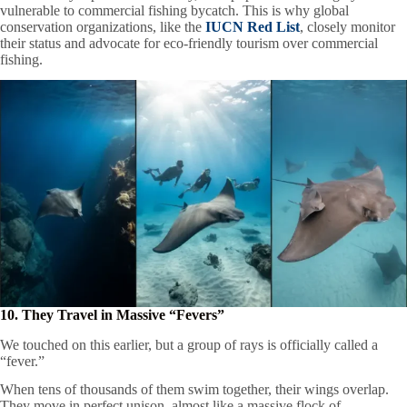
vulnerable to commercial fishing bycatch. This is why global
conservation organizations, like the
IUCN Red List
, closely monitor
their status and advocate for eco-friendly tourism over commercial
fishing.
10. They Travel in Massive “Fevers”
We touched on this earlier, but a group of rays is officially called a
“fever.”
When tens of thousands of them swim together, their wings overlap.
They move in perfect unison, almost like a massive flock of