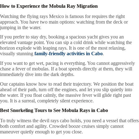
How to Experience the Mobula Ray Migration
Watching the flying rays Mexico is famous for requires the right
approach. You have two main options: watching from the deck or
jumping in the water.
If you prefer to stay dry, booking a spacious yacht gives you an
elevated vantage point. You can sip a cold drink while watching the
horizon explode with leaping rays. It is one of the most relaxing,
visually stunning
family-friendly activities in Cabo
.
If you want to get wet, pacing is everything. You cannot aggressively
chase a fever of mobulas. If a boat speeds directly at them, they will
immediately dive into the dark depths.
Our captains know how to read their trajectory. We position the boat
ahead of their path, turn off the engines, and let you slip quietly into
the water. If you float calmly, the massive fever will glide right past
you. It is a surreal, completely silent experience.
Best Snorkeling Tours to See Mobula Rays in Cabo
To truly witness the devil rays cabo holds, you need a vessel that offers
both comfort and agility. Crowded booze cruises simply cannot
maneuver quietly enough to get you close.