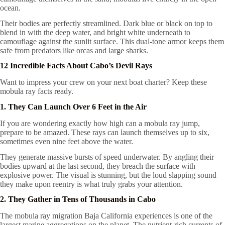
ocean.
Their bodies are perfectly streamlined. Dark blue or black on top to
blend in with the deep water, and bright white underneath to
camouflage against the sunlit surface. This dual-tone armor keeps them
safe from predators like orcas and large sharks.
12 Incredible Facts About Cabo’s Devil Rays
Want to impress your crew on your next boat charter? Keep these
mobula ray facts ready.
1. They Can Launch Over 6 Feet in the Air
If you are wondering exactly how high can a mobula ray jump,
prepare to be amazed. These rays can launch themselves up to six,
sometimes even nine feet above the water.
They generate massive bursts of speed underwater. By angling their
bodies upward at the last second, they breach the surface with
explosive power. The visual is stunning, but the loud slapping sound
they make upon reentry is what truly grabs your attention.
2. They Gather in Tens of Thousands in Cabo
The mobula ray migration Baja California experiences is one of the
largest marine aggregations on the planet. The nutrient-rich currents of