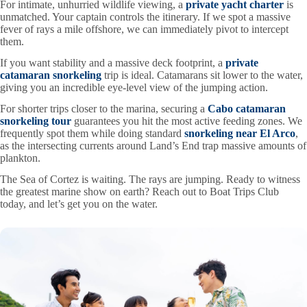
For intimate, unhurried wildlife viewing, a
private yacht charter
is
unmatched. Your captain controls the itinerary. If we spot a massive
fever of rays a mile offshore, we can immediately pivot to intercept
them.
If you want stability and a massive deck footprint, a
private
catamaran snorkeling
trip is ideal. Catamarans sit lower to the water,
giving you an incredible eye-level view of the jumping action.
For shorter trips closer to the marina, securing a
Cabo catamaran
snorkeling tour
guarantees you hit the most active feeding zones. We
frequently spot them while doing standard
snorkeling near El Arco
,
as the intersecting currents around Land’s End trap massive amounts of
plankton.
The Sea of Cortez is waiting. The rays are jumping. Ready to witness
the greatest marine show on earth? Reach out to Boat Trips Club
today, and let’s get you on the water.