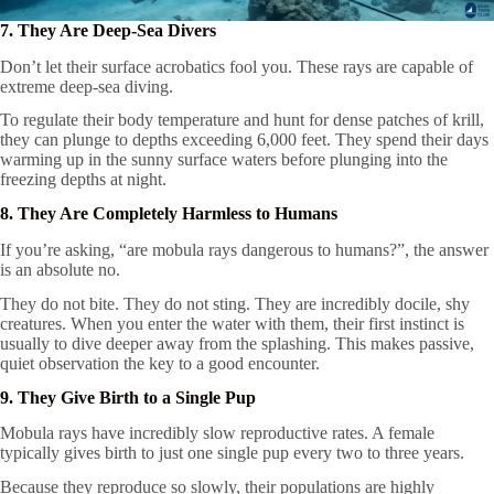
7. They Are Deep-Sea Divers
Don’t let their surface acrobatics fool you. These rays are capable of
extreme deep-sea diving.
To regulate their body temperature and hunt for dense patches of krill,
they can plunge to depths exceeding 6,000 feet. They spend their days
warming up in the sunny surface waters before plunging into the
freezing depths at night.
8. They Are Completely Harmless to Humans
If you’re asking, “are mobula rays dangerous to humans?”, the answer
is an absolute no.
They do not bite. They do not sting. They are incredibly docile, shy
creatures. When you enter the water with them, their first instinct is
usually to dive deeper away from the splashing. This makes passive,
quiet observation the key to a good encounter.
9. They Give Birth to a Single Pup
Mobula rays have incredibly slow reproductive rates. A female
typically gives birth to just one single pup every two to three years.
Because they reproduce so slowly, their populations are highly