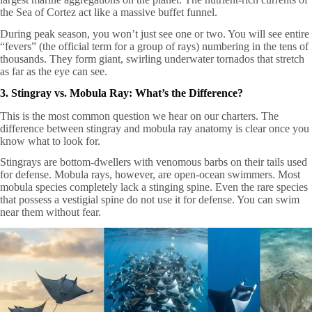
the Sea of Cortez act like a massive buffet funnel.
During peak season, you won’t just see one or two. You will see entire
“fevers” (the official term for a group of rays) numbering in the tens of
thousands. They form giant, swirling underwater tornados that stretch
as far as the eye can see.
3. Stingray vs. Mobula Ray: What’s the Difference?
This is the most common question we hear on our charters. The
difference between stingray and mobula ray anatomy is clear once you
know what to look for.
Stingrays are bottom-dwellers with venomous barbs on their tails used
for defense. Mobula rays, however, are open-ocean swimmers. Most
mobula species completely lack a stinging spine. Even the rare species
that possess a vestigial spine do not use it for defense. You can swim
near them without fear.