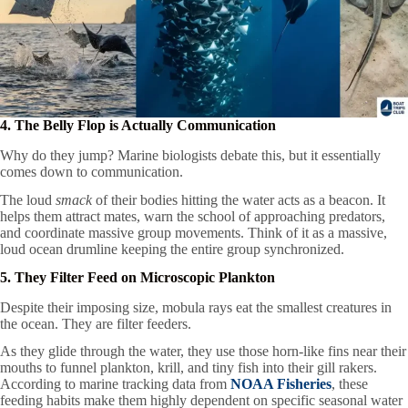
4. The Belly Flop is Actually Communication
Why do they jump? Marine biologists debate this, but it essentially
comes down to communication.
The loud
smack
of their bodies hitting the water acts as a beacon. It
helps them attract mates, warn the school of approaching predators,
and coordinate massive group movements. Think of it as a massive,
loud ocean drumline keeping the entire group synchronized.
5. They Filter Feed on Microscopic Plankton
Despite their imposing size, mobula rays eat the smallest creatures in
the ocean. They are filter feeders.
As they glide through the water, they use those horn-like fins near their
mouths to funnel plankton, krill, and tiny fish into their gill rakers.
According to marine tracking data from
NOAA Fisheries
, these
feeding habits make them highly dependent on specific seasonal water