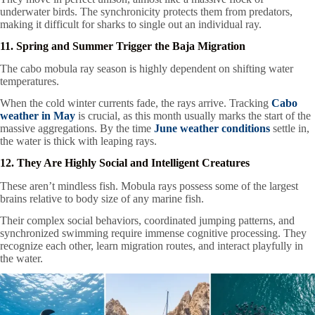
underwater birds. The synchronicity protects them from predators,
making it difficult for sharks to single out an individual ray.
11. Spring and Summer Trigger the Baja Migration
The cabo mobula ray season is highly dependent on shifting water
temperatures.
When the cold winter currents fade, the rays arrive. Tracking
Cabo
weather in May
is crucial, as this month usually marks the start of the
massive aggregations. By the time
June weather conditions
settle in,
the water is thick with leaping rays.
12. They Are Highly Social and Intelligent Creatures
These aren’t mindless fish. Mobula rays possess some of the largest
brains relative to body size of any marine fish.
Their complex social behaviors, coordinated jumping patterns, and
synchronized swimming require immense cognitive processing. They
recognize each other, learn migration routes, and interact playfully in
the water.