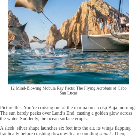
12 Mind-Blowing Mobula Ray Facts: The Flying Acrobats of Cabo
San Lucas
Picture this. You’re cruising out of the marina on a crisp Baja morning.
The sun barely peeks over Land’s End, casting a golden glow across
the water. Suddenly, the ocean surface erupts.
A sleek, silver shape launches six feet into the air, its wings flapping
frantically before crashing down with a resounding
smack
. Then,