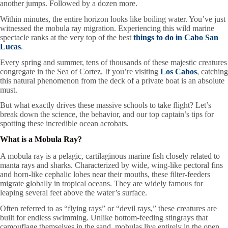
another jumps. Followed by a dozen more.
Within minutes, the entire horizon looks like boiling water. You’ve just
witnessed the mobula ray migration. Experiencing this wild marine
spectacle ranks at the very top of the best
things to do in Cabo San
Lucas
.
Every spring and summer, tens of thousands of these majestic creatures
congregate in the Sea of Cortez. If you’re visiting
Los Cabos
, catching
this natural phenomenon from the deck of a private boat is an absolute
must.
But what exactly drives these massive schools to take flight? Let’s
break down the science, the behavior, and our top captain’s tips for
spotting these incredible ocean acrobats.
What is a Mobula Ray?
A mobula ray is a pelagic, cartilaginous marine fish closely related to
manta rays and sharks. Characterized by wide, wing-like pectoral fins
and horn-like cephalic lobes near their mouths, these filter-feeders
migrate globally in tropical oceans. They are widely famous for
leaping several feet above the water’s surface.
Often referred to as “flying rays” or “devil rays,” these creatures are
built for endless swimming. Unlike bottom-feeding stingrays that
camouflage themselves in the sand, mobulas live entirely in the open