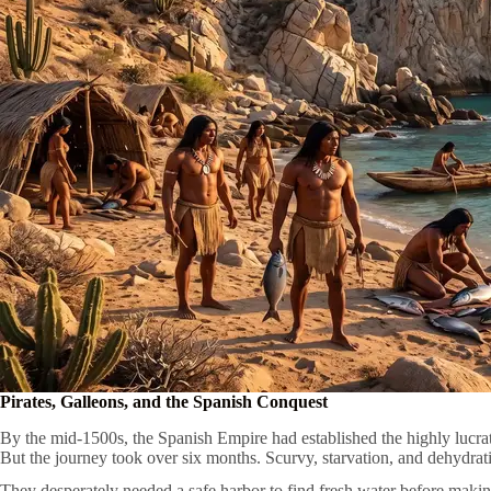
Pirates, Galleons, and the Spanish Conquest
By the mid-1500s, the Spanish Empire had established the highly lucrat
But the journey took over six months. Scurvy, starvation, and dehydrat
They desperately needed a safe harbor to find fresh water before making