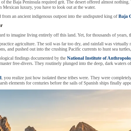
tip of the Baja Peninsula required grit. The desert offered almost nothi
n Mexican luxury, you have to look out at the water.
 from an ancient indigenous outpost into the undisputed king of
Baja C
ur
ard to imagine living entirely off this land. Yet, for thousands of years, 
actice agriculture. The soil was far too dry, and rainfall was virtually 
, and pushed out into the crushing Pacific currents to hunt sea turtle
eological findings documented by the
National Institute of Anthropol
er free-divers. They routinely plunged into the deep, dark waters of th
d
, you realize just how isolated these tribes were. They were completel
harsh elements for centuries before the sails of Spanish ships finally app