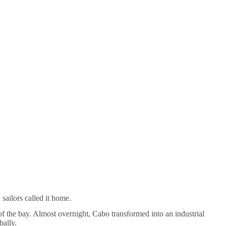
sailors called it home.
 of the bay. Almost overnight, Cabo transformed into an industrial
bally.