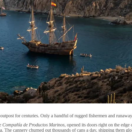
 outpost for centuries. Only a handful of rugged fishermen and runaway 
he
Compañía de Productos Marinos
, opened its doors right on the edge
a. The cannery churned out thousands of cans a day, shipping them glo