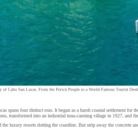
y of Cabo San Lucas: From the Pericú People to a World-Famous Tourist Dest
s spans four distinct eras. It began as a harsh coastal settlement for th
ns, transformed into an industrial tuna-canning village in 1927, and fi
he luxury resorts dotting the coastline. But strip away the concrete and