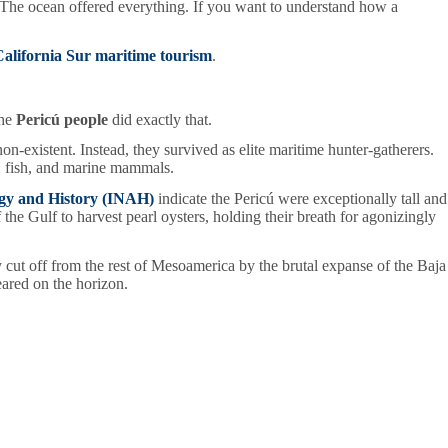
ng. The ocean offered everything. If you want to understand how a
alifornia Sur maritime tourism
.
the
Pericú people
did exactly that.
non-existent. Instead, they survived as elite maritime hunter-gatherers.
s, fish, and marine mammals.
ogy and History (INAH)
indicate the Pericú were exceptionally tall and
e Gulf to harvest pearl oysters, holding their breath for agonizingly
y cut off from the rest of Mesoamerica by the brutal expanse of the Baja
eared on the horizon.