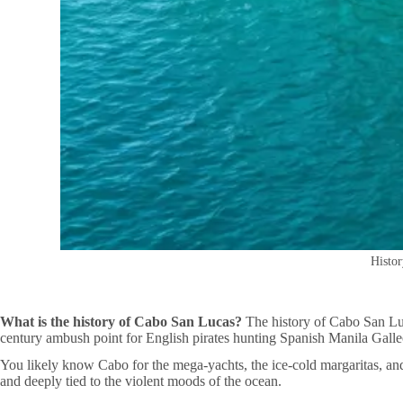
Histor
What is the history of Cabo San Lucas?
The history of Cabo San Luca
century ambush point for English pirates hunting Spanish Manila Galleo
You likely know Cabo for the mega-yachts, the ice-cold margaritas, and t
and deeply tied to the violent moods of the ocean.