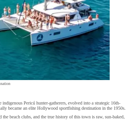
ination
e indigenous Pericú hunter-gatherers, evolved into a strategic 16th-
nally became an elite Hollywood sportfishing destination in the 1950s.
 the beach clubs, and the true history of this town is raw, sun-baked,