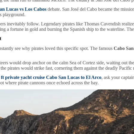
an Lucas vs Los Cabos
debate. San José del Cabo became the mission
’s playground.
rs inevitably follow. Legendary pirates like Thomas Cavendish realized 
ing a fortune in gold and burning the Spanish ship to the waterline. The 
t
nstantly see why pirates loved this specific spot. The famous
Cabo San 
vateers would drop anchor on the calm Sea of Cortez side, waiting out th
e pirates would strike fast, cornering them against the deadly Pacific r
 ft private yacht cruise Cabo San Lucas to El Arco
, ask your captai
spot where pirate cannons once echoed across the bay.