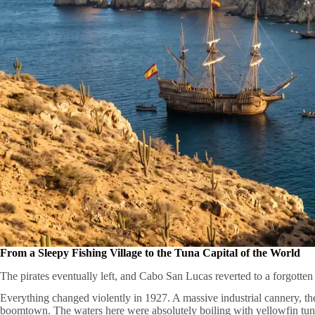
From a Sleepy Fishing Village to the Tuna Capital of the World
The pirates eventually left, and Cabo San Lucas reverted to a forgotten
Everything changed violently in 1927. A massive industrial cannery, t
boomtown. The waters here were absolutely boiling with yellowfin tun