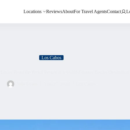
Locations
Reviews
About
For Travel Agents
Contact
L
Los Cabos
 Lucas: From the Pericú People to a World-Famous Tourist Destination
Julia Evans
June 27, 2026
Los Cabos