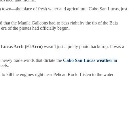
 town—the place of fresh water and agriculture. Cabo San Lucas, just
that the Manila Galleons had to pass right by the tip of the Baja
era of the pirates had officially begun.
Lucas Arch (El Arco)
wasn’t just a pretty photo backdrop. It was a
e heavy trade winds that dictate the
Cabo San Lucas weather in
eefs.
n to kill the engines right near Pelican Rock. Listen to the water