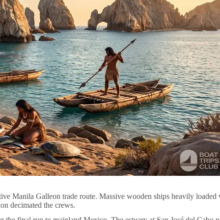
ive Manila Galleon trade route. Massive wooden ships heavily loaded wi
ion decimated the crews.
 the final run to mainland Mexico. The estuary at San José del Cabo pro