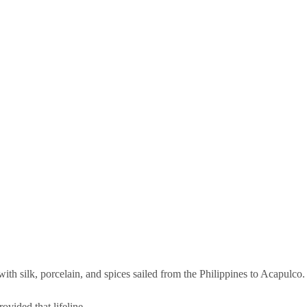
th silk, porcelain, and spices sailed from the Philippines to Acapulco.
vided that lifeline.