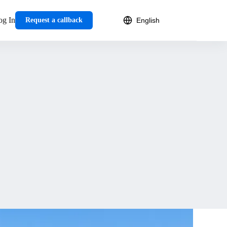
og In
Request a callback