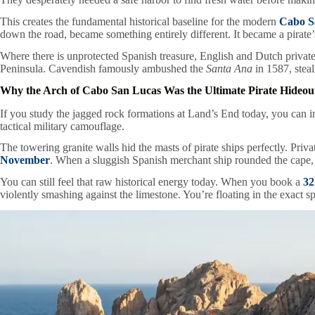
This creates the fundamental historical baseline for the modern
Cabo S
down the road, became something entirely different. It became a pirate
Where there is unprotected Spanish treasure, English and Dutch privatee
Peninsula. Cavendish famously ambushed the
Santa Ana
in 1587, steal
Why the Arch of Cabo San Lucas Was the Ultimate Pirate Hideou
If you study the jagged rock formations at Land’s End today, you can i
tactical military camouflage.
The towering granite walls hid the masts of pirate ships perfectly. Pri
November
. When a sluggish Spanish merchant ship rounded the cape, th
You can still feel that raw historical energy today. When you book a
32
violently smashing against the limestone. You’re floating in the exact 