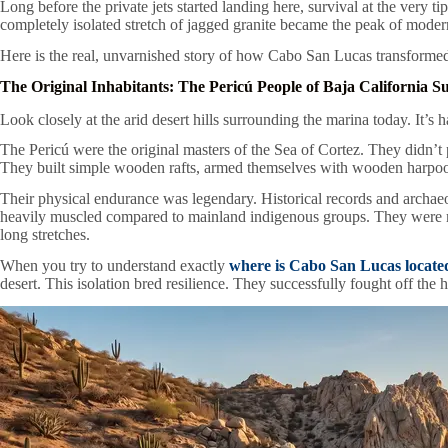
Long before the private jets started landing here, survival at the very 
completely isolated stretch of jagged granite became the peak of moder
Here is the real, unvarnished story of how Cabo San Lucas transformed
The Original Inhabitants: The Pericú People of Baja California S
Look closely at the arid desert hills surrounding the marina today. It’s h
The Pericú were the original masters of the Sea of Cortez. They didn’t pr
They built simple wooden rafts, armed themselves with wooden harpoons
Their physical endurance was legendary. Historical records and archa
heavily muscled compared to mainland indigenous groups. They were mast
long stretches.
When you try to understand exactly
where is Cabo San Lucas locate
desert. This isolation bred resilience. They successfully fought off the 