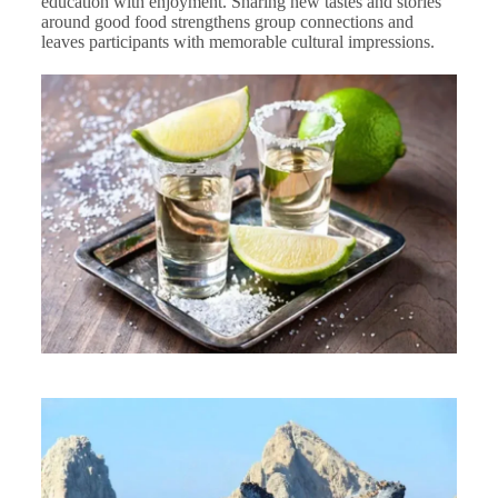
education with enjoyment. Sharing new tastes and stories
around good food strengthens group connections and
leaves participants with memorable cultural impressions.