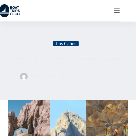
Los Cabos
Top 10 Group Activities in Cabo San Lucas for Unforgettable
Fun
Julia Evans
July 24, 2025
Los Cabos