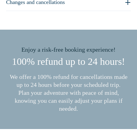
Changes and cancellations
Enjoy a risk-free booking experience!
100% refund up to 24 hours!
We offer a 100% refund for cancellations made
up to 24 hours before your scheduled trip.
Plan your adventure with peace of mind,
knowing you can easily adjust your plans if
needed.