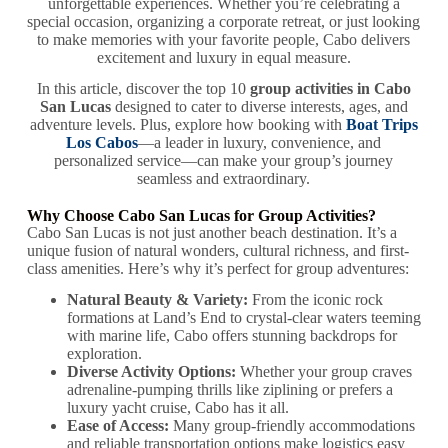
unforgettable experiences. Whether you’re celebrating a
special occasion, organizing a corporate retreat, or just looking
to make memories with your favorite people, Cabo delivers
excitement and luxury in equal measure.
In this article, discover the top 10
group activities in Cabo
San Lucas
designed to cater to diverse interests, ages, and
adventure levels. Plus, explore how booking with
Boat Trips
Los Cabos
—a leader in luxury, convenience, and
personalized service—can make your group’s journey
seamless and extraordinary.
Why Choose Cabo San Lucas for Group Activities?
Cabo San Lucas is not just another beach destination. It’s a
unique fusion of natural wonders, cultural richness, and first-
class amenities. Here’s why it’s perfect for group adventures:
Natural Beauty & Variety:
From the iconic rock
formations at Land’s End to crystal-clear waters teeming
with marine life, Cabo offers stunning backdrops for
exploration.
Diverse Activity Options:
Whether your group craves
adrenaline-pumping thrills like ziplining or prefers a
luxury yacht cruise, Cabo has it all.
Ease of Access:
Many group-friendly accommodations
and reliable transportation options make logistics easy