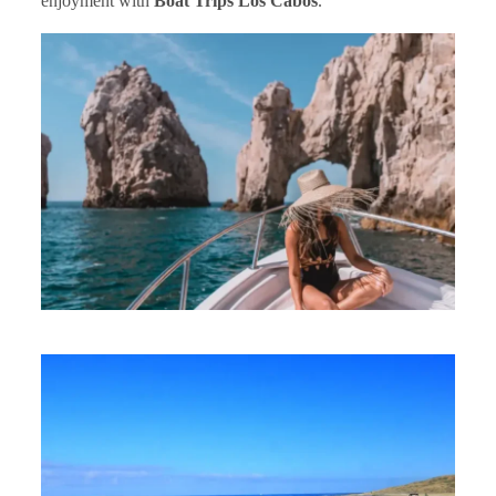
enjoyment with
Boat Trips Los Cabos
.