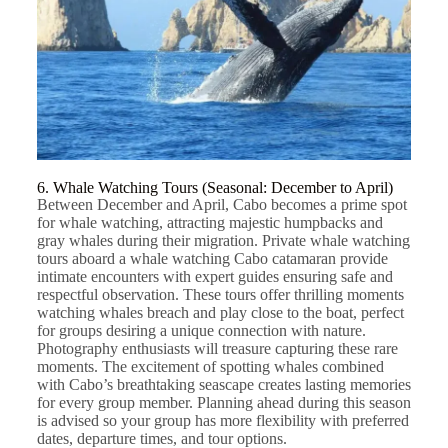
6. Whale Watching Tours (Seasonal: December to April)
Between December and April, Cabo becomes a prime spot
for whale watching, attracting majestic humpbacks and
gray whales during their migration. Private whale watching
tours aboard a
whale watching Cabo
catamaran provide
intimate encounters with expert guides ensuring safe and
respectful observation. These tours offer thrilling moments
watching whales breach and play close to the boat, perfect
for groups desiring a unique connection with nature.
Photography enthusiasts will treasure capturing these rare
moments. The excitement of spotting whales combined
with Cabo’s breathtaking seascape creates lasting memories
for every group member. Planning ahead during this season
is advised so your group has more flexibility with preferred
dates, departure times, and tour options.