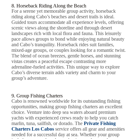
8. Horseback Riding Along the Beach
For a serene yet memorable group activity, horseback
riding along Cabo’s beaches and desert trails is ideal.
Guided tours accommodate all experience levels, offering
scenic views along the shoreline and through desert
landscapes rich with local flora and fauna. This leisurely
pace allows groups to bond while enjoying natural beauty
and Cabo’s tranquility. Horseback rides suit families,
mixed-age groups, or couples looking for a romantic twist.
The blend of ocean breezes, gentle horses, and stunning
vistas creates a peaceful escape contrasting more
adrenaline-fueled activities. This unique way to explore
Cabo’s diverse terrain adds variety and charm to your
group’s adventure.
9. Group Fishing Charters
Cabo is renowned worldwide for its outstanding fishing
opportunities, making group fishing charters an excellent
choice. Venture into deep sea waters aboard premium
yachts with experienced crews ready to help you catch
marlin, tuna, sailfish, or dorado. The
Private Fishing
Charters Los Cabos
service offers all gear and amenities
needed for a successful day at sea. Whether your group