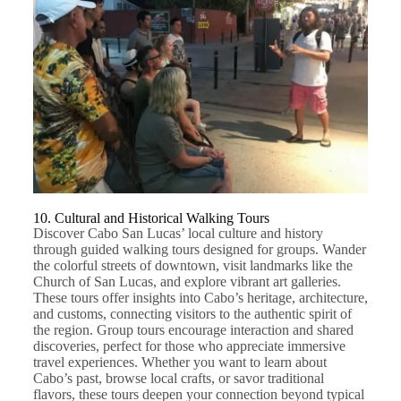
10. Cultural and Historical Walking Tours
Discover Cabo San Lucas’ local culture and history
through guided walking tours designed for groups. Wander
the colorful streets of downtown, visit landmarks like the
Church of San Lucas, and explore vibrant art galleries.
These tours offer insights into Cabo’s heritage, architecture,
and customs, connecting visitors to the authentic spirit of
the region. Group tours encourage interaction and shared
discoveries, perfect for those who appreciate immersive
travel experiences. Whether you want to learn about
Cabo’s past, browse local crafts, or savor traditional
flavors, these tours deepen your connection beyond typical