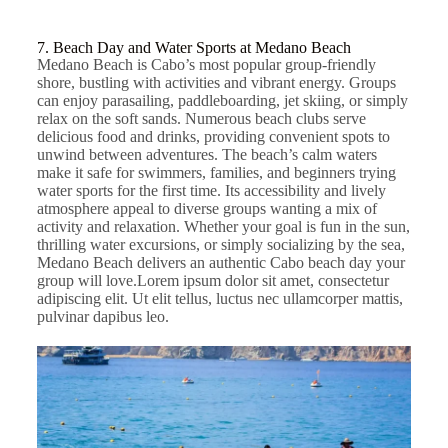
7. Beach Day and Water Sports at Medano Beach
Medano Beach is Cabo’s most popular group-friendly
shore, bustling with activities and vibrant energy. Groups
can enjoy parasailing, paddleboarding, jet skiing, or simply
relax on the soft sands. Numerous beach clubs serve
delicious food and drinks, providing convenient spots to
unwind between adventures. The beach’s calm waters
make it safe for swimmers, families, and beginners trying
water sports for the first time. Its accessibility and lively
atmosphere appeal to diverse groups wanting a mix of
activity and relaxation. Whether your goal is fun in the sun,
thrilling water excursions, or simply socializing by the sea,
Medano Beach delivers an authentic Cabo beach day your
group will love.
Lorem ipsum dolor sit amet, consectetur
adipiscing elit. Ut elit tellus, luctus nec ullamcorper mattis,
pulvinar dapibus leo.