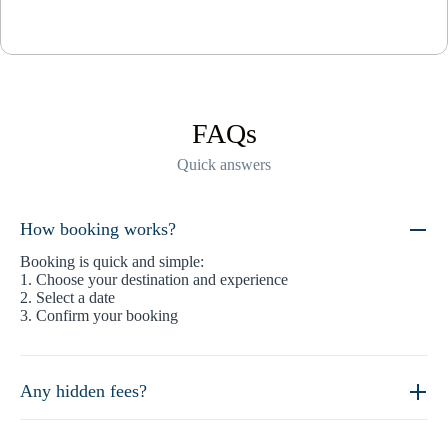
FAQs
Quick answers
How booking works?
Booking is quick and simple:
1. Choose your destination and experience
2. Select a date
3. Confirm your booking
Any hidden fees?