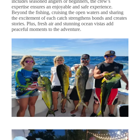
includes seasoned anglers or beginners, the crew’s
expertise ensures an enjoyable and safe experience.
Beyond the fishing, cruising the open waters and sharing
the excitement of each catch strengthens bonds and creates
stories. Plus, fresh air and stunning ocean vistas add
peaceful moments to the adventure.