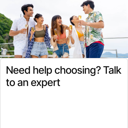
Need help choosing? Talk
to an expert