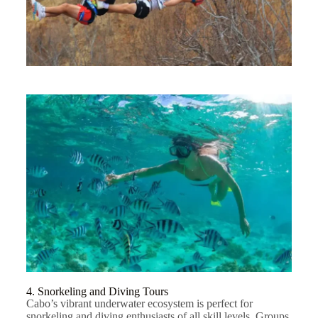
4. Snorkeling and Diving Tours
Cabo’s vibrant underwater ecosystem is perfect for
snorkeling and diving enthusiasts of all skill levels. Groups