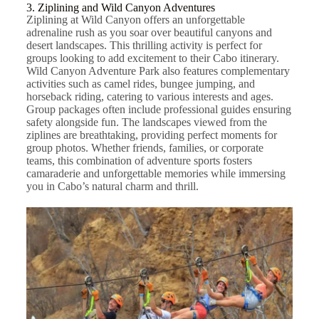
3. Ziplining and Wild Canyon Adventures
Ziplining at Wild Canyon offers an unforgettable
adrenaline rush as you soar over beautiful canyons and
desert landscapes. This thrilling activity is perfect for
groups looking to add excitement to their Cabo itinerary.
Wild Canyon Adventure Park also features complementary
activities such as camel rides, bungee jumping, and
horseback riding, catering to various interests and ages.
Group packages often include professional guides ensuring
safety alongside fun. The landscapes viewed from the
ziplines are breathtaking, providing perfect moments for
group photos. Whether friends, families, or corporate
teams, this combination of adventure sports fosters
camaraderie and unforgettable memories while immersing
you in Cabo’s natural charm and thrill.