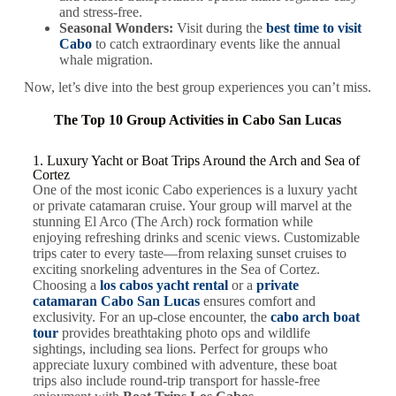
and stress-free.
Seasonal Wonders:
Visit during the
best time to visit
Cabo
to catch extraordinary events like the annual
whale migration.
Now, let’s dive into the best group experiences you can’t miss.
The Top 10 Group Activities in Cabo San Lucas
1. Luxury Yacht or Boat Trips Around the Arch and Sea of
Cortez
One of the most iconic Cabo experiences is a luxury yacht
or private catamaran cruise. Your group will marvel at the
stunning
El Arco
(The Arch) rock formation while
enjoying refreshing drinks and scenic views. Customizable
trips cater to every taste—from relaxing sunset cruises to
exciting snorkeling adventures in the Sea of Cortez.
Choosing a
los cabos yacht rental
or a
private
catamaran Cabo San Lucas
ensures comfort and
exclusivity. For an up-close encounter, the
cabo arch boat
tour
provides breathtaking photo ops and wildlife
sightings, including sea lions. Perfect for groups who
appreciate luxury combined with adventure, these boat
trips also include round-trip transport for hassle-free