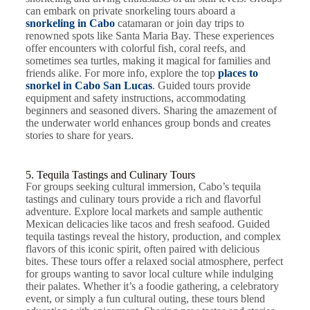
can embark on private snorkeling tours aboard a
snorkeling in Cabo
catamaran or join day trips to
renowned spots like Santa Maria Bay. These experiences
offer encounters with colorful fish, coral reefs, and
sometimes sea turtles, making it magical for families and
friends alike. For more info, explore the top
places to
snorkel in Cabo San Lucas
. Guided tours provide
equipment and safety instructions, accommodating
beginners and seasoned divers. Sharing the amazement of
the underwater world enhances group bonds and creates
stories to share for years.
5. Tequila Tastings and Culinary Tours
For groups seeking cultural immersion, Cabo’s tequila
tastings and culinary tours provide a rich and flavorful
adventure. Explore local markets and sample authentic
Mexican delicacies like tacos and fresh seafood. Guided
tequila tastings reveal the history, production, and complex
flavors of this iconic spirit, often paired with delicious
bites. These tours offer a relaxed social atmosphere, perfect
for groups wanting to savor local culture while indulging
their palates. Whether it’s a foodie gathering, a celebratory
event, or simply a fun cultural outing, these tours blend