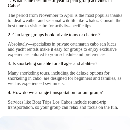
1. What is the best time of year to plan group activities in
Cabo?
The period from November to April is the most popular thanks
to ideal weather and seasonal wildlife like whales. Consult the
best time to visit cabo for activity-specific tips.
2. Can large groups book private tours or charters?
Absolutely—specialists in private catamaran cabo san lucas
and yacht rentals make it easy for groups to enjoy exclusive
experiences tailored to your schedule and preferences.
3. Is snorkeling suitable for all ages and abilities?
Many snorkeling tours, including the deluxe options for
snorkeling in cabo, are designed for beginners and families, as
well as experienced swimmers.
4. How do we arrange transportation for our group?
Services like Boat Trips Los Cabos include round-trip
transportation, so your group can relax and focus on the fun.