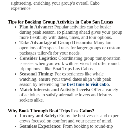
sightseeing, enriching your group’s overall Cabo
experience.
Tips for Booking Group Activities in Cabo San Lucas
Plan in Advance:
Popular activities can be busier
during peak season, so planning ahead gives your group
more flexibility with dates, times, and tour options.
Take Advantage of Group Discounts:
Many tour
operators offer special rates for larger groups or custom
packages tailor-fit for your needs.
Consider Logistics:
Coordinating group transportation
is easier when you work with services that offer round-
trip options—like Boat Trips Los Cabos.
Seasonal Timing:
For experiences like whale
watching, ensure your travel dates align with peak
season by referencing the
best time to visit cabo
.
Match Interests and Activity Levels:
Offer a variety
of activities to satisfy adrenaline lovers and leisure-
seekers alike.
Why Book Through Boat Trips Los Cabos?
Luxury and Safety:
Enjoy the best vessels and expert
crews focused on comfort and your peace of mind.
Seamless Experience:
From booking to round-trip