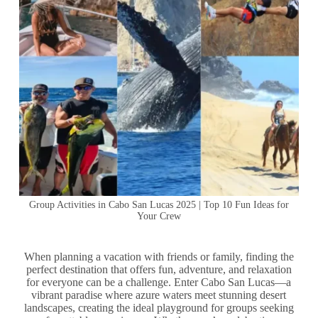
Group Activities in Cabo San Lucas 2025 | Top 10 Fun Ideas for
Your Crew
When planning a vacation with friends or family, finding the
perfect destination that offers fun, adventure, and relaxation
for everyone can be a challenge. Enter Cabo San Lucas—a
vibrant paradise where azure waters meet stunning desert
landscapes, creating the ideal playground for groups seeking