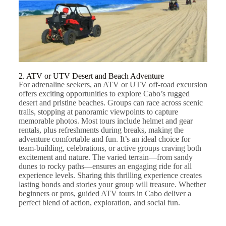
2. ATV or UTV Desert and Beach Adventure
For adrenaline seekers, an ATV or UTV off-road excursion
offers exciting opportunities to explore Cabo’s rugged
desert and pristine beaches. Groups can race across scenic
trails, stopping at panoramic viewpoints to capture
memorable photos. Most tours include helmet and gear
rentals, plus refreshments during breaks, making the
adventure comfortable and fun. It’s an ideal choice for
team-building, celebrations, or active groups craving both
excitement and nature. The varied terrain—from sandy
dunes to rocky paths—ensures an engaging ride for all
experience levels. Sharing this thrilling experience creates
lasting bonds and stories your group will treasure. Whether
beginners or pros, guided ATV tours in Cabo deliver a
perfect blend of action, exploration, and social fun.