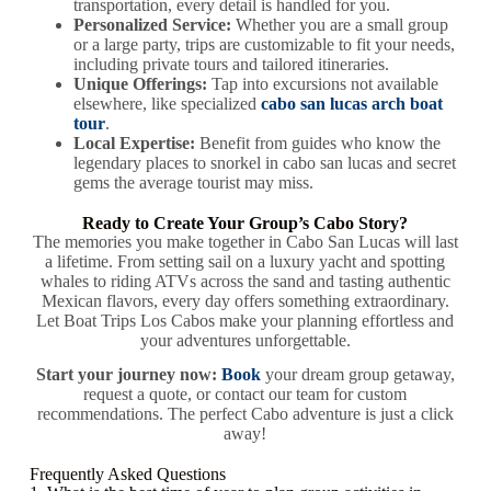
transportation, every detail is handled for you.
Personalized Service:
Whether you are a small group
or a large party, trips are customizable to fit your needs,
including private tours and tailored itineraries.
Unique Offerings:
Tap into excursions not available
elsewhere, like specialized
cabo san lucas arch boat
tour
.
Local Expertise:
Benefit from guides who know the
legendary places to snorkel in cabo san lucas and secret
gems the average tourist may miss.
Ready to Create Your Group’s Cabo Story?
The memories you make together in Cabo San Lucas will last
a lifetime. From setting sail on a luxury yacht and spotting
whales to riding ATVs across the sand and tasting authentic
Mexican flavors, every day offers something extraordinary.
Let Boat Trips Los Cabos make your planning effortless and
your adventures unforgettable.
Start your journey now:
Book
your dream group getaway,
request a quote, or contact our team for custom
recommendations. The perfect Cabo adventure is just a click
away!
Frequently Asked Questions