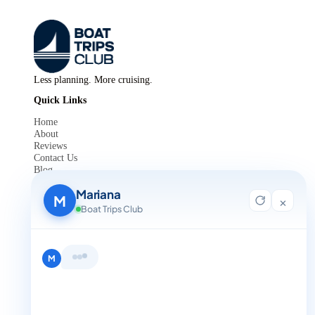
Less planning. More cruising.
Quick Links
Home
About
Reviews
Contact Us
Blog
For Agent Registration
Mariana
Legals
M
×
Boat Trips Club
Privacy Policy
Terms and Condition
Get in Touch
Hi, I'm Mariana 👋 from Boat Trips
+1 888-832-4893
Club. Looking for the perfect day on
the water? I'll help you find it.
M
+1 888-832-4893 (Book now on whatsapp)