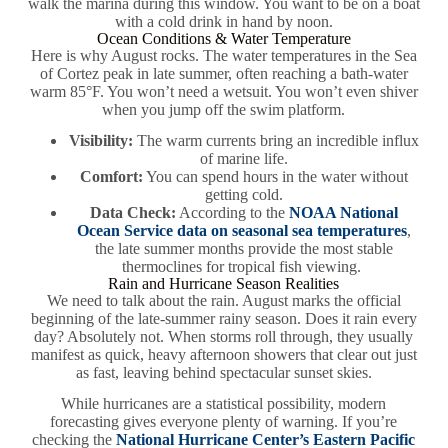
walk the marina during this window. You want to be on a boat
with a cold drink in hand by noon.
Ocean Conditions & Water Temperature
Here is why August rocks. The water temperatures in the Sea
of Cortez peak in late summer, often reaching a bath-water
warm 85°F. You won’t need a wetsuit. You won’t even shiver
when you jump off the swim platform.
Visibility:
The warm currents bring an incredible influx
of marine life.
Comfort:
You can spend hours in the water without
getting cold.
Data Check:
According to the
NOAA National
Ocean Service data on seasonal sea temperatures
,
the late summer months provide the most stable
thermoclines for tropical fish viewing.
Rain and Hurricane Season Realities
We need to talk about the rain. August marks the official
beginning of the late-summer rainy season. Does it rain every
day? Absolutely not. When storms roll through, they usually
manifest as quick, heavy afternoon showers that clear out just
as fast, leaving behind spectacular sunset skies.
While hurricanes are a statistical possibility, modern
forecasting gives everyone plenty of warning. If you’re
checking the
National Hurricane Center’s Eastern Pacific