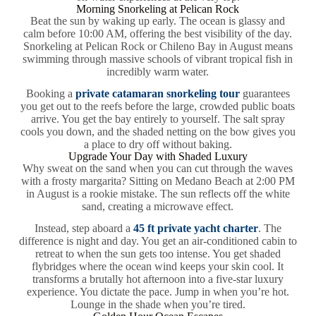
Morning Snorkeling at Pelican Rock
Beat the sun by waking up early. The ocean is glassy and
calm before 10:00 AM, offering the best visibility of the day.
Snorkeling at Pelican Rock or Chileno Bay in August means
swimming through massive schools of vibrant tropical fish in
incredibly warm water.
Booking a
private catamaran snorkeling tour
guarantees
you get out to the reefs before the large, crowded public boats
arrive. You get the bay entirely to yourself. The salt spray
cools you down, and the shaded netting on the bow gives you
a place to dry off without baking.
Upgrade Your Day with Shaded Luxury
Why sweat on the sand when you can cut through the waves
with a frosty margarita? Sitting on Medano Beach at 2:00 PM
in August is a rookie mistake. The sun reflects off the white
sand, creating a microwave effect.
Instead, step aboard a
45 ft private yacht charter
. The
difference is night and day. You get an air-conditioned cabin to
retreat to when the sun gets too intense. You get shaded
flybridges where the ocean wind keeps your skin cool. It
transforms a brutally hot afternoon into a five-star luxury
experience. You dictate the pace. Jump in when you’re hot.
Lounge in the shade when you’re tired.