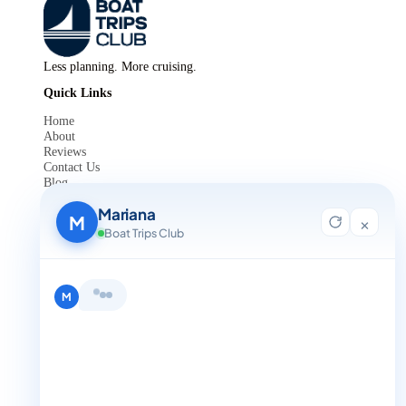
Less planning. More cruising.
Quick Links
Home
About
Reviews
Contact Us
Blog
For Agent Registration
Mariana
Legals
M
×
Boat Trips Club
Privacy Policy
Terms and Condition
Get in Touch
M
+1 888-832-4893
+1 888-832-4893 (Book now on whatsapp)