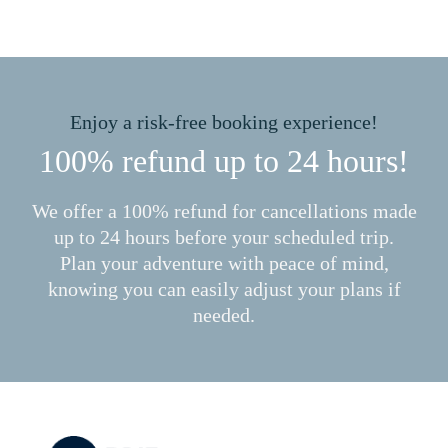
Enjoy a risk-free booking experience!
100% refund up to 24 hours!
We offer a 100% refund for cancellations made
up to 24 hours before your scheduled trip.
Plan your adventure with peace of mind,
knowing you can easily adjust your plans if
needed.