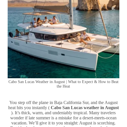
Cabo San Lucas Weather in August | What to Expect & How to Beat
the Heat
You step off the plane in Baja California Sur, and the August
heat hits you instantly (
Cabo San Lucas weather in August
). It’s thick, warm, and undeniably tropical. Many travelers
wonder if late summer is a mistake for a desert-meets-ocean
vacation. We’ll give it to you straight: August is scorching.