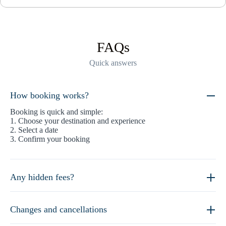
FAQs
Quick answers
How booking works?
Booking is quick and simple:
1. Choose your destination and experience
2. Select a date
3. Confirm your booking
Any hidden fees?
Changes and cancellations