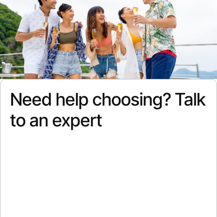
Need help choosing? Talk
to an expert