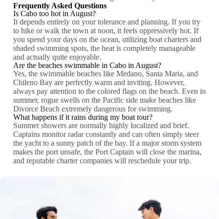
Frequently Asked Questions
Is Cabo too hot in August?
It depends entirely on your tolerance and planning. If you try
to hike or walk the town at noon, it feels oppressively hot. If
you spend your days on the ocean, utilizing boat charters and
shaded swimming spots, the heat is completely manageable
and actually quite enjoyable.
Are the beaches swimmable in Cabo in August?
Yes, the swimmable beaches like Medano, Santa Maria, and
Chileno Bay are perfectly warm and inviting. However,
always pay attention to the colored flags on the beach. Even in
summer, rogue swells on the Pacific side make beaches like
Divorce Beach extremely dangerous for swimming.
What happens if it rains during my boat tour?
Summer showers are normally highly localized and brief.
Captains monitor radar constantly and can often simply steer
the yacht to a sunny patch of the bay. If a major storm system
makes the port unsafe, the Port Captain will close the marina,
and reputable charter companies will reschedule your trip.