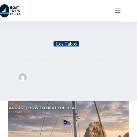
Los Cabos
Cabo San Lucas Weather in August | What to Expect & How
to Beat the Heat
Julia Evans
April 30, 2026
Los Cabos