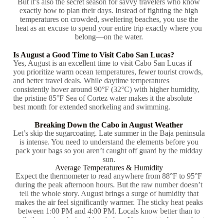
But it’s also the secret season for savvy travelers who know
exactly how to plan their days. Instead of fighting the high
temperatures on crowded, sweltering beaches, you use the
heat as an excuse to spend your entire trip exactly where you
belong—on the water.
Is August a Good Time to Visit Cabo San Lucas?
Yes, August is an excellent time to visit Cabo San Lucas if
you prioritize warm ocean temperatures, fewer tourist crowds,
and better travel deals. While daytime temperatures
consistently hover around 90°F (32°C) with higher humidity,
the pristine 85°F Sea of Cortez water makes it the absolute
best month for extended snorkeling and swimming.
Breaking Down the Cabo in August Weather
Let’s skip the sugarcoating. Late summer in the Baja peninsula
is intense. You need to understand the elements before you
pack your bags so you aren’t caught off guard by the midday
sun.
Average Temperatures & Humidity
Expect the thermometer to read anywhere from 88°F to 95°F
during the peak afternoon hours. But the raw number doesn’t
tell the whole story. August brings a surge of humidity that
makes the air feel significantly warmer. The sticky heat peaks
between 1:00 PM and 4:00 PM. Locals know better than to