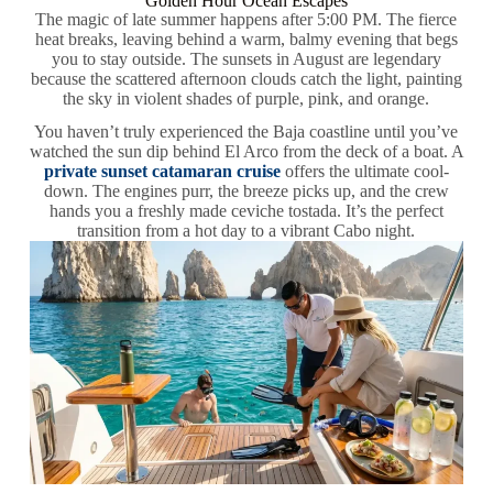
Golden Hour Ocean Escapes
The magic of late summer happens after 5:00 PM. The fierce
heat breaks, leaving behind a warm, balmy evening that begs
you to stay outside. The sunsets in August are legendary
because the scattered afternoon clouds catch the light, painting
the sky in violent shades of purple, pink, and orange.
You haven’t truly experienced the Baja coastline until you’ve
watched the sun dip behind El Arco from the deck of a boat. A
private sunset catamaran cruise
offers the ultimate cool-
down. The engines purr, the breeze picks up, and the crew
hands you a freshly made ceviche tostada. It’s the perfect
transition from a hot day to a vibrant Cabo night.