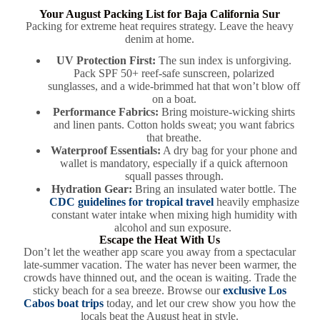
Your August Packing List for Baja California Sur
Packing for extreme heat requires strategy. Leave the heavy
denim at home.
UV Protection First:
The sun index is unforgiving.
Pack SPF 50+ reef-safe sunscreen, polarized
sunglasses, and a wide-brimmed hat that won’t blow off
on a boat.
Performance Fabrics:
Bring moisture-wicking shirts
and linen pants. Cotton holds sweat; you want fabrics
that breathe.
Waterproof Essentials:
A dry bag for your phone and
wallet is mandatory, especially if a quick afternoon
squall passes through.
Hydration Gear:
Bring an insulated water bottle. The
CDC guidelines for tropical travel
heavily emphasize
constant water intake when mixing high humidity with
alcohol and sun exposure.
Escape the Heat With Us
Don’t let the weather app scare you away from a spectacular
late-summer vacation. The water has never been warmer, the
crowds have thinned out, and the ocean is waiting. Trade the
sticky beach for a sea breeze. Browse our
exclusive Los
Cabos boat trips
today, and let our crew show you how the
locals beat the August heat in style.