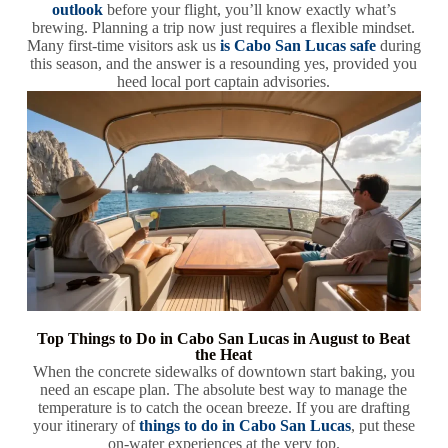
outlook
before your flight, you’ll know exactly what’s
brewing. Planning a trip now just requires a flexible mindset.
Many first-time visitors ask us
is Cabo San Lucas safe
during
this season, and the answer is a resounding yes, provided you
heed local port captain advisories.
Top Things to Do in Cabo San Lucas in August to Beat
the Heat
When the concrete sidewalks of downtown start baking, you
need an escape plan. The absolute best way to manage the
temperature is to catch the ocean breeze. If you are drafting
your itinerary of
things to do in Cabo San Lucas
, put these
on-water experiences at the very top.