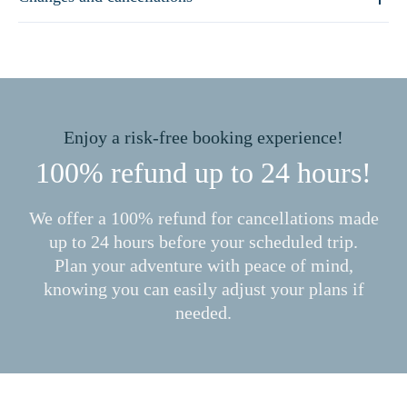
Enjoy a risk-free booking experience!
100% refund up to 24 hours!
We offer a 100% refund for cancellations made
up to 24 hours before your scheduled trip.
Plan your adventure with peace of mind,
knowing you can easily adjust your plans if
needed.