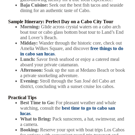
Baja Cuisine:
Seek out the best fish tacos and seaside
dining for an authentic taste of Cabo.
Sample Itinerary: Perfect Day on a Cabo City Tour
Morning:
Glide across crystal waters on a cabo arch
boat tour or cabo glass bottom boat tour to Land’s End
and Lover’s Beach.
Midday:
Wander through the historic core, check out
Amelia Wilkes Square, and discover
free things to do
in cabo san lucas
.
Lunch:
Savor fresh seafood or enjoy a catered meal
aboard your private catamaran.
Afternoon:
Soak up the sun at Medano Beach or book
a private snorkeling adventure.
Evening:
Stroll through the San José del Cabo art
district, concluding with a sunset cruise los cabos.
Practical Tips
Best Time to Go:
For pleasant weather and whale
watching, consult the
best time to go to cabo san
lucas
.
What to Bring:
Pack sunscreen, a hat, swimwear, and
a camera.
Booking:
Reserve your spot with boat trips Los Cabos