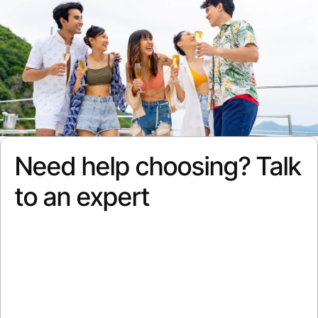
Need help choosing? Talk
to an expert