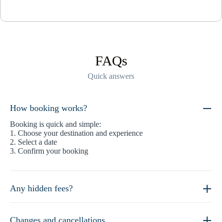
FAQs
Quick answers
How booking works?
Booking is quick and simple:
1. Choose your destination and experience
2. Select a date
3. Confirm your booking
Any hidden fees?
Changes and cancellations