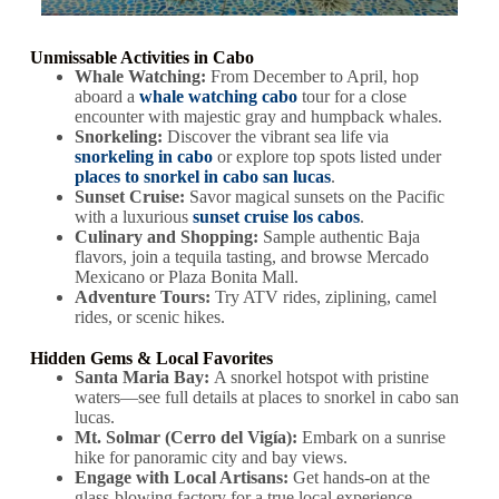
Unmissable Activities in Cabo
Whale Watching:
From December to April, hop
aboard a
whale watching cabo
tour for a close
encounter with majestic gray and humpback whales.
Snorkeling:
Discover the vibrant sea life via
snorkeling in cabo
or explore top spots listed under
places to snorkel in cabo san lucas
.
Sunset Cruise:
Savor magical sunsets on the Pacific
with a luxurious
sunset cruise los cabos
.
Culinary and Shopping:
Sample authentic Baja
flavors, join a tequila tasting, and browse Mercado
Mexicano or Plaza Bonita Mall.
Adventure Tours:
Try ATV rides, ziplining, camel
rides, or scenic hikes.
Hidden Gems & Local Favorites
Santa Maria Bay:
A snorkel hotspot with pristine
waters—see full details at places to snorkel in cabo san
lucas.
Mt. Solmar (Cerro del Vigía):
Embark on a sunrise
hike for panoramic city and bay views.
Engage with Local Artisans:
Get hands-on at the
glass-blowing factory for a true local experience.