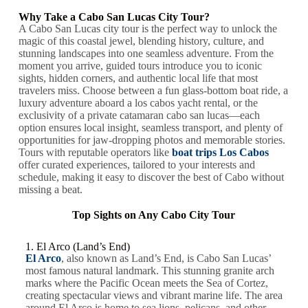
Why Take a Cabo San Lucas City Tour?
A Cabo San Lucas city tour is the perfect way to unlock the
magic of this coastal jewel, blending history, culture, and
stunning landscapes into one seamless adventure. From the
moment you arrive, guided tours introduce you to iconic
sights, hidden corners, and authentic local life that most
travelers miss. Choose between a fun glass-bottom boat ride, a
luxury adventure aboard a los cabos yacht rental, or the
exclusivity of a private catamaran cabo san lucas—each
option ensures local insight, seamless transport, and plenty of
opportunities for jaw-dropping photos and memorable stories.
Tours with reputable operators like
boat trips Los Cabos
offer curated experiences, tailored to your interests and
schedule, making it easy to discover the best of Cabo without
missing a beat.
Top Sights on Any Cabo City Tour
1. El Arco (Land’s End)
El Arco
, also known as Land’s End, is Cabo San Lucas’
most famous natural landmark. This stunning granite arch
marks where the Pacific Ocean meets the Sea of Cortez,
creating spectacular views and vibrant marine life. The area
around El Arco is home to sea lions, pelicans, and other