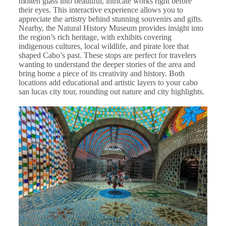
molten glass into beautiful, intricate works right before
their eyes. This interactive experience allows you to
appreciate the artistry behind stunning souvenirs and gifts.
Nearby, the Natural History Museum provides insight into
the region’s rich heritage, with exhibits covering
indigenous cultures, local wildlife, and pirate lore that
shaped Cabo’s past. These stops are perfect for travelers
wanting to understand the deeper stories of the area and
bring home a piece of its creativity and history. Both
locations add educational and artistic layers to your cabo
san lucas city tour, rounding out nature and city highlights.