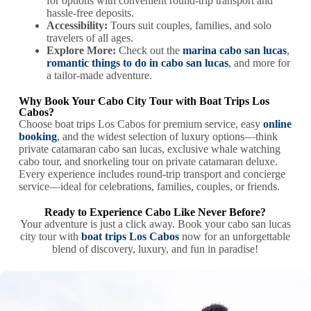
for options with convenient round-trip transport and
hassle-free deposits.
Accessibility:
Tours suit couples, families, and solo
travelers of all ages.
Explore More:
Check out the
marina cabo san lucas
,
romantic things to do in cabo san lucas
, and more for
a tailor-made adventure.
Why Book Your Cabo City Tour with Boat Trips Los
Cabos?
Choose boat trips Los Cabos for premium service, easy
online
booking
, and the widest selection of luxury options—think
private catamaran cabo san lucas, exclusive whale watching
cabo tour, and snorkeling tour on private catamaran deluxe.
Every experience includes round-trip transport and concierge
service—ideal for celebrations, families, couples, or friends.
Ready to Experience Cabo Like Never Before?
Your adventure is just a click away. Book your cabo san lucas
city tour with
boat trips Los Cabos
now for an unforgettable
blend of discovery, luxury, and fun in paradise!