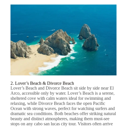
2. Lover’s Beach & Divorce Beach
Lover’s Beach and Divorce Beach sit side by side near El
Arco, accessible only by water. Lover’s Beach is a serene,
sheltered cove with calm waters ideal for swimming and
relaxing, while Divorce Beach faces the open Pacific
Ocean with strong waves, perfect for watching surfers and
dramatic sea conditions. Both beaches offer striking natural
beauty and distinct atmospheres, making them must-see
stops on any cabo san lucas city tour. Visitors often arrive