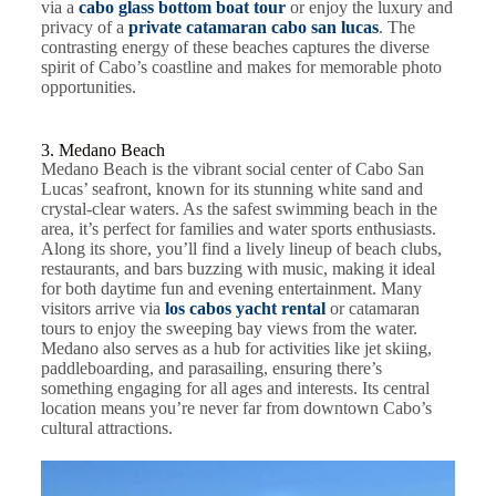
via a
cabo glass bottom boat tour
or enjoy the luxury and
privacy of a
private catamaran cabo san lucas
. The
contrasting energy of these beaches captures the diverse
spirit of Cabo’s coastline and makes for memorable photo
opportunities.
3. Medano Beach
Medano Beach is the vibrant social center of Cabo San
Lucas’ seafront, known for its stunning white sand and
crystal-clear waters. As the safest swimming beach in the
area, it’s perfect for families and water sports enthusiasts.
Along its shore, you’ll find a lively lineup of beach clubs,
restaurants, and bars buzzing with music, making it ideal
for both daytime fun and evening entertainment. Many
visitors arrive via
los cabos yacht rental
or catamaran
tours to enjoy the sweeping bay views from the water.
Medano also serves as a hub for activities like jet skiing,
paddleboarding, and parasailing, ensuring there’s
something engaging for all ages and interests. Its central
location means you’re never far from downtown Cabo’s
cultural attractions.