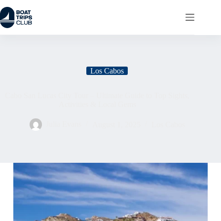
Los Cabos
Cabo San Lucas City Tour – Ultimate Guide to Top Sights,
Activities & Local Gems
Julia Evans
August 1, 2025
Los Cabos