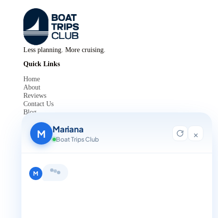
Less planning. More cruising.
Quick Links
Home
About
Reviews
Contact Us
Blog
For Agent Registration
Mariana
Legals
M
×
Boat Trips Club
Privacy Policy
Terms and Condition
Get in Touch
Hi, I'm Mariana 👋 from Boat Trips
+1 888-832-4893
Club. Looking for the perfect day on
the water? I'll help you find it.
M
+1 888-832-4893 (Book now on whatsapp)