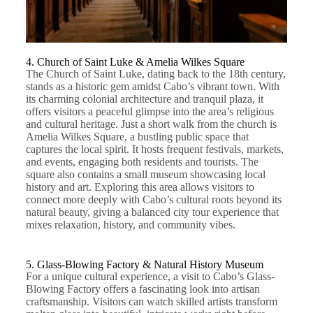
4. Church of Saint Luke & Amelia Wilkes Square
The Church of Saint Luke, dating back to the 18th century,
stands as a historic gem amidst Cabo’s vibrant town. With
its charming colonial architecture and tranquil plaza, it
offers visitors a peaceful glimpse into the area’s religious
and cultural heritage. Just a short walk from the church is
Amelia Wilkes Square, a bustling public space that
captures the local spirit. It hosts frequent festivals, markets,
and events, engaging both residents and tourists. The
square also contains a small museum showcasing local
history and art. Exploring this area allows visitors to
connect more deeply with Cabo’s cultural roots beyond its
natural beauty, giving a balanced city tour experience that
mixes relaxation, history, and community vibes.
5. Glass-Blowing Factory & Natural History Museum
For a unique cultural experience, a visit to Cabo’s Glass-
Blowing Factory offers a fascinating look into artisan
craftsmanship. Visitors can watch skilled artists transform