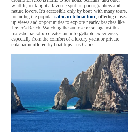
wildlife, making it a favorite spot for photographers and
nature lovers. It’s accessible only by boat, with many tours,
including the popular
cabo arch boat tour
, offering close-
up views and opportunities to explore nearby beaches like
Lover’s Beach. Watching the sun rise or set against this
majestic backdrop creates an unforgettable experience,
especially from the comfort of a luxury yacht or private
catamaran offered by boat trips Los Cabos.