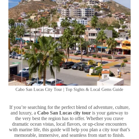
Cabo San Lucas City Tour | Top Sights & Local Gems Guide
If you’re searching for the perfect blend of adventure, culture,
and luxury, a
Cabo San Lucas city tour
is your gateway to
the very best the region has to offer. Whether you crave
dramatic ocean vistas, local flavors, or up-close encounters
with marine life, this guide will help you plan a city tour that’s
memorable, immersive, and seamless from start to finish.