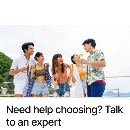
Need help choosing? Talk
to an expert