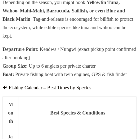
Depending on the season, you might hook
Yellowfin Tuna,
Wahoo, Mahi-Mahi, Barracuda, Sailfish, or even Blue and
Black Marlin
. Tag-and-release is encouraged for billfish to protect
the ecosystem, while edible species like tuna and wahoo can be
kept.
Departure Point:
Kendwa / Nungwi (exact pickup point confirmed
after booking)
Group Size:
Up to 6 anglers per private charter
Boat:
Private fishing boat with twin engines, GPS & fish finder
🐠 Fishing Calendar – Best Times by Species
M
on
Best Species & Conditions
th
Ja