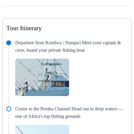
Tour Itinerary
Departure from Kendwa / Nungwi Meet your captain &
crew, board your private fishing boat
Cruise to the Pemba Channel Head out to deep waters —
one of Africa's top fishing grounds