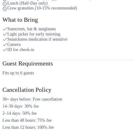
Lunch (Half-Day only)
Crew gratuities (10-15% recommended)
What to Bring
Sunscreen, hat & sunglasses
Light jacket for early morning
Seasickness medication if sensitive
Camera
ID for check-in
Guest Requirements
Fits up to 6 guests
Cancellation Policy
30+ days before: Free cancellation
14–30 days: 30% fee
2–14 days: 50% fee
Less than 48 hours: 75% fee
Less than 12 hours: 100% fee