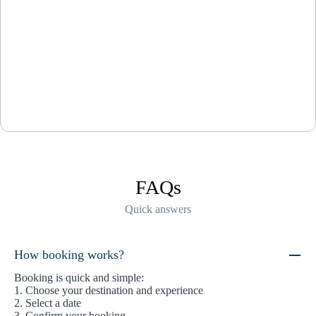
FAQs
Quick answers
How booking works?
Booking is quick and simple:
1. Choose your destination and experience
2. Select a date
3. Confirm your booking