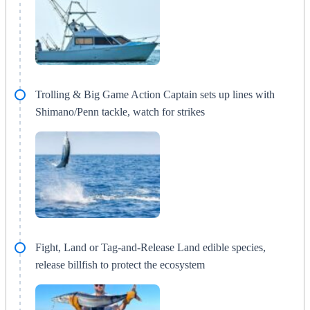
Trolling & Big Game Action Captain sets up lines with
Shimano/Penn tackle, watch for strikes
Fight, Land or Tag-and-Release Land edible species,
release billfish to protect the ecosystem