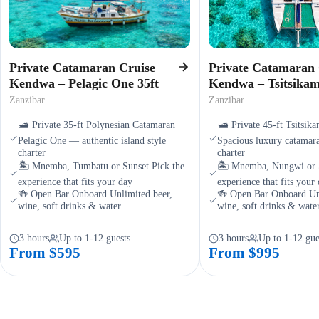
Private Catamaran Cruise
Private Catamaran 
Kendwa – Pelagic One 35ft
Kendwa – Tsitsika
Zanzibar
Zanzibar
🛥️ Private 35-ft Polynesian Catamaran
🛥️ Private 45-ft Tsitsi
Pelagic One — authentic island style
Spacious luxury catamara
charter
charter
🏝️ Mnemba, Tumbatu or Sunset Pick the
🏝️ Mnemba, Nungwi or S
experience that fits your day
experience that fits your
🍻 Open Bar Onboard Unlimited beer,
🍻 Open Bar Onboard Unl
wine, soft drinks & water
wine, soft drinks & wate
3 hours
Up to 1-12 guests
3 hours
Up to 1-12 gue
From $595
From $995