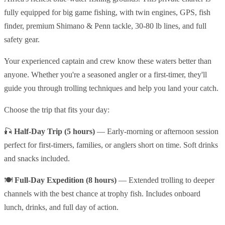
fully equipped for big game fishing, with twin engines, GPS, fish
finder, premium Shimano & Penn tackle, 30-80 lb lines, and full
safety gear.
Your experienced captain and crew know these waters better than
anyone. Whether you're a seasoned angler or a first-timer, they'll
guide you through trolling techniques and help you land your catch.
Choose the trip that fits your day:
🎣
Half-Day Trip (5 hours)
— Early-morning or afternoon session
perfect for first-timers, families, or anglers short on time. Soft drinks
and snacks included.
🍽️
Full-Day Expedition (8 hours)
— Extended trolling to deeper
channels with the best chance at trophy fish. Includes onboard
lunch, drinks, and full day of action.