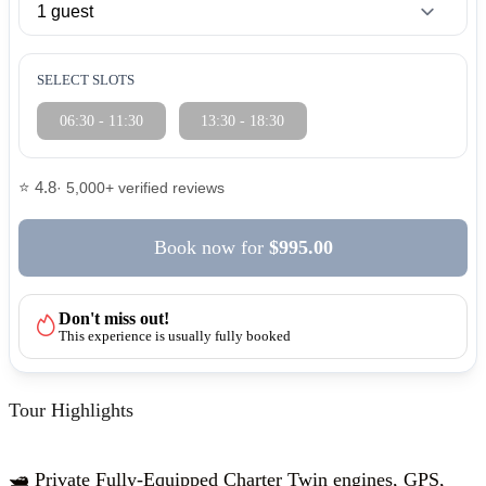
SELECT SLOTS
06:30 - 11:30
13:30 - 18:30
⭐ 4.8
· 5,000+ verified reviews
Book now
for
$995.00
Don't miss out!
This experience is usually fully booked
Tour Highlights
🛥️ Private Fully-Equipped Charter Twin engines, GPS,