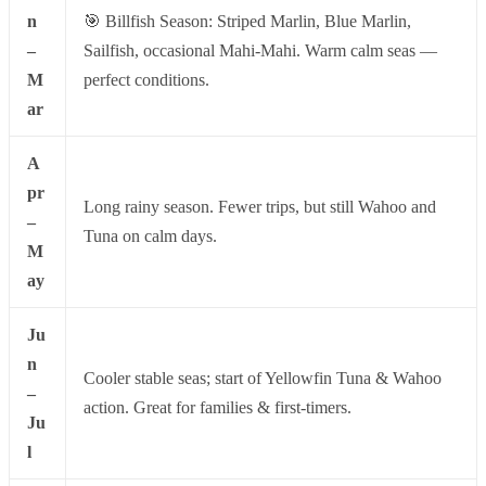
n
🎯 Billfish Season: Striped Marlin, Blue Marlin,
–
Sailfish, occasional Mahi-Mahi. Warm calm seas —
M
perfect conditions.
ar
A
pr
Long rainy season. Fewer trips, but still Wahoo and
–
Tuna on calm days.
M
ay
Ju
n
Cooler stable seas; start of Yellowfin Tuna & Wahoo
–
action. Great for families & first-timers.
Ju
l