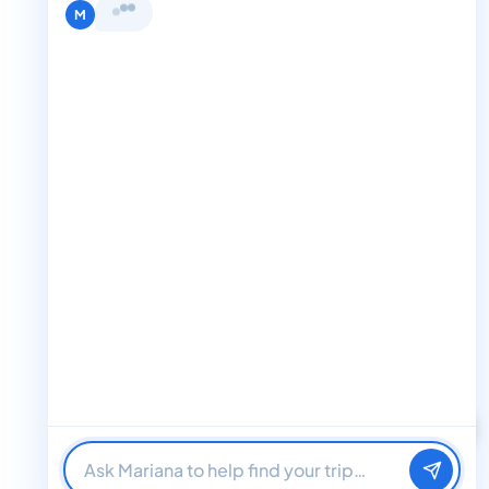
Terms and Condition
Hi, I'm Mariana 👋 from Boat Trips
Get in Touch
Club. Looking for the perfect day on
+1 888-832-4893
the water? I'll help you find it.
M
+1 888-832-4893 (Book now on whatsapp)
info@boattripsclub.com
30 N Gould St STE N Sheridan WY 82801
Follow us
Follow us for epic adventures, exclusive deals, and the latest
Find me a boat day
Best for a group
updates!
Just browsing
32K Followers
36K Followers
4.8 Rating