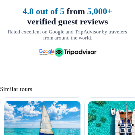
4.8 out of 5
from
5,000+
verified guest reviews
Rated excellent on Google and TripAdvisor by travelers
from around the world.
Similar tours