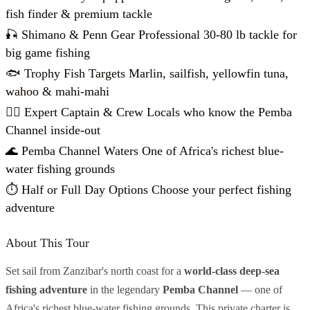
fish finder & premium tackle
🎣 Shimano & Penn Gear Professional 30-80 lb tackle for
big game fishing
🐟 Trophy Fish Targets Marlin, sailfish, yellowfin tuna,
wahoo & mahi-mahi
👨‍✈️ Expert Captain & Crew Locals who know the Pemba
Channel inside-out
🌊 Pemba Channel Waters One of Africa's richest blue-
water fishing grounds
⏱️ Half or Full Day Options Choose your perfect fishing
adventure
About This Tour
Set sail from Zanzibar's north coast for a
world-class deep-sea
fishing adventure
in the legendary
Pemba Channel
— one of
Africa's richest blue-water fishing grounds. This private charter is