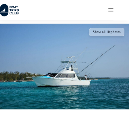
Skip
to
content
Show all 10 photos