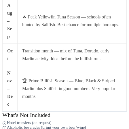
A
ug
🔥 Peak Yellowfin Tuna Season — schools often
–
hunted by Sailfish. Best chance for multiple hookups.
Se
p
Oc
Transition month — mix of Tuna, Dorado, early
t
Marlin activity. Ideal before the billfish run.
N
ov
🏆 Prime Billfish Season — Blue, Black & Striped
–
Marlin plus Sailfish in good numbers. Very popular
De
months.
c
What's Not Included
Hotel transfers (on request)
Alcoholic beverages (bring your own beer/wine)