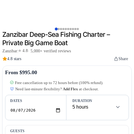
Zanzibar Deep-Sea Fishing Charter –
Private Big Game Boat
⭐ 4.8
Zanzibar
|
· 5,000+ verified reviews
4.8 stars
Share
From $995.00
Free cancellation up to 72 hours before (100% refund).
Need last-minute flexibility?
Add Flex
at checkout.
DATES
DURATION
GUESTS