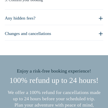
Any hidden fees?
Changes and cancellations
Enjoy a risk-free booking experience!
100% refund up to 24 hours!
We offer a 100% refund for cancellations made
up to 24 hours before your scheduled trip.
Plan your adventure with peace of mind,