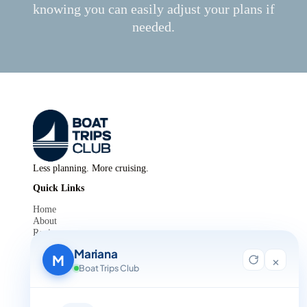
knowing you can easily adjust your plans if
needed.
Less planning. More cruising.
Quick Links
Home
About
Reviews
Contact Us
Mariana
Blog
M
×
For Agent Registration
Boat Trips Club
Legals
Privacy Policy