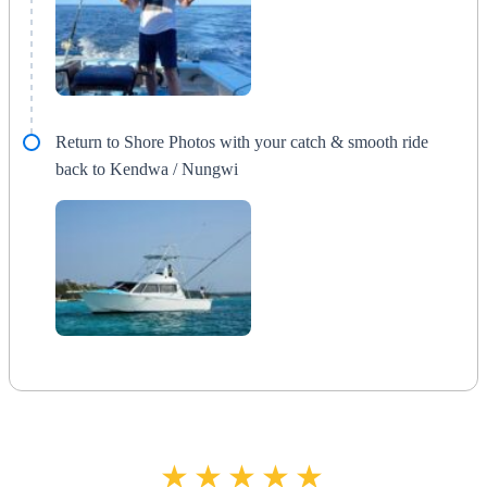
Return to Shore Photos with your catch & smooth ride
back to Kendwa / Nungwi
★★★★★