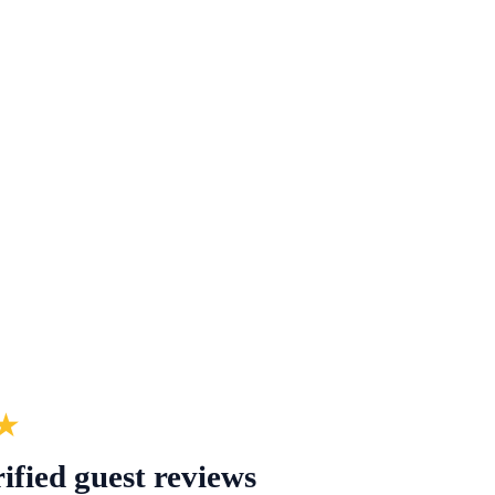
★
ified guest reviews