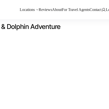
Locations
Reviews
About
For Travel Agents
Contact
L
l & Dolphin Adventure