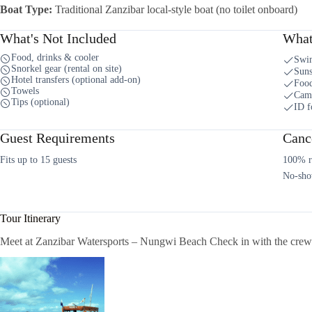
Boat Type:
Traditional Zanzibar local-style boat (no toilet onboard)
What's Not Included
What
Food, drinks & cooler
Swi
Snorkel gear (rental on site)
Suns
Hotel transfers (optional add-on)
Food
Towels
Cam
Tips (optional)
ID f
Guest Requirements
Cance
Fits up to 15 guests
100% re
No-sho
Tour Itinerary
Meet at Zanzibar Watersports – Nungwi Beach Check in with the crew &