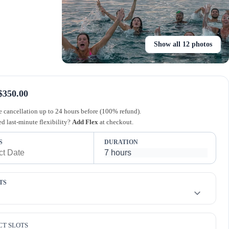
Show all 12 photos
$350.00
e cancellation up to 24 hours before (100% refund).
d last-minute flexibility?
Add Flex
at checkout.
S
DURATION
TS
CT SLOTS