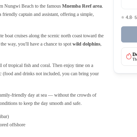
m Nungwi Beach to the famous
Mnemba Reef area
.
a friendly captain and assistant, offering a simple,
⭐ 4.8
· 
ate boat cruises along the scenic north coast toward the
he way, you'll have a chance to spot
wild dolphins
,
Do
Th
ll of tropical fish and coral. Then enjoy time on a
c (food and drinks not included, you can bring your
d family-friendly day at sea — without the crowds of
 conditions to keep the day smooth and safe.
ibar)
ored offshore