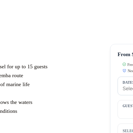
From 
Fre
sel for up to 15 guests
Nee
emba route
DATE
of marine life
nows the waters
GUES
nditions
SELE