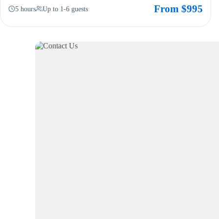
From $995
5 hours
Up to 1-6 guests