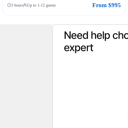
From $995
3 hours
Up to 1-12 guests
Need help cho
expert