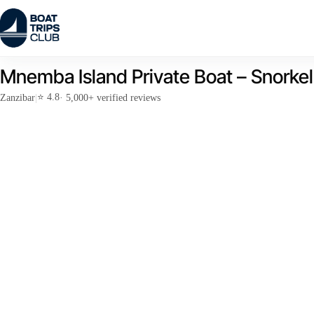
Skip
to
content
Mnemba Island Private Boat – Snorke
⭐ 4.8
Zanzibar
|
· 5,000+ verified reviews