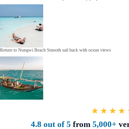
Return to Nungwi Beach Smooth sail back with ocean views
★★★★
4.8 out of 5
from
5,000+
ver