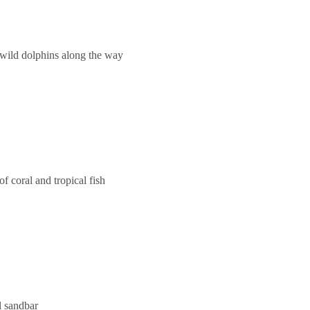
 wild dolphins along the way
f coral and tropical fish
l sandbar