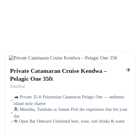
Private Catamaran Cruise Kendwa –
Pelagic One 35ft
Zanzibar
🛥️ Private 35-ft Polynesian Catamaran Pelagic One — authentic
island style charter
🏝️ Mnemba, Tumbatu or Sunset Pick the experience that fits your
day
🍻 Open Bar Onboard Unlimited beer, wine, soft drinks & water