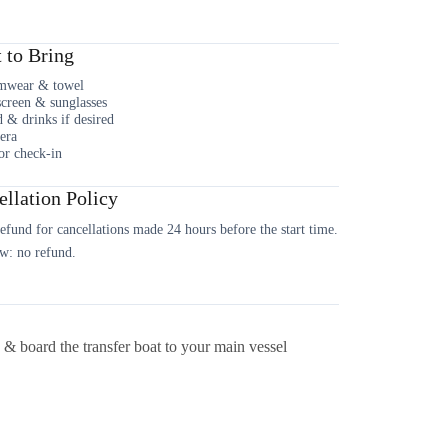
 to Bring
mwear & towel
creen & sunglasses
 & drinks if desired
era
or check-in
llation Policy
fund for cancellations made 24 hours before the start time.
w: no refund.
 board the transfer boat to your main vessel