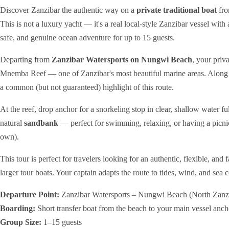
Discover Zanzibar the authentic way on a
private traditional boat
fro
This is not a luxury yacht — it's a real local-style Zanzibar vessel with 
safe, and genuine ocean adventure for up to 15 guests.
Departing from
Zanzibar Watersports on Nungwi Beach
, your priv
Mnemba Reef — one of Zanzibar's most beautiful marine areas. Along t
a common (but not guaranteed) highlight of this route.
At the reef, drop anchor for a snorkeling stop in clear, shallow water fu
natural
sandbank
— perfect for swimming, relaxing, or having a picni
own).
This tour is perfect for travelers looking for an authentic, flexible, an
larger tour boats. Your captain adapts the route to tides, wind, and sea
Departure Point:
Zanzibar Watersports – Nungwi Beach (North Zanz
Boarding:
Short transfer boat from the beach to your main vessel anch
Group Size:
1–15 guests