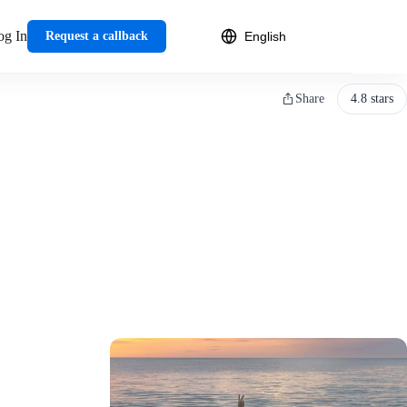
og In
Request a callback
Share
4.8 stars