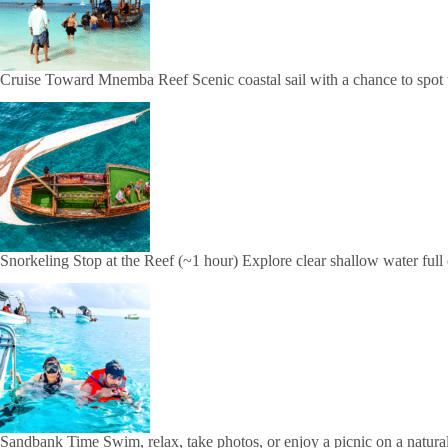
Cruise Toward Mnemba Reef Scenic coastal sail with a chance to spot
Snorkeling Stop at the Reef (~1 hour) Explore clear shallow water full o
Sandbank Time Swim, relax, take photos, or enjoy a picnic on a natura