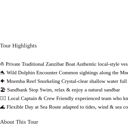
Tour Highlights
⛵ Private Traditional Zanzibar Boat Authentic local-style ves
🐬 Wild Dolphin Encounter Common sightings along the Mn
🐠 Mnemba Reef Snorkeling Crystal-clear shallow water full 
🏖️ Sandbank Stop Swim, relax & enjoy a natural sandbar
👨‍✈️ Local Captain & Crew Friendly experienced team who k
🌊 Flexible Day at Sea Route adapted to tides, wind & sea co
About This Tour