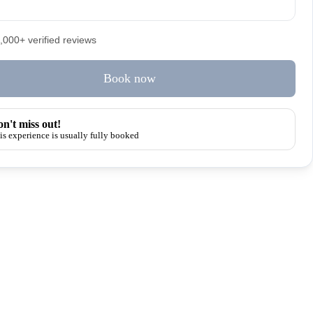
5,000+ verified reviews
Book now
n't miss out!
is experience is usually fully booked