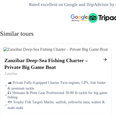
Rated excellent on Google and TripAdvisor by 
Similar tours
Zanzibar Deep-Sea Fishing Charter –
Private Big Game Boat
Zanzibar
🛥️ Private Fully-Equipped Charter Twin engines, GPS, fish finder
& premium tackle
🎣 Shimano & Penn Gear Professional 30-80 lb tackle for big game
fishing
🐟 Trophy Fish Targets Marlin, sailfish, yellowfin tuna, wahoo &
mahi-mahi