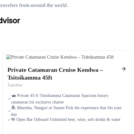
travelers from around the world.
Private Catamaran Cruise Kendwa –
Tsitsikamma 45ft
Zanzibar
🛥️ Private 45-ft Tsitsikamma Catamaran Spacious luxury
catamaran for exclusive charter
🏝️ Mnemba, Nungwi or Sunset Pick the experience that fits your
day
🍻 Open Bar Onboard Unlimited beer, wine, soft drinks & water