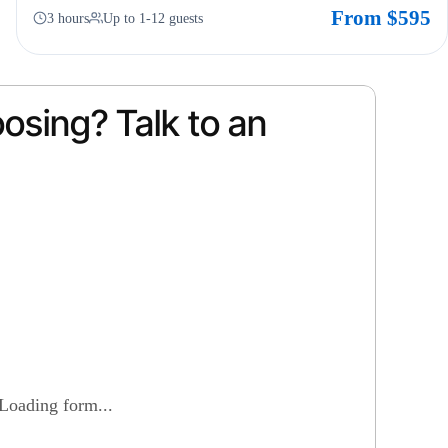
From $595
3 hours
Up to 1-12 guests
osing? Talk to an