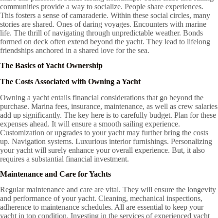
communities provide a way to socialize. People share experiences.
This fosters a sense of camaraderie. Within these social circles, many
stories are shared. Ones of daring voyages. Encounters with marine
life. The thrill of navigating through unpredictable weather. Bonds
formed on deck often extend beyond the yacht. They lead to lifelong
friendships anchored in a shared love for the sea.
The Basics of Yacht Ownership
The Costs Associated with Owning a Yacht
Owning a yacht entails financial considerations that go beyond the
purchase. Marina fees, insurance, maintenance, as well as crew salaries
add up significantly. The key here is to carefully budget. Plan for these
expenses ahead. It will ensure a smooth sailing experience.
Customization or upgrades to your yacht may further bring the costs
up. Navigation systems. Luxurious interior furnishings. Personalizing
your yacht will surely enhance your overall experience. But, it also
requires a substantial financial investment.
Maintenance and Care for Yachts
Regular maintenance and care are vital. They will ensure the longevity
and performance of your yacht. Cleaning, mechanical inspections,
adherence to maintenance schedules. All are essential to keep your
yacht in top condition. Investing in the services of experienced yacht