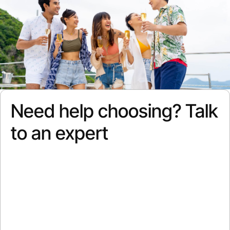
Need help choosing? Talk
to an expert