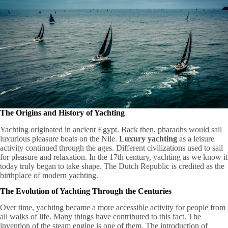
The Origins and History of Yachting
Yachting originated in ancient Egypt. Back then, pharaohs would sail
luxurious pleasure boats on the Nile.
Luxury yachting
as a leisure
activity continued through the ages. Different civilizations used to sail
for pleasure and relaxation. In the 17th century, yachting as we know it
today truly began to take shape. The Dutch Republic is credited as the
birthplace of modern yachting.
The Evolution of Yachting Through the Centuries
Over time, yachting became a more accessible activity for people from
all walks of life. Many things have contributed to this fact. The
invention of the steam engine is one of them. The introduction of