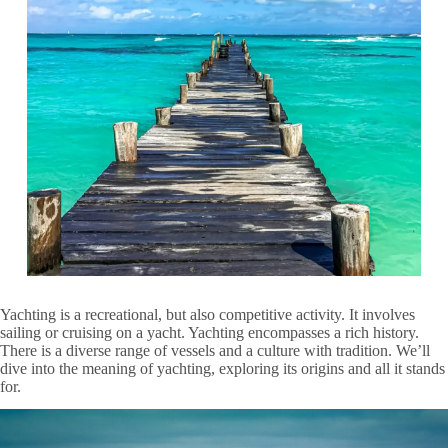
Yachting is a recreational, but also competitive activity. It involves
sailing or cruising on a yacht. Yachting encompasses a rich history.
There is a diverse range of vessels and a culture with tradition. We’ll
dive into the meaning of yachting, exploring its origins and all it stands
for.