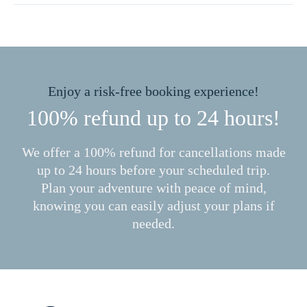
Enjoy a risk-free booking experience!
100% refund up to 24 hours!
We offer a 100% refund for cancellations made
up to 24 hours before your scheduled trip.
Plan your adventure with peace of mind,
knowing you can easily adjust your plans if
needed.