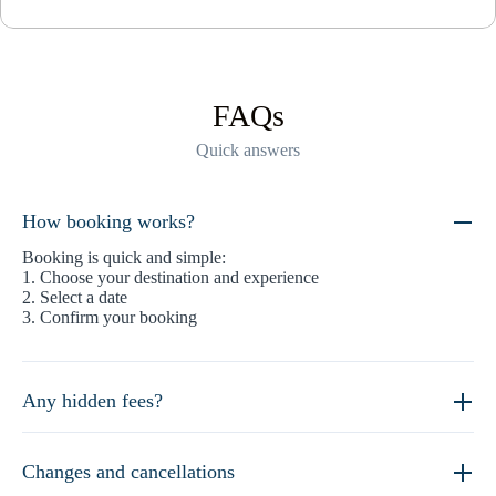
FAQs
Quick answers
How booking works?
Booking is quick and simple:
1. Choose your destination and experience
2. Select a date
3. Confirm your booking
Any hidden fees?
Changes and cancellations