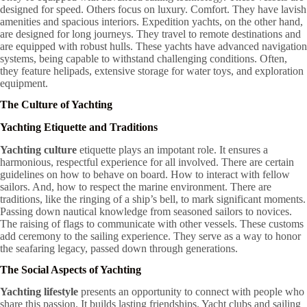
designed for speed. Others focus on luxury. Comfort. They have lavish
amenities and spacious interiors. Expedition yachts, on the other hand,
are designed for long journeys. They travel to remote destinations and
are equipped with robust hulls. These yachts have advanced navigation
systems, being capable to withstand challenging conditions. Often,
they feature helipads, extensive storage for water toys, and exploration
equipment.
The Culture of Yachting
Yachting Etiquette and Traditions
Yachting culture
etiquette plays an impotant role. It ensures a
harmonious, respectful experience for all involved. There are certain
guidelines on how to behave on board. How to interact with fellow
sailors. And, how to respect the marine environment. There are
traditions, like the ringing of a ship’s bell, to mark significant moments.
Passing down nautical knowledge from seasoned sailors to novices.
The raising of flags to communicate with other vessels. These customs
add ceremony to the sailing experience. They serve as a way to honor
the seafaring legacy, passed down through generations.
The Social Aspects of Yachting
Yachting lifestyle
presents an opportunity to connect with people who
share this passion. It builds lasting friendships. Yacht clubs and sailing