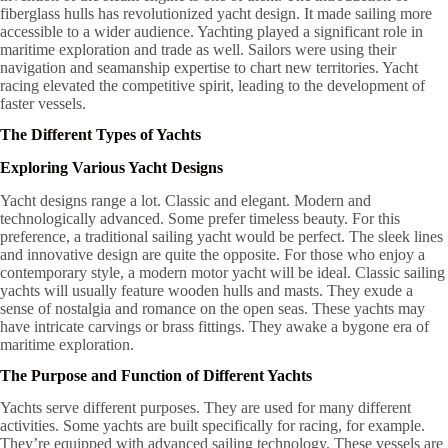
fiberglass hulls has revolutionized yacht design. It made sailing more
accessible to a wider audience. Yachting played a significant role in
maritime exploration and trade as well. Sailors were using their
navigation and seamanship expertise to chart new territories. Yacht
racing elevated the competitive spirit, leading to the development of
faster vessels.
The Different Types of Yachts
Exploring Various Yacht Designs
Yacht designs range a lot. Classic and elegant. Modern and
technologically advanced. Some prefer timeless beauty. For this
preference, a traditional sailing yacht would be perfect. The sleek lines
and innovative design are quite the opposite. For those who enjoy a
contemporary style, a modern motor yacht will be ideal. Classic sailing
yachts will usually feature wooden hulls and masts. They exude a
sense of nostalgia and romance on the open seas. These yachts may
have intricate carvings or brass fittings. They awake a bygone era of
maritime exploration.
The Purpose and Function of Different Yachts
Yachts serve different purposes. They are used for many different
activities. Some yachts are built specifically for racing, for example.
They’re equipped with advanced sailing technology. These vessels are