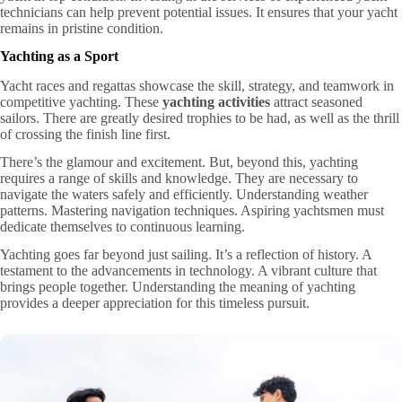
technicians can help prevent potential issues. It ensures that your yacht
remains in pristine condition.
Yachting as a Sport
Yacht races and regattas showcase the skill, strategy, and teamwork in
competitive yachting. These
yachting activities
attract seasoned
sailors. There are greatly desired trophies to be had, as well as the thrill
of crossing the finish line first.
There’s the glamour and excitement. But, beyond this, yachting
requires a range of skills and knowledge. They are necessary to
navigate the waters safely and efficiently. Understanding weather
patterns. Mastering navigation techniques. Aspiring yachtsmen must
dedicate themselves to continuous learning.
Yachting goes far beyond just sailing. It’s a reflection of history. A
testament to the advancements in technology. A vibrant culture that
brings people together. Understanding the meaning of yachting
provides a deeper appreciation for this timeless pursuit.