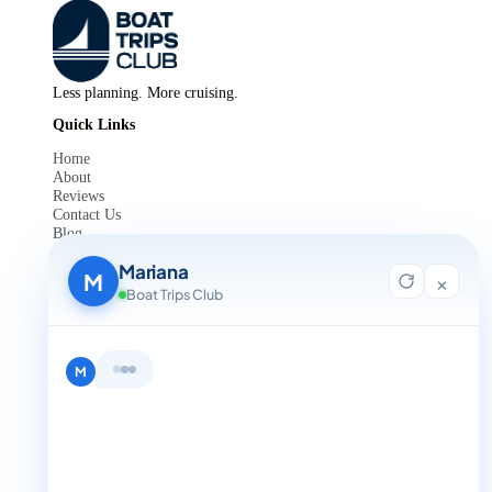
Less planning. More cruising.
Quick Links
Home
About
Reviews
Contact Us
Blog
For Agent Registration
Mariana
Legals
M
×
Boat Trips Club
Privacy Policy
Terms and Condition
Get in Touch
M
+1 888-832-4893
+1 888-832-4893 (Book now on whatsapp)