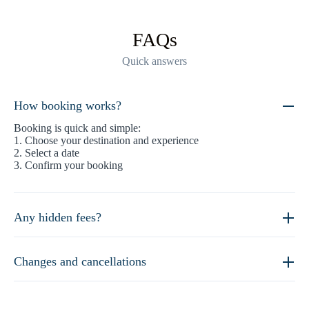
FAQs
Quick answers
How booking works?
Booking is quick and simple:
1. Choose your destination and experience
2. Select a date
3. Confirm your booking
Any hidden fees?
Changes and cancellations