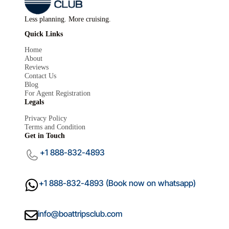
Less planning. More cruising.
Quick Links
Home
About
Reviews
Contact Us
Blog
For Agent Registration
Mariana
Legals
M
×
Boat Trips Club
Privacy Policy
Terms and Condition
Get in Touch
+1 888-832-4893
+1 888-832-4893 (Book now on whatsapp)
info@boattripsclub.com