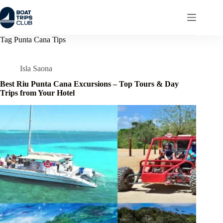
Skip
to
content
Tag
Punta Cana Tips
Isla Saona
Best Riu Punta Cana Excursions – Top Tours & Day
Trips from Your Hotel