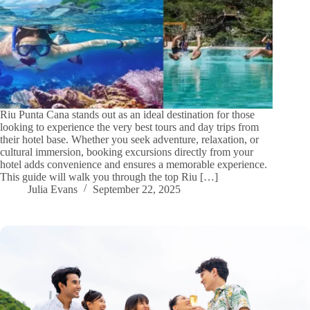
Riu Punta Cana stands out as an ideal destination for those
looking to experience the very best tours and day trips from
their hotel base. Whether you seek adventure, relaxation, or
cultural immersion, booking excursions directly from your
hotel adds convenience and ensures a memorable experience.
This guide will walk you through the top Riu […]
Julia Evans
September 22, 2025