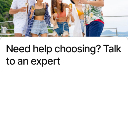
Need help choosing? Talk
to an expert