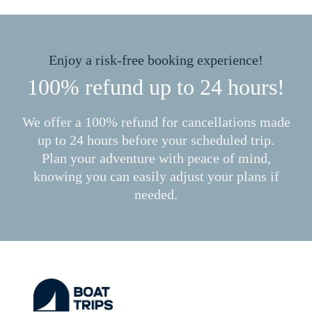
Enjoy a risk-free booking experience!
100% refund up to 24 hours!
We offer a 100% refund for cancellations made
up to 24 hours before your scheduled trip.
Plan your adventure with peace of mind,
knowing you can easily adjust your plans if
needed.