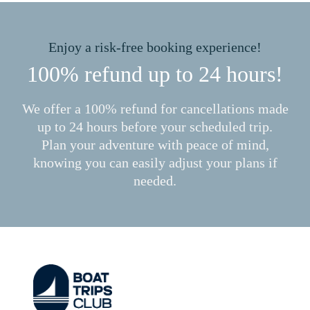
Enjoy a risk-free booking experience!
100% refund up to 24 hours!
We offer a 100% refund for cancellations made
up to 24 hours before your scheduled trip.
Plan your adventure with peace of mind,
knowing you can easily adjust your plans if
needed.