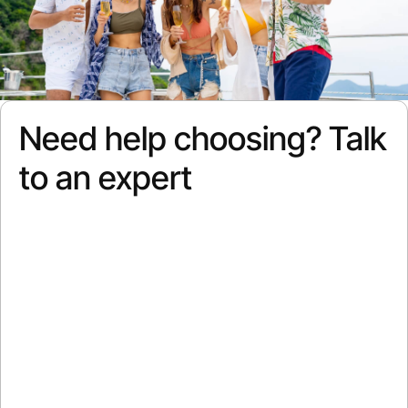
Need help choosing? Talk
to an expert