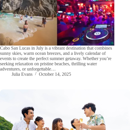
Cabo San Lucas in July is a vibrant destination that combines
sunny skies, warm ocean breezes, and a lively calendar of
events to create the perfect summer getaway. Whether you’re
seeking relaxation on pristine beaches, thrilling water
adventures, or unforgettable…
Julia Evans
October 14, 2025