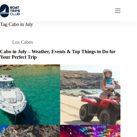
Skip
to
content
Tag
Cabo in July
Los Cabos
Cabo in July – Weather, Events & Top Things to Do for
Your Perfect Trip