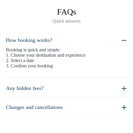
FAQs
Quick answers
How booking works?
Booking is quick and simple:
1. Choose your destination and experience
2. Select a date
3. Confirm your booking
Any hidden fees?
Changes and cancellations