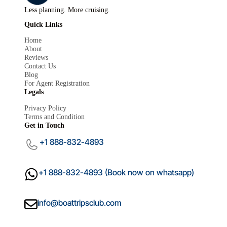
Less planning. More cruising.
Quick Links
Home
About
Reviews
Contact Us
Blog
For Agent Registration
Mariana
Legals
M
×
Boat Trips Club
Privacy Policy
Terms and Condition
Get in Touch
+1 888-832-4893
+1 888-832-4893 (Book now on whatsapp)
info@boattripsclub.com