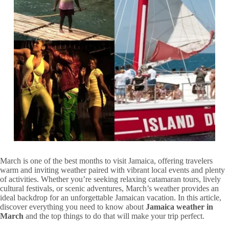
March is one of the best months to visit Jamaica, offering travelers
warm and inviting weather paired with vibrant local events and plenty
of activities. Whether you’re seeking relaxing catamaran tours, lively
cultural festivals, or scenic adventures, March’s weather provides an
ideal backdrop for an unforgettable Jamaican vacation. In this article,
discover everything you need to know about
Jamaica weather in
March
and the top things to do that will make your trip perfect.