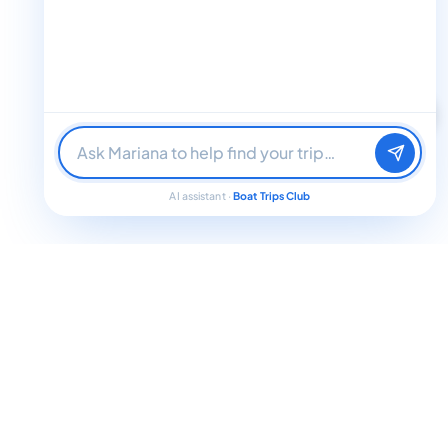
Find me a boat day
Best for a group
Just browsing
AI assistant ·
Boat Trips Club
Jamaica Weather in March: What to Expect
In March, Jamaica enjoys warm temperatures ranging from 24°C
(75°F) during the cooler nights to around 30°C (86°F) during the day.
The weather is mostly sunny, providing about eight hours of sunshine
daily, with humidity levels moderated by gentle sea breezes. Though
there might be brief, scattered showers, precipitation is generally low to
moderate — roughly 20 to 30 millimeters in coastal areas such as
Montego Bay and Negril. The sea temperature stays pleasantly warm
at around 26°C (79°F), perfect for swimming and a variety of water
activities. Thanks to this delightful climate, visitors can enjoy outdoor
adventures all day long.