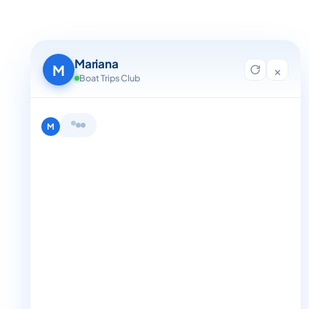
Mariana
M
×
Boat Trips Club
Hi, I'm Mariana 👋 from Boat Trips
Club. Looking for the perfect day on
the water? I'll help you find it.
M