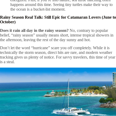
happens around this time. Seeing tiny turtles make their way to
the ocean is a bucket-list moment.
Rainy Season Real Talk: Still Epic for Catamaran Lovers (June to
October)
Does it rain all day in the rainy season?
No, contrary to popular
belief, “rainy season” usually means short, intense tropical showers in
the afternoon, leaving the rest of the day sunny and hot.
Don’t let the word “hurricane” scare you off completely. While it is
technically the storm season, direct hits are rare, and modern weather
tracking gives us plenty of notice. For savvy travelers, this time of year
is a steal.