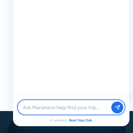
+1 888-832-4893 (Book now on whatsapp)
info@boattripsclub.com
30 N Gould St STE N Sheridan WY 82801
Follow us
Follow us for epic adventures, exclusive deals, and the latest
updates!
Find me a boat day
Best for a group
32K Followers
36K Followers
4.8 Rating
Just browsing
AI assistant ·
Boat Trips Club
© 2026 Boat Trips Club. All Rights Reserved.