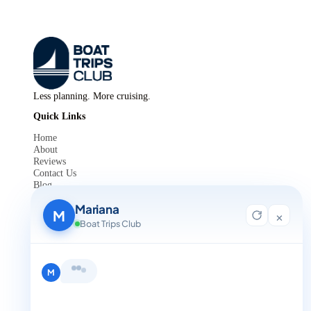
Less planning. More cruising.
Quick Links
Home
About
Reviews
Contact Us
Blog
For Agent Registration
Mariana
Legals
M
×
Boat Trips Club
Privacy Policy
Terms and Condition
Get in Touch
Hi, I'm Mariana 👋 from Boat Trips
+1 888-832-4893
Club. Looking for the perfect day on
the water? I'll help you find it.
M