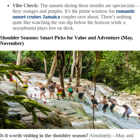
Vibe Check:
The sunsets during these months are spectacular—
fiery oranges and purples. It’s the prime window for
romantic
sunset cruises Jamaica
couples rave about. There’s nothing
quite like watching the sun dip below the horizon while a
saxophonist plays live on deck.
Shoulder Seasons: Smart Picks for Value and Adventure (May,
November)
Is it worth visiting in the shoulder season?
Absolutely—May and