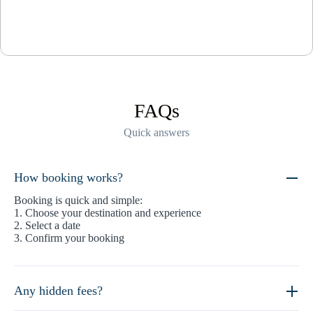
FAQs
Quick answers
How booking works?
Booking is quick and simple:
1. Choose your destination and experience
2. Select a date
3. Confirm your booking
Any hidden fees?