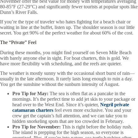
November offer the best value for money with temperatures averaging
80-85°F (27-29°C) and significantly fewer tourists at popular spots like
Dunn’s River Falls.
If you’re the type of traveler who hates fighting for a beach chair or
waiting in line at the buffet, listen up. The shoulder season is our little
secret. You get 90% of the perfect weather for about 60% of the cost.
The “Private” Feel
During these months, you might find yourself on Seven Mile Beach
with barely anyone else in sight. For boat charters, this is gold. We
have more flexibility with scheduling, and the reefs are quieter.
The weather is mostly sunny with the occasional short burst of rain—
usually in the late afternoon. It rarely lasts long enough to ruin a day.
You get the sunshine without the sunburn intensity of August.
Pro Tip for May:
The sea is often flat as a pancake in the
mornings. It’s the perfect time to add jet skis to your package or
head over to the West End. Since it’s quieter,
Negril private
catamaran charters
feel even more exclusive. You and your
crew get the captain’s full attention, and we can take you to
hidden snorkeling spots that are too crowded in February.
Pro Tip for November:
This is right before the holiday rush.
The island is prepping for the high season, so everyone is
energized. Plus, if you’re into nature, sea turtle hatching often