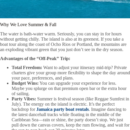
Why We Love Summer & Fall
The water is bath-water warm. Seriously, you can stay in for hours
without getting chilly. The island is also at its greenest. If you take a
boat tour along the coast of Ocho Rios or Portland, the mountains are
an exploding vibrant green that you just don’t see in the dry season.
Advantages of the “Off-Peak” Trip:
Total Freedom:
Want to adjust your itinerary mid-trip? Private
charters give your group more flexibility to shape the day around
your pace, preferences, and plans.
Budget Wins:
You can upgrade your experience for less.
Maybe you splurge on that premium open bar or the extra hour
of sailing.
Party Vibes:
Summer is festival season (like Reggae Sumfest in
July). The energy on the island is electric. It’s the perfect
backdrop for
Jamaica party boat rentals
. Imagine dancing to
the latest dancehall tracks while floating in the middle of the
Caribbean Sea—rain or shine, the party doesn’t stop. We just
pull down the canvas covers, keep the rum flowing, and wait for