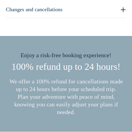
Changes and cancellations
Enjoy a risk-free booking experience!
100% refund up to 24 hours!
We offer a 100% refund for cancellations made
up to 24 hours before your scheduled trip.
Plan your adventure with peace of mind,
knowing you can easily adjust your plans if
needed.