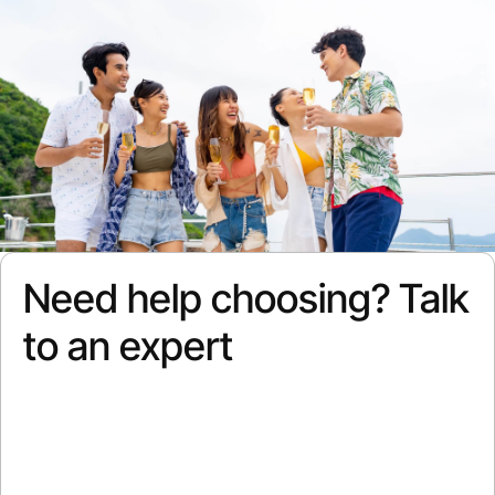
Need help choosing? Talk
to an expert