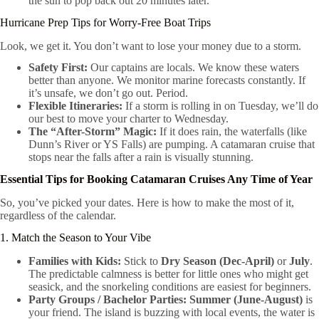
the sun to pop back out 20 minutes later.
Hurricane Prep Tips for Worry-Free Boat Trips
Look, we get it. You don’t want to lose your money due to a storm.
Safety First:
Our captains are locals. We know these waters
better than anyone. We monitor marine forecasts constantly. If
it’s unsafe, we don’t go out. Period.
Flexible Itineraries:
If a storm is rolling in on Tuesday, we’ll do
our best to move your charter to Wednesday.
The “After-Storm” Magic:
If it does rain, the waterfalls (like
Dunn’s River or YS Falls) are pumping. A catamaran cruise that
stops near the falls after a rain is visually stunning.
Essential Tips for Booking Catamaran Cruises Any Time of Year
So, you’ve picked your dates. Here is how to make the most of it,
regardless of the calendar.
1. Match the Season to Your Vibe
Families with Kids:
Stick to
Dry Season (Dec-April)
or
July
.
The predictable calmness is better for little ones who might get
seasick, and the snorkeling conditions are easiest for beginners.
Party Groups / Bachelor Parties:
Summer (June-August)
is
your friend. The island is buzzing with local events, the water is