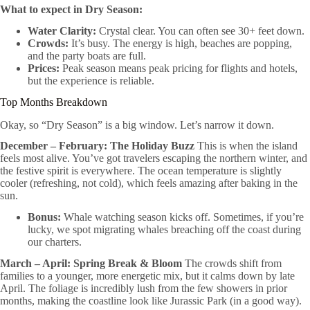
What to expect in Dry Season:
Water Clarity:
Crystal clear. You can often see 30+ feet down.
Crowds:
It’s busy. The energy is high, beaches are popping,
and the party boats are full.
Prices:
Peak season means peak pricing for flights and hotels,
but the experience is reliable.
Top Months Breakdown
Okay, so “Dry Season” is a big window. Let’s narrow it down.
December – February: The Holiday Buzz
This is when the island
feels most alive. You’ve got travelers escaping the northern winter, and
the festive spirit is everywhere. The ocean temperature is slightly
cooler (refreshing, not cold), which feels amazing after baking in the
sun.
Bonus:
Whale watching season kicks off. Sometimes, if you’re
lucky, we spot migrating whales breaching off the coast during
our charters.
March – April: Spring Break & Bloom
The crowds shift from
families to a younger, more energetic mix, but it calms down by late
April. The foliage is incredibly lush from the few showers in prior
months, making the coastline look like Jurassic Park (in a good way).