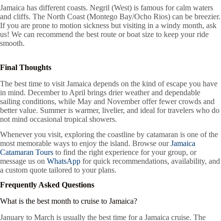
Jamaica has different coasts. Negril (West) is famous for calm waters
and cliffs. The North Coast (Montego Bay/Ocho Rios) can be breezier.
If you are prone to motion sickness but visiting in a windy month, ask
us! We can recommend the best route or boat size to keep your ride
smooth.
Final Thoughts
The best time to visit Jamaica depends on the kind of escape you have
in mind. December to April brings drier weather and dependable
sailing conditions, while May and November offer fewer crowds and
better value. Summer is warmer, livelier, and ideal for travelers who do
not mind occasional tropical showers.
Whenever you visit, exploring the coastline by catamaran is one of the
most memorable ways to enjoy the island. Browse our
Jamaica
Catamaran Tours
to find the right experience for your group, or
message us on
WhatsApp
for quick recommendations, availability, and
a custom quote tailored to your plans.
Frequently Asked Questions
What is the best month to cruise to Jamaica?
January to March is usually the best time for a Jamaica cruise. The