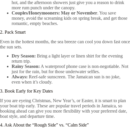
hot, and the afternoon showers just give you a reason to drink
more rum punch under the canopy.
Couples/Honeymooners:
May or November
. You save
money, avoid the screaming kids on spring break, and get those
romantic, empty beaches.
2. Pack Smart
Even in the hottest months, the sea breeze can cool you down fast once
the sun sets.
Dry Season:
Bring a light layer or linen shirt for the evening
return trip.
Rainy Season:
A waterproof phone case is non-negotiable. Not
just for the rain, but for those underwater selfies.
Always:
Reef-safe sunscreen. The Jamaican sun is no joke,
even when it’s cloudy.
3. Book Early for Key Dates
If you are eyeing Christmas, New Year’s, or Easter, it is smart to plan
your boat trip early. These are popular travel periods in Jamaica, so
booking ahead can give you more flexibility with your preferred date,
boat style, and departure time.
4. Ask About the “Rough Side” vs. “Calm Side”