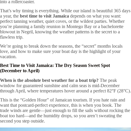
into a rollercoaster.
That’s why timing is everything. While our island is beautiful 365 days
a year, the
best time to visit Jamaica
depends on what you want:
perfect tanning weather, quiet coves, or the wildest parties. Whether
you’re planning a family reunion in Montego Bay or a bachelorette
blowout in Negril, knowing the weather patterns is the secret to a
flawless trip.
We’re going to break down the seasons, the “secret” months locals
love, and how to make sure your boat day is the highlight of your
vacation.
Best Time to Visit Jamaica: The Dry Season Sweet Spot
(December to April)
When is the absolute best weather for a boat trip?
The peak
window for guaranteed sunshine and calm seas is mid-December
through April, where temperatures hover around a perfect 82°F (28°C).
This is the “Golden Hour” of Jamaican tourism. If you hate rain and
want that postcard-perfect experience, this is when you book. The
trade winds are gentle—just enough to fill the sails without rocking the
boat too hard—and the humidity drops, so you aren’t sweating the
second you step outside.