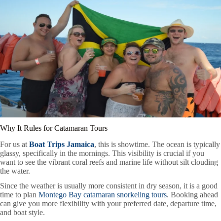
Why It Rules for Catamaran Tours
For us at
Boat Trips Jamaica
, this is showtime. The ocean is typically
glassy, specifically in the mornings. This visibility is crucial if you
want to see the vibrant coral reefs and marine life without silt clouding
the water.
Since the weather is usually more consistent in dry season, it is a good
time to plan
Montego Bay catamaran snorkeling tours
. Booking ahead
can give you more flexibility with your preferred date, departure time,
and boat style.