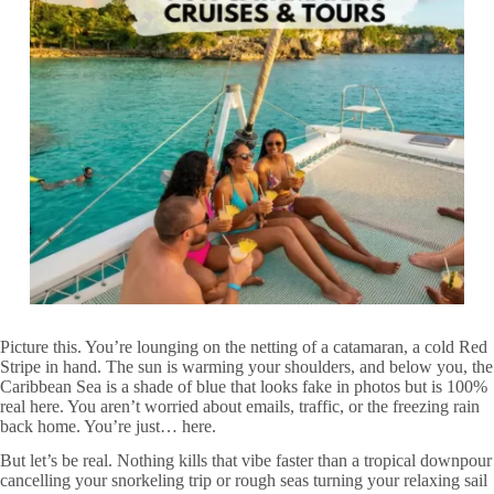
Picture this. You’re lounging on the netting of a catamaran, a cold Red
Stripe in hand. The sun is warming your shoulders, and below you, the
Caribbean Sea is a shade of blue that looks fake in photos but is 100%
real here. You aren’t worried about emails, traffic, or the freezing rain
back home. You’re just… here.
But let’s be real. Nothing kills that vibe faster than a tropical downpour
cancelling your snorkeling trip or rough seas turning your relaxing sail