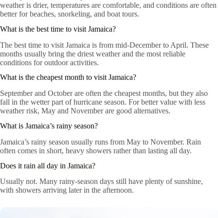
weather is drier, temperatures are comfortable, and conditions are often
better for beaches, snorkeling, and boat tours.
What is the best time to visit Jamaica?
The best time to visit Jamaica is from mid-December to April. These
months usually bring the driest weather and the most reliable
conditions for outdoor activities.
What is the cheapest month to visit Jamaica?
September and October are often the cheapest months, but they also
fall in the wetter part of hurricane season. For better value with less
weather risk, May and November are good alternatives.
What is Jamaica’s rainy season?
Jamaica’s rainy season usually runs from May to November. Rain
often comes in short, heavy showers rather than lasting all day.
Does it rain all day in Jamaica?
Usually not. Many rainy-season days still have plenty of sunshine,
with showers arriving later in the afternoon.