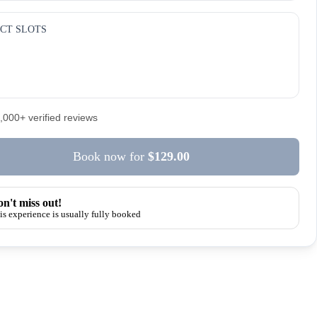
CT SLOTS
5,000+ verified reviews
Book now
for
$129.00
n't miss out!
is experience is usually fully booked