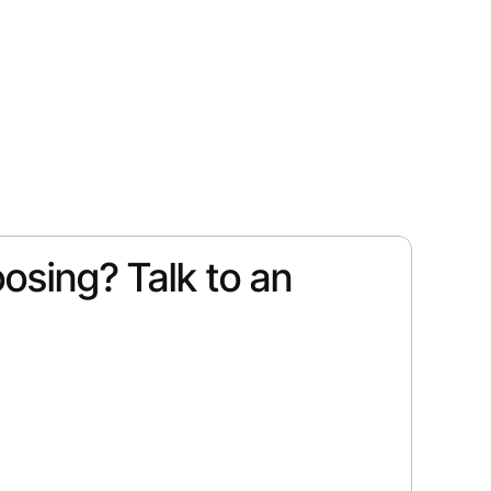
osing? Talk to an