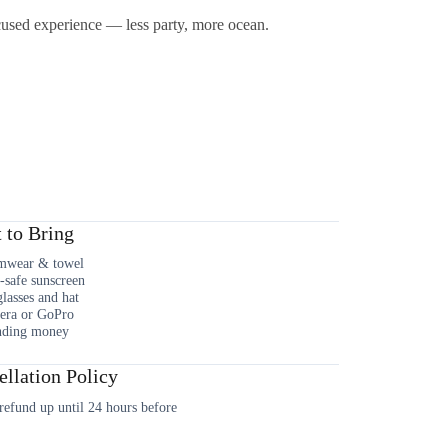
ocused experience — less party, more ocean.
 to Bring
mwear & towel
-safe sunscreen
lasses and hat
era or GoPro
nding money
llation Policy
efund up until 24 hours before