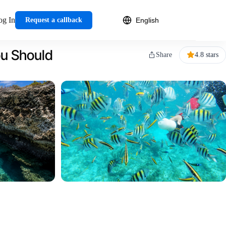
og In
Request a callback
ou Should
Share
4.8 stars