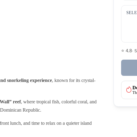
SELE
⭐ 4.8
· 
and snorkeling experience
, known for its crystal-
Do
Th
Wall” reef
, where tropical fish, colorful coral, and
he Dominican Republic.
ront lunch, and time to relax on a quieter island