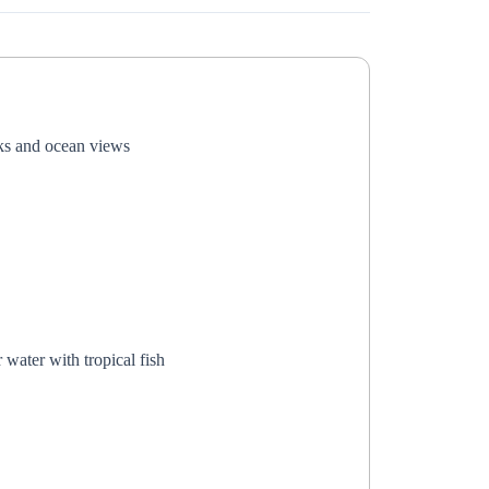
nks and ocean views
 water with tropical fish