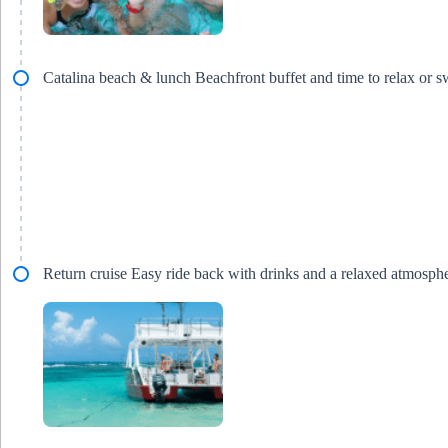
Catalina beach & lunch Beachfront buffet and time to relax or 
Return cruise Easy ride back with drinks and a relaxed atmosph