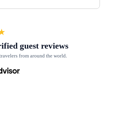
★
ified guest reviews
travelers from around the world.