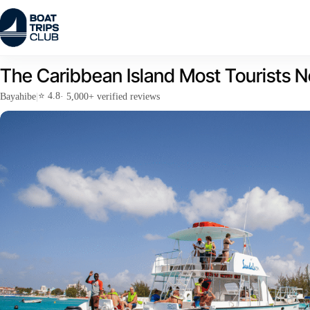
Skip
to
content
The Caribbean Island Most Tourists N
⭐ 4.8
Bayahibe
|
· 5,000+ verified reviews