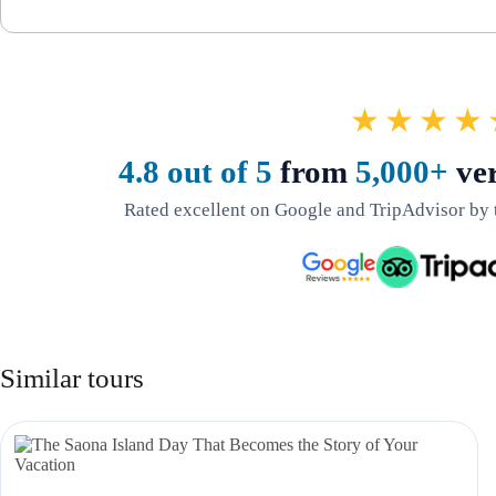
★★★★
4.8 out of 5
from
5,000+
ver
Rated excellent on Google and TripAdvisor by 
Similar tours