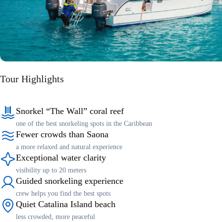
Tour Highlights
Snorkel “The Wall” coral reef
one of the best snorkeling spots in the Caribbean
Fewer crowds than Saona
a more relaxed and natural experience
Exceptional water clarity
visibility up to 20 meters
Guided snorkeling experience
crew helps you find the best spots
Quiet Catalina Island beach
less crowded, more peaceful