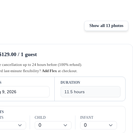
Show all 13 photos
129.00 / 1 guest
e cancellation up to 24 hours before (100% refund).
d last-minute flexibility?
Add Flex
at checkout.
S
DURATION
TS
TS
CHILD
INFANT