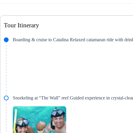
Tour Itinerary
Boarding & cruise to Catalina Relaxed catamaran ride with dri
Snorkeling at “The Wall” reef Guided experience in crystal-clear