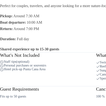
Perfect for couples, travelers, and anyone looking for a more nature-f
Pickup:
Around 7:30 AM
Boat departure:
10:00 AM
Return:
Around 7:00 PM
Duration:
Full day
Shared experience up to 15-30 guests
What's Not Included
What
Staff tips(optional)
Swi
Personal purchases or souvenirs
Reef
Hotel pick-up Punta Cana Area
Sung
Cam
Spe
Guest Requirements
Cance
Fits up to 50 guests
100 % r