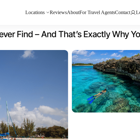
Locations
Reviews
About
For Travel Agents
Contact
L
ever Find – And That’s Exactly Why Y