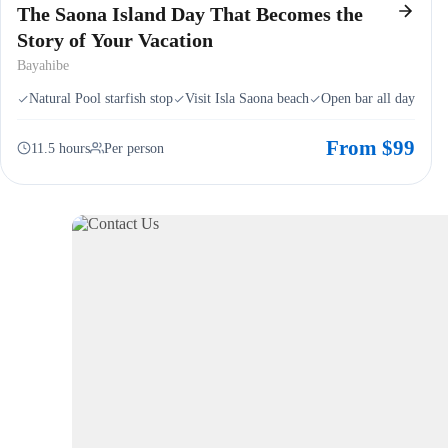
The Saona Island Day That Becomes the
Story of Your Vacation
Bayahibe
Natural Pool starfish stop
Visit Isla Saona beach
Open bar all day
From $99
11.5 hours
Per person