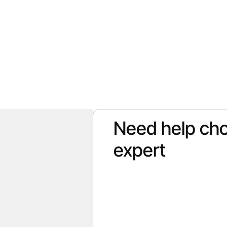
Need help cho
expert