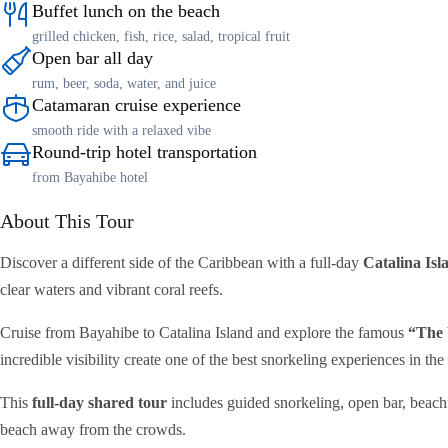
Buffet lunch on the beach
grilled chicken, fish, rice, salad, tropical fruit
Open bar all day
rum, beer, soda, water, and juice
Catamaran cruise experience
smooth ride with a relaxed vibe
Round-trip hotel transportation
from Bayahibe hotel
About This Tour
Discover a different side of the Caribbean with a full-day
Catalina Isl
clear waters and vibrant coral reefs.
Cruise from Bayahibe to Catalina Island and explore the famous
“The 
incredible visibility create one of the best snorkeling experiences in t
This
full-day shared tour
includes guided snorkeling, open bar, beachf
beach away from the crowds.