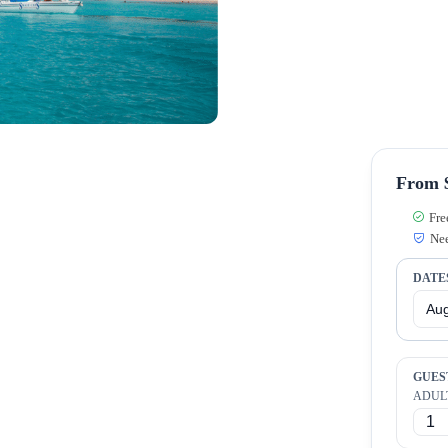
From $
Fre
Nee
DATE
GUES
ADUL