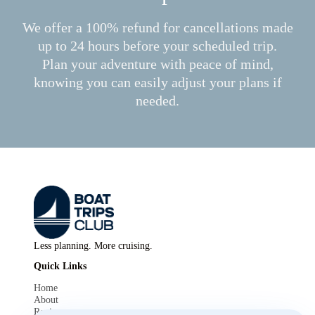
We offer a 100% refund for cancellations made
up to 24 hours before your scheduled trip.
Plan your adventure with peace of mind,
knowing you can easily adjust your plans if
needed.
Less planning. More cruising.
Quick Links
Home
About
Reviews