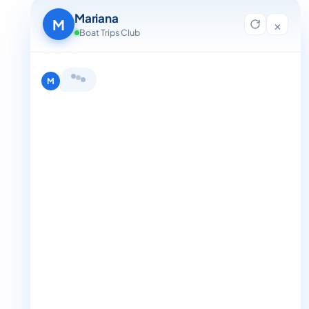
Contact Us
Mariana
Blog
M
×
For Agent Registration
Boat Trips Club
Legals
Privacy Policy
Terms and Condition
Get in Touch
+1 888-832-4893
+1 888-832-4893 (Book now on whatsapp)
info@boattripsclub.com
30 N Gould St STE N Sheridan WY 82801
Follow us
Follow us for epic adventures, exclusive deals, and the latest
Find me a boat day
Best for a group
updates!