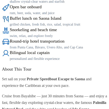
shallow crystal-clear waters and starfish
Open bar onboard
rum, beer, soda, water, and juice
Buffet lunch on Saona Island
grilled chicken, fresh fish, rice, salad, tropical fruit
Snorkeling and beach time
swim, relax, and explore freely
Round-trip hotel transportation
from Punta Cana, Bávaro, Uvero Alto, and Cap Cana
Bilingual local captain
personalized and flexible experience
About This Tour
Set sail on your
Private Speedboat Escape to Saona
and
experience the Caribbean at your own pace.
Cruise from Bayahibe — just 30 minutes from Saona — and enjoy a
fast, flexible day exploring crystal-clear waters, the famous
Palmilla