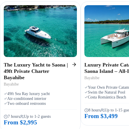
The Luxury Yacht to Saona |
Luxury Private Cat
49ft Private Charter
Saona Island – All-I
Bayahibe
Bayahibe
Bayahibe
Your Own Private Catam
Swim the Natural Pool
49ft Sea Ray luxury yacht
Costa Romántica Beach
Air-conditioned interior
Two onboard restrooms
8 hours
Up to 1-15 gue
From $3,499
7 hours
Up to 1-2 guests
From $2,995