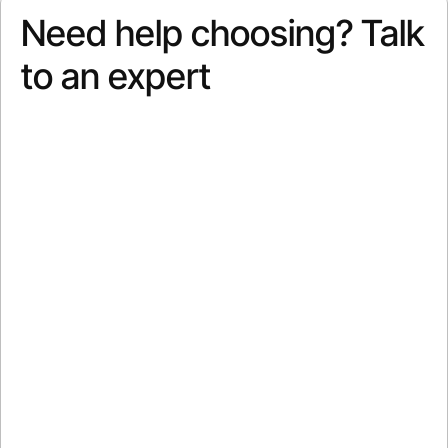
Need help choosing? Talk
to an expert