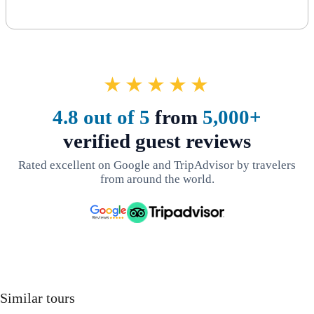
★★★★★
4.8 out of 5
from
5,000+
verified guest reviews
Rated excellent on Google and TripAdvisor by travelers
from around the world.
Similar tours