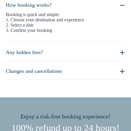
How booking works?
Booking is quick and simple:
1. Choose your destination and experience
2. Select a date
3. Confirm your booking
Any hidden fees?
Changes and cancellations
Enjoy a risk-free booking experience!
100% refund up to 24 hours!