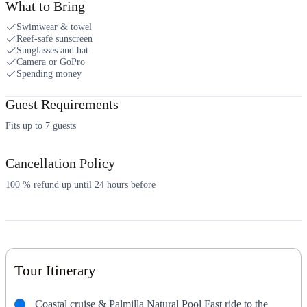
What to Bring
Swimwear & towel
Reef-safe sunscreen
Sunglasses and hat
Camera or GoPro
Spending money
Guest Requirements
Fits up to 7 guests
Cancellation Policy
100 % refund up until 24 hours before
Tour Itinerary
Coastal cruise & Palmilla Natural Pool Fast ride to the