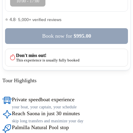
10:00 - 17:00
⭐ 4.8
· 5,000+ verified reviews
Book now
for
$995.00
Don't miss out!
This experience is usually fully booked
Tour Highlights
Private speedboat experience
your boat, your captain, your schedule
Reach Saona in just 30 minutes
skip long transfers and maximize your day
Palmilla Natural Pool stop