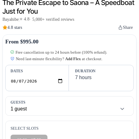
The Private Escape to Saona – A Speedboat
Just for You
⭐ 4.8
Bayahibe
|
· 5,000+ verified reviews
4.8 stars
Share
From $995.00
Free cancellation up to 24 hours before (100% refund).
Need last-minute flexibility?
Add Flex
at checkout.
DATES
DURATION
GUESTS
SELECT SLOTS