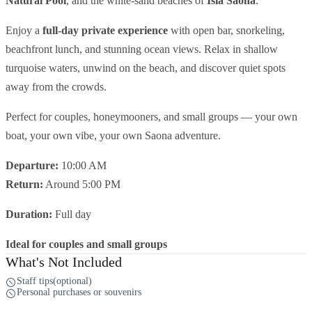
Natural Pool
, and the white-sand beaches of
Isla Saona
.
Enjoy a
full-day private experience
with open bar, snorkeling,
beachfront lunch, and stunning ocean views. Relax in shallow
turquoise waters, unwind on the beach, and discover quiet spots
away from the crowds.
Perfect for couples, honeymooners, and small groups — your own
boat, your own vibe, your own Saona adventure.
Departure:
10:00 AM
Return:
Around 5:00 PM
Duration:
Full day
Ideal for couples and small groups
What's Not Included
Staff tips(optional)
Personal purchases or souvenirs