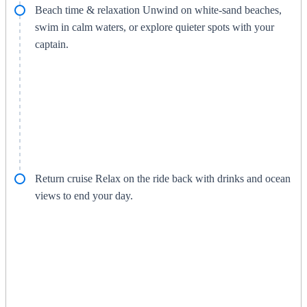
Beach time & relaxation Unwind on white-sand beaches,
swim in calm waters, or explore quieter spots with your
captain.
Return cruise Relax on the ride back with drinks and ocean
views to end your day.