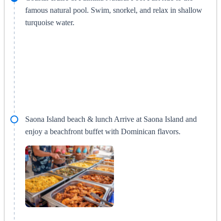
famous natural pool. Swim, snorkel, and relax in shallow
turquoise water.
Saona Island beach & lunch Arrive at Saona Island and
enjoy a beachfront buffet with Dominican flavors.