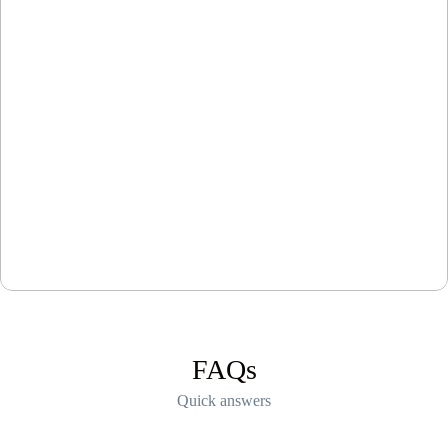
FAQs
Quick answers