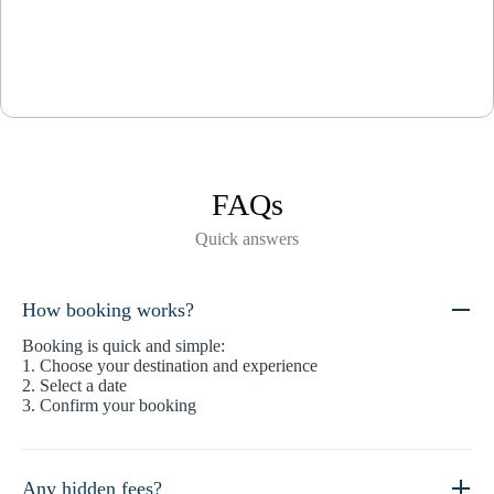
FAQs
Quick answers
How booking works?
Booking is quick and simple:
1. Choose your destination and experience
2. Select a date
3. Confirm your booking
Any hidden fees?