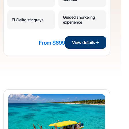
Guided snorkeling
El Cielito stingrays
experience
From $699
View details