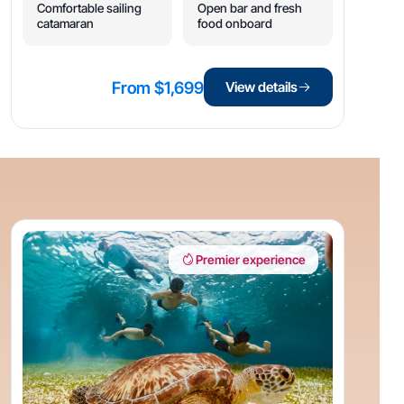
Comfortable sailing
Open bar and fresh
catamaran
food onboard
From $1,699
View details
Premier experience