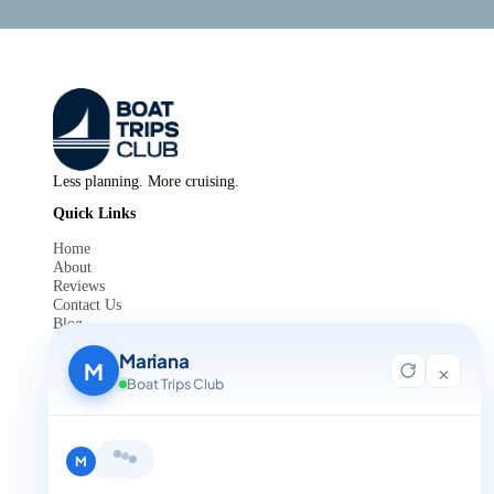
Less planning. More cruising.
Quick Links
Home
About
Reviews
Contact Us
Blog
For Agent Registration
Mariana
Legals
M
×
Boat Trips Club
Privacy Policy
Terms and Condition
Get in Touch
Hi, I'm Mariana 👋 from Boat Trips
+1 888-832-4893
Club. Looking for the perfect day on