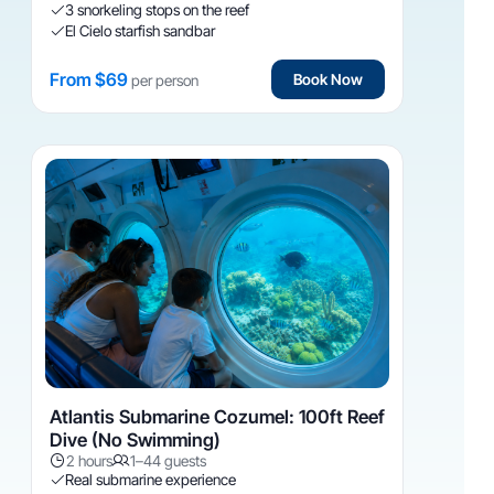
3 snorkeling stops on the reef
El Cielo starfish sandbar
From $69
Book Now
per person
Atlantis Submarine Cozumel: 100ft Reef
Dive (No Swimming)
2 hours
1–44 guests
Real submarine experience