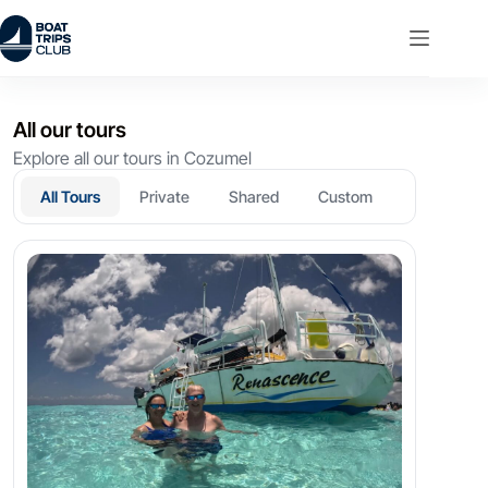
Skip
to
content
All our tours
Explore all our tours in Cozumel
All Tours
Private
Shared
Custom