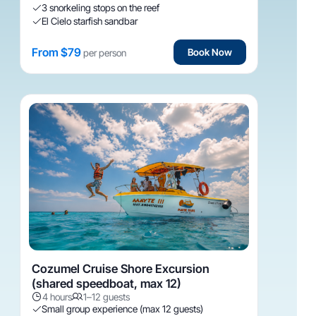
3 snorkeling stops on the reef
El Cielo starfish sandbar
From $79
Book Now
per person
Cozumel Cruise Shore Excursion
(shared speedboat, max 12)
4 hours
1–12 guests
Small group experience (max 12 guests)