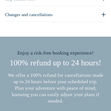
Changes and cancellations
Enjoy a risk-free booking experience!
100% refund up to 24 hours!
We offer a 100% refund for cancellations made
up to 24 hours before your scheduled trip.
Plan your adventure with peace of mind,
knowing you can easily adjust your plans if
needed.