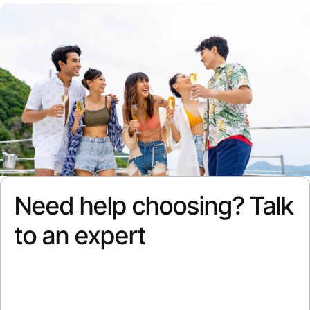
Need help choosing? Talk
to an expert