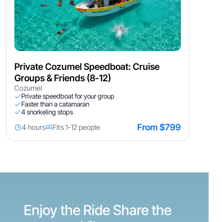
Private Cozumel Speedboat: Cruise
Groups & Friends (8-12)
Cozumel
Private speedboat for your group
Faster than a catamaran
4 snorkeling stops
From $799
4 hours
Fits 1-12 people
Enjoy the Ride Share the