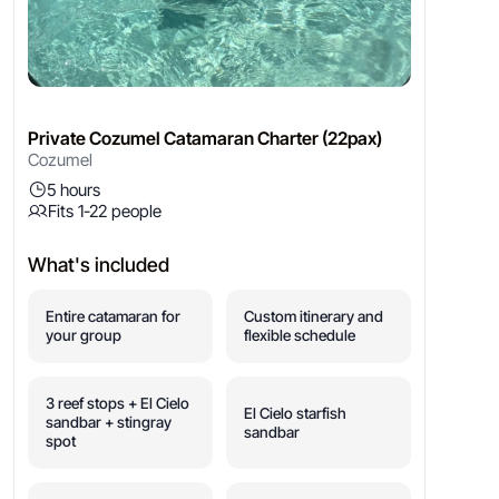
Private Cozumel Catamaran Charter (22pax)
Cozumel
5 hours
Fits 1-22 people
What's included
Entire catamaran for
Custom itinerary and
your group
flexible schedule
3 reef stops + El Cielo
El Cielo starfish
sandbar + stingray
sandbar
spot