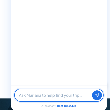
the water? I'll help you find it.
M
+1 888-832-4893 (Book now on whatsapp)
info@boattripsclub.com
30 N Gould St STE N Sheridan WY 82801
Follow us
Follow us for epic adventures, exclusive deals, and the latest
updates!
Find me a boat day
Best for a group
32K Followers
36K Followers
4.8 Rating
Just browsing
AI assistant ·
Boat Trips Club
© 2026 Boat Trips Club. All Rights Reserved.