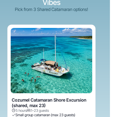
Vibes
Pick from 3 Shared Catamaran options!
Cozumel Catamaran Shore Excursion
(shared, max 23)
5 hours
1–23 guests
Small group catamaran (max 23 guests)