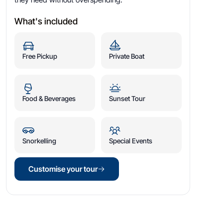
What's included
Free Pickup
Private Boat
Food & Beverages
Sunset Tour
Snorkelling
Special Events
Customise your tour