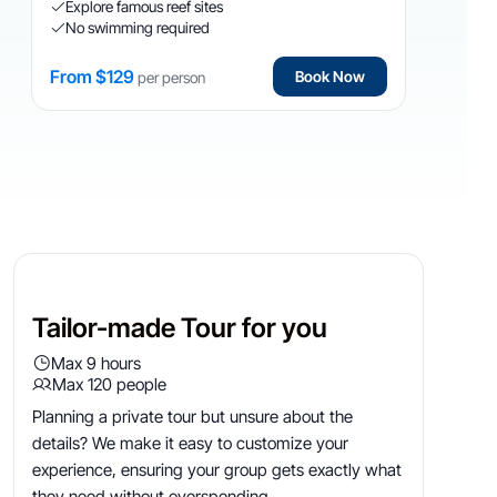
Explore famous reef sites
No swimming required
From $129
Book Now
per person
VIP
Tailor Made
Tailor-made Tour for you
Max 9 hours
Max 120 people
Planning a private tour but unsure about the
details? We make it easy to customize your
experience, ensuring your group gets exactly what
they need without overspending.