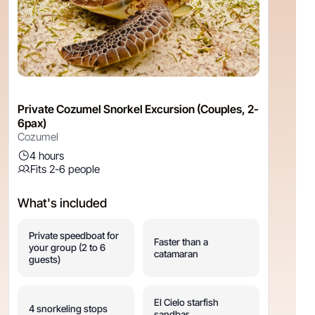
Private Cozumel Snorkel Excursion (Couples, 2-
6pax)
Cozumel
4 hours
Fits 2-6 people
What's included
Private speedboat for
Faster than a
your group (2 to 6
catamaran
guests)
El Cielo starfish
4 snorkeling stops
sandbar