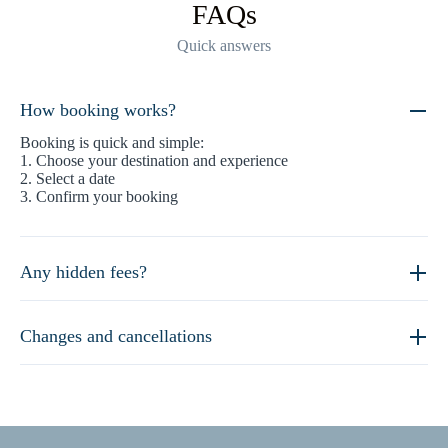
FAQs
Quick answers
How booking works?
Booking is quick and simple:
1. Choose your destination and experience
2. Select a date
3. Confirm your booking
Any hidden fees?
Changes and cancellations