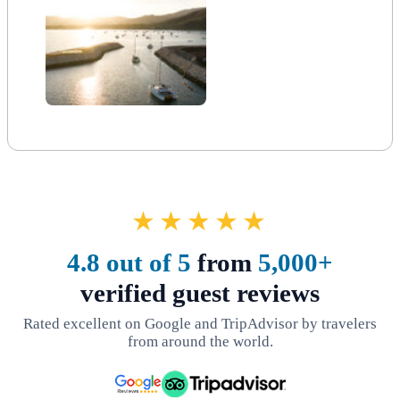
★★★★★
4.8 out of 5
from
5,000+
verified guest reviews
Rated excellent on Google and TripAdvisor by travelers
from around the world.