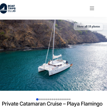
Skip
to
content
Show all 18 photos
Private Catamaran Cruise – Playa Flamingo