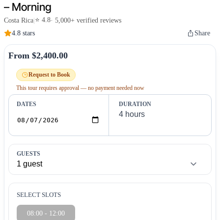
– Morning
⭐ 4.8
Costa Rica
|
· 5,000+ verified reviews
4.8 stars
Share
From $2,400.00
Request to Book
This tour requires approval — no payment needed now
DATES
DURATION
GUESTS
SELECT SLOTS
08:00 - 12:00