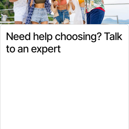
Need help choosing? Talk
to an expert