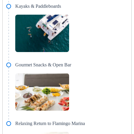
Kayaks & Paddleboards
Gourmet Snacks & Open Bar
Relaxing Return to Flamingo Marina