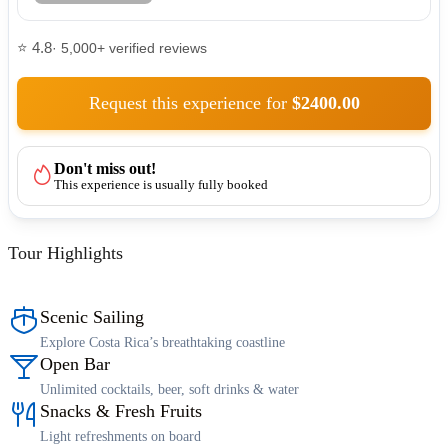
⭐ 4.8
· 5,000+ verified reviews
Request this experience for
$2400.00
Don't miss out!
This experience is usually fully booked
Tour Highlights
Scenic Sailing
Explore Costa Rica’s breathtaking coastline
Open Bar
Unlimited cocktails, beer, soft drinks & water
Snacks & Fresh Fruits
Light refreshments on board