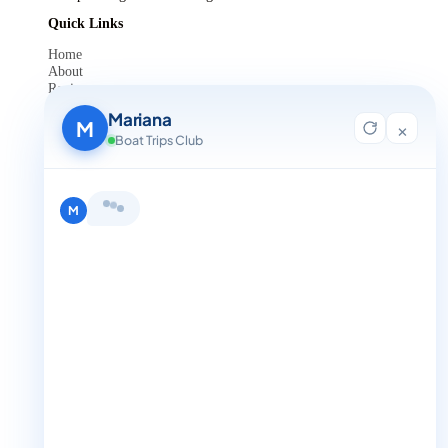
Quick Links
Home
About
Reviews
Contact Us
Mariana
Blog
M
×
For Agent Registration
Boat Trips Club
Legals
Privacy Policy
Terms and Condition
Hi, I'm Mariana 👋 from Boat Trips
Get in Touch
Club. Looking for the perfect day on
+1 888-832-4893
the water? I'll help you find it.
M
+1 888-832-4893 (Book now on whatsapp)
info@boattripsclub.com
30 N Gould St STE N Sheridan WY 82801