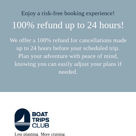
Enjoy a risk-free booking experience!
100% refund up to 24 hours!
We offer a 100% refund for cancellations made
up to 24 hours before your scheduled trip.
Plan your adventure with peace of mind,
knowing you can easily adjust your plans if
needed.
Less planning. More cruising.