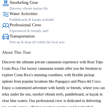
Snorkeling Gear
Discover vibrant marine life
Water Activities
Paddleboards & kayaks available
Professional Crew
Experienced & friendly staff
Transportation
Pick-up & drop-off within the local area
About This Tour
Discover the ultimate private catamaran experience with Boat Trips
Costa Rica. Our luxury catamaran rentals offer you the freedom to
explore Costa Rica’s stunning coastlines, with flexible pickup
options from popular locations like Papagayo and Playa del Coco.
Enjoy a customized adventure with family or friends, where you can
relax under the sun, snorkel vibrant reefs, paddleboard, or kayak in
clear blue waters. Our professional crew is dedicated to delivering