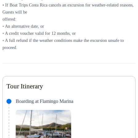
• If Boat Trips Costa Rica cancels an excursion for weather-related reasons,
Guests will be
offered:
◦ An alternative date, or
◦ A credit voucher valid for 12 months, or
◦ A full refund if the weather conditions make the excursion unsafe to
proceed.
Tour Itinerary
Boarding at Flamingo Marina