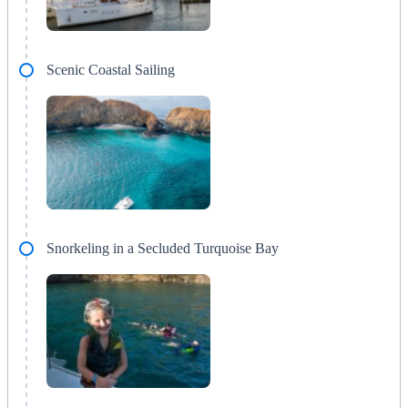
Scenic Coastal Sailing
Snorkeling in a Secluded Turquoise Bay