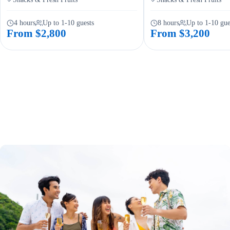
4 hours
Up to 1-10 guests
8 hours
Up to 1-10 gue
From $2,800
From $3,200