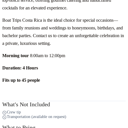
top-notch service, offering gourmet catering and handcrafted
cocktails for an elevated experience.
Boat Trips Costa Rica is the ideal choice for special occasions—
from family reunions and weddings to honeymoons, birthdays, and
bachelor parties. Contact us to create an unforgettable celebration in
a private, luxurious setting.
Morning tour
8:00am to 12:00pm
Duration: 4 Hours
Fits up to 45 people
What's Not Included
Crew tip
Transportation (available on request)
What to Bring