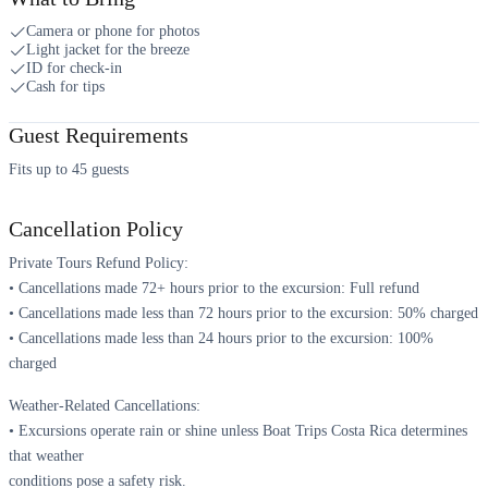
Camera or phone for photos
Light jacket for the breeze
ID for check-in
Cash for tips
Guest Requirements
Fits up to 45 guests
Cancellation Policy
Private Tours Refund Policy:
• Cancellations made 72+ hours prior to the excursion: Full refund
• Cancellations made less than 72 hours prior to the excursion: 50% charged
• Cancellations made less than 24 hours prior to the excursion: 100%
charged
Weather-Related Cancellations:
• Excursions operate rain or shine unless Boat Trips Costa Rica determines
that weather
conditions pose a safety risk.