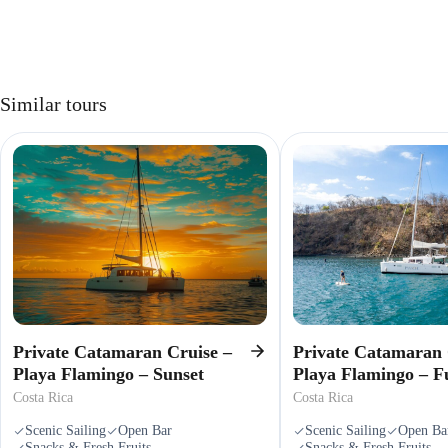
Similar tours
Private Catamaran Cruise –
Private Catamaran 
Playa Flamingo – Sunset
Playa Flamingo – F
Costa Rica
Costa Rica
Scenic Sailing
Open Bar
Scenic Sailing
Open Ba
Snacks & Fresh Fruits
Snacks & Fresh Fruits