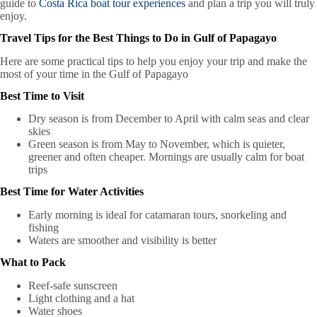
guide to
Costa Rica boat tour experiences
and plan a trip you will truly
enjoy.
Travel Tips for the Best Things to Do in Gulf of Papagayo
Here are some practical tips to help you enjoy your trip and make the
most of your time in the Gulf of Papagayo
Best Time to Visit
Dry season is from December to April with calm seas and clear
skies
Green season is from May to November, which is quieter,
greener and often cheaper. Mornings are usually calm for boat
trips
Best Time for Water Activities
Early morning is ideal for catamaran tours, snorkeling and
fishing
Waters are smoother and visibility is better
What to Pack
Reef-safe sunscreen
Light clothing and a hat
Water shoes