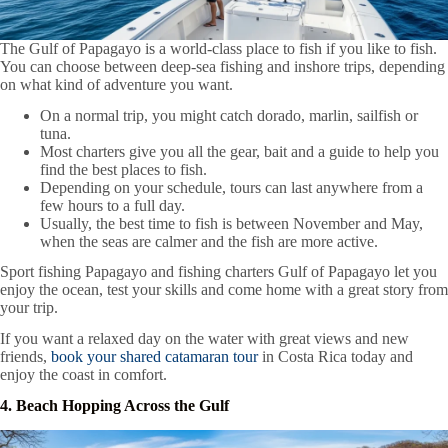
The Gulf of Papagayo is a world-class place to fish if you like to fish.
You can choose between deep-sea fishing and inshore trips, depending
on what kind of adventure you want.
On a normal trip, you might catch dorado, marlin, sailfish or
tuna.
Most charters give you all the gear, bait and a guide to help you
find the best places to fish.
Depending on your schedule, tours can last anywhere from a
few hours to a full day.
Usually, the best time to fish is between November and May,
when the seas are calmer and the fish are more active.
Sport fishing Papagayo and fishing charters Gulf of Papagayo let you
enjoy the ocean, test your skills and come home with a great story from
your trip.
If you want a relaxed day on the water with great views and new
friends,
book your shared catamaran tour
in Costa Rica today and
enjoy the coast in comfort.
4. Beach Hopping Across the Gulf