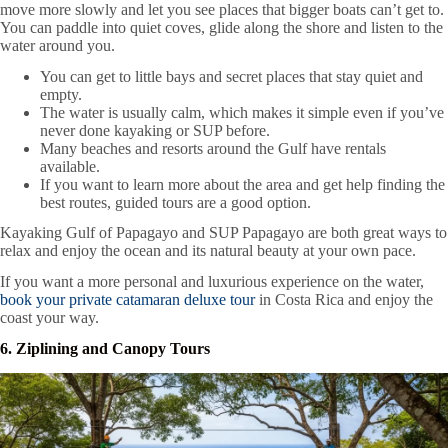
move more slowly and let you see places that bigger boats can’t get to.
You can paddle into quiet coves, glide along the shore and listen to the
water around you.
You can get to little bays and secret places that stay quiet and
empty.
The water is usually calm, which makes it simple even if you’ve
never done kayaking or SUP before.
Many beaches and resorts around the Gulf have rentals
available.
If you want to learn more about the area and get help finding the
best routes, guided tours are a good option.
Kayaking Gulf of Papagayo and SUP Papagayo are both great ways to
relax and enjoy the ocean and its natural beauty at your own pace.
If you want a more personal and luxurious experience on the water,
book your private catamaran deluxe tour
in Costa Rica and enjoy the
coast your way.
6. Ziplining and Canopy Tours