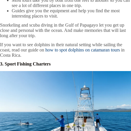
Most tours take you by boat from one reef to another so you can
see a lot of different places in one trip.
Guides give you the equipment and help you find the most
interesting places to visit.
Snorkeling and scuba diving in the Gulf of Papagayo let you get up
close and personal with the ocean. And make memories that will last
long after your trip.
If you want to see dolphins in their natural setting while sailing the
coast, read our guide on
how to spot dolphins on catamaran tours
in
Costa Rica.
3. Sport Fishing Charters