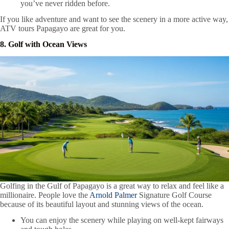
you’ve never ridden before.
If you like adventure and want to see the scenery in a more active way,
ATV tours Papagayo are great for you.
8. Golf with Ocean Views
Golfing in the Gulf of Papagayo is a great way to relax and feel like a
millionaire. People love the
Arnold Palmer
Signature Golf Course
because of its beautiful layout and stunning views of the ocean.
You can enjoy the scenery while playing on well-kept fairways