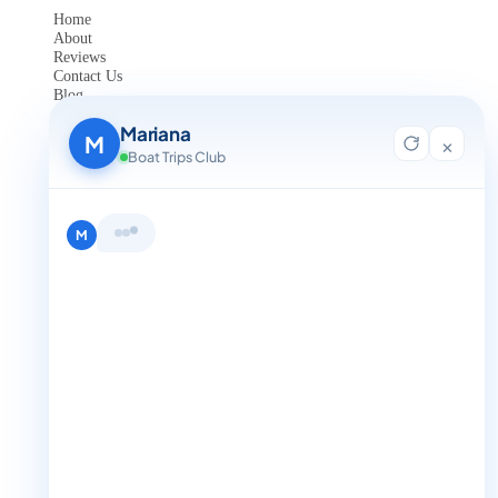
Home
About
Reviews
Contact Us
Blog
For Agent Registration
Mariana
Legals
M
×
Boat Trips Club
Privacy Policy
Terms and Condition
Get in Touch
Hi, I'm Mariana 👋 from Boat Trips
+1 888-832-4893
Club. Looking for the perfect day on
the water? I'll help you find it.
M
+1 888-832-4893 (Book now on whatsapp)
info@boattripsclub.com
30 N Gould St STE N Sheridan WY 82801