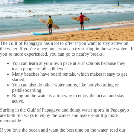
The Gulf of Papagayo has a lot to offer if you want to stay active on
the water. If you’re a beginner, you can try surfing in the safe waters. If
you’re more experienced, you can go to nearby breaks.
You can learn at your own pace at surf schools because they
teach people of all skill levels.
Many beaches have board rentals, which makes it easy to get
started.
You can also do other water sports, like bodyboarding or
paddleboarding.
Being on the water is a fun way to enjoy the ocean and stay
active.
Surfing in the Gulf of Papagayo and doing water sports in Papagayo
are both fun ways to enjoy the waves and make your trip more
memorable.
If you love the ocean and want the best time on the water, read our