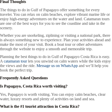
Final Thoughts
The things to do in Gulf of Papagayo offer something for every
traveler. You can relax on calm beaches, explore vibrant marine life or
enjoy high-energy adventures on the water and land. Catamaran tours
are one of the best ways for you to see the coastline and take in the
scenery.
Whether you are snorkeling, ziplining or visiting a national park, there
is always something new to experience. Plan your activities ahead and
make the most of your visit. Book a boat tour or other adventures
through the website to enjoy a smooth and memorable trip.
Planning the best things to do in Gulf of Papagayo Costa Rica is easy.
A
catamaran tour
lets you unwind on calm waters while the kids enjoy
the views and the ride.
Message us on WhatsApp
and we’ll help you
book the perfect trip.
Frequently Asked Questions
Is Papagayo, Costa Rica worth visiting?
Yes, Papagayo is worth visiting. You can enjoy calm beaches, clear
water, luxury resorts and plenty of activities on land and sea.
What is the #1 tourist attraction in Costa Rica?