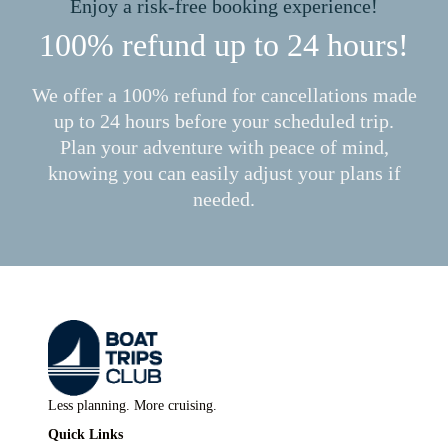
Enjoy a risk-free booking experience!
100% refund up to 24 hours!
We offer a 100% refund for cancellations made
up to 24 hours before your scheduled trip.
Plan your adventure with peace of mind,
knowing you can easily adjust your plans if
needed.
Less planning. More cruising.
Quick Links