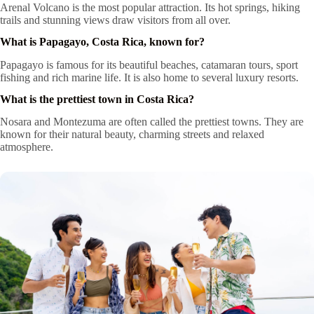
Arenal Volcano is the most popular attraction. Its hot springs, hiking
trails and stunning views draw visitors from all over.
What is Papagayo, Costa Rica, known for?
Papagayo is famous for its beautiful beaches, catamaran tours, sport
fishing and rich marine life. It is also home to several luxury resorts.
What is the prettiest town in Costa Rica?
Nosara and Montezuma are often called the prettiest towns. They are
known for their natural beauty, charming streets and relaxed
atmosphere.