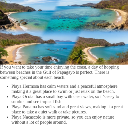
If you want to take your time enjoying the coast, a day of hopping
between beaches in the Gulf of Papagayo is perfect. There is
something special about each beach.
Playa Hermosa has calm waters and a peaceful atmosphere,
making it a great place to swim or just relax on the beach.
Playa Ocotal has a small bay with clear water, so it’s easy to
snorkel and see tropical fish.
Playa Panama has soft sand and great views, making it a great
place to take a quiet walk or take pictures.
Playa Nacascolo is more private, so you can enjoy nature
without a lot of people around.