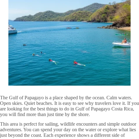
The Gulf of Papagayo is a place shaped by the ocean. Calm waters.
Open skies. Quiet beaches. It is easy to see why travelers love it. If you
are looking for the best things to do in Gulf of Papagayo Costa Rica,
you will find more than just time by the shore.
This area is perfect for sailing, wildlife encounters and simple outdoor
adventures. You can spend your day on the water or explore what lies
just beyond the coast. Each experience shows a different side of