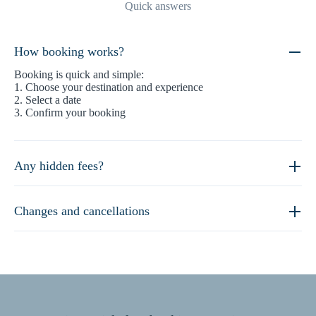
Quick answers
How booking works?
Booking is quick and simple:
1. Choose your destination and experience
2. Select a date
3. Confirm your booking
Any hidden fees?
Changes and cancellations