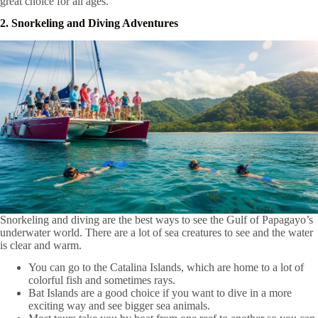
great choice for all ages.
2. Snorkeling and Diving Adventures
Snorkeling and diving are the best ways to see the Gulf of Papagayo’s
underwater world. There are a lot of sea creatures to see and the water
is clear and warm.
You can go to the Catalina Islands, which are home to a lot of
colorful fish and sometimes rays.
Bat Islands are a good choice if you want to dive in a more
exciting way and see bigger sea animals.