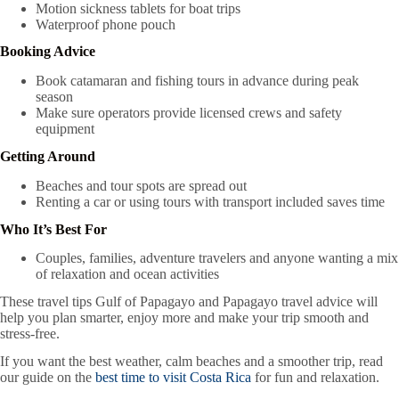
Motion sickness tablets for boat trips
Waterproof phone pouch
Booking Advice
Book catamaran and fishing tours in advance during peak
season
Make sure operators provide licensed crews and safety
equipment
Getting Around
Beaches and tour spots are spread out
Renting a car or using tours with transport included saves time
Who It’s Best For
Couples, families, adventure travelers and anyone wanting a mix
of relaxation and ocean activities
These travel tips Gulf of Papagayo and Papagayo travel advice will
help you plan smarter, enjoy more and make your trip smooth and
stress-free.
If you want the best weather, calm beaches and a smoother trip, read
our guide on the
best time to visit Costa Rica
for fun and relaxation.