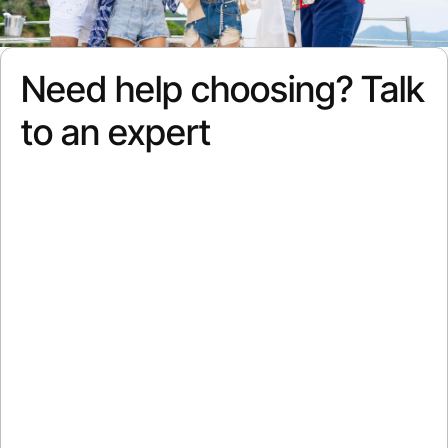
Need help choosing? Talk
to an expert