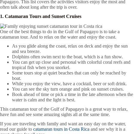
Papagayo. This list covers the activities visitors enjoy the most and
often talk about long after the trip is over.
1. Catamaran Tours and Sunset Cruises
One of the best things to do in the Gulf of Papagayo is to take a
catamaran tour. And to relax on the water and enjoy the coast.
As you glide along the coast, relax on deck and enjoy the sun
and sea breeze.
Dolphins often swim next to the boat, which is a fun show.
You can get up close and personal with colorful coral reefs and
tropical fish when you snorkel.
Some tours stop at quiet beaches that can only be reached by
boat.
While you enjoy the view, have a cocktail, beer or soft drink.
You can see the sky turn orange and pink on sunset cruises.
Book ahead of time or pick a time in the late afternoon when the
water is calm and the light is best.
This catamaran tour of the Gulf of Papagayo is a great way to relax,
have fun and see some amazing sights all at the same time.
If you are traveling with family and want an easy day on the water,
read our guide to
catamaran tours in Costa Rica
and see why it is a