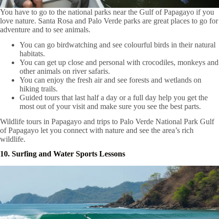
You have to go to the national parks near the Gulf of Papagayo if you
love nature. Santa Rosa and Palo Verde parks are great places to go for
adventure and to see animals.
You can go birdwatching and see colourful birds in their natural
habitats.
You can get up close and personal with crocodiles, monkeys and
other animals on river safaris.
You can enjoy the fresh air and see forests and wetlands on
hiking trails.
Guided tours that last half a day or a full day help you get the
most out of your visit and make sure you see the best parts.
Wildlife tours in Papagayo and trips to Palo Verde National Park Gulf
of Papagayo let you connect with nature and see the area’s rich
wildlife.
10. Surfing and Water Sports Lessons