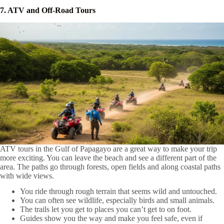
7. ATV and Off-Road Tours
ATV tours in the Gulf of Papagayo are a great way to make your trip
more exciting. You can leave the beach and see a different part of the
area. The paths go through forests, open fields and along coastal paths
with wide views.
You ride through rough terrain that seems wild and untouched.
You can often see wildlife, especially birds and small animals.
The trails let you get to places you can’t get to on foot.
Guides show you the way and make you feel safe, even if