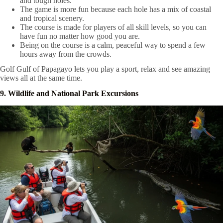
and tough holes.
The game is more fun because each hole has a mix of coastal
and tropical scenery.
The course is made for players of all skill levels, so you can
have fun no matter how good you are.
Being on the course is a calm, peaceful way to spend a few
hours away from the crowds.
Golf Gulf of Papagayo lets you play a sport, relax and see amazing
views all at the same time.
9. Wildlife and National Park Excursions