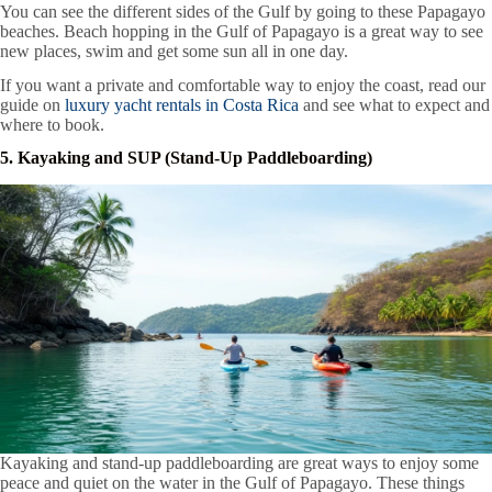
You can see the different sides of the Gulf by going to these Papagayo
beaches. Beach hopping in the Gulf of Papagayo is a great way to see
new places, swim and get some sun all in one day.
If you want a private and comfortable way to enjoy the coast, read our
guide on
luxury yacht rentals in Costa Rica
and see what to expect and
where to book.
5. Kayaking and SUP (Stand-Up Paddleboarding)
Kayaking and stand-up paddleboarding are great ways to enjoy some
peace and quiet on the water in the Gulf of Papagayo. These things