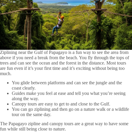
Ziplining near the Gulf of Papagayo is a fun way to see the area from
above if you need a break from the beach. You fly through the tops of
trees and can see the ocean and the forest in the distance. Most tours
are fun even if it’s your first time and it’s exciting without being too
much.
You glide between platforms and can see the jungle and the
coast clearly.
Guides make you feel at ease and tell you what you’re seeing
along the way.
Canopy tours are easy to get to and close to the Gulf.
You can go ziplining and then go on a nature walk or a wildlife
tour on the same day.
The Papagayo zipline and canopy tours are a great way to have some
fun while still being close to nature.