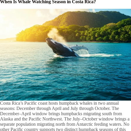
When Is Whale Watching Season in Costa Rica?
Costa Rica’s Pacific coast hosts humpback whales in two annual
seasons: December through April and July through October. The
December–April window brings humpbacks migrating south from
Alaska and the Pacific Northwest. The July–October window brings a
separate population migrating north from Antarctic feeding waters. No
other Pacific country supports two distinct humpback seasons of this