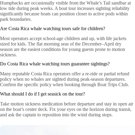
Humpbacks are occasionally visible from the Whale’s Tail sandbar at
low tide during peak weeks. A boat tour increases sighting reliability
significantly because boats can position closer to active pods within
park boundaries.
Are Costa Rica whale watching tours safe for children?
Most operators accept school-age children and up, with life jackets
sized for kids. The flat morning seas of the December–April dry
season are the easiest conditions for young guests prone to motion
sickness.
Do Costa Rica whale watching tours guarantee sightings?
Many reputable Costa Rica operators offer a re-ride or partial refund
policy when no whales are sighted during peak-season departures.
Confirm the specific policy when booking through Boat Trips Club.
What should I do if I get seasick on the tour?
Take motion sickness medication before departure and stay in open air
on the boat’s center deck. Fix your eyes on the horizon during transit,
and ask the captain to reposition into the wind during stops.