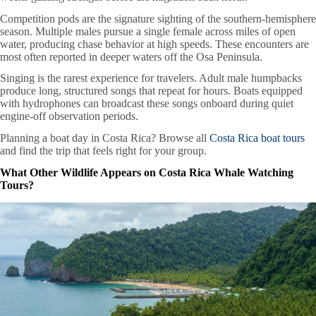
Competition pods are the signature sighting of the southern-hemisphere
season. Multiple males pursue a single female across miles of open
water, producing chase behavior at high speeds. These encounters are
most often reported in deeper waters off the Osa Peninsula.
Singing is the rarest experience for travelers. Adult male humpbacks
produce long, structured songs that repeat for hours. Boats equipped
with hydrophones can broadcast these songs onboard during quiet
engine-off observation periods.
Planning a boat day in Costa Rica? Browse all
Costa Rica boat tours
and find the trip that feels right for your group.
What Other Wildlife Appears on Costa Rica Whale Watching
Tours?