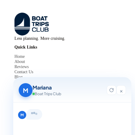
Less planning. More cruising.
Quick Links
Home
About
Reviews
Contact Us
Blog
For Agent Registration
Mariana
Legals
M
×
Boat Trips Club
Privacy Policy
Terms and Condition
Get in Touch
Hi, I'm Mariana 👋 from Boat Trips
+1 888-832-4893
Club. Looking for the perfect day on
the water? I'll help you find it.
M
+1 888-832-4893 (Book now on whatsapp)