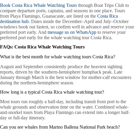
Book Costa Rica Whale Watching Tours
through Boat Trips Club to
compare departure ports, captains, and seasons in one place. Tours
from Playa Flamingo, Guanacaste, are listed on the
Costa Rica
destination hub
. Dates inside the December–April and July–October
windows book out fastest, so confirm well in advance and reserve your
preferred port early. And
message us on WhatsApp
to reserve your
preferred port early for the whale watching tour Costa Rica.
FAQs: Costa Rica Whale Watching Tours
What is the best month for whale watching tours Costa Rica?
August and September consistently produce the heaviest sighting
reports, driven by the southern-hemisphere humpback peak. Late
January through March is the best window for mother-calf encounters
during the northern-hemisphere season.
How long is a typical Costa Rica whale watching tour?
Most tours run roughly a half-day, including transit from port to the
whale grounds and observation time on the water. Combined whale-
and-snorkel tours from Playa Flamingo can extend into a longer half-
day or full-day itinerary.
Can you see whales from Marino Ballena National Park beach?