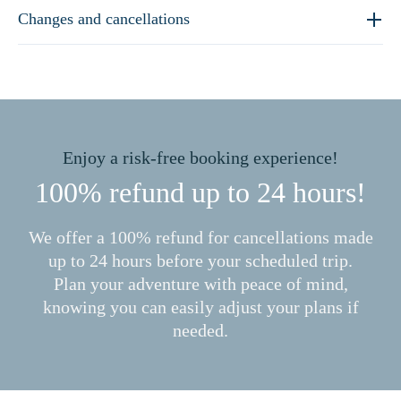
Changes and cancellations
Enjoy a risk-free booking experience!
100% refund up to 24 hours!
We offer a 100% refund for cancellations made
up to 24 hours before your scheduled trip.
Plan your adventure with peace of mind,
knowing you can easily adjust your plans if
needed.