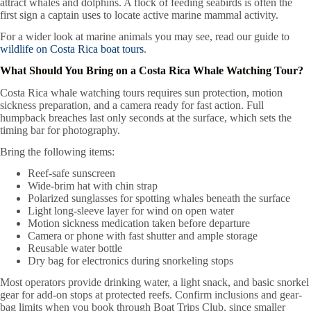
attract whales and dolphins. A flock of feeding seabirds is often the
first sign a captain uses to locate active marine mammal activity.
For a wider look at marine animals you may see, read our guide to
wildlife on Costa Rica boat tours
.
What Should You Bring on a Costa Rica Whale Watching Tour?
Costa Rica whale watching tours requires sun protection, motion
sickness preparation, and a camera ready for fast action. Full
humpback breaches last only seconds at the surface, which sets the
timing bar for photography.
Bring the following items:
Reef-safe sunscreen
Wide-brim hat with chin strap
Polarized sunglasses for spotting whales beneath the surface
Light long-sleeve layer for wind on open water
Motion sickness medication taken before departure
Camera or phone with fast shutter and ample storage
Reusable water bottle
Dry bag for electronics during snorkeling stops
Most operators provide drinking water, a light snack, and basic snorkel
gear for add-on stops at protected reefs. Confirm inclusions and gear-
bag limits when you book through Boat Trips Club, since smaller