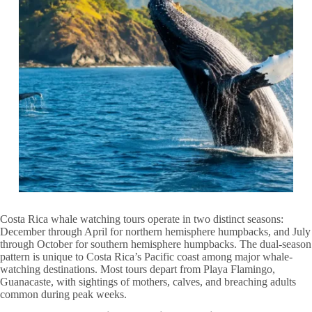
Costa Rica whale watching tours operate in two distinct seasons:
December through April for northern hemisphere humpbacks, and July
through October for southern hemisphere humpbacks. The dual-season
pattern is unique to Costa Rica’s Pacific coast among major whale-
watching destinations. Most tours depart from Playa Flamingo,
Guanacaste, with sightings of mothers, calves, and breaching adults
common during peak weeks.