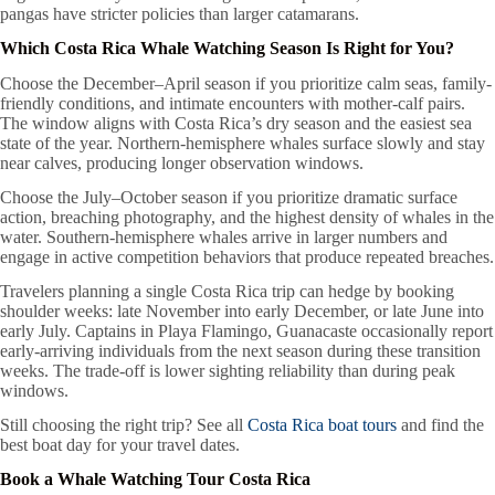
pangas have stricter policies than larger catamarans.
Which Costa Rica Whale Watching Season Is Right for You?
Choose the December–April season if you prioritize calm seas, family-
friendly conditions, and intimate encounters with mother-calf pairs.
The window aligns with Costa Rica’s dry season and the easiest sea
state of the year. Northern-hemisphere whales surface slowly and stay
near calves, producing longer observation windows.
Choose the July–October season if you prioritize dramatic surface
action, breaching photography, and the highest density of whales in the
water. Southern-hemisphere whales arrive in larger numbers and
engage in active competition behaviors that produce repeated breaches.
Travelers planning a single Costa Rica trip can hedge by booking
shoulder weeks: late November into early December, or late June into
early July. Captains in Playa Flamingo, Guanacaste occasionally report
early-arriving individuals from the next season during these transition
weeks. The trade-off is lower sighting reliability than during peak
windows.
Still choosing the right trip? See all
Costa Rica boat tours
and find the
best boat day for your travel dates.
Book a Whale Watching Tour Costa Rica