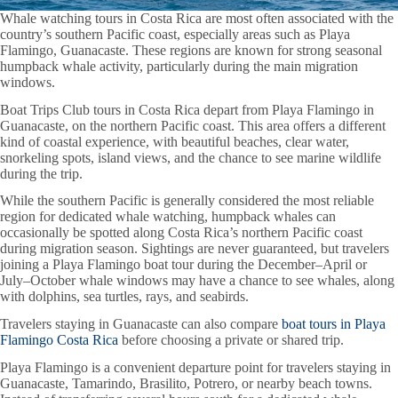
Whale watching tours in Costa Rica are most often associated with the
country’s southern Pacific coast, especially areas such as Playa
Flamingo, Guanacaste. These regions are known for strong seasonal
humpback whale activity, particularly during the main migration
windows.
Boat Trips Club tours in Costa Rica depart from Playa Flamingo in
Guanacaste, on the northern Pacific coast. This area offers a different
kind of coastal experience, with beautiful beaches, clear water,
snorkeling spots, island views, and the chance to see marine wildlife
during the trip.
While the southern Pacific is generally considered the most reliable
region for dedicated whale watching, humpback whales can
occasionally be spotted along Costa Rica’s northern Pacific coast
during migration season. Sightings are never guaranteed, but travelers
joining a Playa Flamingo boat tour during the December–April or
July–October whale windows may have a chance to see whales, along
with dolphins, sea turtles, rays, and seabirds.
Travelers staying in Guanacaste can also compare
boat tours in Playa
Flamingo Costa Rica
before choosing a private or shared trip.
Playa Flamingo is a convenient departure point for travelers staying in
Guanacaste, Tamarindo, Brasilito, Potrero, or nearby beach towns.