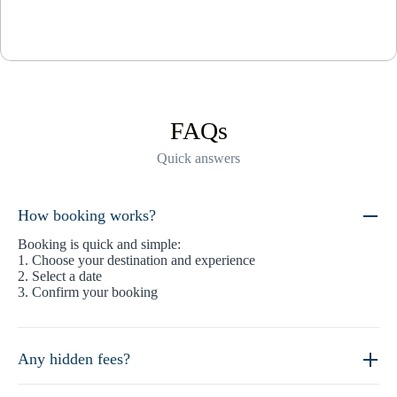
FAQs
Quick answers
How booking works?
Booking is quick and simple:
1. Choose your destination and experience
2. Select a date
3. Confirm your booking
Any hidden fees?