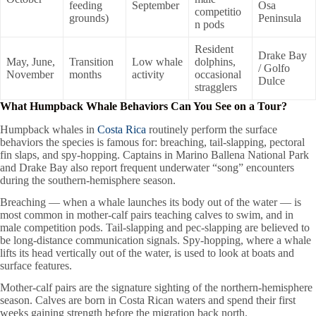
feeding
September
Osa
competitio
grounds)
Peninsula
n pods
Resident
Drake Bay
May, June,
Transition
Low whale
dolphins,
/ Golfo
November
months
activity
occasional
Dulce
stragglers
What Humpback Whale Behaviors Can You See on a Tour?
Humpback whales in
Costa Rica
routinely perform the surface
behaviors the species is famous for: breaching, tail-slapping, pectoral
fin slaps, and spy-hopping. Captains in Marino Ballena National Park
and Drake Bay also report frequent underwater “song” encounters
during the southern-hemisphere season.
Breaching — when a whale launches its body out of the water — is
most common in mother-calf pairs teaching calves to swim, and in
male competition pods. Tail-slapping and pec-slapping are believed to
be long-distance communication signals. Spy-hopping, where a whale
lifts its head vertically out of the water, is used to look at boats and
surface features.
Mother-calf pairs are the signature sighting of the northern-hemisphere
season. Calves are born in Costa Rican waters and spend their first
weeks gaining strength before the migration back north.