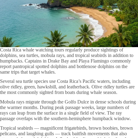
Costa Rica whale watching tours regularly produce sightings of
dolphins, sea turtles, mobula rays, and tropical seabirds in addition to
humpbacks. Captains in Drake Bay and Playa Flamingo commonly
report pantropical spotted dolphins and bottlenose dolphins on the
same trips that target whales.
Several sea turtle species use Costa Rica’s Pacific waters, including
olive ridley, green, hawksbill, and leatherback. Olive ridley turtles are
the most commonly sighted from boats during whale season.
Mobula rays migrate through the Golfo Dulce in dense schools during
the warmer months. During peak passage weeks, large numbers of
rays can leap from the surface in a single field of view. The ray
passage overlaps with the southern-hemisphere humpback window.
Tropical seabirds — magnificent frigatebirds, brown boobies, brown
pelicans, and laughing gulls — track baitfish movements that also