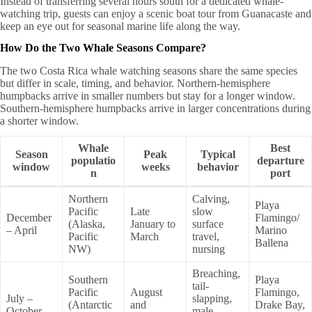
Instead of transferring several hours south for a dedicated whale-
watching trip, guests can enjoy a scenic boat tour from Guanacaste and
keep an eye out for seasonal marine life along the way.
How Do the Two Whale Seasons Compare?
The two Costa Rica whale watching seasons share the same species
but differ in scale, timing, and behavior. Northern-hemisphere
humpbacks arrive in smaller numbers but stay for a longer window.
Southern-hemisphere humpbacks arrive in larger concentrations during
a shorter window.
Whale
Best
Season
Peak
Typical
populatio
departure
window
weeks
behavior
n
port
Northern
Calving,
Playa
Pacific
Late
slow
December
Flamingo/
(Alaska,
January to
surface
– April
Marino
Pacific
March
travel,
Ballena
NW)
nursing
Breaching,
Southern
Playa
tail-
Pacific
August
Flamingo,
July –
slapping,
(Antarctic
and
Drake Bay,
October
male