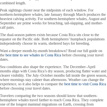
combined length.
Peak sightings cluster near the midpoints of each window. For
northern-hemisphere whales, late January through March produces the
heaviest calving activity. For southern-hemisphere whales, August and
September are prime weeks for breaching, tail-slapping, and mother-
calf pairs.
The dual-season pattern exists because Costa Rica sits close to the
equator on the Pacific side. Both hemispheres’ humpback populations
independently choose its warm, sheltered bays for breeding.
Want a deeper month-by-month breakdown? Read our full guide on
the
best time to see whales in Costa Rica
before choosing your travel
dates.
Sea conditions also shape the experience. The December–April
months align with Costa Rica’s dry season, producing flatter water and
clearer visibility. The July–October months fall inside the green season,
where mornings stay calmer than afternoons. Weather can change the
experience, so it also helps to compare the
best time to visit Costa Rica
before choosing your travel dates.
Travelers comparing the two seasons should know that southern-
hemisphere whales travel farther to reach Costa Rica. They complete
one of the longest mammal migrations on Earth, crossing from