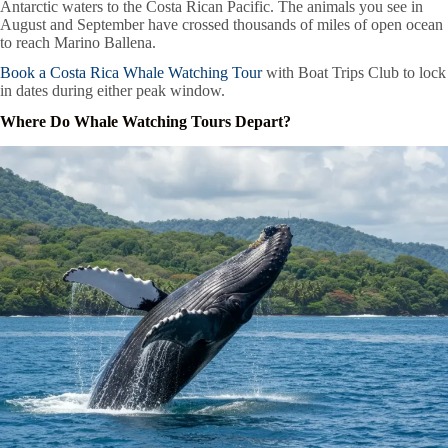
Antarctic waters to the Costa Rican Pacific. The animals you see in
August and September have crossed thousands of miles of open ocean
to reach Marino Ballena.
Book a Costa Rica Whale Watching Tour
with Boat Trips Club to lock
in dates during either peak window.
Where Do Whale Watching Tours Depart?