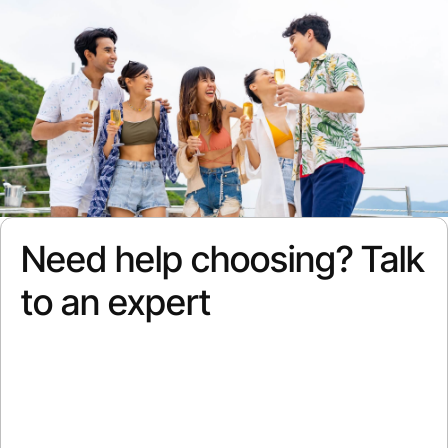
Need help choosing? Talk
to an expert