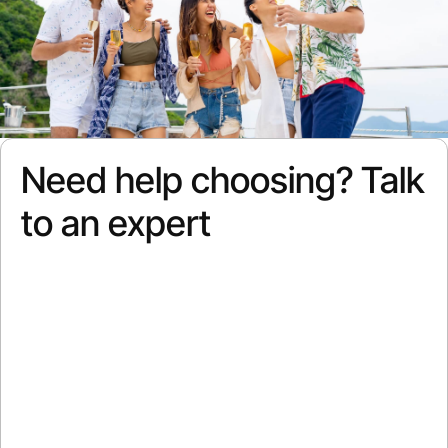
Need help choosing? Talk
to an expert