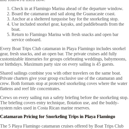
Check in at Flamingo Marina ahead of the departure window.
Board the catamaran and sail along the Guanacaste coast.
Anchor at a sheltered turquoise bay for the snorkeling stop.
Use included snorkel gear, kayaks, and paddleboards from the
boat.
Return to Flamingo Marina with fresh snacks and open bar
service onboard.
Every Boat Trips Club catamaran in Playa Flamingo includes snorkel
gear, fresh snacks, and an open bar. The private cruises add fully
customizable itineraries for groups celebrating weddings, babymoons,
or birthdays. Maximum party size on every sailing is 45 guests.
Shared sailings combine you with other travelers on the same boat.
Private charters give your group exclusive use of the catamaran and
crew. Both formats stop at protected snorkeling coves where the water
flattens and reef life concentrates.
Crews on every sailing run a safety briefing before the snorkeling stop.
The briefing covers entry technique, flotation use, and the buddy-
system rules used in Costa Rican marine reserves.
Catamaran Pricing for Snorkeling Trips in Playa Flamingo
The 5 Playa Flamingo catamaran cruises offered by Boat Trips Club