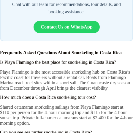
Chat with our team for recommendations, tour details, and
booking assistance.
Contact Us on WhatsApp
Frequently Asked Questions About Snorkeling in Costa Rica
Is Playa Flamingo the best place for snorkeling in Costa Rica?
Playa Flamingo is the most accessible snorkeling hub on Costa Rica’s
Pacific coast for travelers without a rental car. Boats from Flamingo
Marina reach reef sites within a short sail. The Guanacaste dry season
from December through April brings the clearest visibility.
How much does a Costa Rica snorkeling tour cost?
Shared catamaran snorkeling sailings from Playa Flamingo start at
$110 per person for the 4-hour morning trip and $115 for the 4-hour
sunset trip. Private full-charter catamarans start at $2,400 for the 4-hour
morning option.
Can you see sea turtles snorkeling in Costa Rica?