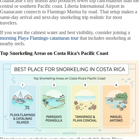
Guanacaste’s dry season also produces fewer trip cancellations than the
central or southern Pacific coast. Liberia International Airport in
Guanacaste connects to Flamingo Marina by road. That setup makes a
same-day arrival and next-day snorkeling trip realistic for most
travelers.
If you want the calmest water and best visibility, consider joining a
morning Playa Flamingo catamaran tour
that includes snorkeling at
nearby reefs.
Top Snorkeling Areas on Costa Rica’s Pacific Coast