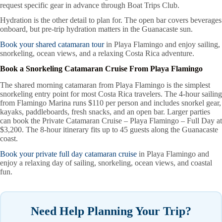
request specific gear in advance through Boat Trips Club.
Hydration is the other detail to plan for. The open bar covers beverages
onboard, but pre-trip hydration matters in the Guanacaste sun.
Book your shared catamaran tour
in Playa Flamingo and enjoy sailing,
snorkeling, ocean views, and a relaxing Costa Rica adventure.
Book a Snorkeling Catamaran Cruise From Playa Flamingo
The shared morning catamaran from Playa Flamingo is the simplest
snorkeling entry point for most Costa Rica travelers. The 4-hour sailing
from Flamingo Marina runs $110 per person and includes snorkel gear,
kayaks, paddleboards, fresh snacks, and an open bar. Larger parties
can book the Private Catamaran Cruise – Playa Flamingo – Full Day at
$3,200. The 8-hour itinerary fits up to 45 guests along the Guanacaste
coast.
Book your private full day catamaran cruise
in Playa Flamingo and
enjoy a relaxing day of sailing, snorkeling, ocean views, and coastal
fun.
Need Help Planning Your Trip?