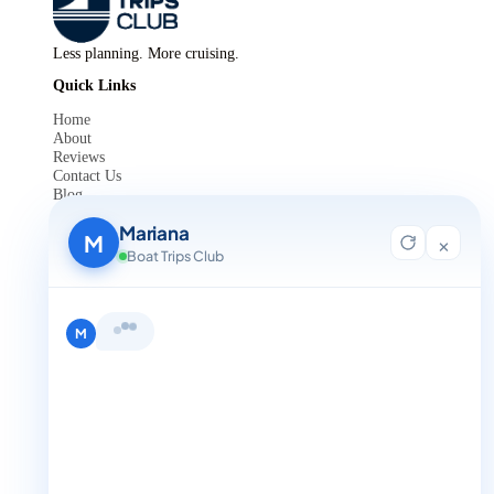
Less planning. More cruising.
Quick Links
Home
About
Reviews
Contact Us
Blog
For Agent Registration
Mariana
Legals
M
×
Boat Trips Club
Privacy Policy
Terms and Condition
Get in Touch
Hi, I'm Mariana 👋 from Boat Trips
+1 888-832-4893
Club. Looking for the perfect day on
the water? I'll help you find it.
M
+1 888-832-4893 (Book now on whatsapp)
info@boattripsclub.com