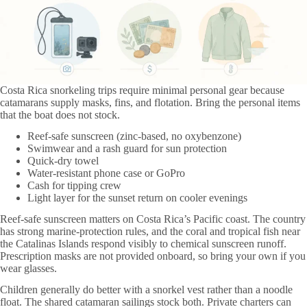
Costa Rica snorkeling trips require minimal personal gear because
catamarans supply masks, fins, and flotation. Bring the personal items
that the boat does not stock.
Reef-safe sunscreen (zinc-based, no oxybenzone)
Swimwear and a rash guard for sun protection
Quick-dry towel
Water-resistant phone case or GoPro
Cash for tipping crew
Light layer for the sunset return on cooler evenings
Reef-safe sunscreen matters on Costa Rica’s Pacific coast. The country
has strong marine-protection rules, and the coral and tropical fish near
the Catalinas Islands respond visibly to chemical sunscreen runoff.
Prescription masks are not provided onboard, so bring your own if you
wear glasses.
Children generally do better with a snorkel vest rather than a noodle
float. The shared catamaran sailings stock both. Private charters can