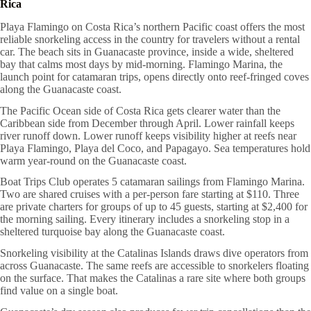
Rica
Playa Flamingo on Costa Rica’s northern Pacific coast offers the most
reliable snorkeling access in the country for travelers without a rental
car. The beach sits in Guanacaste province, inside a wide, sheltered
bay that calms most days by mid-morning. Flamingo Marina, the
launch point for catamaran trips, opens directly onto reef-fringed coves
along the Guanacaste coast.
The Pacific Ocean side of Costa Rica gets clearer water than the
Caribbean side from December through April. Lower rainfall keeps
river runoff down. Lower runoff keeps visibility higher at reefs near
Playa Flamingo, Playa del Coco, and Papagayo. Sea temperatures hold
warm year-round on the Guanacaste coast.
Boat Trips Club operates 5 catamaran sailings from Flamingo Marina.
Two are shared cruises with a per-person fare starting at $110. Three
are private charters for groups of up to 45 guests, starting at $2,400 for
the morning sailing. Every itinerary includes a snorkeling stop in a
sheltered turquoise bay along the Guanacaste coast.
Snorkeling visibility at the Catalinas Islands draws dive operators from
across Guanacaste. The same reefs are accessible to snorkelers floating
on the surface. That makes the Catalinas a rare site where both groups
find value on a single boat.