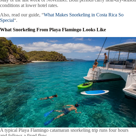
conditions at lower hotel rates.
Also, read our guide, “
What Makes Snorkeling in Costa Rica So
Special
“.
What Snorkeling From Playa Flamingo Looks Like
A typical Playa Flamingo catamaran snorkeling trip runs four hours
and follows a fixed flow.