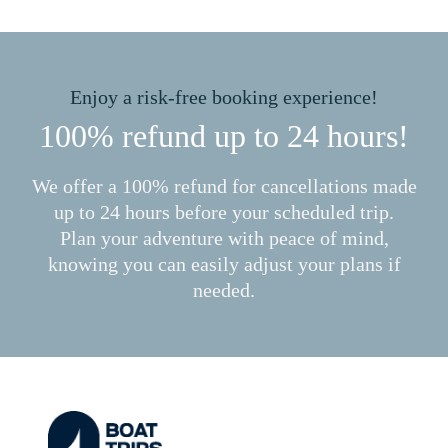
Enjoy a risk-free booking experience!
100% refund up to 24 hours!
We offer a 100% refund for cancellations made
up to 24 hours before your scheduled trip.
Plan your adventure with peace of mind,
knowing you can easily adjust your plans if
needed.