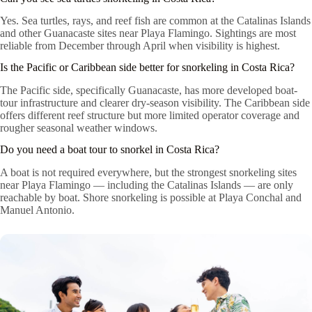
Yes. Sea turtles, rays, and reef fish are common at the Catalinas Islands
and other Guanacaste sites near Playa Flamingo. Sightings are most
reliable from December through April when visibility is highest.
Is the Pacific or Caribbean side better for snorkeling in Costa Rica?
The Pacific side, specifically Guanacaste, has more developed boat-
tour infrastructure and clearer dry-season visibility. The Caribbean side
offers different reef structure but more limited operator coverage and
rougher seasonal weather windows.
Do you need a boat tour to snorkel in Costa Rica?
A boat is not required everywhere, but the strongest snorkeling sites
near Playa Flamingo — including the Catalinas Islands — are only
reachable by boat. Shore snorkeling is possible at Playa Conchal and
Manuel Antonio.