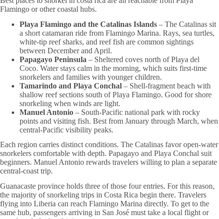
Best places to snorkel in costa rica are all reachable from Playa
Flamingo or other coastal hubs.
Playa Flamingo and the Catalinas Islands
– The Catalinas sit
a short catamaran ride from Flamingo Marina. Rays, sea turtles,
white-tip reef sharks, and reef fish are common sightings
between December and April.
Papagayo Peninsula
– Sheltered coves north of Playa del
Coco. Water stays calm in the morning, which suits first-time
snorkelers and families with younger children.
Tamarindo and Playa Conchal
– Shell-fragment beach with
shallow reef sections south of Playa Flamingo. Good for shore
snorkeling when winds are light.
Manuel Antonio
– South-Pacific national park with rocky
points and visiting fish. Best from January through March, when
central-Pacific visibility peaks.
Each region carries distinct conditions. The Catalinas favor open-water
snorkelers comfortable with depth. Papagayo and Playa Conchal suit
beginners. Manuel Antonio rewards travelers willing to plan a separate
central-coast trip.
Guanacaste province holds three of those four entries. For this reason,
the majority of snorkeling trips in Costa Rica begin there. Travelers
flying into Liberia can reach Flamingo Marina directly. To get to the
same hub, passengers arriving in San José must take a local flight or