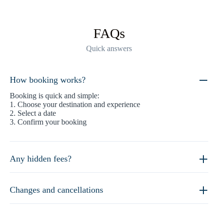
FAQs
Quick answers
How booking works?
Booking is quick and simple:
1. Choose your destination and experience
2. Select a date
3. Confirm your booking
Any hidden fees?
Changes and cancellations