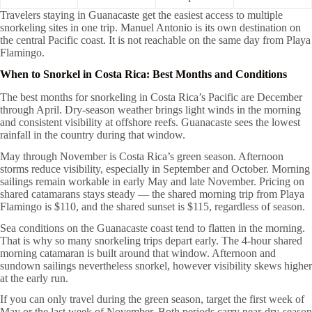
Travelers staying in Guanacaste get the easiest access to multiple
snorkeling sites in one trip. Manuel Antonio is its own destination on
the central Pacific coast. It is not reachable on the same day from Playa
Flamingo.
When to Snorkel in Costa Rica: Best Months and Conditions
The best months for snorkeling in Costa Rica’s Pacific are December
through April. Dry-season weather brings light winds in the morning
and consistent visibility at offshore reefs. Guanacaste sees the lowest
rainfall in the country during that window.
May through November is Costa Rica’s green season. Afternoon
storms reduce visibility, especially in September and October. Morning
sailings remain workable in early May and late November. Pricing on
shared catamarans stays steady — the shared morning trip from Playa
Flamingo is $110, and the shared sunset is $115, regardless of season.
Sea conditions on the Guanacaste coast tend to flatten in the morning.
That is why so many snorkeling trips depart early. The 4-hour shared
morning catamaran is built around that window. Afternoon and
sundown sailings nevertheless snorkel, however visibility skews higher
at the early run.
If you can only travel during the green season, target the first week of
May or the last week of November. Both periods carry near-dry-season