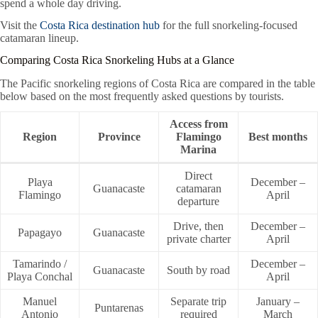
spend a whole day driving.
Visit the
Costa Rica destination hub
for the full snorkeling-focused
catamaran lineup.
Comparing Costa Rica Snorkeling Hubs at a Glance
The Pacific snorkeling regions of Costa Rica are compared in the table
below based on the most frequently asked questions by tourists.
Access from
Region
Province
Flamingo
Best months
Marina
Direct
Playa
December –
Guanacaste
catamaran
Flamingo
April
departure
Drive, then
December –
Papagayo
Guanacaste
private charter
April
Tamarindo /
December –
Guanacaste
South by road
Playa Conchal
April
Manuel
Separate trip
January –
Puntarenas
Antonio
required
March