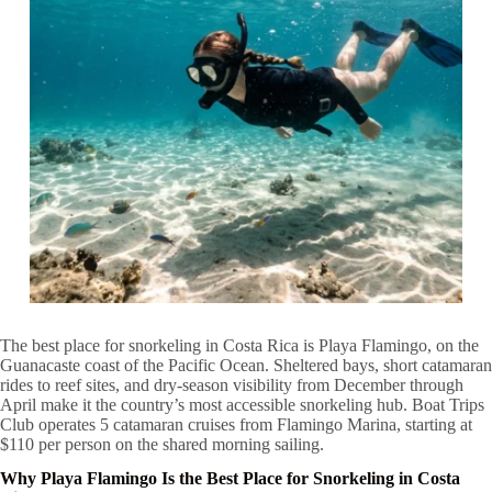
The best place for snorkeling in Costa Rica is Playa Flamingo, on the
Guanacaste coast of the Pacific Ocean. Sheltered bays, short catamaran
rides to reef sites, and dry-season visibility from December through
April make it the country’s most accessible snorkeling hub. Boat Trips
Club operates 5 catamaran cruises from Flamingo Marina, starting at
$110 per person on the shared morning sailing.
Why Playa Flamingo Is the Best Place for Snorkeling in Costa