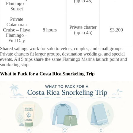
(up to 45)
Flamingo –
Sunset
Private
Catamaran
Private charter
Cruise – Playa
8 hours
$3,200
(up to 45)
Flamingo –
Full Day
Shared sailings work for solo travelers, couples, and small groups.
Private charters fit larger groups, destination weddings, and special
events. All 5 trips share the same Flamingo Marina launch point and
snorkeling stop.
What to Pack for a Costa Rica Snorkeling Trip