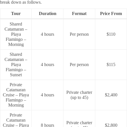
break down as follows.
Tour
Duration
Format
Price From
Shared
Catamaran –
Playa
4 hours
Per person
$110
Flamingo –
Morning
Shared
Catamaran –
Playa
4 hours
Per person
$115
Flamingo –
Sunset
Private
Catamaran
Private charter
Cruise – Playa
4 hours
$2,400
(up to 45)
Flamingo –
Morning
Private
Catamaran
Private charter
Cruise – Playa
8 hours
$2,800