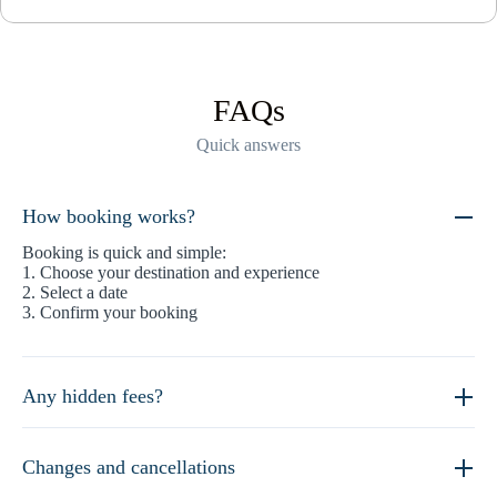
FAQs
Quick answers
How booking works?
Booking is quick and simple:
1. Choose your destination and experience
2. Select a date
3. Confirm your booking
Any hidden fees?
Changes and cancellations