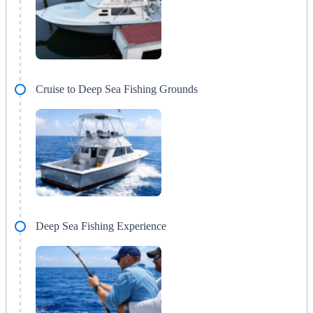
Cruise to Deep Sea Fishing Grounds
Deep Sea Fishing Experience