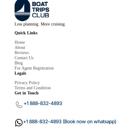
Less planning. More cruising.
Quick Links
Home
About
Reviews
Contact Us
Blog
For Agent Registration
Mariana
×
Legals
Boat Trips Club
Privacy Policy
Terms and Condition
Get in Touch
+1 888-832-4893
+1 888-832-4893 (Book now on whatsapp)