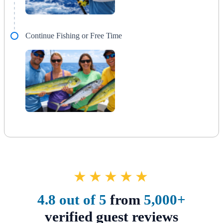
Continue Fishing or Free Time
★★★★★
4.8 out of 5
from
5,000+
verified guest reviews