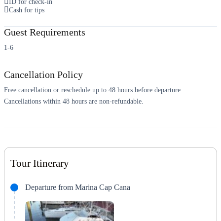
ID for check-in
Cash for tips
Guest Requirements
1-6
Cancellation Policy
Free cancellation or reschedule up to 48 hours before departure.
Cancellations within 48 hours are non-refundable.
Tour Itinerary
Departure from Marina Cap Cana