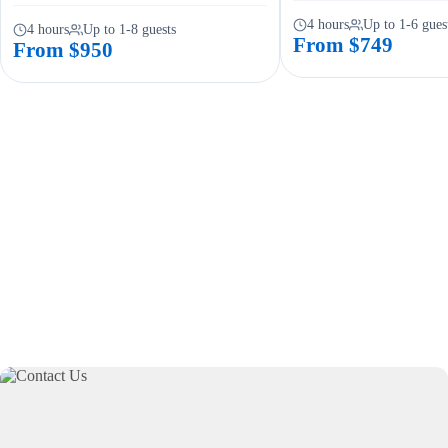
4 hours
Up to 1-6 gues
4 hours
Up to 1-8 guests
From $749
From $950