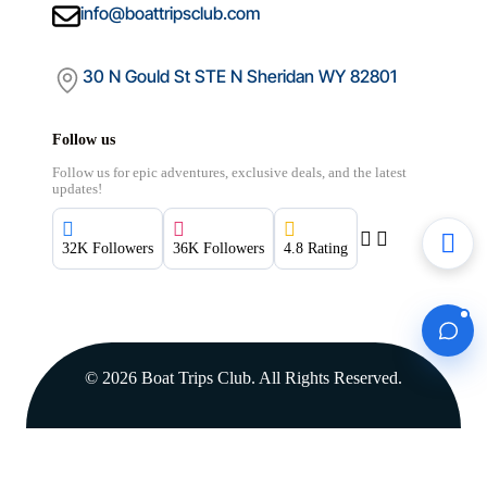
info@boattripsclub.com
30 N Gould St STE N Sheridan WY 82801
Follow us
Follow us for epic adventures, exclusive deals, and the latest
updates!
32K Followers
36K Followers
4.8 Rating
Boat Trips Club
© 2026 Boat Trips Club. All Rights Reserved.
FROM
for
$1000.00
$1,000.00