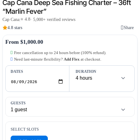
Cap Cana Deep Sea Fishing Charter – 36ft
“Marlin Fever”
⭐ 4.8
Cap Cana
|
· 5,000+ verified reviews
4.8 stars
Share
From $1,000.00
Free cancellation up to 24 hours before (100% refund).
Need last-minute flexibility?
Add Flex
at checkout.
DATES
DURATION
GUESTS
SELECT SLOTS