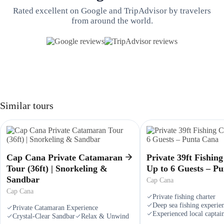
Rated excellent on Google and TripAdvisor by travelers
from around the world.
Similar tours
Cap Cana Private Catamaran
Private 39ft Fishin
Tour (36ft) | Snorkeling &
Up to 6 Guests – P
Sandbar
Cap Cana
Cap Cana
Private fishing charter
Deep sea fishing experie
Private Catamaran Experience
Experienced local captai
Crystal-Clear Sandbar
Relax & Unwind