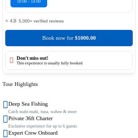
10:00 - 14:00
⭐ 4.8
· 5,000+ verified reviews
Book now
for
$1000.00
Don't miss out!
This experience is usually fully booked
Tour Highlights
Deep Sea Fishing
Catch mahi-mahi, tuna, wahoo & more
Private 36ft Charter
Exclusive experience for up to 6 guests
Expert Crew Onboard