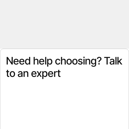
Need help choosing? Talk
to an expert