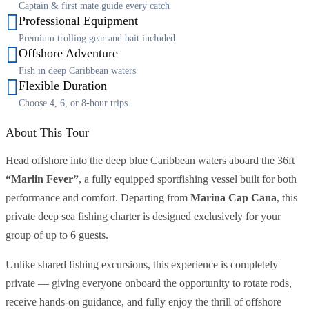
Captain & first mate guide every catch
Professional Equipment
Premium trolling gear and bait included
Offshore Adventure
Fish in deep Caribbean waters
Flexible Duration
Choose 4, 6, or 8-hour trips
About This Tour
Head offshore into the deep blue Caribbean waters aboard the 36ft
“Marlin Fever”
, a fully equipped sportfishing vessel built for both
performance and comfort. Departing from
Marina Cap Cana
, this
private deep sea fishing charter is designed exclusively for your
group of up to 6 guests.
Unlike shared fishing excursions, this experience is completely
private — giving everyone onboard the opportunity to rotate rods,
receive hands-on guidance, and fully enjoy the thrill of offshore