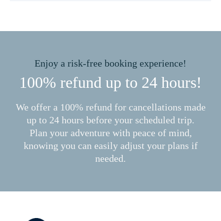
Enjoy a risk-free booking experience!
100% refund up to 24 hours!
We offer a 100% refund for cancellations made
up to 24 hours before your scheduled trip.
Plan your adventure with peace of mind,
knowing you can easily adjust your plans if
needed.