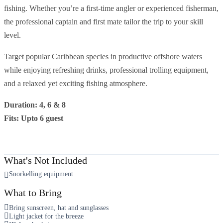
fishing. Whether you’re a first-time angler or experienced fisherman,
the professional captain and first mate tailor the trip to your skill
level.
Target popular Caribbean species in productive offshore waters
while enjoying refreshing drinks, professional trolling equipment,
and a relaxed yet exciting fishing atmosphere.
Duration: 4, 6 & 8
Fits: Upto 6 guest
What's Not Included
Snorkelling equipment
What to Bring
Bring sunscreen, hat and sunglasses
Light jacket for the breeze