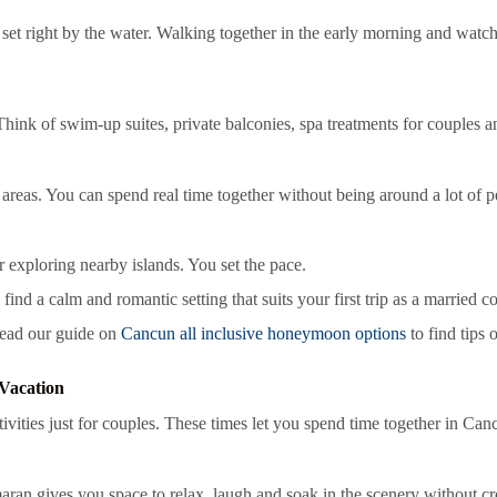
 set right by the water. Walking together in the early morning and watchi
 Think of swim-up suites, private balconies, spa treatments for couples
areas. You can spend real time together without being around a lot of p
 exploring nearby islands. You set the pace.
find a calm and romantic setting that suits your first trip as a married c
 read our guide on
Cancun all inclusive honeymoon options
to find tips 
Vacation
vities just for couples. These times let you spend time together in Can
aran gives you space to relax, laugh and soak in the scenery without cr