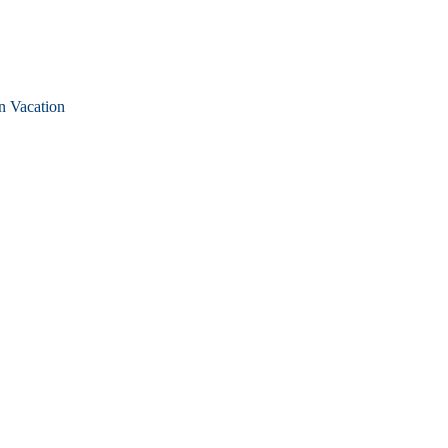
n Vacation