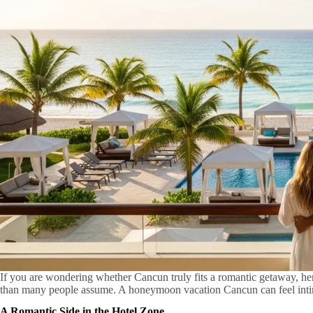
If you are wondering whether Cancun truly fits a romantic getaway, here
than many people assume. A honeymoon vacation Cancun can feel intima
A Romantic Side in the Hotel Zone