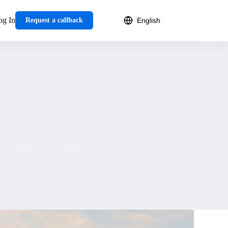
og In
Request a callback
oneymoon vacation Cancun gives you soft white
 that offer privacy, ocean […]