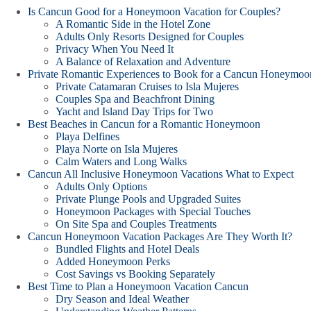
Is Cancun Good for a Honeymoon Vacation for Couples?
A Romantic Side in the Hotel Zone
Adults Only Resorts Designed for Couples
Privacy When You Need It
A Balance of Relaxation and Adventure
Private Romantic Experiences to Book for a Cancun Honeymoo
Private Catamaran Cruises to Isla Mujeres
Couples Spa and Beachfront Dining
Yacht and Island Day Trips for Two
Best Beaches in Cancun for a Romantic Honeymoon
Playa Delfines
Playa Norte on Isla Mujeres
Calm Waters and Long Walks
Cancun All Inclusive Honeymoon Vacations What to Expect
Adults Only Options
Private Plunge Pools and Upgraded Suites
Honeymoon Packages with Special Touches
On Site Spa and Couples Treatments
Cancun Honeymoon Vacation Packages Are They Worth It?
Bundled Flights and Hotel Deals
Added Honeymoon Perks
Cost Savings vs Booking Separately
Best Time to Plan a Honeymoon Vacation Cancun
Dry Season and Ideal Weather