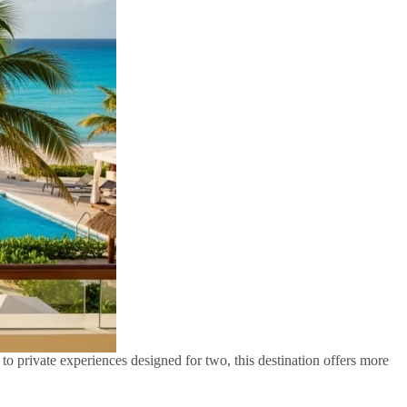
o private experiences designed for two, this destination offers more