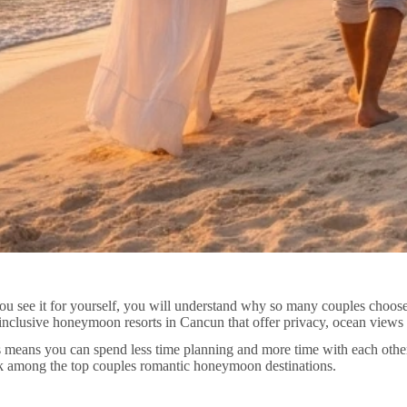
u see it for yourself, you will understand why so many couples choose
-inclusive honeymoon resorts in Cancun that offer privacy, ocean views
This means you can spend less time planning and more time with each other
nk among the top couples romantic honeymoon destinations.