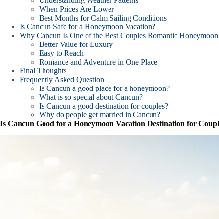
Understanding Weather Patterns
When Prices Are Lower
Best Months for Calm Sailing Conditions
Is Cancun Safe for a Honeymoon Vacation?
Why Cancun Is One of the Best Couples Romantic Honeymoon 
Better Value for Luxury
Easy to Reach
Romance and Adventure in One Place
Final Thoughts
Frequently Asked Question
Is Cancun a good place for a honeymoon?
What is so special about Cancun?
Is Cancun a good destination for couples?
Why do people get married in Cancun?
Is Cancun Good for a Honeymoon Vacation Destination for Coupl