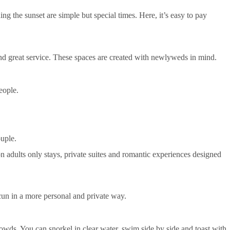
ng the sunset are simple but special times. Here, it’s easy to pay
 and great service. These spaces are created with newlyweds in mind.
eople.
ouple.
on adults only stays, private suites and romantic experiences designed
cun in a more personal and private way.
owds. You can snorkel in clear water, swim side by side and toast with