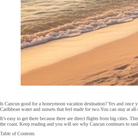
Is Cancun good for a honeymoon vacation destination? Yes and once yo
Caribbean water and sunsets that feel made for two.You can stay at all
It’s easy to get there because there are direct flights from big cities. 
the coast. Keep reading and you will see why Cancun continues to ra
Table of Contents