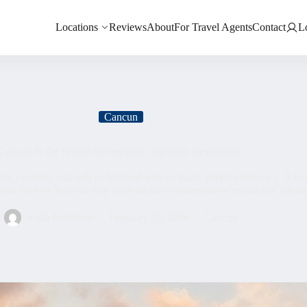
Locations
Reviews
About
For Travel Agents
Contact
L
Cancun
ancun Is the Perfect Honeymoon Vacation Destination
for yourself, you will understand why so many couples choose it. A h
made for two.You can stay at all-inclusive honeymoon resorts in Cancun
Sofia Anderson
February 23, 2026
Cancun