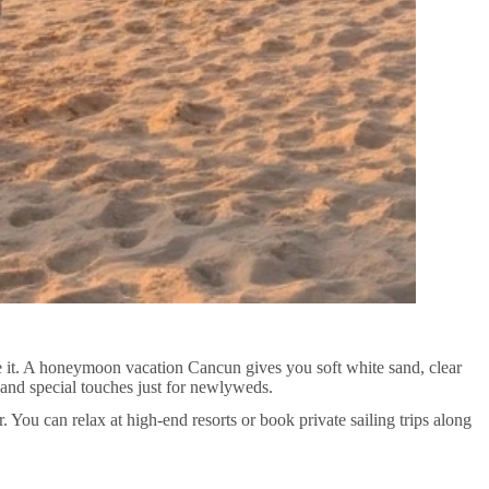
 it. A honeymoon vacation Cancun gives you soft white sand, clear
 and special touches just for newlyweds.
. You can relax at high-end resorts or book private sailing trips along