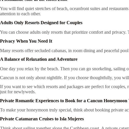
You will find quiet stretches of beach, oceanfront suites and restaurants
attention to each other.
Adults Only Resorts Designed for Couples
You can choose adults only resorts that prioritize comfort and privacy.
Privacy When You Need It
Many resorts offer secluded cabanas, in room dining and peaceful pool 
A Balance of Relaxation and Adventure
One day you relax by the beach. Then you can go snorkeling, sailing or
Cancun is not only about nightlife. If you choose thoughtfully, you will 
If you want to see which resorts and packages are perfect for couples,
just for newlyweds.
Private Romantic Experiences to Book for a Cancun Honeymoon 
To make your honeymoon truly special, think about booking private acti
Private Catamaran Cruises to Isla Mujeres
Think about sailing together along the Caribbean coast. A private catam