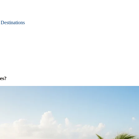
Destinations
es?