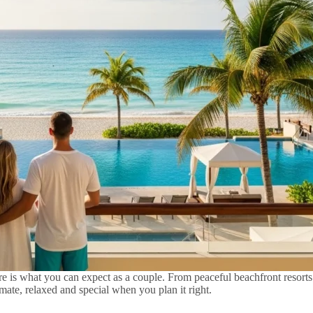
 is what you can expect as a couple. From peaceful beachfront resorts t
te, relaxed and special when you plan it right.