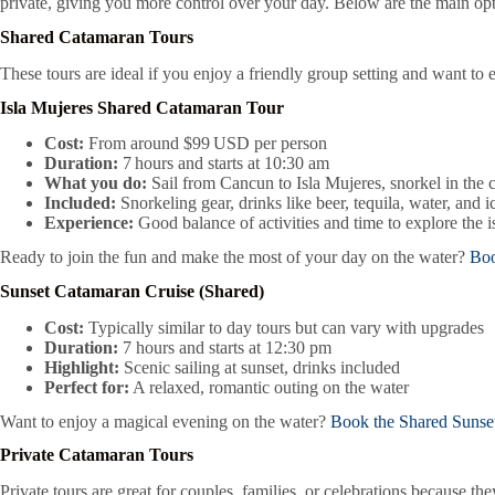
private, giving you more control over your day. Below are the main opt
Shared Catamaran Tours
These tours are ideal if you enjoy a friendly group setting and want t
Isla Mujeres Shared Catamaran Tour
Cost:
From around $99 USD per person
Duration:
7 hours and starts at 10:30 am
What you do:
Sail from Cancun to Isla Mujeres, snorkel in the 
Included:
Snorkeling gear, drinks like beer, tequila, water, and i
Experience:
Good balance of activities and time to explore the i
Ready to join the fun and make the most of your day on the water?
Boo
Sunset Catamaran Cruise (Shared)
Cost:
Typically similar to day tours but can vary with upgrades
Duration:
7 hours and starts at 12:30 pm
Highlight:
Scenic sailing at sunset, drinks included
Perfect for:
A relaxed, romantic outing on the water
Want to enjoy a magical evening on the water?
Book the Shared Sunse
Private Catamaran Tours
Private tours are great for couples, families, or celebrations because t