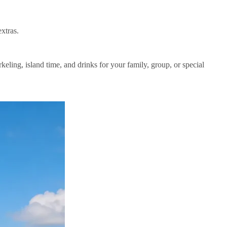
xtras.
eling, island time, and drinks for your family, group, or special