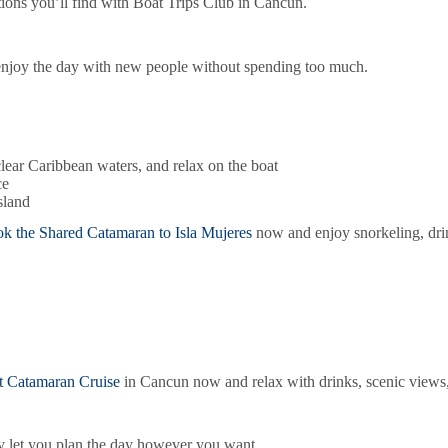
ions you’ll find with Boat Trips Club in Cancun.
o enjoy the day with new people without spending too much.
clear Caribbean waters, and relax on the boat
ce
sland
k the Shared Catamaran to Isla Mujeres
now and enjoy snorkeling, drink
t Catamaran Cruise
in Cancun now and relax with drinks, scenic views, 
hey let you plan the day however you want.