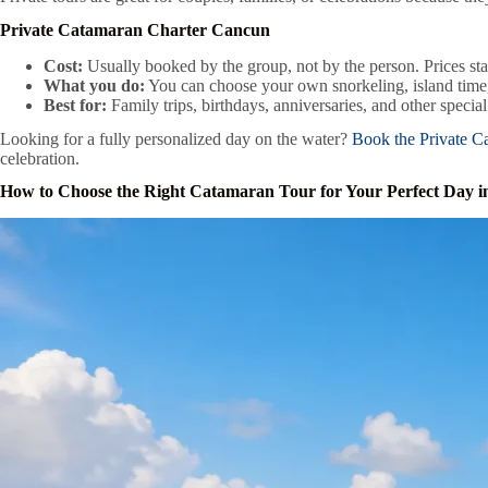
Private Catamaran Charter Cancun
Cost:
Usually booked by the group, not by the person. Prices st
What you do:
You can choose your own snorkeling, island time,
Best for:
Family trips, birthdays, anniversaries, and other specia
Looking for a fully personalized day on the water?
Book the Private C
celebration.
How to Choose the Right Catamaran Tour for Your Perfect Day 