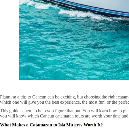
Planning a trip to Cancun can be exciting, but choosing the right cat
which one will give you the best experience, the most fun, or the perfe
This guide is here to help you figure that out. You will learn how to p
you will know which Cancun catamaran tours are worth your time and wh
What Makes a Catamaran to Isla Mujeres Worth It?