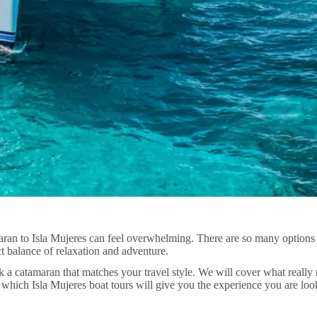
amaran to Isla Mujeres can feel overwhelming. There are so many option
ct balance of relaxation and adventure.
ick a catamaran that matches your travel style. We will cover what reall
ich Isla Mujeres boat tours will give you the experience you are look