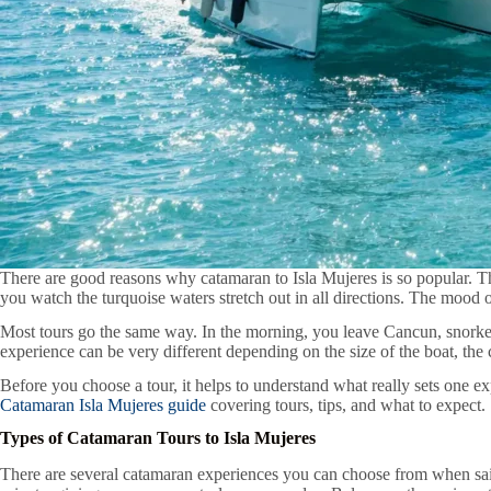
There are good reasons why catamaran to Isla Mujeres is so popular. Th
you watch the turquoise waters stretch out in all directions. The mood o
Most tours go the same way. In the morning, you leave Cancun, snorkel a
experience can be very different depending on the size of the boat, the 
Before you choose a tour, it helps to understand what really sets one 
Catamaran Isla Mujeres guide
covering tours, tips, and what to expect.
Types of Catamaran Tours to Isla Mujeres
There are several catamaran experiences you can choose from when saili