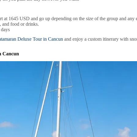
art at 1645 USD and go up depending on the size of the group and any e
 and food or drinks.
l days
atamaran Deluxe Tour in Cancun
and enjoy a custom itinerary with snork
in Cancun