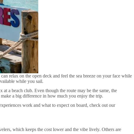
 can relax on the open deck and feel the sea breeze on your face while
vailable while you sail.
ax at a beach club. Even though the route may be the same, the
gs make a big difference in how much you enjoy the trip.
se experiences work and what to expect on board, check out our
lers, which keeps the cost lower and the vibe lively. Others are