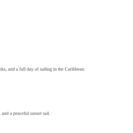
s, and a full day of sailing in the Caribbean.
and a peaceful sunset sail.