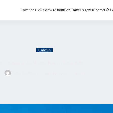
Locations
Reviews
About
For Travel Agents
Contact
L
Cancun
st Catamaran to Isla Mujeres: How to Choose Right
Sofia Anderson
April 10, 2026
Cancun