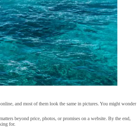
s online, and most of them look the same in pictures. You might wonder
y matters beyond price, photos, or promises on a website. By the end,
ing for.