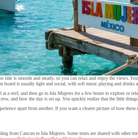
e ride is smooth and steady, so you can relax and enjoy the views. You
n board is usually light and social, with soft music playing and drinks a
t a reef, and then go to Isla Mujeres for a few hours to explore or rel
crew, and how the day is set up. You quickly realize that the little thin
experience apart from another. If you want a clearer picture of how the
ng from Cancun to Isla Mujeres. Some tours are shared with other trave