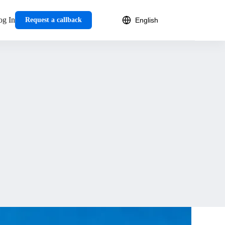
og In
Request a callback