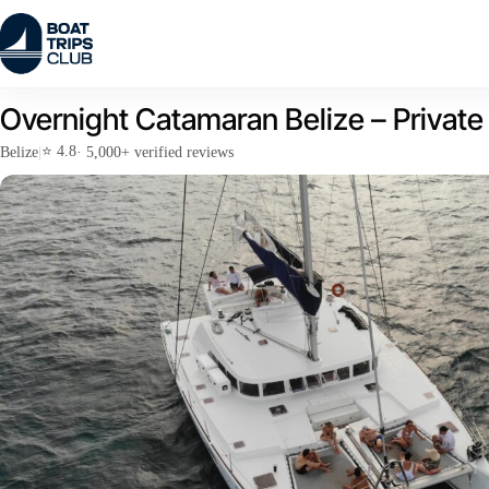
Skip
to
content
Overnight Catamaran Belize – Private R
⭐ 4.8
Belize
|
· 5,000+ verified reviews