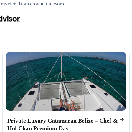
travelers from around the world.
Private Luxury Catamaran Belize – Chef &
Hol Chan Premium Day