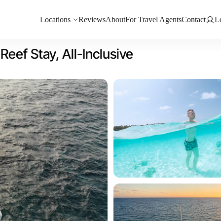
Locations
Reviews
About
For Travel Agents
Contact
L
eef Stay, All-Inclusive