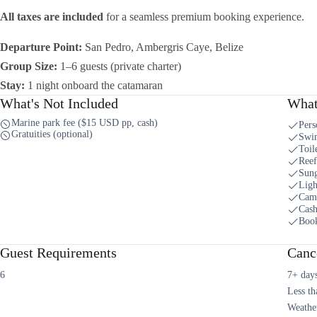
All taxes are included
for a seamless premium booking experience.
Departure Point:
San Pedro, Ambergris Caye, Belize
Group Size:
1–6 guests (private charter)
Stay:
1 night onboard the catamaran
What's Not Included
What
Marine park fee ($15 USD pp, cash)
Pers
Gratuities (optional)
Swi
Toil
Reef
Sung
Ligh
Cam
Cash
Book
Guest Requirements
Cance
6
7+ days
Less th
Weather