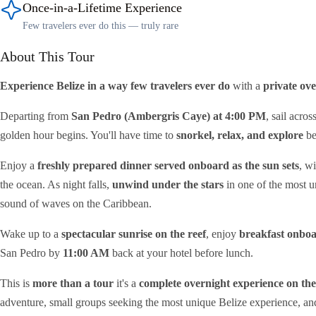
Once-in-a-Lifetime Experience
Few travelers ever do this — truly rare
About This Tour
Experience Belize in a way few travelers ever do
with a
private ov
Departing from
San Pedro (Ambergris Caye) at 4:00 PM
, sail acros
golden hour begins. You'll have time to
snorkel, relax, and explore
be
Enjoy a
freshly prepared dinner served onboard as the sun sets
, w
the ocean. As night falls,
unwind under the stars
in one of the most un
sound of waves on the Caribbean.
Wake up to a
spectacular sunrise on the reef
, enjoy
breakfast onbo
San Pedro by
11:00 AM
back at your hotel before lunch.
This is
more than a tour
it's a
complete overnight experience on the
adventure, small groups seeking the most unique Belize experience, a