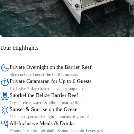
Tour Highlights
Private Overnight on the Barrier Reef
Sleep onboard under the Caribbean stars
Private Catamaran for Up to 6 Guests
Exclusive 2-day charter — your group only
Snorkel the Belize Barrier Reef
Crystal-clear waters & vibrant marine life
Sunset & Sunrise on the Ocean
The most spectacular light moments of your trip
All-Inclusive Meals & Drinks
Dinner, breakfast, alcoholic & non-alcoholic beverages