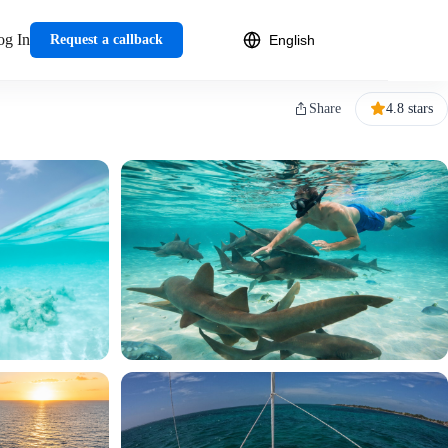
og In
Request a callback
Share
4.8 stars