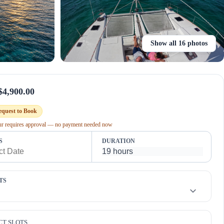
Show all 16 photos
$4,900.00
equest to Book
our requires approval — no payment needed now
S
DURATION
TS
CT SLOTS