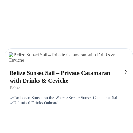
Belize Sunset Sail – Private Catamaran
with Drinks & Ceviche
Belize
Caribbean Sunset on the Water
Scenic Sunset Catamaran Sail
Unlimited Drinks Onboard