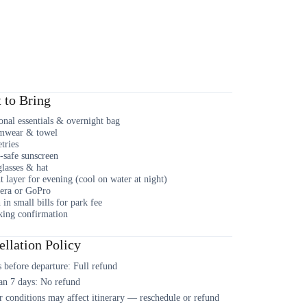
 to Bring
onal essentials & overnight bag
mwear & towel
etries
-safe sunscreen
lasses & hat
t layer for evening (cool on water at night)
era or GoPro
 in small bills for park fee
ing confirmation
llation Policy
 before departure: Full refund
an 7 days: No refund
 conditions may affect itinerary — reschedule or refund