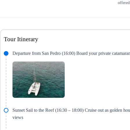
offered
Tour Itinerary
Departure from San Pedro (16:00) Board your private catamara
Sunset Sail to the Reef (16:30 – 18:00) Cruise out as golden h
views