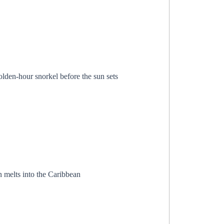
lden-hour snorkel before the sun sets
n melts into the Caribbean