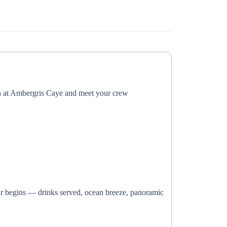
n at Ambergris Caye and meet your crew
our begins — drinks served, ocean breeze, panoramic