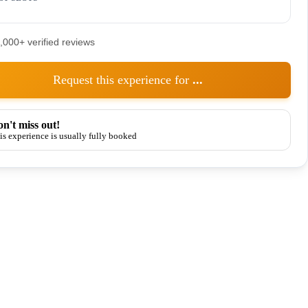
5,000+ verified reviews
Request this experience for
...
n't miss out!
is experience is usually fully booked