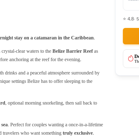
⭐ 4.8
· 
ernight stay on a catamaran in the Caribbean
.
s crystal-clear waters to the
Belize Barrier Reef
as
Do
fore anchoring at the reef for the evening.
Th
ith drinks and a peaceful atmosphere surrounded by
ique settings Belize has to offer sleeping to the
ard
, optional morning snorkeling, then sail back to
 sea
. Perfect for couples wanting a once-in-a-lifetime
nd travelers who want something
truly exclusive
.