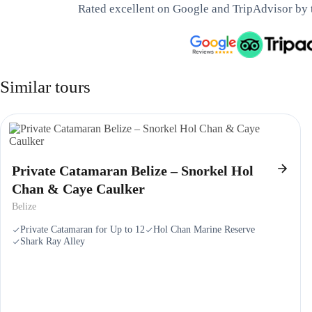
Rated excellent on Google and TripAdvisor by 
Similar tours
Private Catamaran Belize – Snorkel Hol
Chan & Caye Caulker
Belize
Private Catamaran for Up to 12
Hol Chan Marine Reserve
Shark Ray Alley