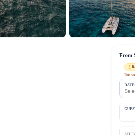
From 
R
This t
DATE
GUES
SELE