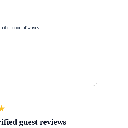
 to the sound of waves
★
ified guest reviews