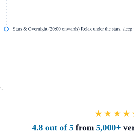
Stars & Overnight (20:00 onwards) Relax under the stars, sleep
★★★★
4.8 out of 5
from
5,000+
ver