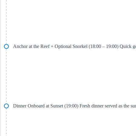
Anchor at the Reef + Optional Snorkel (18:00 – 19:00) Quick go
Dinner Onboard at Sunset (19:00) Fresh dinner served as the su