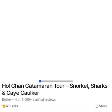
Hol Chan Catamaran Tour – Snorkel, Sharks
& Caye Caulker
⭐ 4.8
Belize
|
· 5,000+ verified reviews
4.8 stars
Share