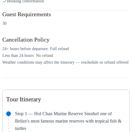
Booking confirmation
Guest Requirements
30
Cancellation Policy
24+ hours before departure: Full refund
Less than 24 hours: No refund
Weather conditions may affect the itinerary — reschedule or refund offered
Tour Itinerary
Stop 1 — Hol Chan Marine Reserve Snorkel one of
Belize's most famous marine reserves with tropical fish &
turtles