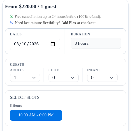
From $220.00 / 1 guest
Free cancellation up to 24 hours before (100% refund).
Need last-minute flexibility?
Add Flex
at checkout.
DATES
DURATION
GUESTS
ADULTS
CHILD
INFANT
SELECT SLOTS
8 Hours
10:00 AM - 6:00 PM