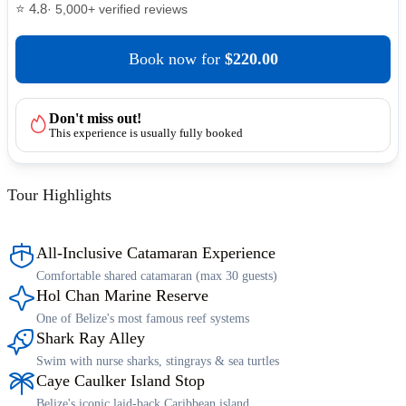
⭐ 4.8
· 5,000+ verified reviews
Book now
for
$220.00
Don't miss out!
This experience is usually fully booked
Tour Highlights
All-Inclusive Catamaran Experience
Comfortable shared catamaran (max 30 guests)
Hol Chan Marine Reserve
One of Belize's most famous reef systems
Shark Ray Alley
Swim with nurse sharks, stingrays & sea turtles
Caye Caulker Island Stop
Belize's iconic laid-back Caribbean island