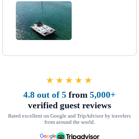
★★★★★
4.8 out of 5
from
5,000+
verified guest reviews
Rated excellent on Google and TripAdvisor by travelers
from around the world.