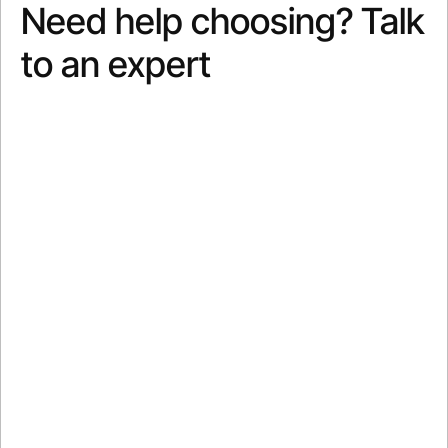
Need help choosing? Talk
to an expert