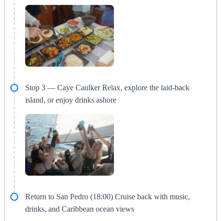
Stop 3 — Caye Caulker Relax, explore the laid-back
island, or enjoy drinks ashore
Return to San Pedro (18:00) Cruise back with music,
drinks, and Caribbean ocean views