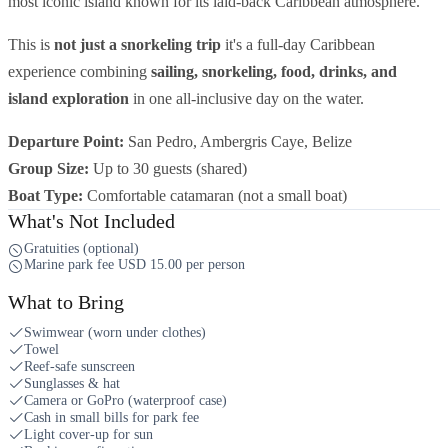
most iconic island known for its laid-back Caribbean atmosphere.
This is
not just a snorkeling trip
it's a full-day Caribbean
experience combining
sailing, snorkeling, food, drinks, and
island exploration
in one all-inclusive day on the water.
Departure Point:
San Pedro, Ambergris Caye, Belize
Group Size:
Up to 30 guests (shared)
Boat Type:
Comfortable catamaran (not a small boat)
What's Not Included
Gratuities (optional)
Marine park fee USD 15.00 per person
What to Bring
Swimwear (worn under clothes)
Towel
Reef-safe sunscreen
Sunglasses & hat
Camera or GoPro (waterproof case)
Cash in small bills for park fee
Light cover-up for sun