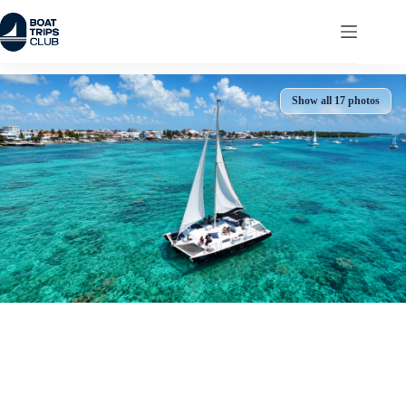
Skip
to
content
Show all 17 photos