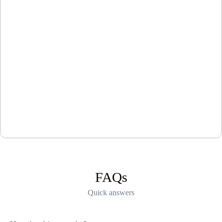
FAQs
Quick answers