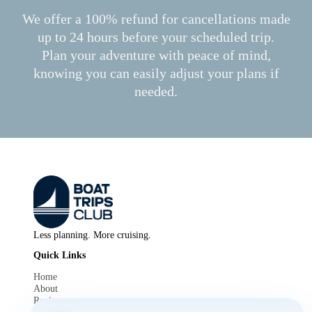
We offer a 100% refund for cancellations made
up to 24 hours before your scheduled trip.
Plan your adventure with peace of mind,
knowing you can easily adjust your plans if
needed.
Less planning. More cruising.
Quick Links
Home
About
Reviews