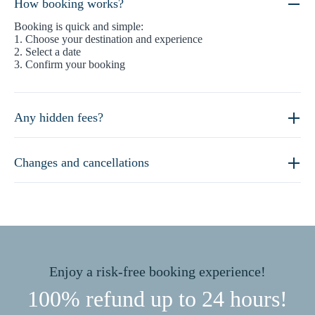
How booking works?
Booking is quick and simple:
1. Choose your destination and experience
2. Select a date
3. Confirm your booking
Any hidden fees?
Changes and cancellations
Enjoy a risk-free booking experience!
100% refund up to 24 hours!