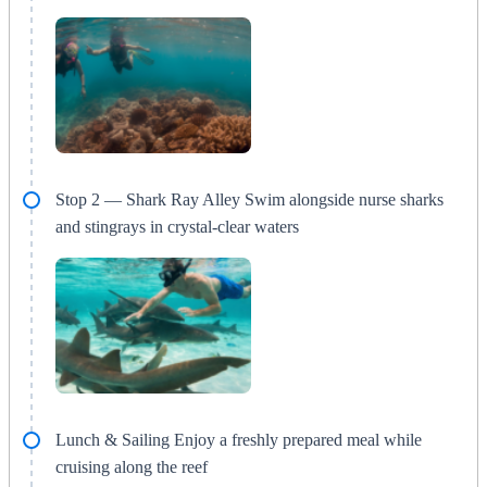
Stop 2 — Shark Ray Alley Swim alongside nurse sharks
and stingrays in crystal-clear waters
Lunch & Sailing Enjoy a freshly prepared meal while
cruising along the reef