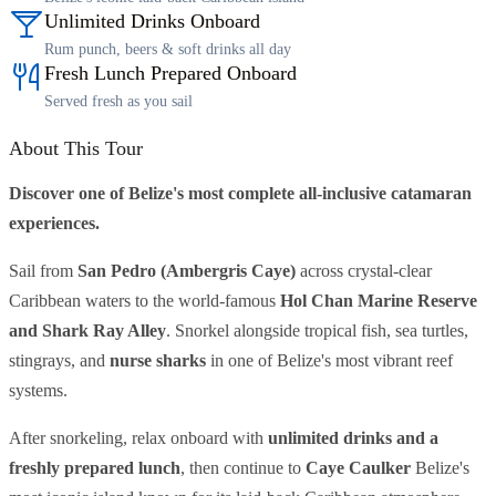
Unlimited Drinks Onboard
Rum punch, beers & soft drinks all day
Fresh Lunch Prepared Onboard
Served fresh as you sail
About This Tour
Discover one of Belize's most complete all-inclusive catamaran
experiences.
Sail from
San Pedro (Ambergris Caye)
across crystal-clear
Caribbean waters to the world-famous
Hol Chan Marine Reserve
and Shark Ray Alley
. Snorkel alongside tropical fish, sea turtles,
stingrays, and
nurse sharks
in one of Belize's most vibrant reef
systems.
After snorkeling, relax onboard with
unlimited drinks and a
freshly prepared lunch
, then continue to
Caye Caulker
Belize's