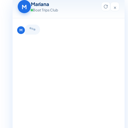
Contact Us
Mariana
Blog
M
×
For Agent Registration
Boat Trips Club
Legals
Privacy Policy
Terms and Condition
Hi, I'm Mariana 👋 from Boat Trips
Get in Touch
Club. Looking for the perfect day on
+1 888-832-4893
the water? I'll help you find it.
M
+1 888-832-4893 (Book now on whatsapp)
info@boattripsclub.com
30 N Gould St STE N Sheridan WY 82801
Follow us
Follow us for epic adventures, exclusive deals, and the latest
Find me a boat day
Best for a group
updates!