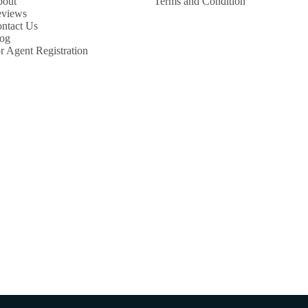
out
Terms and Condition
views
ntact Us
og
r Agent Registration