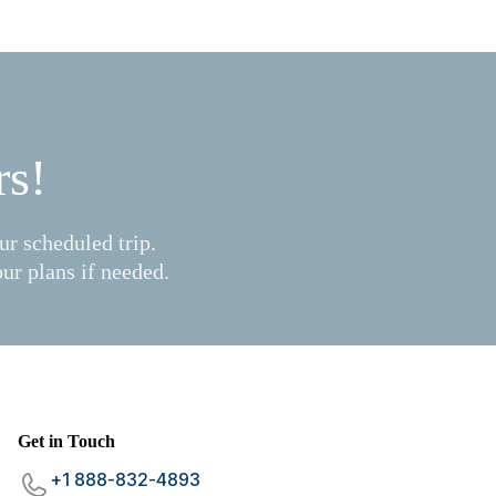
rs!
r scheduled trip.
ur plans if needed.
Mariana
Get in Touch
×
Boat Trips Club
+1 888-832-4893