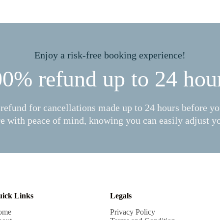
Enjoy a risk-free booking experience!
0% refund up to 24 hou
refund for cancellations made up to 24 hours before you
e with peace of mind, knowing you can easily adjust yo
ick Links
Legals
ome
Privacy Policy