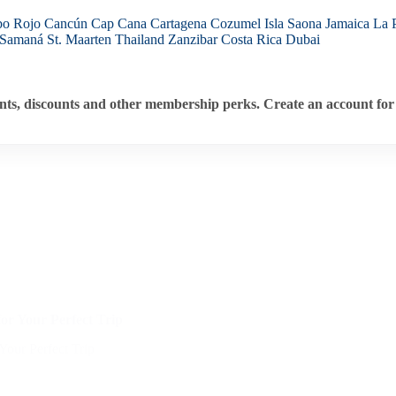
bo Rojo
Cancún
Cap Cana
Cartagena
Cozumel
Isla Saona
Jamaica
La 
Samaná
St. Maarten
Thailand
Zanzibar
Costa Rica
Dubai
ts, discounts and other membership perks. Create an account for 
or Your Perfect Trip