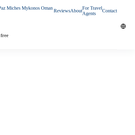
Paz
Miches
Mykonos
Oman
For Travel
Reviews
About
Contact
Agents
free