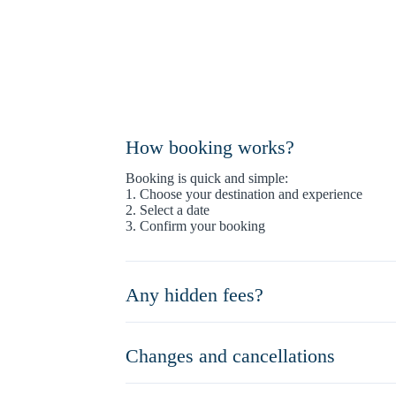
How booking works?
Booking is quick and simple:
1. Choose your destination and experience
2. Select a date
3. Confirm your booking
Any hidden fees?
Changes and cancellations