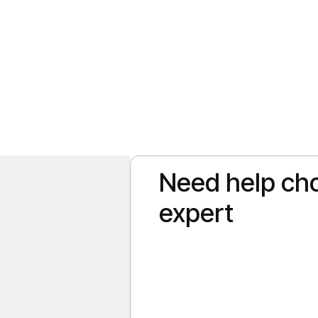
Need help cho
elers rush to the Caribbean in the peak winter months, September offers
iet. If you are wondering what the Punta Cana weather in September is [
expert