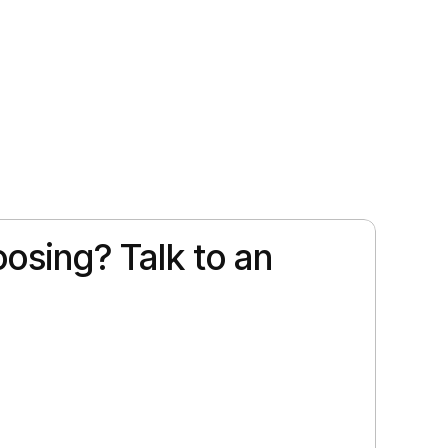
osing? Talk to an
 a different kind of magic. Picture warm trade
…]