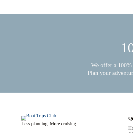
10
We offer a 100% 
Plan your adventur
Qu
Less planning. More cruising.
H