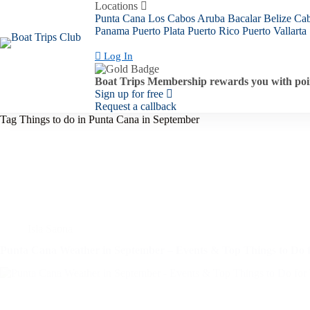
Skip
Locations
to
Punta Cana
Los Cabos
Aruba
Bacalar
Belize
Ca
content
Panama
Puerto Plata
Puerto Rico
Puerto Vallarta
Log In
Boat Trips Membership rewards you with poin
Sign up for free
Request a callback
Tag
Things to do in Punta Cana in September
Isla Saona
Punta Cana Weather in September – Events & Top Things to Do f