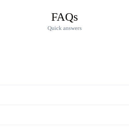
FAQs
Quick answers