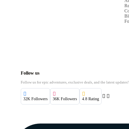
Ab
Re
Co
Bl
Fo
Follow us
Follow us for epic adventures, exclusive deals, and the latest updates!
32K Followers
36K Followers
4.8 Rating