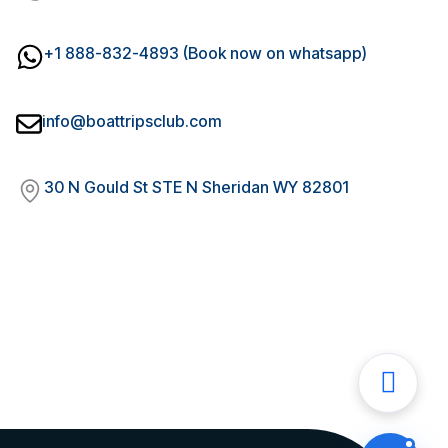
+1 888-832-4893 (Book now on whatsapp)
info@boattripsclub.com
30 N Gould St STE N Sheridan WY 82801